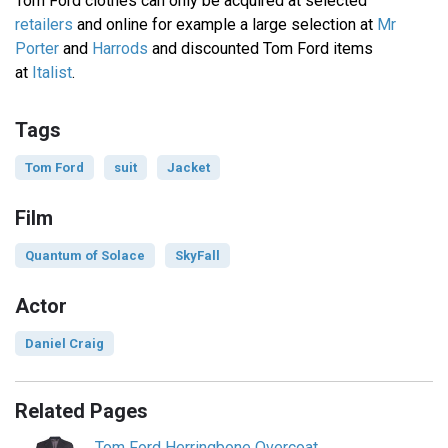
Tom Ford clothes can only be acquired at selected
retailers
and online for example a large selection at
Mr
Porter
and
Harrods
and discounted Tom Ford items
at
Italist
.
Tags
Tom Ford
suit
Jacket
Film
Quantum of Solace
SkyFall
Actor
Daniel Craig
Related Pages
Tom Ford Herringbone Overcoat