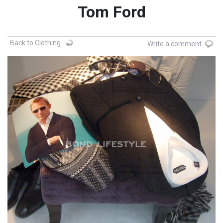
Tom Ford
Back to Clothing
Write a comment