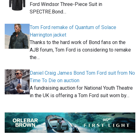
Ford Windsor Three-Piece Suit in
SPECTRE.Bond…
Tom Ford remake of Quantum of Solace
Harrington jacket
Thanks to the hard work of Bond fans on the
AJB forum, Tom Ford is considering to remake
the…
Daniel Craig James Bond Tom Ford suit from No
Time To Die on auction
A fundraising auction for National Youth Theatre
in the UK is offering a Tom Ford suit worn by…