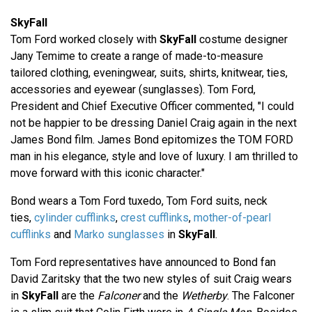
SkyFall
Tom Ford worked closely with
SkyFall
costume designer
Jany Temime to create a range of made-to-measure
tailored clothing, eveningwear, suits, shirts, knitwear, ties,
accessories and eyewear (sunglasses). Tom Ford,
President and Chief Executive Officer commented, "I could
not be happier to be dressing Daniel Craig again in the next
James Bond film. James Bond epitomizes the TOM FORD
man in his elegance, style and love of luxury. I am thrilled to
move forward with this iconic character."
Bond wears a Tom Ford tuxedo, Tom Ford suits, neck
ties,
cylinder cufflinks
,
crest cufflinks
,
mother-of-pearl
cufflinks
and
Marko sunglasses
in
SkyFall
.
Tom Ford representatives have announced to Bond fan
David Zaritsky that the two new styles of suit Craig wears
in
SkyFall
are the
Falconer
and the
Wetherby
. The Falconer