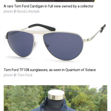
A rare Tom Ford Cardigan in full view owned by a collector
photo © Bond Lifestyle
Tom Ford TF108 sunglasses, as seen in Quantum of Solace
photo © Tom Ford