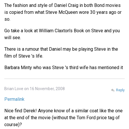
The fashion and style of Daniel Craig in both Bond movies
is copied from what Steve McQueen wore 30 years ago or
so.
Go take a look at William Claxton's Book on Steve and you
will see.
There is a rumour that Daniel may be playing Steve in the
film of Steve 's life.
Barbara Minty who was Steve 's third wife has mentioned it
Brian Love on 16 November, 2008
Reply
Permalink
Nice find Derek! Anyone know of a similar coat like the one
at the end of the movie (without the Tom Ford price tag of
course)?