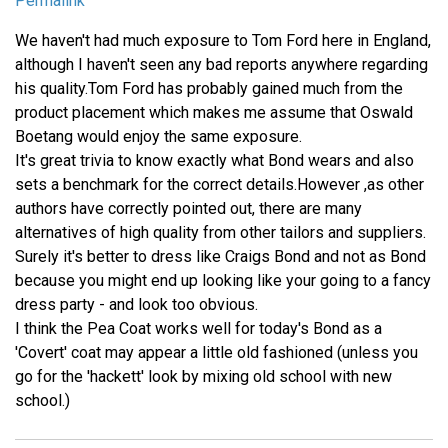
Permalink
We haven't had much exposure to Tom Ford here in England,
although I haven't seen any bad reports anywhere regarding
his quality.Tom Ford has probably gained much from the
product placement which makes me assume that Oswald
Boetang would enjoy the same exposure.
It's great trivia to know exactly what Bond wears and also
sets a benchmark for the correct details.However ,as other
authors have correctly pointed out, there are many
alternatives of high quality from other tailors and suppliers.
Surely it's better to dress like Craigs Bond and not as Bond
because you might end up looking like your going to a fancy
dress party - and look too obvious.
I think the Pea Coat works well for today's Bond as a
'Covert' coat may appear a little old fashioned (unless you
go for the 'hackett' look by mixing old school with new
school.)