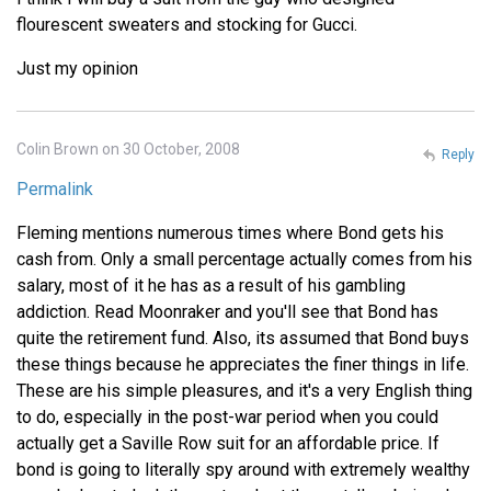
flourescent sweaters and stocking for Gucci.
Just my opinion
Colin Brown on 30 October, 2008
Reply
Permalink
Fleming mentions numerous times where Bond gets his
cash from. Only a small percentage actually comes from his
salary, most of it he has as a result of his gambling
addiction. Read Moonraker and you'll see that Bond has
quite the retirement fund. Also, its assumed that Bond buys
these things because he appreciates the finer things in life.
These are his simple pleasures, and it's a very English thing
to do, especially in the post-war period when you could
actually get a Saville Row suit for an affordable price. If
bond is going to literally spy around with extremely wealthy