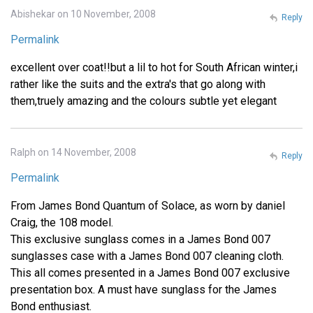
Abishekar on 10 November, 2008
Reply
Permalink
excellent over coat!!but a lil to hot for South African winter,i
rather like the suits and the extra's that go along with
them,truely amazing and the colours subtle yet elegant
Ralph on 14 November, 2008
Reply
Permalink
From James Bond Quantum of Solace, as worn by daniel
Craig, the 108 model.
This exclusive sunglass comes in a James Bond 007
sunglasses case with a James Bond 007 cleaning cloth.
This all comes presented in a James Bond 007 exclusive
presentation box. A must have sunglass for the James
Bond enthusiast.