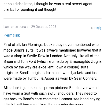
er no i didnt linton, i thought he was a real secret agent.
thanks for pointing it out though!
Lawrence Luna on 29 October, 2008
Reply
Permalink
First of all, Ian Fleming's books they never mentioned who
made Bond's suits. It was always mentioned however that it
was a shop in Savile Row in London. Not Italy like all of the
Brioni and Tom Ford (which are made by Ermenegildo Zegna
which by the way are excellent I own a couple) suits
originate. Bond's original shirts and tweed jackets and ties
were made by Turnbull & Asser as worn by Sean Connery.
After looking at the inital press pictures Bond never would
have worn a Suit with such awful shoulders. They need to
get back to Bond's core character. I cannot see bond saying
I think I will buy a suit from the guy who designed