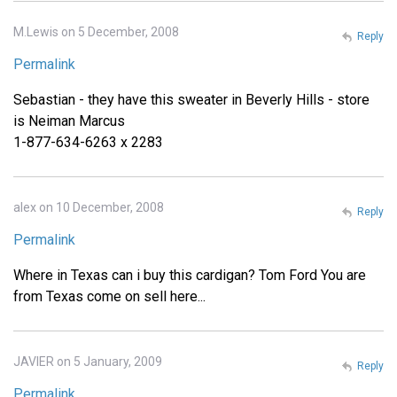
M.Lewis on 5 December, 2008
Reply
Permalink
Sebastian - they have this sweater in Beverly Hills - store
is Neiman Marcus
1-877-634-6263 x 2283
alex on 10 December, 2008
Reply
Permalink
Where in Texas can i buy this cardigan? Tom Ford You are
from Texas come on sell here...
JAVIER on 5 January, 2009
Reply
Permalink