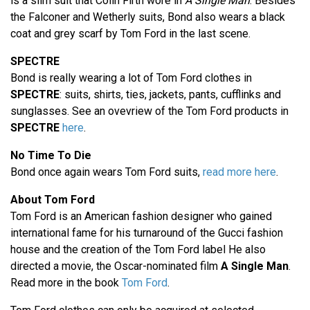
is a slim suit that Colin Firth wore in
A Single Man
. Besides
the Falconer and Wetherly suits, Bond also wears a black
coat and grey scarf by Tom Ford in the last scene.
SPECTRE
Bond is really wearing a lot of Tom Ford clothes in
SPECTRE
: suits, shirts, ties, jackets, pants, cufflinks and
sunglasses. See an ovevriew of the Tom Ford products in
SPECTRE
here
.
No Time To Die
Bond once again wears Tom Ford suits,
read more here
.
About Tom Ford
Tom Ford is an American fashion designer who gained
international fame for his turnaround of the Gucci fashion
house and the creation of the Tom Ford label He also
directed a movie, the Oscar-nominated film
A Single Man
.
Read more in the book
Tom Ford
.