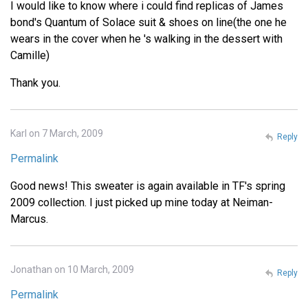
I would like to know where i could find replicas of James
bond's Quantum of Solace suit & shoes on line(the one he
wears in the cover when he 's walking in the dessert with
Camille)
Thank you.
Karl on 7 March, 2009
Reply
Permalink
Good news! This sweater is again available in TF's spring
2009 collection. I just picked up mine today at Neiman-
Marcus.
Jonathan on 10 March, 2009
Reply
Permalink