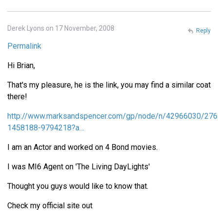
Derek Lyons on 17 November, 2008
Reply
Permalink
Hi Brian,
That's my pleasure, he is the link, you may find a similar coat
there!
http://www.marksandspencer.com/gp/node/n/42966030/276
1458188-9794218?a…
I am an Actor and worked on 4 Bond movies.
I was MI6 Agent on 'The Living DayLights'
Thought you guys would like to know that.
Check my official site out