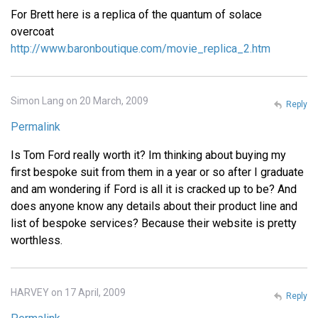
For Brett here is a replica of the quantum of solace
overcoat
http://www.baronboutique.com/movie_replica_2.htm
Simon Lang on 20 March, 2009
Reply
Permalink
Is Tom Ford really worth it? Im thinking about buying my
first bespoke suit from them in a year or so after I graduate
and am wondering if Ford is all it is cracked up to be? And
does anyone know any details about their product line and
list of bespoke services? Because their website is pretty
worthless.
HARVEY on 17 April, 2009
Reply