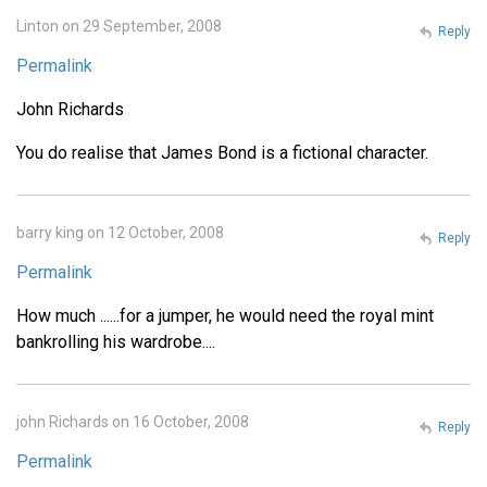
Linton on 29 September, 2008
Reply
Permalink
John Richards
You do realise that James Bond is a fictional character.
barry king on 12 October, 2008
Reply
Permalink
How much ......for a jumper, he would need the royal mint
bankrolling his wardrobe....
john Richards on 16 October, 2008
Reply
Permalink