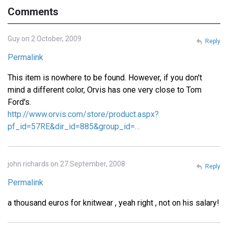
Comments
Guy on 2 October, 2009
Reply
Permalink
This item is nowhere to be found. However, if you don't
mind a different color, Orvis has one very close to Tom
Ford's.
http://www.orvis.com/store/product.aspx?
pf_id=57RE&dir_id=885&group_id=…
john richards on 27 September, 2008
Reply
Permalink
a thousand euros for knitwear , yeah right , not on his salary!