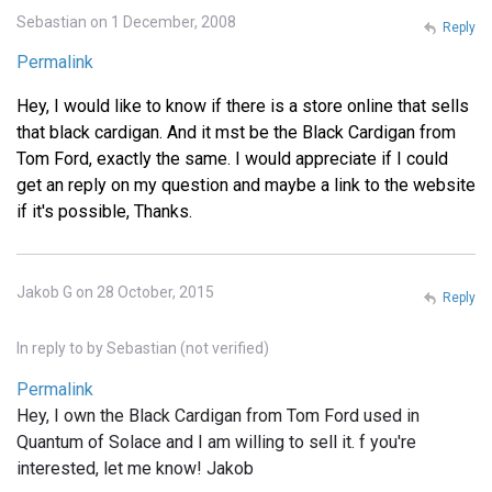
Sebastian on 1 December, 2008
Reply
Permalink
Hey, I would like to know if there is a store online that sells
that black cardigan. And it mst be the Black Cardigan from
Tom Ford, exactly the same. I would appreciate if I could
get an reply on my question and maybe a link to the website
if it's possible, Thanks.
Jakob G on 28 October, 2015
Reply
In reply to
by
Sebastian (not verified)
Permalink
Hey, I own the Black Cardigan from Tom Ford used in
Quantum of Solace and I am willing to sell it. f you're
interested, let me know! Jakob