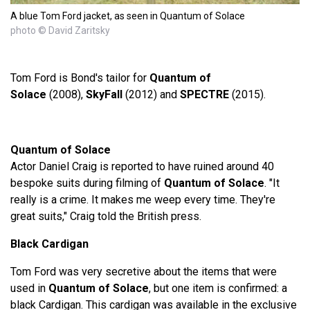
A blue Tom Ford jacket, as seen in Quantum of Solace
photo © David Zaritsky
Tom Ford is Bond's tailor for
Quantum of
Solace
(2008),
SkyFall
(2012) and
SPECTRE
(2015).
Quantum of Solace
Actor Daniel Craig is reported to have ruined around 40
bespoke suits during filming of
Quantum of Solace
. "It
really is a crime. It makes me weep every time. They're
great suits," Craig told the British press.
Black Cardigan
Tom Ford was very secretive about the items that were
used in
Quantum of Solace
, but one item is confirmed: a
black Cardigan. This cardigan was available in the exclusive