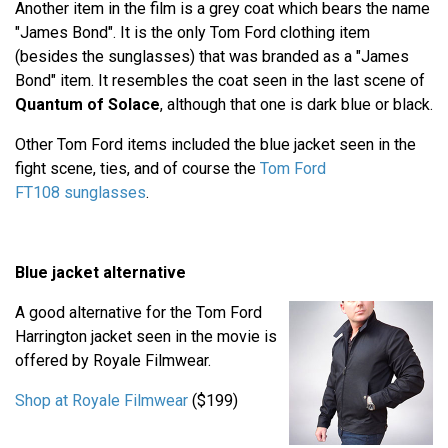
Another item in the film is a grey coat which bears the name
"James Bond". It is the only Tom Ford clothing item
(besides the sunglasses) that was branded as a "James
Bond" item. It resembles the coat seen in the last scene of
Quantum of Solace
, although that one is dark blue or black.
Other Tom Ford items included the blue jacket seen in the
fight scene, ties, and of course the
Tom Ford
FT108 sunglasses
.
Blue jacket alternative
A good alternative for the Tom Ford
Harrington jacket seen in the movie is
offered by Royale Filmwear.
Shop at Royale Filmwear
($199)