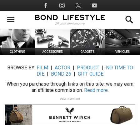
Skip
Social
to
Media
main
content
BROWSE BY:
FILM
|
ACTOR
|
PRODUCT
|
NO TIME TO
DIE
|
BOND 26
|
GIFT GUIDE
When you purchase through links on this site, we may earn
an affiliate commission.
Read more.
Advertisement