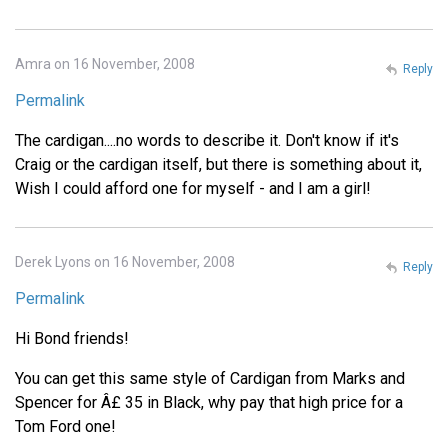
Amra on 16 November, 2008
Reply
Permalink
The cardigan....no words to describe it. Don't know if it's
Craig or the cardigan itself, but there is something about it,
Wish I could afford one for myself - and I am a girl!
Derek Lyons on 16 November, 2008
Reply
Permalink
Hi Bond friends!
You can get this same style of Cardigan from Marks and
Spencer for Â£ 35 in Black, why pay that high price for a
Tom Ford one!