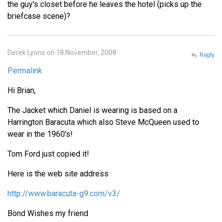
the guy's closet before he leaves the hotel (picks up the
briefcase scene)?
Derek Lyons on 18 November, 2008
Reply
Permalink
Hi Brian,
The Jacket which Daniel is wearing is based on a
Harrington Baracuta which also Steve McQueen used to
wear in the 1960's!
Tom Ford just copied it!
Here is the web site address
http://www.baracuta-g9.com/v3/
Bond Wishes my friend