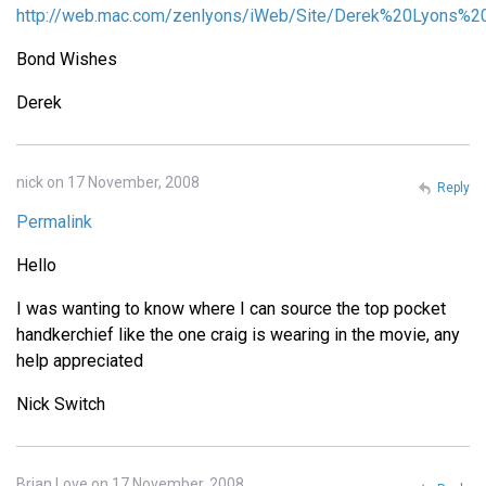
http://web.mac.com/zenlyons/iWeb/Site/Derek%20Lyons%20
Bond Wishes
Derek
nick on 17 November, 2008
Reply
Permalink
Hello
I was wanting to know where I can source the top pocket
handkerchief like the one craig is wearing in the movie, any
help appreciated
Nick Switch
Brian Love on 17 November, 2008