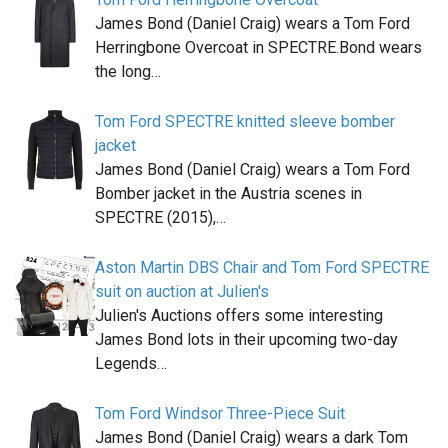
James Bond (Daniel Craig) wears a Tom Ford
Herringbone Overcoat in SPECTRE.Bond wears
the long…
Tom Ford SPECTRE knitted sleeve bomber
jacket
James Bond (Daniel Craig) wears a Tom Ford
Bomber jacket in the Austria scenes in
SPECTRE (2015),…
Aston Martin DBS Chair and Tom Ford SPECTRE
suit on auction at Julien's
Julien's Auctions offers some interesting
James Bond lots in their upcoming two-day
Legends…
Tom Ford Windsor Three-Piece Suit
James Bond (Daniel Craig) wears a dark Tom