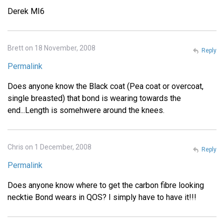
Derek MI6
Brett on 18 November, 2008
Reply
Permalink
Does anyone know the Black coat (Pea coat or overcoat,
single breasted) that bond is wearing towards the
end...Length is somehwere around the knees.
Chris on 1 December, 2008
Reply
Permalink
Does anyone know where to get the carbon fibre looking
necktie Bond wears in QOS? I simply have to have it!!!