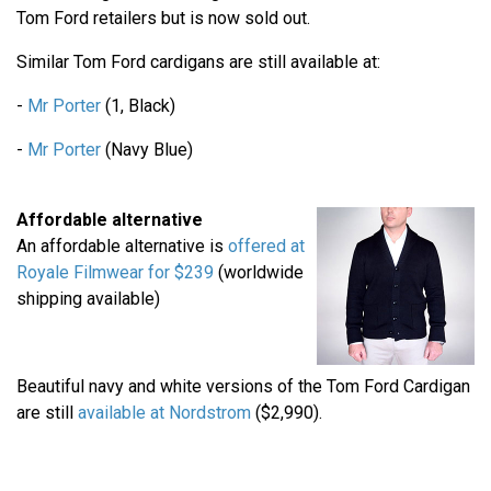
Tom Ford retailers but is now sold out.
Similar Tom Ford cardigans are still available at:
-
Mr Porter
(1, Black)
-
Mr Porter
(Navy Blue)
Affordable alternative
An affordable alternative is
offered at
Royale Filmwear for $239
(worldwide
shipping available)
Beautiful navy and white versions of the Tom Ford Cardigan
are still
available at Nordstrom
($2,990).