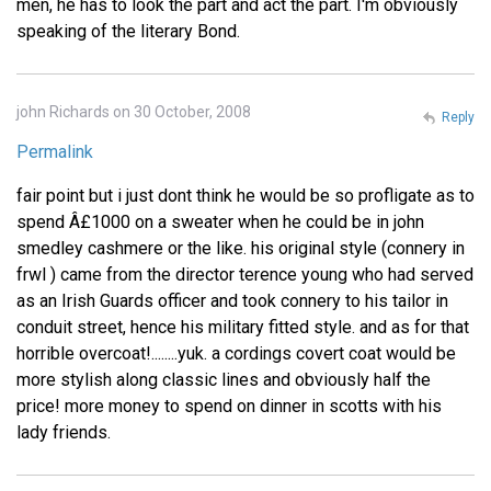
men, he has to look the part and act the part. I'm obviously
speaking of the literary Bond.
john Richards on 30 October, 2008
Reply
Permalink
fair point but i just dont think he would be so profligate as to
spend Â£1000 on a sweater when he could be in john
smedley cashmere or the like. his original style (connery in
frwl ) came from the director terence young who had served
as an Irish Guards officer and took connery to his tailor in
conduit street, hence his military fitted style. and as for that
horrible overcoat!........yuk. a cordings covert coat would be
more stylish along classic lines and obviously half the
price! more money to spend on dinner in scotts with his
lady friends.