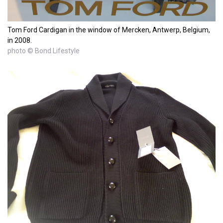
Tom Ford Cardigan in the window of Mercken, Antwerp, Belgium,
in 2008.
photo © Bond Lifestyle