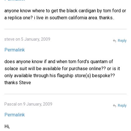
anyone know where to get the black cardigan by tom ford or
a replica one? i live in southern california area. thanks..
steve on 5 January, 2009
Reply
Permalink
does anyone know if and when tom ford's quantam of
solace suit will be available for purchase online?? or is it
only available through his flagship store(s) bespoke??
thanks Steve
Pascal on 9 January, 2009
Reply
Permalink
Hi,