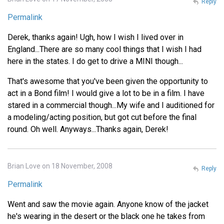
Reply
Permalink
Derek, thanks again! Ugh, how I wish I lived over in
England...There are so many cool things that I wish I had
here in the states. I do get to drive a MINI though...
That's awesome that you've been given the opportunity to
act in a Bond film! I would give a lot to be in a film. I have
stared in a commercial though...My wife and I auditioned for
a modeling/acting position, but got cut before the final
round. Oh well. Anyways...Thanks again, Derek!
Brian Love on 18 November, 2008
Reply
Permalink
Went and saw the movie again. Anyone know of the jacket
he's wearing in the desert or the black one he takes from