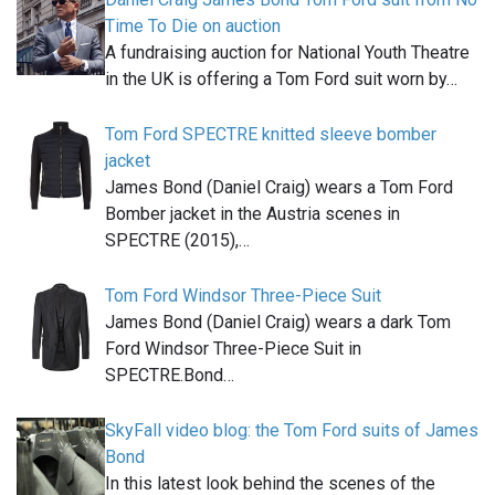
Time To Die on auction
A fundraising auction for National Youth Theatre
in the UK is offering a Tom Ford suit worn by…
Tom Ford SPECTRE knitted sleeve bomber
jacket
James Bond (Daniel Craig) wears a Tom Ford
Bomber jacket in the Austria scenes in
SPECTRE (2015),…
Tom Ford Windsor Three-Piece Suit
James Bond (Daniel Craig) wears a dark Tom
Ford Windsor Three-Piece Suit in
SPECTRE.Bond…
SkyFall video blog: the Tom Ford suits of James
Bond
In this latest look behind the scenes of the