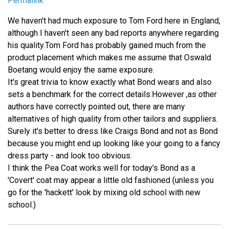
Permalink
We haven't had much exposure to Tom Ford here in England,
although I haven't seen any bad reports anywhere regarding
his quality.Tom Ford has probably gained much from the
product placement which makes me assume that Oswald
Boetang would enjoy the same exposure.
It's great trivia to know exactly what Bond wears and also
sets a benchmark for the correct details.However ,as other
authors have correctly pointed out, there are many
alternatives of high quality from other tailors and suppliers.
Surely it's better to dress like Craigs Bond and not as Bond
because you might end up looking like your going to a fancy
dress party - and look too obvious.
I think the Pea Coat works well for today's Bond as a
'Covert' coat may appear a little old fashioned (unless you
go for the 'hackett' look by mixing old school with new
school.)