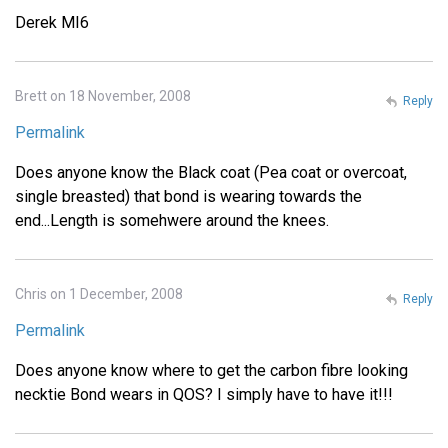
Derek MI6
Brett on 18 November, 2008
Reply
Permalink
Does anyone know the Black coat (Pea coat or overcoat,
single breasted) that bond is wearing towards the
end...Length is somehwere around the knees.
Chris on 1 December, 2008
Reply
Permalink
Does anyone know where to get the carbon fibre looking
necktie Bond wears in QOS? I simply have to have it!!!