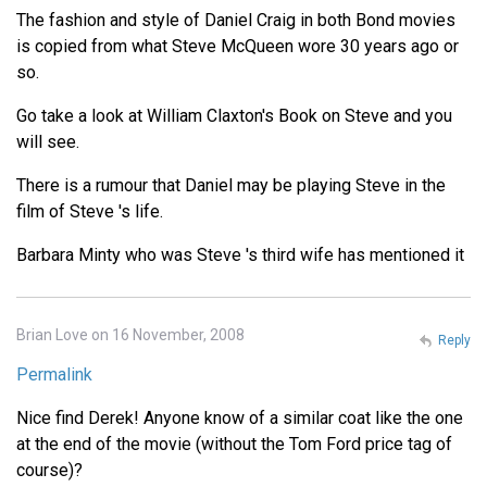
The fashion and style of Daniel Craig in both Bond movies
is copied from what Steve McQueen wore 30 years ago or
so.
Go take a look at William Claxton's Book on Steve and you
will see.
There is a rumour that Daniel may be playing Steve in the
film of Steve 's life.
Barbara Minty who was Steve 's third wife has mentioned it
Brian Love on 16 November, 2008
Reply
Permalink
Nice find Derek! Anyone know of a similar coat like the one
at the end of the movie (without the Tom Ford price tag of
course)?