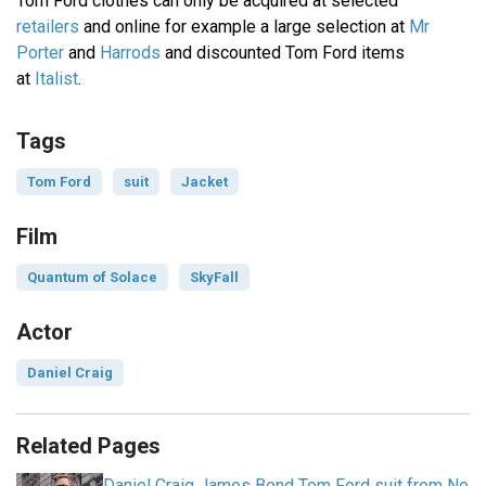
Tom Ford clothes can only be acquired at selected
retailers
and online for example a large selection at
Mr
Porter
and
Harrods
and discounted Tom Ford items
at
Italist
.
Tags
Tom Ford
suit
Jacket
Film
Quantum of Solace
SkyFall
Actor
Daniel Craig
Related Pages
Daniel Craig James Bond Tom Ford suit from No