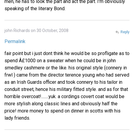
men, he has to look the part and act the part. I'm obviously
speaking of the literary Bond.
john Richards on 30 October, 2008
Reply
Permalink
fair point but i just dont think he would be so profligate as to
spend Â£1000 on a sweater when he could be in john
smedley cashmere or the like. his original style (connery in
frwl ) came from the director terence young who had served
as an Irish Guards officer and took connery to his tailor in
conduit street, hence his military fitted style. and as for that
horrible overcoat!........yuk. a cordings covert coat would be
more stylish along classic lines and obviously half the
price! more money to spend on dinner in scotts with his
lady friends.