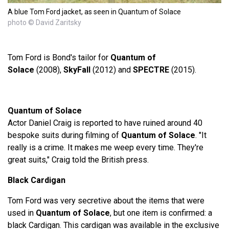
A blue Tom Ford jacket, as seen in Quantum of Solace
photo © David Zaritsky
Tom Ford is Bond's tailor for
Quantum of
Solace
(2008),
SkyFall
(2012) and
SPECTRE
(2015).
Quantum of Solace
Actor Daniel Craig is reported to have ruined around 40
bespoke suits during filming of
Quantum of Solace
. "It
really is a crime. It makes me weep every time. They're
great suits," Craig told the British press.
Black Cardigan
Tom Ford was very secretive about the items that were
used in
Quantum of Solace
, but one item is confirmed: a
black Cardigan. This cardigan was available in the exclusive