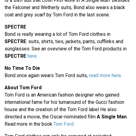
is a slim suit that Colin Firth wore in
A Single Man
. Besides
the Falconer and Wetherly suits, Bond also wears a black
coat and grey scarf by Tom Ford in the last scene.
SPECTRE
Bond is really wearing a lot of Tom Ford clothes in
SPECTRE
: suits, shirts, ties, jackets, pants, cufflinks and
sunglasses. See an ovevriew of the Tom Ford products in
SPECTRE
here
.
No Time To Die
Bond once again wears Tom Ford suits,
read more here
.
About Tom Ford
Tom Ford is an American fashion designer who gained
international fame for his turnaround of the Gucci fashion
house and the creation of the Tom Ford label He also
directed a movie, the Oscar-nominated film
A Single Man
.
Read more in the book
Tom Ford
.