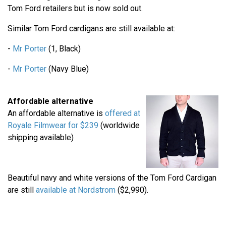
Tom Ford retailers but is now sold out.
Similar Tom Ford cardigans are still available at:
-
Mr Porter
(1, Black)
-
Mr Porter
(Navy Blue)
Affordable alternative
An affordable alternative is
offered at
Royale Filmwear for $239
(worldwide
shipping available)
Beautiful navy and white versions of the Tom Ford Cardigan
are still
available at Nordstrom
($2,990).