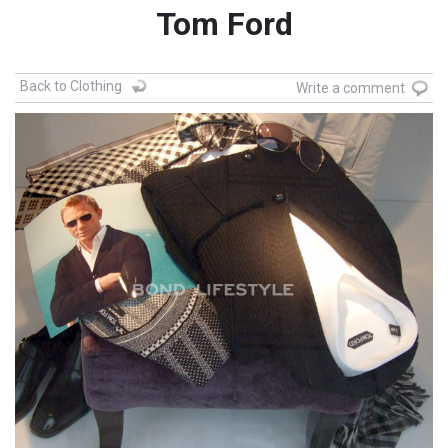
Tom Ford
Back to Clothing
Write a comment