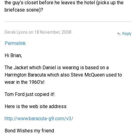
the guy's closet before he leaves the hotel (picks up the
briefcase scene)?
Derek Lyons on 18 November, 2008
Reply
Permalink
Hi Brian,
The Jacket which Daniel is wearing is based on a
Harrington Baracuta which also Steve McQueen used to
wear in the 1960's!
Tom Ford just copied it!
Here is the web site address
http://www.baracuta-g9.com/v3/
Bond Wishes my friend