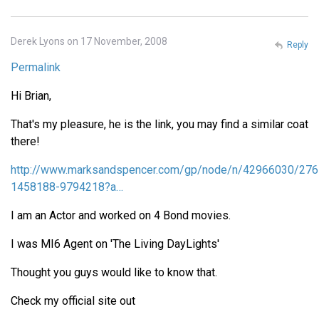
Derek Lyons on 17 November, 2008
Reply
Permalink
Hi Brian,
That's my pleasure, he is the link, you may find a similar coat
there!
http://www.marksandspencer.com/gp/node/n/42966030/276
1458188-9794218?a…
I am an Actor and worked on 4 Bond movies.
I was MI6 Agent on 'The Living DayLights'
Thought you guys would like to know that.
Check my official site out