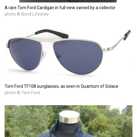
A rare Tom Ford Cardigan in full view owned by a collector
photo © Bond Lifestyle
Tom Ford TF108 sunglasses, as seen in Quantum of Solace
photo © Tom Ford