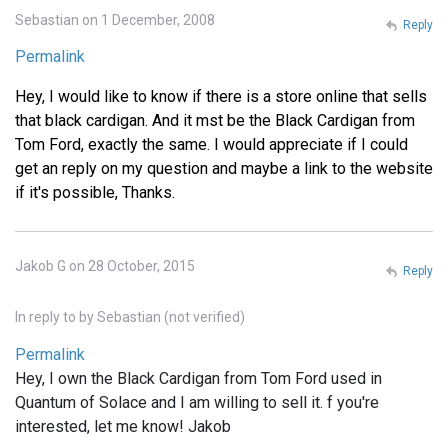
Sebastian on 1 December, 2008
Reply
Permalink
Hey, I would like to know if there is a store online that sells
that black cardigan. And it mst be the Black Cardigan from
Tom Ford, exactly the same. I would appreciate if I could
get an reply on my question and maybe a link to the website
if it's possible, Thanks.
Jakob G on 28 October, 2015
Reply
In reply to
by
Sebastian (not verified)
Permalink
Hey, I own the Black Cardigan from Tom Ford used in
Quantum of Solace and I am willing to sell it. f you're
interested, let me know! Jakob