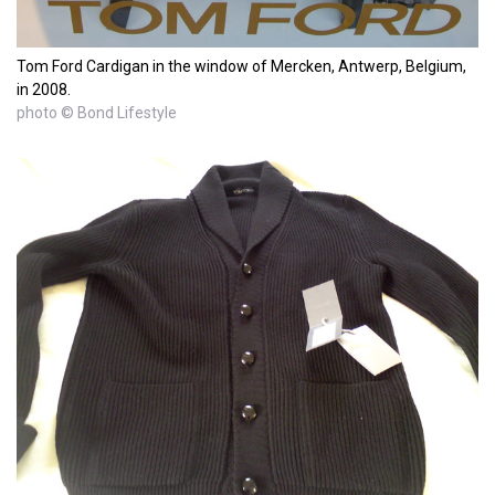
Tom Ford Cardigan in the window of Mercken, Antwerp, Belgium,
in 2008.
photo © Bond Lifestyle