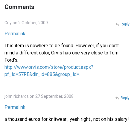
Comments
Guy on 2 October, 2009
Reply
Permalink
This item is nowhere to be found. However, if you don't
mind a different color, Orvis has one very close to Tom
Ford's.
http://www.orvis.com/store/product.aspx?
pf_id=57RE&dir_id=885&group_id=…
john richards on 27 September, 2008
Reply
Permalink
a thousand euros for knitwear , yeah right , not on his salary!