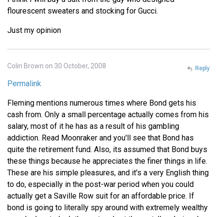
flourescent sweaters and stocking for Gucci.
Just my opinion
Colin Brown on 30 October, 2008
Reply
Permalink
Fleming mentions numerous times where Bond gets his
cash from. Only a small percentage actually comes from his
salary, most of it he has as a result of his gambling
addiction. Read Moonraker and you'll see that Bond has
quite the retirement fund. Also, its assumed that Bond buys
these things because he appreciates the finer things in life.
These are his simple pleasures, and it's a very English thing
to do, especially in the post-war period when you could
actually get a Saville Row suit for an affordable price. If
bond is going to literally spy around with extremely wealthy