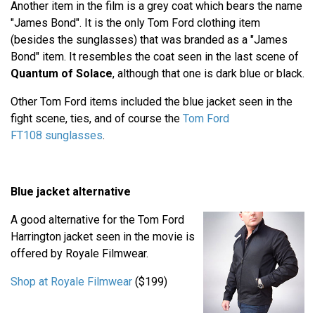
Another item in the film is a grey coat which bears the name
"James Bond". It is the only Tom Ford clothing item
(besides the sunglasses) that was branded as a "James
Bond" item. It resembles the coat seen in the last scene of
Quantum of Solace
, although that one is dark blue or black.
Other Tom Ford items included the blue jacket seen in the
fight scene, ties, and of course the
Tom Ford
FT108 sunglasses
.
Blue jacket alternative
A good alternative for the Tom Ford
Harrington jacket seen in the movie is
offered by Royale Filmwear.
Shop at Royale Filmwear
($199)