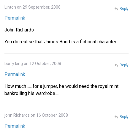
Linton on 29 September, 2008
Reply
Permalink
John Richards
You do realise that James Bond is a fictional character.
barry king on 12 October, 2008
Reply
Permalink
How much ......for a jumper, he would need the royal mint
bankrolling his wardrobe....
john Richards on 16 October, 2008
Reply
Permalink