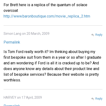
For Brett here is a replica of the quantum of solace
overcoat
http://www.baronboutique.com/movie_replica_2.htm
Simon Lang on 20 March, 2009
Reply
Permalink
Is Tom Ford really worth it? Im thinking about buying my
first bespoke suit from them in a year or so after I graduate
and am wondering if Ford is all it is cracked up to be? And
does anyone know any details about their product line and
list of bespoke services? Because their website is pretty
worthless.
HARVEY on 17 April, 2009
Reply