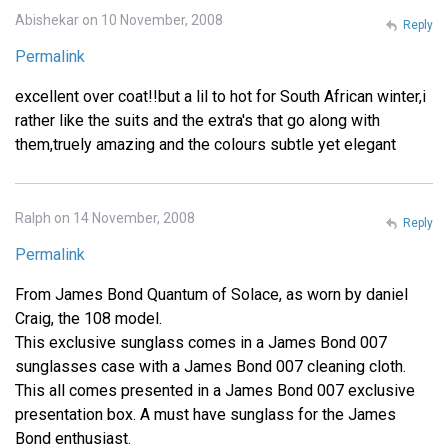
Abishekar on 10 November, 2008
Reply
Permalink
excellent over coat!!but a lil to hot for South African winter,i
rather like the suits and the extra's that go along with
them,truely amazing and the colours subtle yet elegant
Ralph on 14 November, 2008
Reply
Permalink
From James Bond Quantum of Solace, as worn by daniel
Craig, the 108 model.
This exclusive sunglass comes in a James Bond 007
sunglasses case with a James Bond 007 cleaning cloth.
This all comes presented in a James Bond 007 exclusive
presentation box. A must have sunglass for the James
Bond enthusiast.