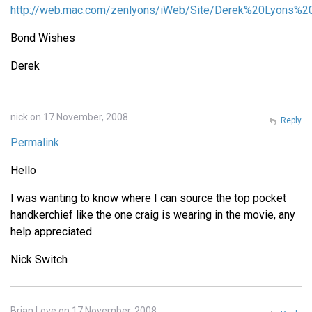
http://web.mac.com/zenlyons/iWeb/Site/Derek%20Lyons%20
Bond Wishes
Derek
nick on 17 November, 2008
Reply
Permalink
Hello
I was wanting to know where I can source the top pocket
handkerchief like the one craig is wearing in the movie, any
help appreciated
Nick Switch
Brian Love on 17 November, 2008