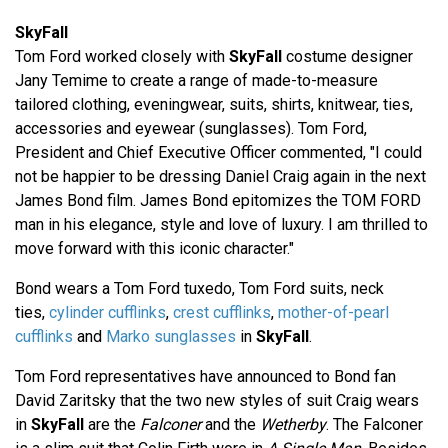
SkyFall
Tom Ford worked closely with
SkyFall
costume designer
Jany Temime to create a range of made-to-measure
tailored clothing, eveningwear, suits, shirts, knitwear, ties,
accessories and eyewear (sunglasses). Tom Ford,
President and Chief Executive Officer commented, "I could
not be happier to be dressing Daniel Craig again in the next
James Bond film. James Bond epitomizes the TOM FORD
man in his elegance, style and love of luxury. I am thrilled to
move forward with this iconic character."
Bond wears a Tom Ford tuxedo, Tom Ford suits, neck
ties,
cylinder cufflinks
,
crest cufflinks
,
mother-of-pearl
cufflinks
and
Marko sunglasses
in
SkyFall
.
Tom Ford representatives have announced to Bond fan
David Zaritsky that the two new styles of suit Craig wears
in
SkyFall
are the
Falconer
and the
Wetherby
. The Falconer