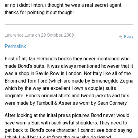
er no i didnt linton, i thought he was a real secret agent.
thanks for pointing it out though!
Lawrence Luna on 29 October, 2008
Reply
Permalink
First of all, Ian Fleming's books they never mentioned who
made Bond's suits. It was always mentioned however that it
was a shop in Savile Row in London. Not Italy like all of the
Brioni and Tom Ford (which are made by Ermenegildo Zegna
which by the way are excellent I own a couple) suits
originate. Bond's original shirts and tweed jackets and ties
were made by Turnbull & Asser as worn by Sean Connery.
After looking at the inital press pictures Bond never would
have worn a Suit with such awful shoulders. They need to
get back to Bond's core character. I cannot see bond saying
I think I will buy a suit from the guy who designed