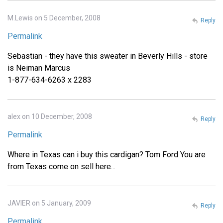
M.Lewis on 5 December, 2008
Reply
Permalink
Sebastian - they have this sweater in Beverly Hills - store
is Neiman Marcus
1-877-634-6263 x 2283
alex on 10 December, 2008
Reply
Permalink
Where in Texas can i buy this cardigan? Tom Ford You are
from Texas come on sell here...
JAVIER on 5 January, 2009
Reply
Permalink