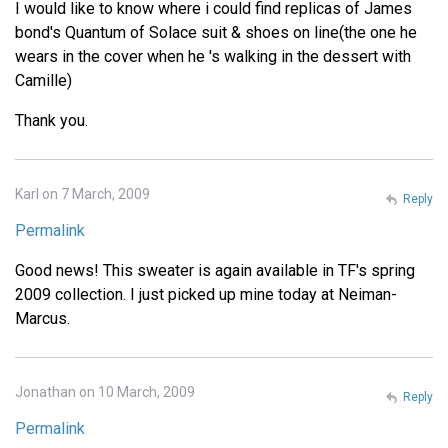
I would like to know where i could find replicas of James
bond's Quantum of Solace suit & shoes on line(the one he
wears in the cover when he 's walking in the dessert with
Camille)
Thank you.
Karl on 7 March, 2009
Reply
Permalink
Good news! This sweater is again available in TF's spring
2009 collection. I just picked up mine today at Neiman-
Marcus.
Jonathan on 10 March, 2009
Reply
Permalink