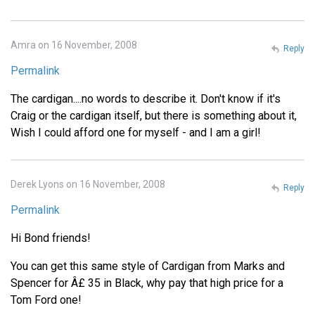
Amra on 16 November, 2008
Reply
Permalink
The cardigan....no words to describe it. Don't know if it's
Craig or the cardigan itself, but there is something about it,
Wish I could afford one for myself - and I am a girl!
Derek Lyons on 16 November, 2008
Reply
Permalink
Hi Bond friends!
You can get this same style of Cardigan from Marks and
Spencer for Â£ 35 in Black, why pay that high price for a
Tom Ford one!