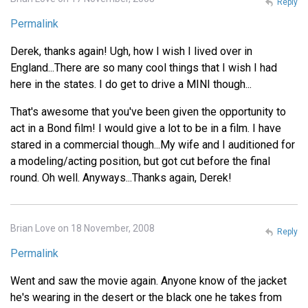
Reply
Permalink
Derek, thanks again! Ugh, how I wish I lived over in
England...There are so many cool things that I wish I had
here in the states. I do get to drive a MINI though...
That's awesome that you've been given the opportunity to
act in a Bond film! I would give a lot to be in a film. I have
stared in a commercial though...My wife and I auditioned for
a modeling/acting position, but got cut before the final
round. Oh well. Anyways...Thanks again, Derek!
Brian Love on 18 November, 2008
Reply
Permalink
Went and saw the movie again. Anyone know of the jacket
he's wearing in the desert or the black one he takes from