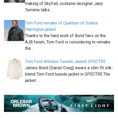
making of SkyFall, costume designer Jany
Temime talks…
Tom Ford remake of Quantum of Solace
Harrington jacket
Thanks to the hard work of Bond fans on the
AJB forum, Tom Ford is considering to remake
the…
Tom Ford Windsor Tuxedo Jacket SPECTRE
James Bond (Daniel Craig) wears a slim-fit silk-
blend Tom Ford tuxedo jacket in SPECTRE.The
jacket…