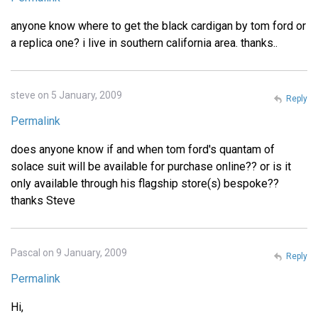
anyone know where to get the black cardigan by tom ford or
a replica one? i live in southern california area. thanks..
steve on 5 January, 2009
Reply
Permalink
does anyone know if and when tom ford's quantam of
solace suit will be available for purchase online?? or is it
only available through his flagship store(s) bespoke??
thanks Steve
Pascal on 9 January, 2009
Reply
Permalink
Hi,