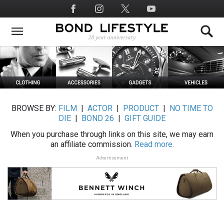
Skip
Social
to
Media
main
content
BROWSE BY:
FILM
|
ACTOR
|
PRODUCT
|
NO TIME TO
DIE
|
BOND 26
|
GIFT GUIDE
When you purchase through links on this site, we may earn
an affiliate commission.
Read more.
Advertisement