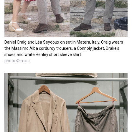
Daniel Craig and Léa Seydoux on set in Matera, Italy. Craig wears
the Massimo Alba corduroy trousers, a Connoly jacket, Drake's
shoes and white Henley short sleeve shirt.
photo © misc