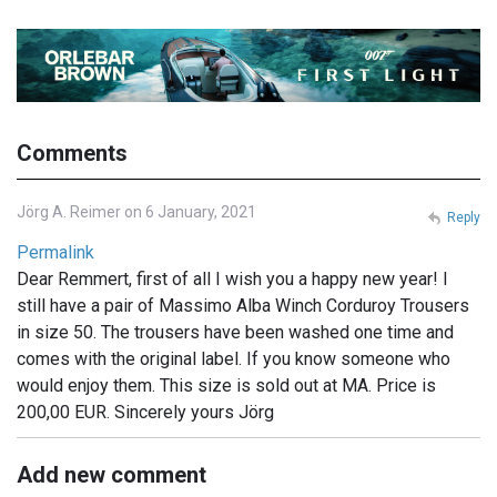
Comments
Jörg A. Reimer on 6 January, 2021
Reply
Permalink
Dear Remmert, first of all I wish you a happy new year! I
still have a pair of Massimo Alba Winch Corduroy Trousers
in size 50. The trousers have been washed one time and
comes with the original label. If you know someone who
would enjoy them. This size is sold out at MA. Price is
200,00 EUR. Sincerely yours Jörg
Add new comment