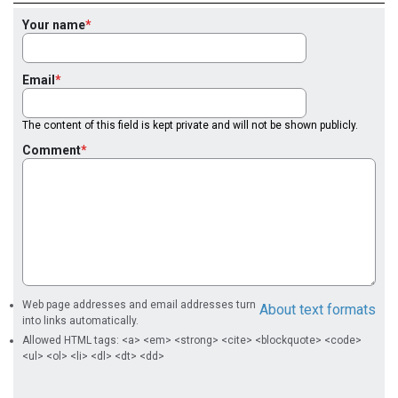
Your name
Email
The content of this field is kept private and will not be shown publicly.
Comment
Web page addresses and email addresses turn
About text formats
into links automatically.
Allowed HTML tags: <a> <em> <strong> <cite> <blockquote> <code>
<ul> <ol> <li> <dl> <dt> <dd>