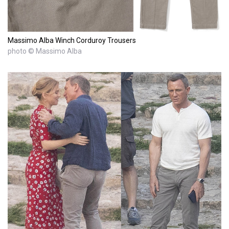
Massimo Alba Winch Corduroy Trousers
photo © Massimo Alba