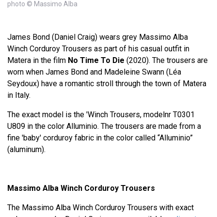
photo © Massimo Alba
James Bond (Daniel Craig) wears grey Massimo Alba
Winch Corduroy Trousers as part of his casual outfit in
Matera in the film
No Time To Die
(2020). The trousers are
worn when James Bond and Madeleine Swann (Léa
Seydoux) have a romantic stroll through the town of Matera
in Italy.
The exact model is the 'Winch Trousers, modelnr T0301
U809 in the color Alluminio. The trousers are made from a
fine 'baby' corduroy fabric in the color called “Alluminio”
(aluminum).
Massimo Alba Winch Corduroy Trousers
The Massimo Alba Winch Corduroy Trousers with exact