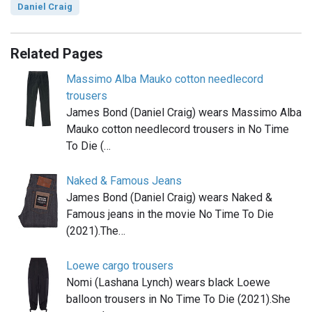
Daniel Craig
Related Pages
Massimo Alba Mauko cotton needlecord
trousers
James Bond (Daniel Craig) wears Massimo Alba
Mauko cotton needlecord trousers in No Time
To Die (…
Naked & Famous Jeans
James Bond (Daniel Craig) wears Naked &
Famous jeans in the movie No Time To Die
(2021).The…
Loewe cargo trousers
Nomi (Lashana Lynch) wears black Loewe
balloon trousers in No Time To Die (2021).She