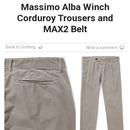
Massimo Alba Winch
Corduroy Trousers and
MAX2 Belt
Back to Clothing
Write a comment