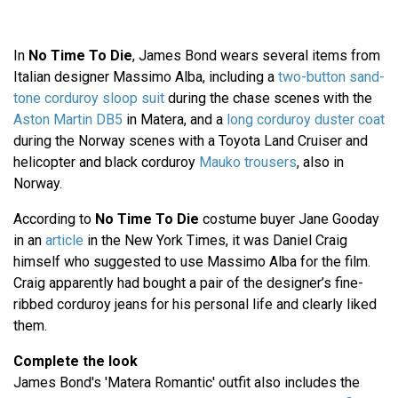
In
No Time To Die
, James Bond wears several items from
Italian designer Massimo Alba, including a
two-button sand-
tone corduroy sloop suit
during the chase scenes with the
Aston Martin DB5
in Matera, and a
long corduroy duster coat
during the Norway scenes with a Toyota Land Cruiser and
helicopter and black corduroy
Mauko trousers
, also in
Norway.
According to
No Time To Die
costume buyer Jane Gooday
in an
article
in the New York Times, it was Daniel Craig
himself who suggested to use Massimo Alba for the film.
Craig apparently had bought a pair of the designer’s fine-
ribbed corduroy jeans for his personal life and clearly liked
them.
Complete the look
James Bond's 'Matera Romantic' outfit also includes the