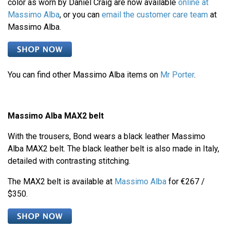
color as worn by Daniel Craig are now available
online at
Massimo Alba
, or you can
email the customer care team
at
Massimo Alba.
You can find other Massimo Alba items on
Mr Porter
.
Massimo Alba MAX2 belt
With the trousers, Bond wears a black leather Massimo
Alba MAX2 belt. The black leather belt is also made in Italy,
detailed with contrasting stitching.
The MAX2 belt is available at
Massimo Alba
for €267 /
$350.