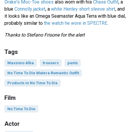
Drake's Moc-Toe shoes
also worn with his
Chase Outfit
, a
blue
Connolly jacket
, a
white Henley short sleeve shirt
, and
it looks like an Omega Seamaster Aqua Terra with blue dial,
probably similar to
the watch he wore in SPECTRE
.
Thanks to Stefano Frisone for the alert
Tags
Massimo Alba
trousers
pants
No Time To Die Matera Romantic Outfit
Products in No Time To Die
Film
No Time To Die
Actor