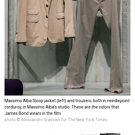
Massimo Alba Sloop jacket (left) and trousers, both in needlepoint
corduroy, in Massimo Alba's studio. These are the colors that
James Bond wears in the film.
photo © Alessandro Grassani for The New York Times