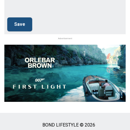
Advertisement
BOND LIFESTYLE © 2026