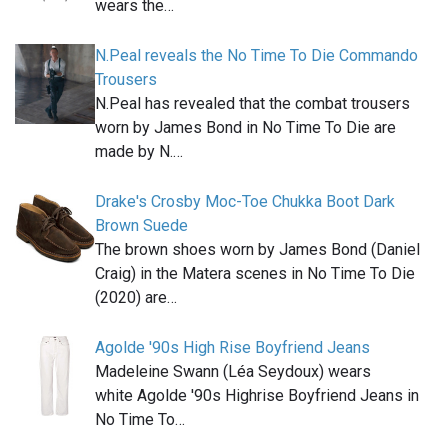
wears the…
N.Peal reveals the No Time To Die Commando
Trousers
N.Peal has revealed that the combat trousers
worn by James Bond in No Time To Die are
made by N.…
Drake's Crosby Moc-Toe Chukka Boot Dark
Brown Suede
The brown shoes worn by James Bond (Daniel
Craig) in the Matera scenes in No Time To Die
(2020) are…
Agolde '90s High Rise Boyfriend Jeans
Madeleine Swann (Léa Seydoux) wears
white Agolde '90s Highrise Boyfriend Jeans in
No Time To…