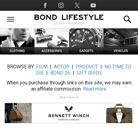
Skip
Social
to
Media
main
content
BROWSE BY:
FILM
|
ACTOR
|
PRODUCT
|
NO TIME TO
DIE
|
BOND 26
|
GIFT GUIDE
When you purchase through links on this site, we may earn
an affiliate commission.
Read more.
Advertisement