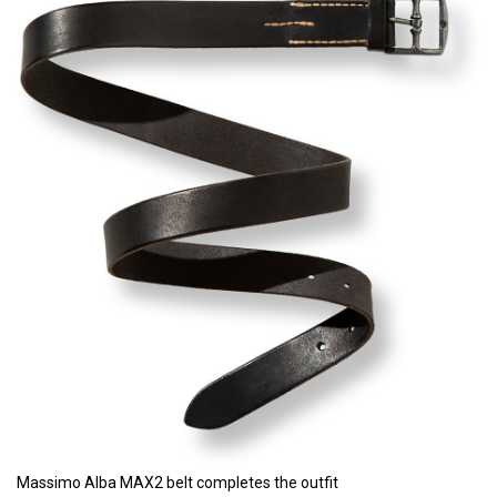
Massimo Alba MAX2 belt completes the outfit