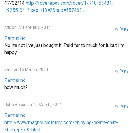
17/02/14
http://rover.ebay.com/rover/1/710-53481-
19255-0/1?icep_ff3=2&pub=557463…
cds on 22 February, 2014
Reply
Permalink
No Its not I've just bought it. Paid far to much for it, but I'm
happy.
sam on 15 March, 2014
Reply
Permalink
how much?
John Bossu on 15 March, 2014
Reply
Permalink
http://www.magnoliclothiers.com/enjoying-death-shirt-
shirts-p-590.html