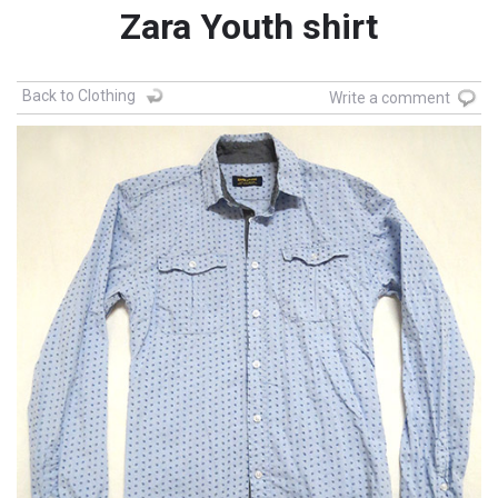
Zara Youth shirt
Back to Clothing
Write a comment