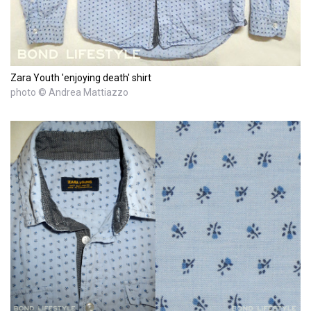
Zara Youth 'enjoying death' shirt
photo © Andrea Mattiazzo