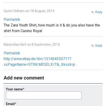
Quinn Oldham on 18 August, 2014
Reply
Permalink
The Zara Youth Shirt, how much is it & do you also have the
shirt from Casino Royal
Maximilian Kief on 8 September, 2014
Reply
Permalink
http://www.ebay.de/itm/151404350711?
ssPageName=STRK:MESELX:IT&_trksid=p…
Add new comment
Your name
Email