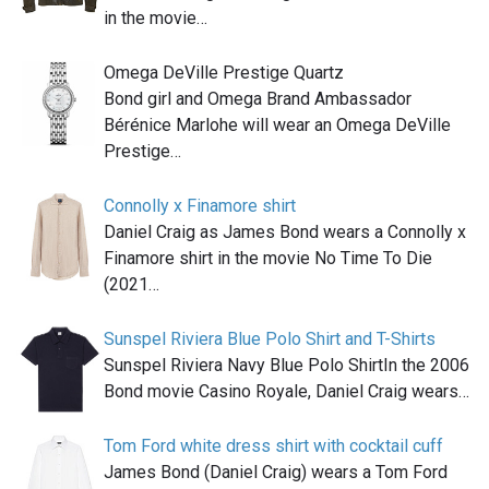
in the movie…
Omega DeVille Prestige Quartz
Bond girl and Omega Brand Ambassador
Bérénice Marlohe will wear an Omega DeVille
Prestige…
Connolly x Finamore shirt
Daniel Craig as James Bond wears a Connolly x
Finamore shirt in the movie No Time To Die
(2021…
Sunspel Riviera Blue Polo Shirt and T-Shirts
Sunspel Riviera Navy Blue Polo ShirtIn the 2006
Bond movie Casino Royale, Daniel Craig wears…
Tom Ford white dress shirt with cocktail cuff
James Bond (Daniel Craig) wears a Tom Ford