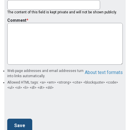
The content of this field is kept private and will not be shown publicly.
Comment
Web page addresses and email addresses turn
About text formats
into links automatically.
Allowed HTML tags: <a> <em> <strong> <cite> <blockquote> <code>
<ul> <ol> <li> <dl> <dt> <dd>