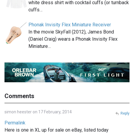
white dress shirt with cocktail cuffs (or turnback
cuffs…
Phonak Invisity Flex Miniature Receiver
In the movie SkyFall (2012), James Bond
(Daniel Craig) wears a Phonak Invisity Flex
Miniature…
Comments
simon heester on 17 February, 2014
Reply
Permalink
Here is one in XL up for sale on eBay, listed today