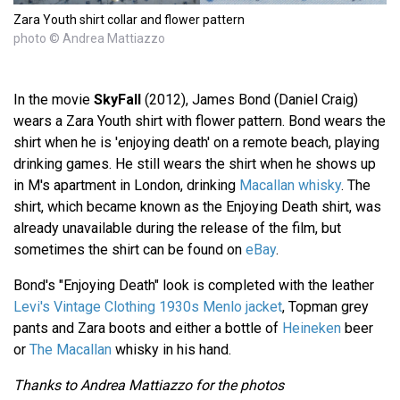
Zara Youth shirt collar and flower pattern
photo © Andrea Mattiazzo
In the movie
SkyFall
(2012), James Bond (Daniel Craig)
wears a Zara Youth shirt with flower pattern. Bond wears the
shirt when he is 'enjoying death' on a remote beach, playing
drinking games. He still wears the shirt when he shows up
in M's apartment in London, drinking
Macallan whisky
. The
shirt, which became known as the Enjoying Death shirt, was
already unavailable during the release of the film, but
sometimes the shirt can be found on
eBay
.
Bond's "Enjoying Death" look is completed with the leather
Levi's Vintage Clothing 1930s Menlo jacket
, Topman grey
pants and Zara boots and either a bottle of
Heineken
beer
or
The Macallan
whisky in his hand.
Thanks to Andrea Mattiazzo for the photos