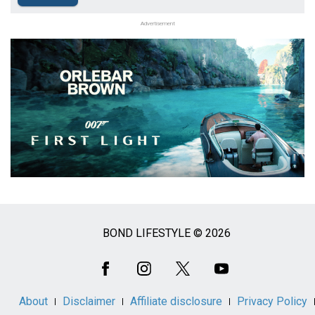
Advertisement
BOND LIFESTYLE © 2026
Social
Media
About
Disclaimer
Affiliate disclosure
Privacy Policy