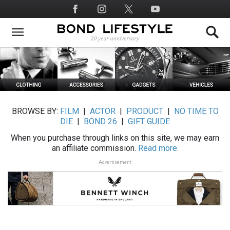
Skip
Social
to
Media
main
content
BROWSE BY:
FILM
|
ACTOR
|
PRODUCT
|
NO TIME TO
DIE
|
BOND 26
|
GIFT GUIDE
When you purchase through links on this site, we may earn
an affiliate commission.
Read more.
Advertisement