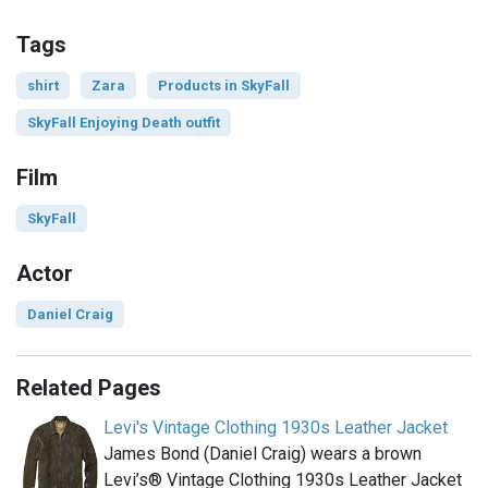
Tags
shirt
Zara
Products in SkyFall
SkyFall Enjoying Death outfit
Film
SkyFall
Actor
Daniel Craig
Related Pages
Levi's Vintage Clothing 1930s Leather Jacket
James Bond (Daniel Craig) wears a brown
Levi’s® Vintage Clothing 1930s Leather Jacket