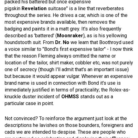
packed his battered but once expensive
pigskin
Revelation
suitcase" is a line that reverberates
throughout the series. He drives a car, which is one of the
most expensive brands available, then removes the
badging and paints it in a matt grey. It's also frequently
described as 'battered' (
Moonraker
), as is his yellowing
houndstooth suit. From
Dr. No
we learn that Boothroyd used
a voice similar to "Bond's first expensive tailor" - I now think
that the reason Fleming always omitted the name or
location of the tailor, shirt maker, cobbler etc, was not purely
one of secrecy (though I'll admit that's an important issue)
but because it would appear vulgar. Whenever an expensive
brand name is used in connection with Bond it's use is
immediately justified in terms of practicality; the Rolex-as-
knuckle duster incident of
OHMSS
stands out as a
particular case in point.
Not convinced? To reinforce the argument just look at the
descriptions he lavishes on those bounders, foreigners and
cads we are intended to despise. These are people who