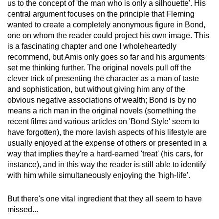
us to the concept of 'the man who is only a silhouette'. His
central argument focuses on the principle that Fleming
wanted to create a completely anonymous figure in Bond,
one on whom the reader could project his own image. This
is a fascinating chapter and one I wholeheartedly
recommend, but Amis only goes so far and his arguments
set me thinking further. The original novels pull off the
clever trick of presenting the character as a man of taste
and sophistication, but without giving him any of the
obvious negative associations of wealth; Bond is by no
means a rich man in the original novels (something the
recent films and various articles on 'Bond Style' seem to
have forgotten), the more lavish aspects of his lifestyle are
usually enjoyed at the expense of others or presented in a
way that implies they're a hard-earned 'treat' (his cars, for
instance), and in this way the reader is still able to identify
with him while simultaneously enjoying the 'high-life'.
But there's one vital ingredient that they all seem to have
missed...