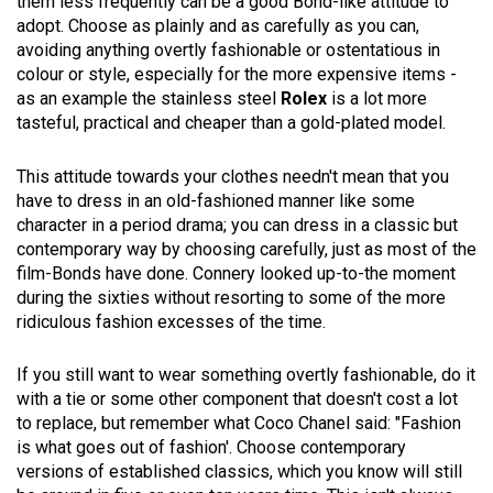
them less frequently can be a good Bond-like attitude to
adopt. Choose as plainly and as carefully as you can,
avoiding anything overtly fashionable or ostentatious in
colour or style, especially for the more expensive items -
as an example the stainless steel
Rolex
is a lot more
tasteful, practical and cheaper than a gold-plated model.
This attitude towards your clothes needn't mean that you
have to dress in an old-fashioned manner like some
character in a period drama; you can dress in a classic but
contemporary way by choosing carefully, just as most of the
film-Bonds have done. Connery looked up-to-the moment
during the sixties without resorting to some of the more
ridiculous fashion excesses of the time.
If you still want to wear something overtly fashionable, do it
with a tie or some other component that doesn't cost a lot
to replace, but remember what Coco Chanel said: "Fashion
is what goes out of fashion'. Choose contemporary
versions of established classics, which you know will still