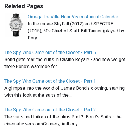
Related Pages
Omega De Ville Hour Vision Annual Calendar
In the movie SkyFall (2012) and SPECTRE
(2015), M's Chief of Staff Bill Tanner (played by
Rory…
The Spy Who Came out of the Closet - Part 5
Bond gets real: the suits in Casino Royale - and how we got
there.Bond's wardrobe for…
The Spy Who Came out of the Closet - Part 1
A glimpse into the world of James Bond's clothing, starting
with this look at the suits of the…
The Spy Who Came out of the Closet - Part 2
The suits and tailors of the films.Part 2: Bond's Suits - the
cinematic versionsConnery, Anthony…