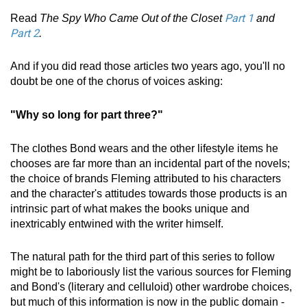
Part 1
Read
The Spy Who Came Out of the Closet
and
Part 2
.
And if you did read those articles two years ago, you'll no
doubt be one of the chorus of voices asking:
"Why so long for part three?"
The clothes Bond wears and the other lifestyle items he
chooses are far more than an incidental part of the novels;
the choice of brands Fleming attributed to his characters
and the character's attitudes towards those products is an
intrinsic part of what makes the books unique and
inextricably entwined with the writer himself.
The natural path for the third part of this series to follow
might be to laboriously list the various sources for Fleming
and Bond's (literary and celluloid) other wardrobe choices,
but much of this information is now in the public domain -