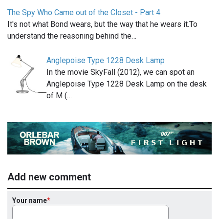
The Spy Who Came out of the Closet - Part 4
It's not what Bond wears, but the way that he wears it.To
understand the reasoning behind the…
Anglepoise Type 1228 Desk Lamp
In the movie SkyFall (2012), we can spot an
Anglepoise Type 1228 Desk Lamp on the desk
of M (…
Add new comment
Your name