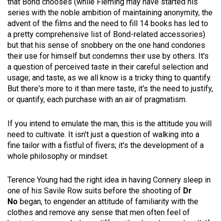
that Bond chooses (while Fleming may have started his
series with the noble ambition of maintaining anonymity, the
advent of the films and the need to fill 14 books has led to
a pretty comprehensive list of Bond-related accessories)
but that his sense of snobbery on the one hand condones
their use for himself but condemns their use by others. It's
a question of perceived taste in their careful selection and
usage; and taste, as we all know is a tricky thing to quantify.
But there's more to it than mere taste, it's the need to justify,
or quantify, each purchase with an air of pragmatism.
If you intend to emulate the man, this is the attitude you will
need to cultivate. It isn't just a question of walking into a
fine tailor with a fistful of fivers; it's the development of a
whole philosophy or mindset.
Terence Young had the right idea in having Connery sleep in
one of his Savile Row suits before the shooting of
Dr
No
began, to engender an attitude of familiarity with the
clothes and remove any sense that men often feel of