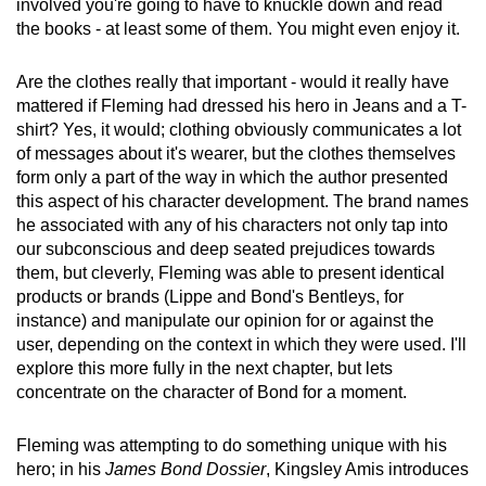
involved you're going to have to knuckle down and read
the books - at least some of them. You might even enjoy it.
Are the clothes really that important - would it really have
mattered if Fleming had dressed his hero in Jeans and a T-
shirt? Yes, it would; clothing obviously communicates a lot
of messages about it's wearer, but the clothes themselves
form only a part of the way in which the author presented
this aspect of his character development. The brand names
he associated with any of his characters not only tap into
our subconscious and deep seated prejudices towards
them, but cleverly, Fleming was able to present identical
products or brands (Lippe and Bond's Bentleys, for
instance) and manipulate our opinion for or against the
user, depending on the context in which they were used. I'll
explore this more fully in the next chapter, but lets
concentrate on the character of Bond for a moment.
Fleming was attempting to do something unique with his
hero; in his
James Bond Dossier
, Kingsley Amis introduces