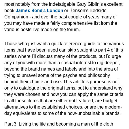
most notably from the indefatigable Gary Giblin's excellent
James Bond's London
book
or Benson's Bedside
Companion - and over the past couple of years many of
you may have made a fairly comprehensive list from the
various posts I've made on the forum.
Those who just want a quick reference guide to the various
items that have been used can skip straight to part 4 of this
series where I'll discuss many of the products, but I'd urge
any of you with more than a casual interest to dig deeper,
beyond the brand names and labels and into the area of
trying to unravel some of the psyche and philosophy
behind their choice and use. This article's purpose is not
only to catalogue the original items, but to understand why
they were chosen and how you can apply the same criteria
to all those items that are either not featured, are budget
alternatives to the established choices, or are the modern-
day equivalents to some of the now-unobtainable brands.
Part 3: Living the life and becoming a man of the cloth