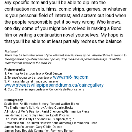
any specific item and you'll be able to dip into the
continuation novels, films, comic strips, games, or whatever
is your personal field of interest, and scream out loud when
the people responsible get it so very wrong. Who knows,
one day some of you might be involved in making a Bond
film or writing a continuation novel yourselves. My hope is
that you'll be able to at least partially redress the balance.
Postscript
There may be items that some of you will want specific views upon. Whether this is in relation to
the original text or just my personal opinion, drop me a line via personal message. I'll edit the
more relevant items into the main list.
Picture credits
1. Fleming Portrait courtesy of Cecil Beaton
www.mi6-hq.com
2. Terence Young portrait courtesy of
3. Princess Margaret image courtesey of
www.streetsvillepipesanddrums.ca/oaincgallery
4. Coco Chanel image courtesy of Conde Naste Publications
Bibliography
Savile Row. An illustrated history: Richard Walker, Rizzoli
The Englishman's Suit: Hardy Amies, Quartet Books
A History of Men's Fashion: Farid Chenoune, Flammarion Press
Ian Fleming (Biography): Andrew Lycett, Phoenix
The Bond Files: Andy Lane and Paul Simpson, Virgin
Dressed to Kill. The Suited Hero: (various authors), Flammarion Press
James Bond's London: Gary Giblin, Daleon
James Bond Bedside Companion: Raymond Benson