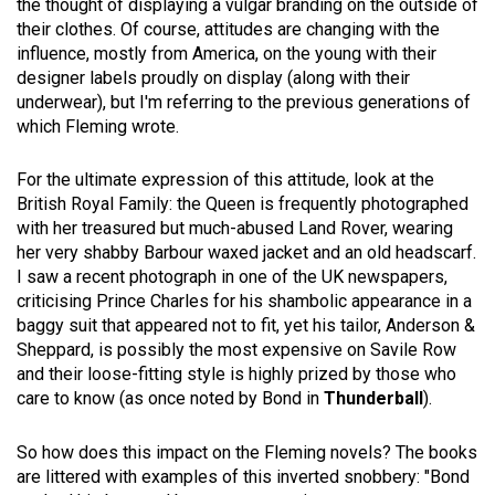
the thought of displaying a vulgar branding on the outside of
their clothes. Of course, attitudes are changing with the
influence, mostly from America, on the young with their
designer labels proudly on display (along with their
underwear), but I'm referring to the previous generations of
which Fleming wrote.
For the ultimate expression of this attitude, look at the
British Royal Family: the Queen is frequently photographed
with her treasured but much-abused Land Rover, wearing
her very shabby Barbour waxed jacket and an old headscarf.
I saw a recent photograph in one of the UK newspapers,
criticising Prince Charles for his shambolic appearance in a
baggy suit that appeared not to fit, yet his tailor, Anderson &
Sheppard, is possibly the most expensive on Savile Row
and their loose-fitting style is highly prized by those who
care to know (as once noted by Bond in
Thunderball
).
So how does this impact on the Fleming novels? The books
are littered with examples of this inverted snobbery: "Bond