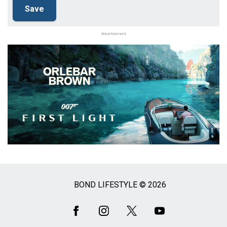
Advertisement
BOND LIFESTYLE © 2026
Social
Media