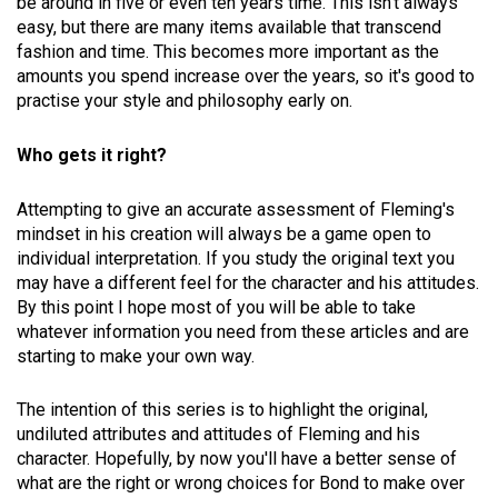
be around in five or even ten years time. This isn't always
easy, but there are many items available that transcend
fashion and time. This becomes more important as the
amounts you spend increase over the years, so it's good to
practise your style and philosophy early on.
Who gets it right?
Attempting to give an accurate assessment of Fleming's
mindset in his creation will always be a game open to
individual interpretation. If you study the original text you
may have a different feel for the character and his attitudes.
By this point I hope most of you will be able to take
whatever information you need from these articles and are
starting to make your own way.
The intention of this series is to highlight the original,
undiluted attributes and attitudes of Fleming and his
character. Hopefully, by now you'll have a better sense of
what are the right or wrong choices for Bond to make over