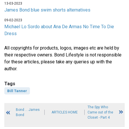
13-03-2023
James Bond blue swim shorts alternatives
09-02-2023
Michael Lo Sordo about Ana De Armas No Time To Die
Dress
All copyrights for products, logos, images etc are held by
their respective owners. Bond Lifestyle is not responsible
for these articles, please take any queries up with the
author.
Tags
Bill Tanner
The Spy Who
Bond ... James
ARTICLES HOME
Came out of the
Bond
Closet - Part 4