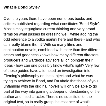
What is Bond Style?
Over the years there have been numerous books and
articles published regarding what constitutes 'Bond Style'.
Most simply regurgitate current thinking and very broad
terms on what passes for dressing well, while adding the
odd reference to a vodka martini here and there - and who
can really blame them? With so many films and
continuation novels, combined with more than five different
actors and goodness knows how many different directors,
producers and wardrobe advisors all chipping-in their
ideas - how can one possibly know what's right? Very few
of those guides have attempted an investigation into
Fleming's philosophy on the subject and what he was
trying to achieve in Bond, and I'm afraid that those of you
unfamiliar with the original novels will only be able to go
part of the way into gaining a deeper understanding of the
author and his character. There's no substitute for the
original text, so to really grasp the essence of what's