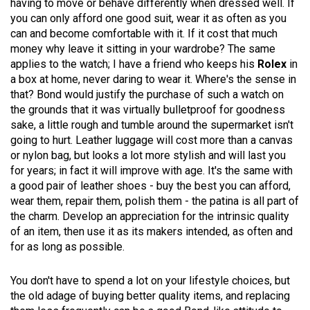
having to move or behave differently when dressed well. If
you can only afford one good suit, wear it as often as you
can and become comfortable with it. If it cost that much
money why leave it sitting in your wardrobe? The same
applies to the watch; I have a friend who keeps his
Rolex
in
a box at home, never daring to wear it. Where's the sense in
that? Bond would justify the purchase of such a watch on
the grounds that it was virtually bulletproof for goodness
sake, a little rough and tumble around the supermarket isn't
going to hurt. Leather luggage will cost more than a canvas
or nylon bag, but looks a lot more stylish and will last you
for years; in fact it will improve with age. It's the same with
a good pair of leather shoes - buy the best you can afford,
wear them, repair them, polish them - the patina is all part of
the charm. Develop an appreciation for the intrinsic quality
of an item, then use it as its makers intended, as often and
for as long as possible.
You don't have to spend a lot on your lifestyle choices, but
the old adage of buying better quality items, and replacing