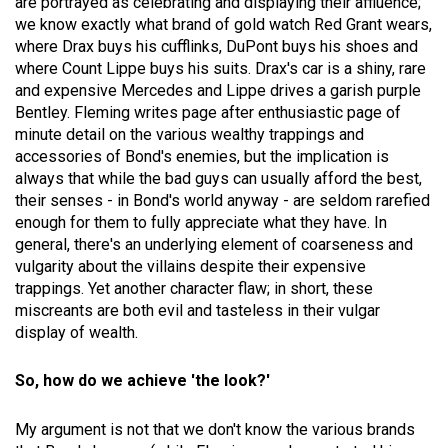
are portrayed as celebrating and displaying their affluence;
we know exactly what brand of gold watch Red Grant wears,
where Drax buys his cufflinks, DuPont buys his shoes and
where Count Lippe buys his suits. Drax's car is a shiny, rare
and expensive Mercedes and Lippe drives a garish purple
Bentley. Fleming writes page after enthusiastic page of
minute detail on the various wealthy trappings and
accessories of Bond's enemies, but the implication is
always that while the bad guys can usually afford the best,
their senses - in Bond's world anyway - are seldom rarefied
enough for them to fully appreciate what they have. In
general, there's an underlying element of coarseness and
vulgarity about the villains despite their expensive
trappings. Yet another character flaw; in short, these
miscreants are both evil and tasteless in their vulgar
display of wealth.
So, how do we achieve 'the look?'
My argument is not that we don't know the various brands