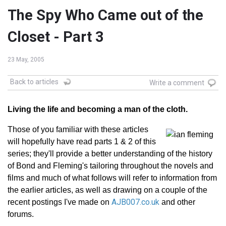
The Spy Who Came out of the
Closet - Part 3
23 May, 2005
Back to articles
Write a comment
Living the life and becoming a man of the cloth.
Those of you familiar with these articles
will hopefully have read parts 1 & 2 of this
series; they'll provide a better understanding of the history
of Bond and Fleming's tailoring throughout the novels and
films and much of what follows will refer to information from
the earlier articles, as well as drawing on a couple of the
AJB007.co.uk
recent postings I've made on
and other
forums.