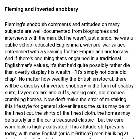
Fleming and inverted snobbery
Fleming's snobbish comments and attitudes on many
subjects are well-documented from biographies and
interviews with the man. But he wasn't just a snob; he was a
public school educated Englishman, with pre-war values
entrenched with a yearning for the Empire and aristocracy.
And if there's one thing that's engrained in a traditional
Englishman's values, it's that he'd quite possibly rather die
than overtly display his wealth - "It's simply not done old
chap". No matter how wealthy the British aristocrat, there
will be a display of inverted snobbery in the form of shabby
suits, frayed collars and cuffs, ageing cars, old brogues,
crumbling homes. Now don't make the error of mistaking
this lifestyle for general slovenliness; the suits may be of
the finest cut, the shirts of the finest cloth, the homes may
be stately and the car a treasured classic - but the care-
worn look is highly cultivated. This attitude still prevails
today, with many English (or is it British?) men baulking at