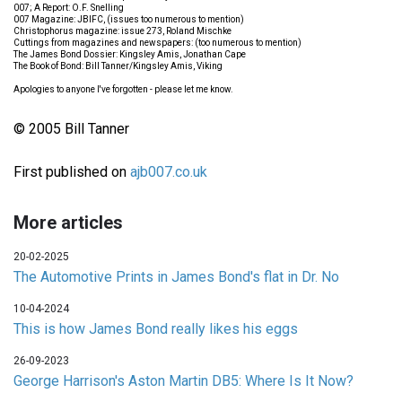
007; A Report: O.F. Snelling
007 Magazine: JBIFC, (issues too numerous to mention)
Christophorus magazine: issue 273, Roland Mischke
Cuttings from magazines and newspapers: (too numerous to mention)
The James Bond Dossier: Kingsley Amis, Jonathan Cape
The Book of Bond: Bill Tanner/Kingsley Amis, Viking
Apologies to anyone I've forgotten - please let me know.
© 2005 Bill Tanner
First published on
ajb007.co.uk
More articles
20-02-2025
The Automotive Prints in James Bond's flat in Dr. No
10-04-2024
This is how James Bond really likes his eggs
26-09-2023
George Harrison's Aston Martin DB5: Where Is It Now?