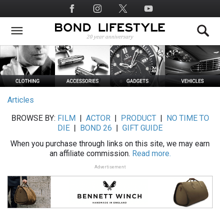
Skip
Social
to
Media
main
content
Articles
BROWSE BY:
FILM
|
ACTOR
|
PRODUCT
|
NO TIME TO
DIE
|
BOND 26
|
GIFT GUIDE
When you purchase through links on this site, we may earn
an affiliate commission.
Read more.
Advertisement