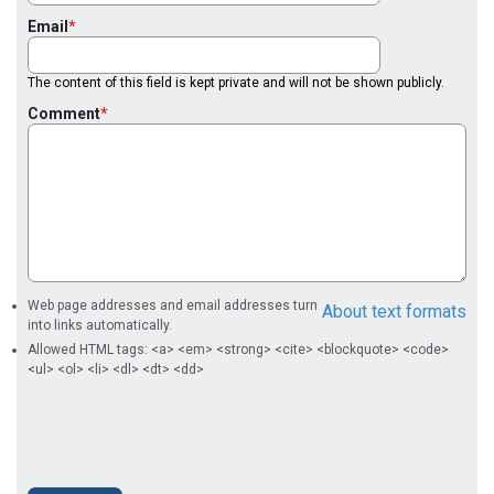
Email
The content of this field is kept private and will not be shown publicly.
Comment
Web page addresses and email addresses turn
About text formats
into links automatically.
Allowed HTML tags: <a> <em> <strong> <cite> <blockquote> <code>
<ul> <ol> <li> <dl> <dt> <dd>