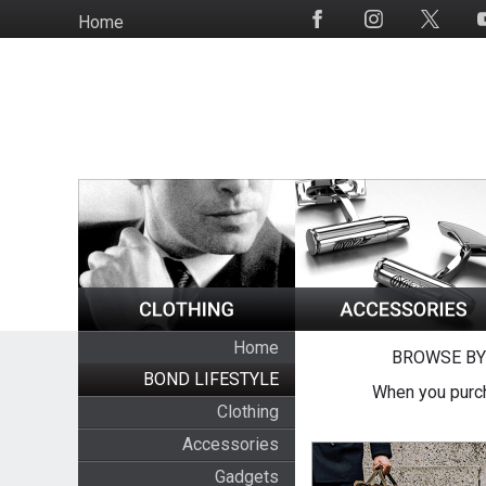
Skip
Home
Social
to
Media
main
content
Home
BROWSE BY
BOND LIFESTYLE
When you purch
Clothing
Accessories
Gadgets