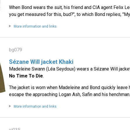
When Bond wears the suit, his friend and CIA agent Felix Le
you get measured for this, bud?", to which Bond replies, "My 
More information and links
bg079
Sézane Will jacket Khaki
Madeleine Swann (Léa Seydoux) wears a Sézane Will jacket i
No Time To Die
.
The jacket is worn when Madeleine and Bond quickly leave 
escape the approaching Logan Ash, Safin and his henchman
More information and links
vi035