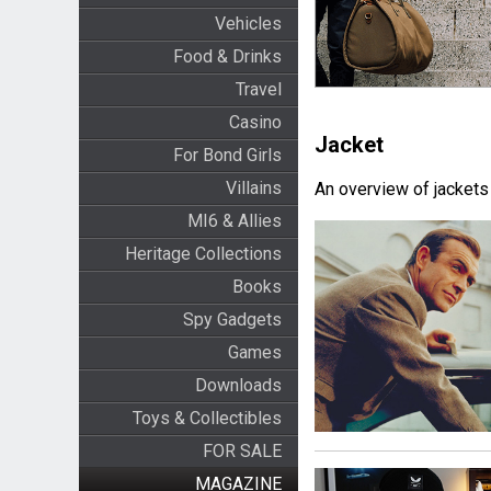
Vehicles
Food & Drinks
Travel
Casino
Jacket
For Bond Girls
Villains
An overview of jackets
MI6 & Allies
Heritage Collections
Books
Spy Gadgets
Games
Downloads
Toys & Collectibles
FOR SALE
MAGAZINE