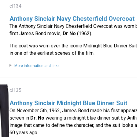
cl134
Anthony Sinclair Navy Chesterfield Overcoat
The Anthony Sinclair Navy Chesterfield Overcoat was worn 
first James Bond movie,
Dr No
(1962).
The coat was worn over the iconic Midnight Blue Dinner Suit
in one of the earliest scenes of the film.
More information and links
cl135
Anthony Sinclair Midnight Blue Dinner Suit
On November 5th, 1962, James Bond made his first appeara
screen in
Dr. No
wearing a midnight blue dinner suit by Antho
image that came to define the character, and the suit looks 
60 years ago.