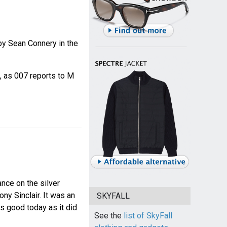
by Sean Connery in the
, as 007 reports to M
nce on the silver
ny Sinclair. It was an
SKYFALL
as good today as it did
See the
list of SkyFall