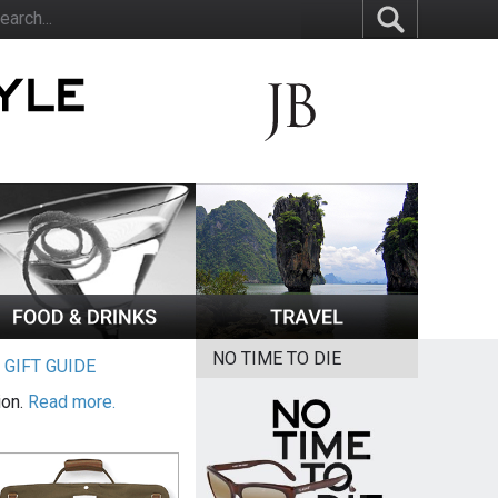
NO TIME TO DIE
|
GIFT GUIDE
ion.
Read more.