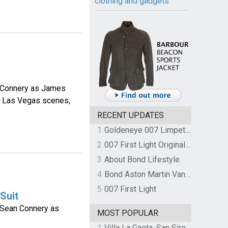
clothing and gadgets
n Connery as James
he Las Vegas scenes,
RECENT UPDATES
1
Goldeneye 007 Limpet Mine
2
007 First Light Original Video Game Soundtrack by The Flight
3
About Bond Lifestyle
4
Bond Aston Martin Vanquish held at German border over unpaid import duties
5
007 First Light
Suit
y Sean Connery as
MOST POPULAR
1
Villa La Gaeta, San Siro, Lake Como, Italy