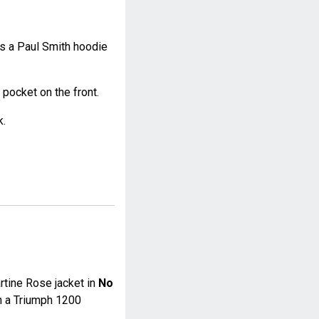
 a Paul Smith hoodie
 pocket on the front.
k.
tine Rose jacket in
No
n a Triumph 1200