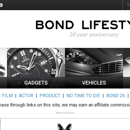
:
FILM
|
ACTOR
|
PRODUCT
|
NO TIME TO DIE
|
BOND 26
ase through links on this site, we may earn an affiliate commiss
Advertisement