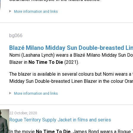
More information and links
bg066
Blazé Milano Midday Sun Double-breasted Li
Nomi (Lashana Lynch) wears a Blazé Milano Midday Sun D
Blazer in
No Time To Die
(2021).
The blazer is available in several colours but Nomi wears a 
Midday Sun Double-breasted Linen Blazer in the colour Ora
More information and links
22 October, 2020
Rogue Territory Supply Jacket in films and series
In the movie
No Time To Die
, James Bond wears a Rogue 