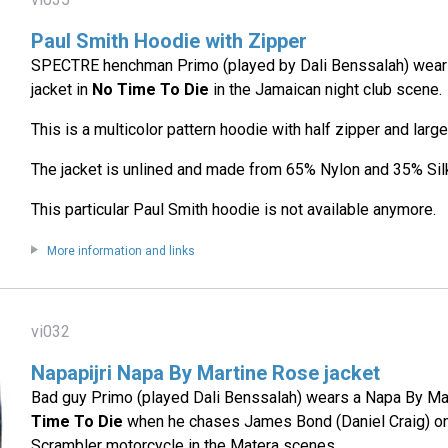
Paul Smith Hoodie with Zipper
SPECTRE henchman Primo (played by Dali Benssalah) wears
jacket in
No Time To Die
in the Jamaican night club scene.
This is a multicolor pattern hoodie with half zipper and large
The jacket is unlined and made from 65% Nylon and 35% Sil
This particular Paul Smith hoodie is not available anymore.
More information and links
vi032
Napapijri Napa By Martine Rose jacket
Bad guy Primo (played Dali Benssalah) wears a Napa By Mar
Time To Die
when he chases James Bond (Daniel Craig) o
Scrambler motorcycle in the Matera scenes.