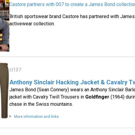
Castore partners with 007 to create a James Bond collectio
British sportswear brand Castore has partnered with James
activewear collection.
cl137
Anthony Sinclair Hacking Jacket & Cavalry Tw
James Bond (Sean Connery) wears an Anthony Sinclair Barl
jacket with Cavalry Twill Trousers in
Goldfinger
(1964) duri
chase in the Swiss mountains.
More information and links