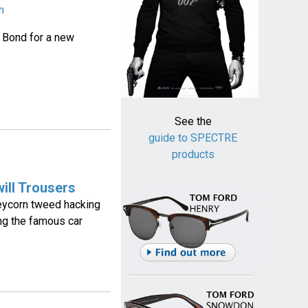
n
 Bond for a new
See the
guide to SPECTRE
products
ill Trousers
eycorn tweed hacking
ng the famous car