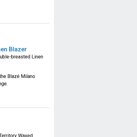
nen Blazer
ouble-breasted Linen
the Blazé Milano
nge.
Territory Waxed