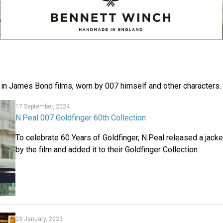
 in James Bond films, worn by 007 himself and other characters.
17 September, 2024
N.Peal 007 Goldfinger 60th Collection
To celebrate 60 Years of Goldfinger, N.Peal released a jacke
by the film and added it to their Goldfinger Collection.
23 January, 2023