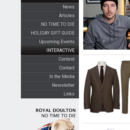
News
Articles
NO TIME TO DIE
HOLIDAY GIFT GUIDE
Upcoming Events
INTERACTIVE
Contest
Contact
In the Media
Newsletter
Links