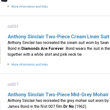
More information and links
co033
Anthony Sinclair Two-Piece Cream Linen Suit
Anthony Sinclair has recreated the cream suit worn by Sea
Bond in
Diamonds Are Forever
. Bond wears the suit in t
together with a white shirt and pink neck tie.
More information and links
co027
Anthony Sinclair Two-Piece Mid-Grey Mohair 
Anthony Sinclair has recreated the grey mohair suit worn b
James Bond in the first 007 film
Dr No
(1962).