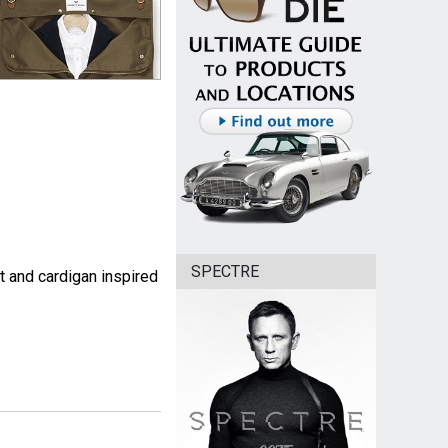
SPECTRE
t and cardigan inspired