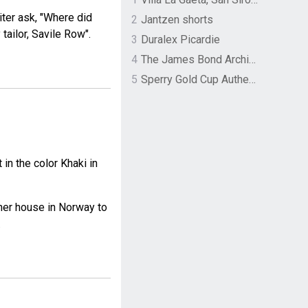
iter ask, "Where did
2
Jantzen shorts
tailor, Savile Row".
3
Duralex Picardie
4
The James Bond Archives by TASCHEN
5
Sperry Gold Cup Authentic Original Rivingston Boat Shoe
n the color Khaki in
her house in Norway to
.