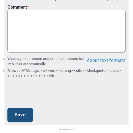
Comment
Web page addresses and email addresses turn
About text formats
into links automatically.
Allowed HTML tags: <a> <em> <strong> <cite> <blockquote> <code>
<ul> <ol> <li> <dl> <dt> <dd>
Advertisement