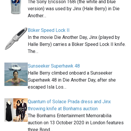
The Sony Ericsson T68i (the white and blue
version) was used by Jinx (Hale Berry) in Die
Another…
Böker Speed Lock II
In the movie Die Another Day, Jinx (played by
Halle Berry) carries a Böker Speed Lock II knife.
The…
Sunseeker Superhawk 48
Halle Berry climbed onboard a Sunseeker
Superhawk 48 in Die Another Day, after she
escaped Isla Los…
Quantum of Solace Prada dress and Jinx
throwing knife at Bonhams auction
The Bonhams Entertainment Memorabilia
auction on 13 October 2020 in London features
three Bond…