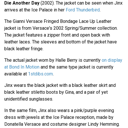
Die Another Day
(2002). The jacket can be seen when Jinx
arrives at the Ice Palace in her
Ford Thunderbird
.
The Gianni Versace Fringed Bondage Lace Up Leather
jacket is from Versace's 2002 Spring/Summer collection.
The jacket features a zipper front and open back with
leather laces. The sleeves and bottom of the jacket have
black leather fringe.
The actual jacket worn by Halle Berry is currently
on display
at Bond In Motion
and the same type jacket is currently
available at
1stdibs.com
.
Jinx wears the black jacket with a black leather skirt and
black leather stiletto boots by Gina, and a pair of yet
unidentified sunglasses.
In the same film, Jinx also wears a pink/purple evening
dress with jewels at the Ice Palace reception, made by
Donatella Versace and costume designer Lindy Hemming.