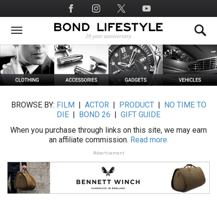
Skip
Social
to
Media
main
content
BROWSE BY:
FILM
|
ACTOR
|
PRODUCT
|
NO TIME TO
DIE
|
BOND 26
|
GIFT GUIDE
When you purchase through links on this site, we may earn
an affiliate commission.
Read more.
Advertisement