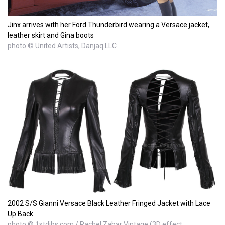
Jinx arrives with her Ford Thunderbird wearing a Versace jacket,
leather skirt and Gina boots
photo © United Artists, Danjaq LLC
2002 S/S Gianni Versace Black Leather Fringed Jacket with Lace
Up Back
photo © 1stdibs.com / Rachel Zabar Vintage (3D effect