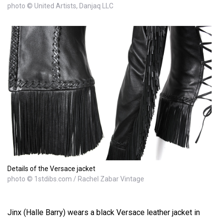
photo © United Artists, Danjaq LLC
Details of the Versace jacket
photo © 1stdibs.com / Rachel Zabar Vintage
Jinx (Halle Barry) wears a black Versace leather jacket in