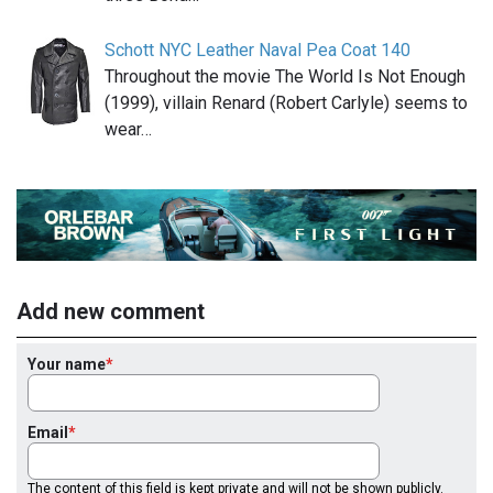
Schott NYC Leather Naval Pea Coat 140
Throughout the movie The World Is Not Enough
(1999), villain Renard (Robert Carlyle) seems to
wear…
Add new comment
Your name
Email
The content of this field is kept private and will not be shown publicly.