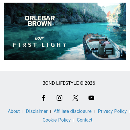
BOND LIFESTYLE © 2026
Social
Media
About
Disclaimer
Affiliate disclosure
Privacy Policy
Cookie Policy
Contact