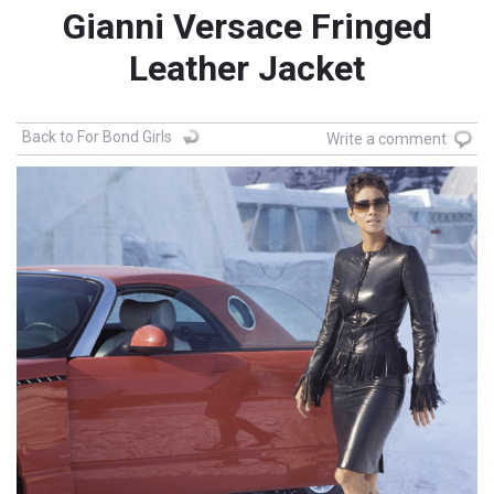
Gianni Versace Fringed
Leather Jacket
Back to For Bond Girls
Write a comment