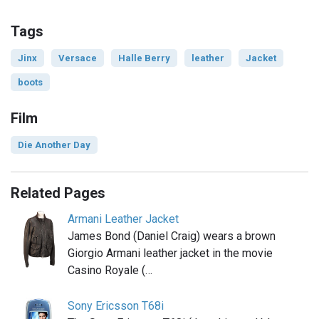
Tags
Jinx
Versace
Halle Berry
leather
Jacket
boots
Film
Die Another Day
Related Pages
Armani Leather Jacket
James Bond (Daniel Craig) wears a brown
Giorgio Armani leather jacket in the movie
Casino Royale (…
Sony Ericsson T68i