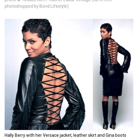
photoshopped by Bond Lifestyle)
Hally Berry with her Versace jacket, leather skirt and Gina boots