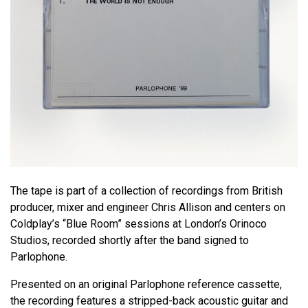
The tape is part of a collection of recordings from British
producer, mixer and engineer Chris Allison and centers on
Coldplay’s “Blue Room” sessions at London’s Orinoco
Studios, recorded shortly after the band signed to
Parlophone.
Presented on an original Parlophone reference cassette,
the recording features a stripped-back acoustic guitar and