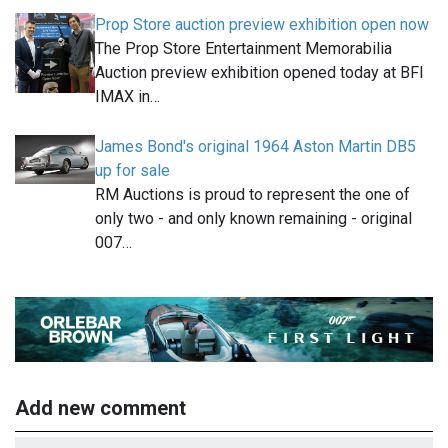
Prop Store auction preview exhibition open now
The Prop Store Entertainment Memorabilia
Auction preview exhibition opened today at BFI
IMAX in…
James Bond's original 1964 Aston Martin DB5
up for sale
RM Auctions is proud to represent the one of
only two - and only known remaining - original
007…
Add new comment