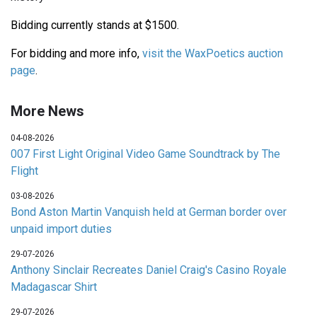
Bidding currently stands at $1500.
For bidding and more info,
visit the WaxPoetics auction
page
.
More News
04-08-2026
007 First Light Original Video Game Soundtrack by The
Flight
03-08-2026
Bond Aston Martin Vanquish held at German border over
unpaid import duties
29-07-2026
Anthony Sinclair Recreates Daniel Craig's Casino Royale
Madagascar Shirt
29-07-2026