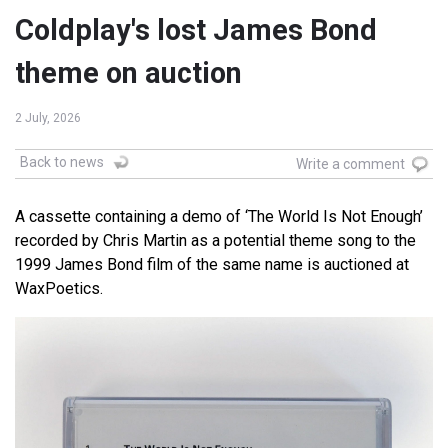
Coldplay's lost James Bond
theme on auction
2 July, 2026
Back to news
Write a comment
A cassette containing a demo of ‘The World Is Not Enough’
recorded by Chris Martin as a potential theme song to the
1999 James Bond film of the same name is auctioned at
WaxPoetics.