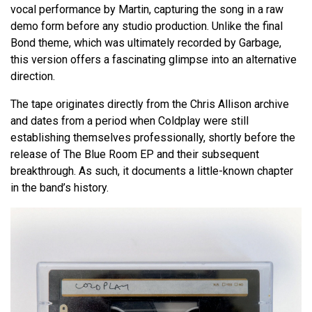
vocal performance by Martin, capturing the song in a raw
demo form before any studio production. Unlike the final
Bond theme, which was ultimately recorded by Garbage,
this version offers a fascinating glimpse into an alternative
direction.
The tape originates directly from the Chris Allison archive
and dates from a period when Coldplay were still
establishing themselves professionally, shortly before the
release of The Blue Room EP and their subsequent
breakthrough. As such, it documents a little-known chapter
in the band’s history.