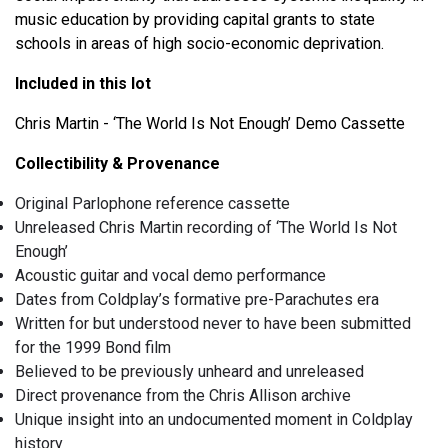
music education by providing capital grants to state
schools in areas of high socio-economic deprivation.
Included in this lot
Chris Martin - ‘The World Is Not Enough’ Demo Cassette
Collectibility & Provenance
Original Parlophone reference cassette
Unreleased Chris Martin recording of ‘The World Is Not
Enough’
Acoustic guitar and vocal demo performance
Dates from Coldplay’s formative pre-Parachutes era
Written for but understood never to have been submitted
for the 1999 Bond film
Believed to be previously unheard and unreleased
Direct provenance from the Chris Allison archive
Unique insight into an undocumented moment in Coldplay
history