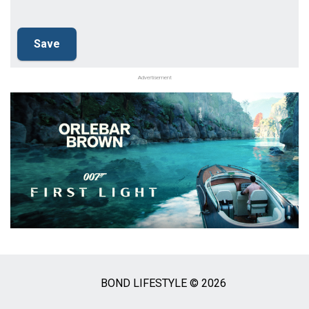
Advertisement
BOND LIFESTYLE © 2026
Social