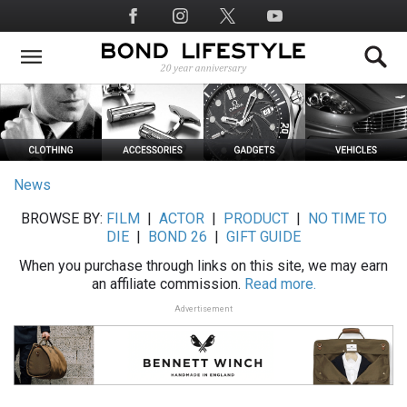
Skip
Social
to
Media
main
content
News
BROWSE BY:
FILM
|
ACTOR
|
PRODUCT
|
NO TIME TO
DIE
|
BOND 26
|
GIFT GUIDE
When you purchase through links on this site, we may earn
an affiliate commission.
Read more.
Advertisement