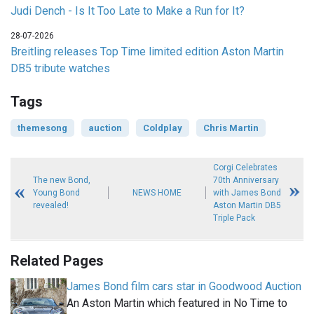
Judi Dench - Is It Too Late to Make a Run for It?
28-07-2026
Breitling releases Top Time limited edition Aston Martin
DB5 tribute watches
Tags
themesong
auction
Coldplay
Chris Martin
Corgi Celebrates
The new Bond,
70th Anniversary
Young Bond
NEWS HOME
with James Bond
revealed!
Aston Martin DB5
Triple Pack
Related Pages
James Bond film cars star in Goodwood Auction
An Aston Martin which featured in No Time to