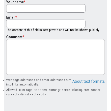
Your name
Email
The content of this field is kept private and will not be shown publicly.
Comment
Web page addresses and email addresses turn
About text formats
into links automatically.
Allowed HTML tags: <a> <em> <strong> <cite> <blockquote> <code>
<ul> <ol> <li> <dl> <dt> <dd>