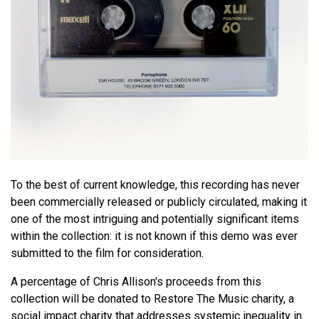
To the best of current knowledge, this recording has never
been commercially released or publicly circulated, making it
one of the most intriguing and potentially significant items
within the collection: it is not known if this demo was ever
submitted to the film for consideration.
A percentage of Chris Allison's proceeds from this
collection will be donated to Restore The Music charity, a
social impact charity that addresses systemic inequality in