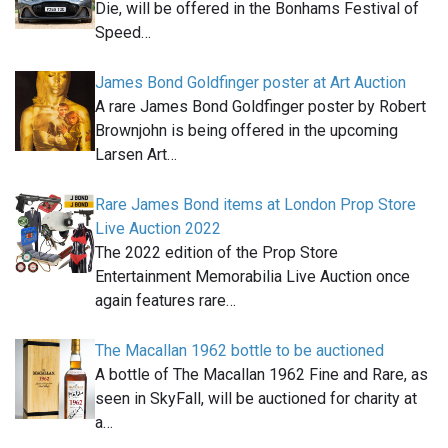
Die, will be offered in the Bonhams Festival of
Speed…
James Bond Goldfinger poster at Art Auction
A rare James Bond Goldfinger poster by Robert
Brownjohn is being offered in the upcoming
Larsen Art…
Rare James Bond items at London Prop Store
Live Auction 2022
The 2022 edition of the Prop Store
Entertainment Memorabilia Live Auction once
again features rare…
The Macallan 1962 bottle to be auctioned
A bottle of The Macallan 1962 Fine and Rare, as
seen in SkyFall, will be auctioned for charity at
a…