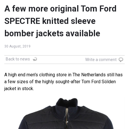
A few more original Tom Ford
SPECTRE knitted sleeve
bomber jackets available
30 August, 2019
Back to news
Write a comment
A high end men's clothing store in The Netherlands still has
a few sizes of the highly sought-after Tom Ford Sölden
jacket in stock.