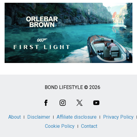
BOND LIFESTYLE © 2026
Social
Media
About
Disclaimer
Affiliate disclosure
Privacy Policy
Cookie Policy
Contact