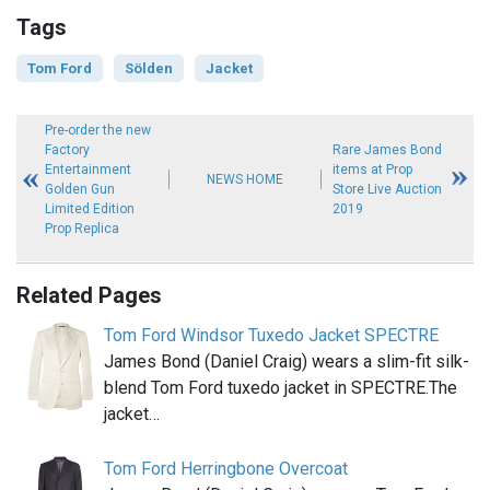
Tags
Tom Ford
Sölden
Jacket
Pre-order the new
Factory
Rare James Bond
Entertainment
items at Prop
NEWS HOME
Golden Gun
Store Live Auction
Limited Edition
2019
Prop Replica
Related Pages
Tom Ford Windsor Tuxedo Jacket SPECTRE
James Bond (Daniel Craig) wears a slim-fit silk-
blend Tom Ford tuxedo jacket in SPECTRE.The
jacket…
Tom Ford Herringbone Overcoat