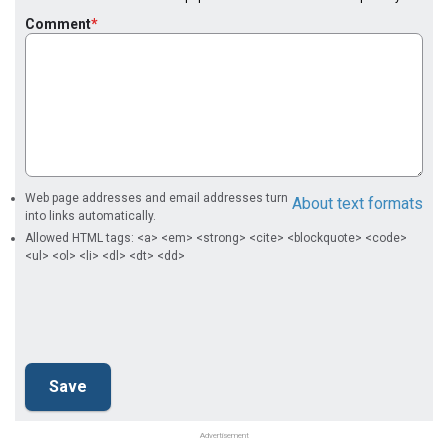
Comment
Web page addresses and email addresses turn
About text formats
into links automatically.
Allowed HTML tags: <a> <em> <strong> <cite> <blockquote> <code>
<ul> <ol> <li> <dl> <dt> <dd>
Advertisement