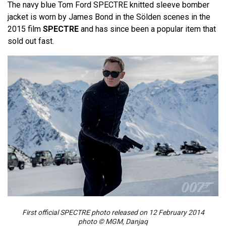
The navy blue Tom Ford SPECTRE knitted sleeve bomber
jacket is worn by James Bond in the Sölden scenes in the
2015 film
SPECTRE
and has since been a popular item that
sold out fast.
First official SPECTRE photo released on 12 February 2014
photo © MGM, Danjaq