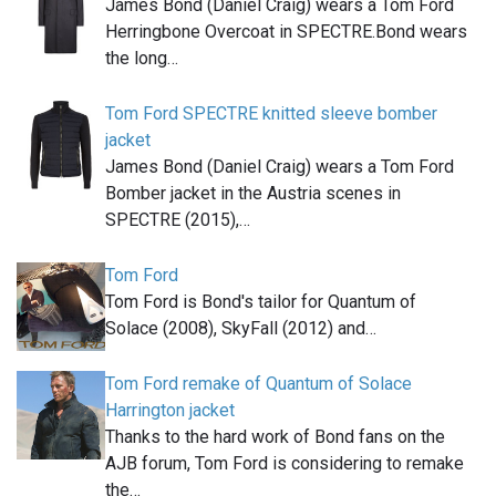
James Bond (Daniel Craig) wears a Tom Ford
Herringbone Overcoat in SPECTRE.Bond wears
the long…
Tom Ford SPECTRE knitted sleeve bomber
jacket
James Bond (Daniel Craig) wears a Tom Ford
Bomber jacket in the Austria scenes in
SPECTRE (2015),…
Tom Ford
Tom Ford is Bond's tailor for Quantum of
Solace (2008), SkyFall (2012) and…
Tom Ford remake of Quantum of Solace
Harrington jacket
Thanks to the hard work of Bond fans on the
AJB forum, Tom Ford is considering to remake
the…