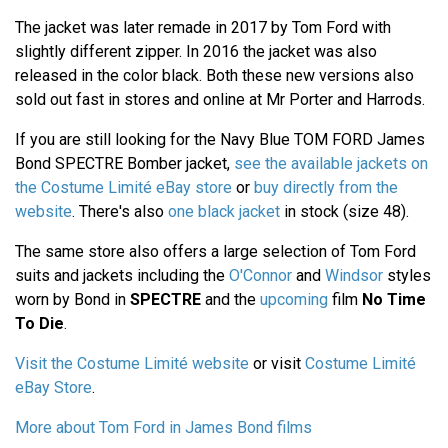
The jacket was later remade in 2017 by Tom Ford with
slightly different zipper. In 2016 the jacket was also
released in the color black. Both these new versions also
sold out fast in stores and online at Mr Porter and Harrods.
If you are still looking for the Navy Blue TOM FORD James
Bond SPECTRE Bomber jacket,
see the available jackets on
the Costume Limité eBay store
or
buy directly from the
website
. There's also
one black jacket
in stock (size 48).
The same store also offers a large selection of Tom Ford
suits and jackets including the
O'Connor
and
Windsor
styles
worn by Bond in
SPECTRE
and the
upcoming
film
No Time
To Die
.
Visit the Costume Limité website
or visit
Costume Limité
eBay Store
.
More about Tom Ford in James Bond films