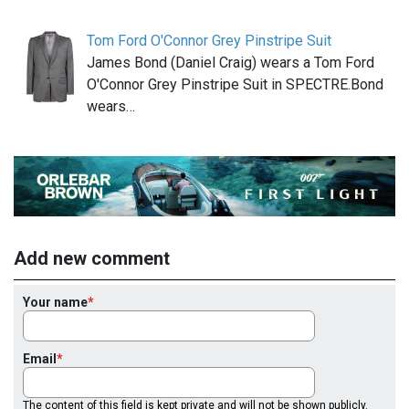
Tom Ford O'Connor Grey Pinstripe Suit
James Bond (Daniel Craig) wears a Tom Ford
O'Connor Grey Pinstripe Suit in SPECTRE.Bond
wears…
Add new comment
Your name
Email
The content of this field is kept private and will not be shown publicly.