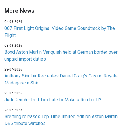
More News
04-08-2026
007 First Light Original Video Game Soundtrack by The
Flight
03-08-2026
Bond Aston Martin Vanquish held at German border over
unpaid import duties
29-07-2026
Anthony Sinclair Recreates Daniel Craig's Casino Royale
Madagascar Shirt
29-07-2026
Judi Dench - Is It Too Late to Make a Run for It?
28-07-2026
Breitling releases Top Time limited edition Aston Martin
DB5 tribute watches