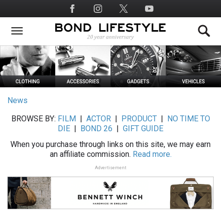
Skip
Social
to
Media
main
content
News
BROWSE BY:
FILM
|
ACTOR
|
PRODUCT
|
NO TIME TO
DIE
|
BOND 26
|
GIFT GUIDE
When you purchase through links on this site, we may earn
an affiliate commission.
Read more.
Advertisement