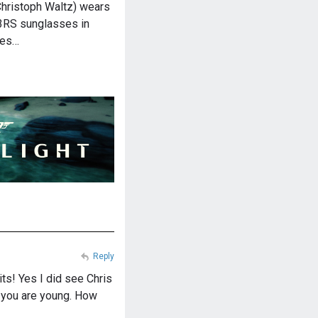
hristoph Waltz) wears
3RS sunglasses in
ses…
Reply
its! Yes I did see Chris
n you are young. How