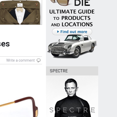
ses
Write a comment
SPECTRE