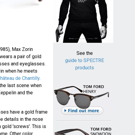
985), Max Zorin
See the
wears a pair of gold
guide to SPECTRE
sses and eyeglasses.
products
rin when he meets
hâteau de Chantilly
.
the last scene when
 Zeppelin and the
sses have a gold frame
he details in the nose
 gold 'screws'. This is
ome. Other color