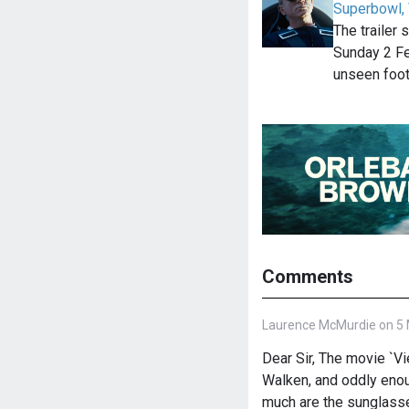
Superbowl,
The trailer
Sunday 2 F
unseen foo
Comments
Laurence McMurdie on 5 
Dear Sir, The movie `Vi
Walken, and oddly enou
much are the sunglass