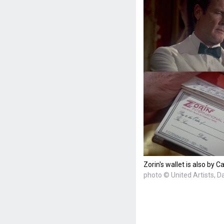
Zorin's wallet is also by Ca
photo © United Artists, D