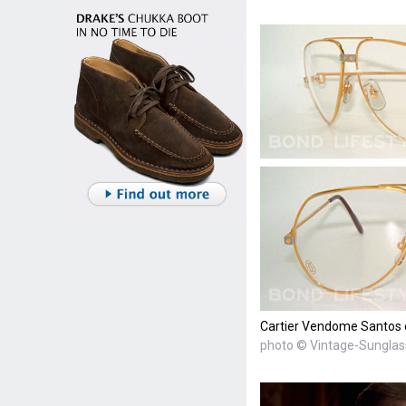
Cartier Vendome Santos 
photo © Vintage-Sungla