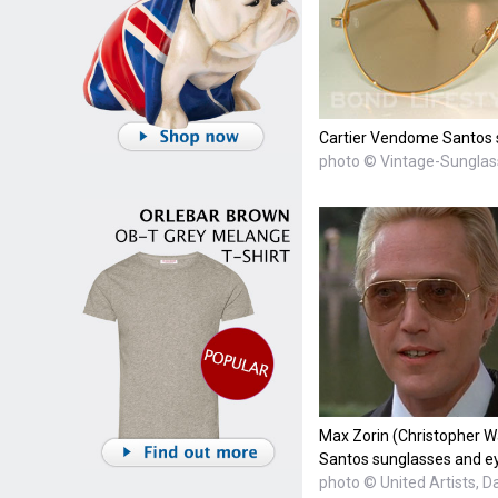
Cartier Vendome Santos s
photo © Vintage-Sungla
Max Zorin (Christopher 
Santos sunglasses and eye
photo © United Artists, D