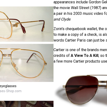
appearances include Gordon Ge
the movie Wall Street (1987) an
a pair in his 2003 music video f
and Clyde
.
Zorin's chequebook wallet, the 
to make a copy of a check, is als
words Cartier Paris can just be 
Cartier is one of the brands men
credits of
A View To A Kill
, so 
a few more Cartier products used
eyeglasses
sses-Shop.com