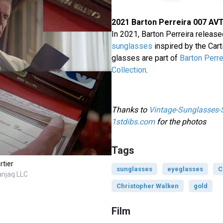
2021 Barton Perreira 007 AV
In 2021, Barton Perreira releas
sunglasses
inspired by the Cart
glasses are part of
Barton Perre
Collection
.
Thanks to
Vintage-Sunglasses
1stdibs.com
for the photos
Tags
rtier
sunglasses
eyeglasses
C
anjaq LLC
Christopher Walken
gold
Film