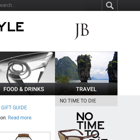
NO TIME TO DIE
|
GIFT GUIDE
ion.
Read more.