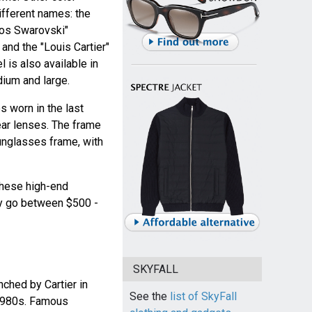
different names: the
ntos Swarovski"
 and the "Louis Cartier"
l is also available in
dium and large.
 worn in the last
ear lenses. The frame
nglasses frame, with
 these high-end
y go between $500 -
SKYFALL
hed by Cartier in
See the
list of SkyFall
 1980s. Famous