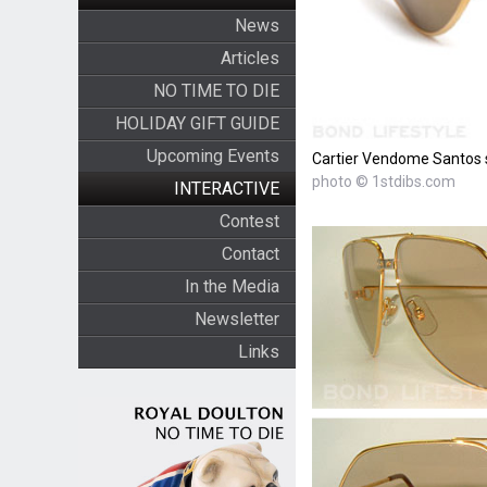
News
Articles
NO TIME TO DIE
HOLIDAY GIFT GUIDE
Upcoming Events
Cartier Vendome Santos su
photo © 1stdibs.com
INTERACTIVE
Contest
Contact
In the Media
Newsletter
Links