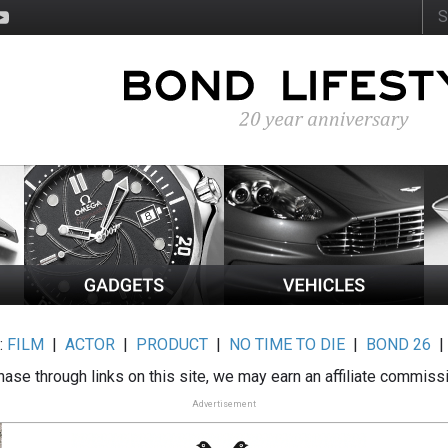
:
FILM
|
ACTOR
|
PRODUCT
|
NO TIME TO DIE
|
BOND 26
ase through links on this site, we may earn an affiliate commiss
Advertisement