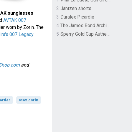
2
Jantzen shorts
TAK sunglasses
3
Duralex Picardie
ed
AVTAK 007
4
The James Bond Archives by TASCHEN
ier worn by Zorin. The
5
Sperry Gold Cup Authentic Original Rivingston Boat Shoe
ira's 007 Legacy
-Shop.com
and
artier
Max Zorin