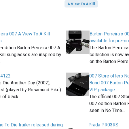
A View To A Kill
eira 007 A View To A Kill
Barton Perreira x 
s
available for pre-or
d-edition Barton Perreira 007 A
The Barton Perreira
Kill sunglasses are inspired by
collection is now av
…
on the Barton Perre
B4122
007 Store offers N
e Die Another Day (2002),
Bond 007 Barton Pe
ost (played by Rosamund Pike)
VIP package
r of black…
The official 007 St
007 edition Barton 
seen in No Time…
 To Die trailer released during
Prada PR03RS