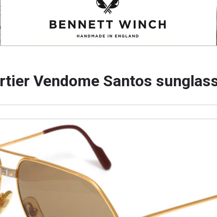
rtier Vendome Santos sunglas