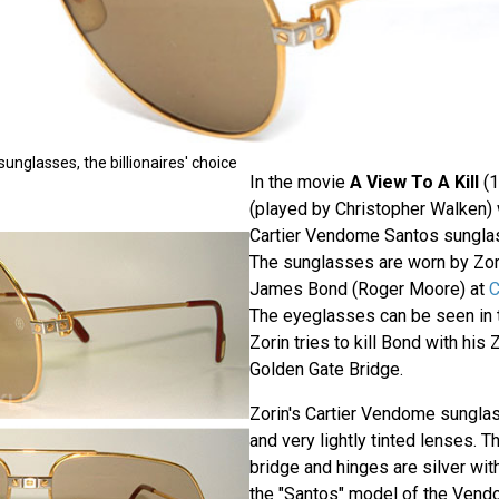
nglasses, the billionaires' choice
In the movie
A View To A Kill
(1
(played by Christopher Walken) 
Cartier Vendome Santos sungla
The sunglasses are worn by Zo
James Bond (Roger Moore) at
C
The eyeglasses can be seen in 
Zorin tries to kill Bond with his
Golden Gate Bridge.
Zorin's Cartier Vendome sungla
and very lightly tinted lenses. T
bridge and hinges are silver with
the "Santos" model of the Vend