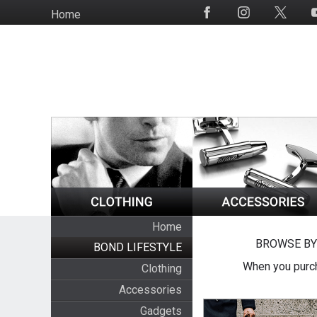
Skip
Home
Social
to
Media
main
content
Home
BROWSE BY
BOND LIFESTYLE
When you purch
Clothing
Accessories
Gadgets