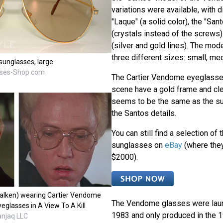
variations were available, with 
"Laque" (a solid color), the "Sa
(crystals instead of the screws)
(silver and gold lines). The mode
three different sizes: small, me
unglasses, large
sses-Shop.com
The Cartier Vendome eyeglasses
scene have a gold frame and cl
seems to be the same as the su
the Santos details.
You can still find a selection of
sunglasses on
eBay
(where the
$2000).
Walken) wearing Cartier Vendome
The Vendome glasses were launc
glasses in A View To A Kill
1983 and only produced in the
anjaq LLC