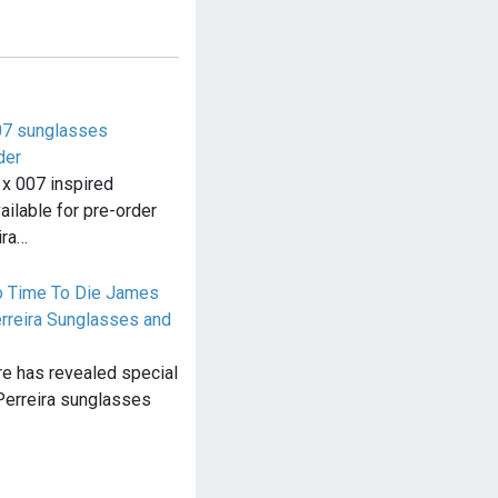
007 sunglasses
der
 x 007 inspired
ailable for pre-order
ira…
o Time To Die James
rreira Sunglasses and
ore has revealed special
Perreira sunglasses