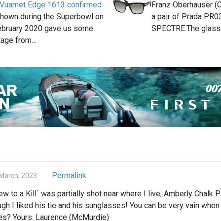
 Vuarnet Edge 1613 confirmed
Franz Oberhauser (C
 shown during the Superbowl on
a pair of Prada PR0
ebruary 2020 gave us some
SPECTRE.The glas
tage from…
Permalink
March, 2023
ew to a Kill` was partially shot near where I live, Amberly Chalk P
gh I liked his tie and his sunglasses! You can be very vain whe
es? Yours. Laurence (McMurdie)