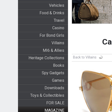
Vehicles
Food & Drinks
Travel
Casino
For Bond Girls
Ca
Villains
MI6 & Allies
Back to Villains
Heritage Collections
Books
Spy Gadgets
Games
Downloads
Toys & Collectibles
FOR SALE
MAGAZINE