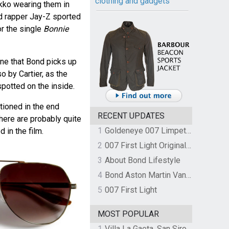
clothing and gadgets
kko wearing them in
d rapper Jay-Z sported
or the single
Bonnie
one that Bond picks up
o by Cartier, as the
spotted on the inside.
tioned in the end
RECENT UPDATES
there are probably quite
1
Goldeneye 007 Limpet Mine
 in the film.
2
007 First Light Original Video Game Soundtrack by The Flight
3
About Bond Lifestyle
4
Bond Aston Martin Vanquish held at German border over unpaid import duties
5
007 First Light
MOST POPULAR
1
Villa La Gaeta, San Siro, Lake Como, Italy