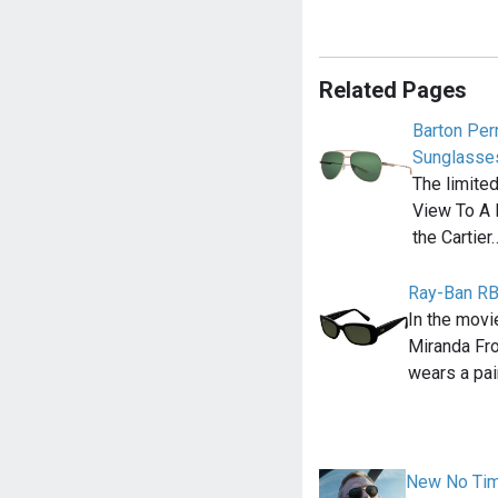
Related Pages
Barton Perr
Sunglasse
The limite
View To A 
the Cartier
Ray-Ban R
In the movi
Miranda Fr
wears a pai
New No Time