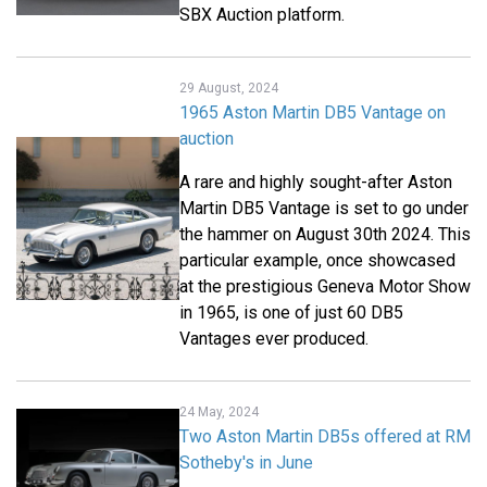
SBX Auction platform.
29 August, 2024
1965 Aston Martin DB5 Vantage on
auction
A rare and highly sought-after Aston
Martin DB5 Vantage is set to go under
the hammer on August 30th 2024. This
particular example, once showcased
at the prestigious Geneva Motor Show
in 1965, is one of just 60 DB5
Vantages ever produced.
24 May, 2024
Two Aston Martin DB5s offered at RM
Sotheby's in June