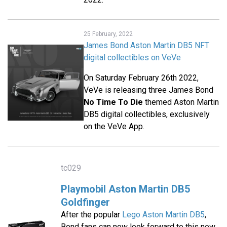
25 February, 2022
James Bond Aston Martin DB5 NFT
digital collectibles on VeVe
On Saturday February 26th 2022,
VeVe is releasing three James Bond
No Time To Die
themed Aston Martin
DB5 digital collectibles, exclusively
on the VeVe App.
tc029
Playmobil Aston Martin DB5
Goldfinger
After the popular
Lego Aston Martin DB5
,
Bond fans can now look forward to this new