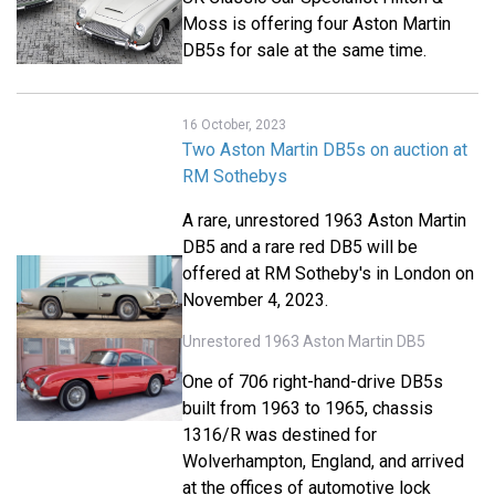
Moss is offering four Aston Martin
DB5s for sale at the same time.
16 October, 2023
Two Aston Martin DB5s on auction at
RM Sothebys
A rare, unrestored 1963 Aston Martin
DB5 and a rare red DB5 will be
offered at RM Sotheby's in London on
November 4, 2023.
Unrestored 1963 Aston Martin DB5
One of 706 right-hand-drive DB5s
built from 1963 to 1965, chassis
1316/R was destined for
Wolverhampton, England, and arrived
at the offices of automotive lock