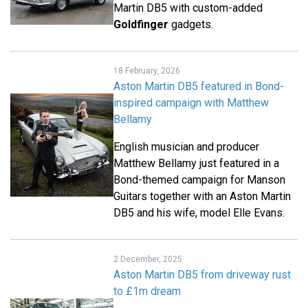
Martin DB5 with custom-added
Goldfinger
gadgets.
18 February, 2026
Aston Martin DB5 featured in Bond-
inspired campaign with Matthew
Bellamy
English musician and producer
Matthew Bellamy just featured in a
Bond-themed campaign for Manson
Guitars together with an Aston Martin
DB5 and his wife, model Elle Evans.
2 December, 2025
Aston Martin DB5 from driveway rust
to £1m dream