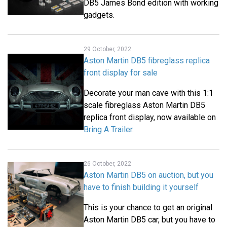
DB5 James Bond edition with working
gadgets.
29 October, 2022
Aston Martin DB5 fibreglass replica
front display for sale
Decorate your man cave with this 1:1
scale fibreglass Aston Martin DB5
replica front display, now available on
Bring A Trailer
.
26 October, 2022
Aston Martin DB5 on auction, but you
have to finish building it yourself
This is your chance to get an original
Aston Martin DB5 car, but you have to