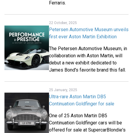
Ferraris.
22 October, 2025
Petersen Automotive Museum unveils
first ever Aston Martin Exhibition
The Petersen Automotive Museum, in
collaboration with Aston Martin, will
debut a new exhibit dedicated to
James Bond's favorite brand this fall.
25 January, 2025
Ultra-rare Aston Martin DB5
Continuation Goldfinger for sale
One of 25 Aston Martin DB5
Continuation Goldfinger cars will be
offered for sale at SupercarBlondie's