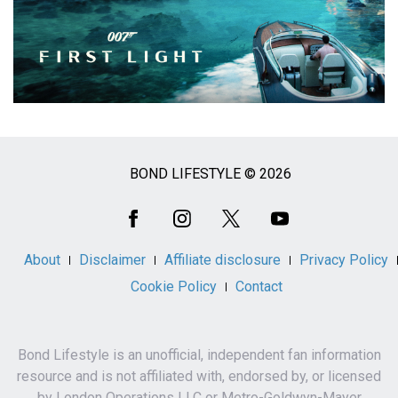
BOND LIFESTYLE © 2026
Social
Media
About
Disclaimer
Affiliate disclosure
Privacy Policy
Cookie Policy
Contact
Bond Lifestyle is an unofficial, independent fan information
resource and is not affiliated with, endorsed by, or licensed
by London Operations LLC or Metro-Goldwyn-Mayer