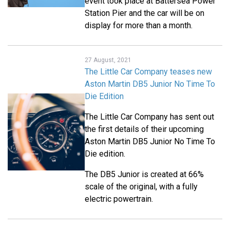
event took place at Battersea Power
Station Pier and the car will be on
display for more than a month.
27 August, 2021
The Little Car Company teases new
Aston Martin DB5 Junior No Time To
Die Edition
The Little Car Company has sent out
the first details of their upcoming
Aston Martin DB5 Junior No Time To
Die edition.
The DB5 Junior is created at 66%
scale of the original, with a fully
electric powertrain.