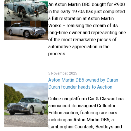
An Aston Martin DB5 bought for £900
in the early 1970s has just completed
a full restoration at Aston Martin
Works – realising the dream of its
long-time owner and representing one
of the most remarkable pieces of
automotive appreciation in the
process.
5 November, 2025
Aston Martin DB5 owned by Duran
Duran founder heads to Auction
Online car platform Car & Classic has
announced its inaugural Collector
Edition auction, featuring rare cars
including an Aston Martin DB5, a
Lamborghini Countach, Bentleys and