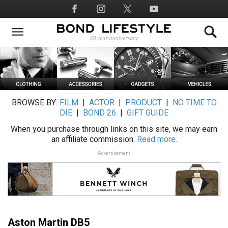
Skip
Social
to
Media
main
content
BROWSE BY:
FILM
|
ACTOR
|
PRODUCT
|
NO TIME TO
DIE
|
BOND 26
|
GIFT GUIDE
When you purchase through links on this site, we may earn
an affiliate commission.
Read more.
Advertisement
Aston Martin DB5