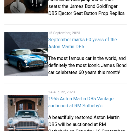
seats: the James Bond Goldfinger
DB5 Ejector Seat Button Prop Replica.
15 September, 2023
September marks 60 years of the
Aston Martin DB5
The most famous car in the world, and
definitely the most iconic James Bond
car celebrates 60 years this month!
24 August, 2023
1965 Aston Martin DB5 Vantage
auctioned at RM Sotheby's
A beautifully restored Aston Martin
DB5 will be auctioned at RM