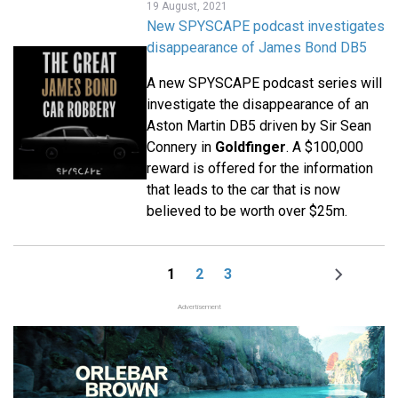
19 August, 2021
New SPYSCAPE podcast investigates
disappearance of James Bond DB5
A new SPYSCAPE podcast series will
investigate the disappearance of an
Aston Martin DB5 driven by Sir Sean
Connery in
Goldfinger
. A $100,000
reward is offered for the information
that leads to the car that is now
believed to be worth over $25m.
1
2
3
Page
Page
Page
Next
Pagination
page
Advertisement