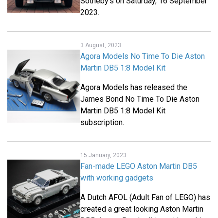
Sotheby's on Saturday, 16 September
2023.
3 August, 2023
Agora Models No Time To Die Aston
Martin DB5 1:8 Model Kit
Agora Models has released the
James Bond No Time To Die Aston
Martin DB5 1:8 Model Kit
subscription.
15 January, 2023
Fan-made LEGO Aston Martin DB5
with working gadgets
A Dutch AFOL (Adult Fan of LEGO) has
created a great looking Aston Martin