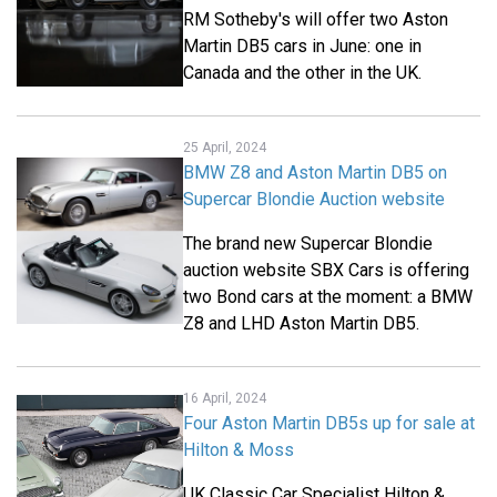
RM Sotheby's will offer two Aston
Martin DB5 cars in June: one in
Canada and the other in the UK.
25 April, 2024
BMW Z8 and Aston Martin DB5 on
Supercar Blondie Auction website
The brand new Supercar Blondie
auction website SBX Cars is offering
two Bond cars at the moment: a BMW
Z8 and LHD Aston Martin DB5.
16 April, 2024
Four Aston Martin DB5s up for sale at
Hilton & Moss
UK Classic Car Specialist Hilton &