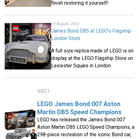
finish restoring it yourself!
19 August, 2022
James Bond DB5 at LEGO's Flagship
London Store
A full size replica made of LEGO is on
display at the LEGO Flagship Store on
Leicester Square in London.
tc031
LEGO James Bond 007 Aston
Martin DB5 Speed Champions
LEGO has released the James Bond 007
Aston Martin DB5 LEGO Speed Champions, a
298-piece recreation of the iconic Bond car,