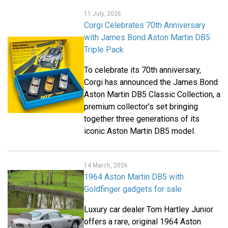
11 July, 2026
Corgi Celebrates 70th Anniversary
with James Bond Aston Martin DB5
Triple Pack
To celebrate its 70th anniversary,
Corgi
has announced the James Bond
Aston Martin DB5 Classic Collection, a
premium collector's set bringing
together three generations of its
iconic Aston Martin DB5 model.
14 March, 2026
1964 Aston Martin DB5 with
Goldfinger gadgets for sale
Luxury car dealer Tom Hartley Junior
offers a rare, original 1964 Aston