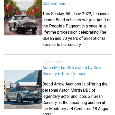
Celebrations
This Sunday, 5th June 2022, ten iconic
James Bond vehicles will join Act II of
the People’s Pageant in a once-in-a-
lifetime procession celebrating The
Queen and 70 years of exceptional
service to her country.
1 June, 2022
Aston Martin DB5 owned by Sean
Connery offered for sale
Broad Arrow Auctions is offering the
personal Aston Martin DB5 of
legendary actor and icon, Sir Sean
Connery, at the upcoming auction at
the Monterey Jet Center on 18 August
2022.