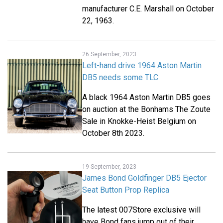
manufacturer C.E. Marshall on October
22, 1963.
26 September, 2023
Left-hand drive 1964 Aston Martin
DB5 needs some TLC
A black 1964 Aston Martin DB5 goes
on auction at the Bonhams The Zoute
Sale in Knokke-Heist Belgium on
October 8th 2023.
19 September, 2023
James Bond Goldfinger DB5 Ejector
Seat Button Prop Replica
The latest 007Store exclusive will
have Bond fans jump out of their