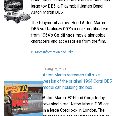
large toy DB5: a Playmobil James Bond
Aston Martin DB5.
The Playmobil James Bond Aston Martin
DB5 set features 007's iconic modified car
from 1964's
Goldfinger
movie alongside
characters and accessories from the film.
More information and links
31 August, 2021
Aston Martin recreates full size
version of the original 1964 Corgi DB5
model car including the box
Aston Martin, EON and Corgi today
revealed a real Aston Martin DB5 car
in a large Corgi box in London. The