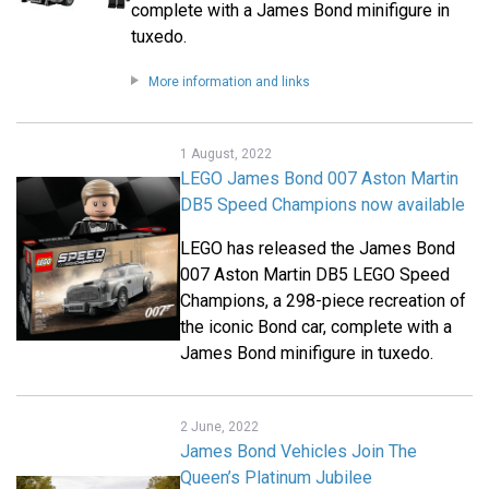
complete with a James Bond minifigure in
tuxedo.
More information and links
1 August, 2022
LEGO James Bond 007 Aston Martin
DB5 Speed Champions now available
LEGO has released the James Bond
007 Aston Martin DB5 LEGO Speed
Champions, a 298-piece recreation of
the iconic Bond car, complete with a
James Bond minifigure in tuxedo.
2 June, 2022
James Bond Vehicles Join The
Queen’s Platinum Jubilee