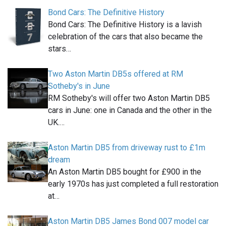
Bond Cars: The Definitive History
Bond Cars: The Definitive History is a lavish
celebration of the cars that also became the
stars…
Two Aston Martin DB5s offered at RM
Sotheby's in June
RM Sotheby's will offer two Aston Martin DB5
cars in June: one in Canada and the other in the
UK.…
Aston Martin DB5 from driveway rust to £1m
dream
An Aston Martin DB5 bought for £900 in the
early 1970s has just completed a full restoration
at…
Aston Martin DB5 James Bond 007 model car