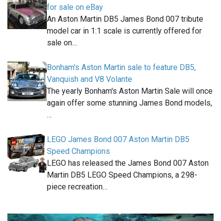
for sale on eBay
An Aston Martin DB5 James Bond 007 tribute
model car in 1:1 scale is currently offered for
sale on…
Bonham's Aston Martin sale to feature DB5,
Vanquish and V8 Volante
The yearly Bonham's Aston Martin Sale will once
again offer some stunning James Bond models,
…
LEGO James Bond 007 Aston Martin DB5
Speed Champions
LEGO has released the James Bond 007 Aston
Martin DB5 LEGO Speed Champions, a 298-
piece recreation…