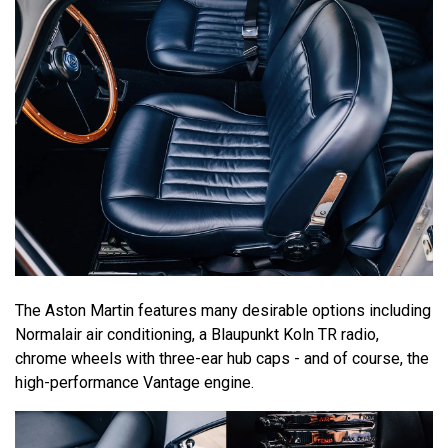
The Aston Martin features many desirable options including
Normalair air conditioning, a Blaupunkt Koln TR radio,
chrome wheels with three-ear hub caps - and of course, the
high-performance Vantage engine.