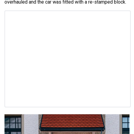
overhauled and the car was fitted with a re-stamped block.