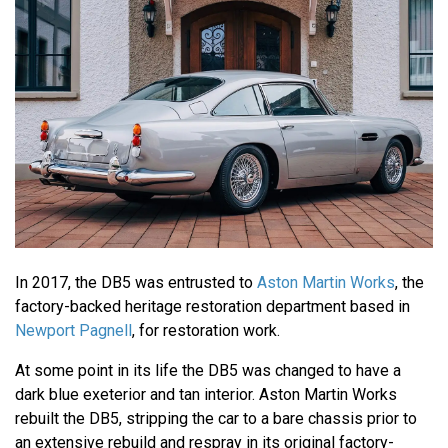
In 2017, the DB5 was entrusted to
Aston Martin Works
, the
factory-backed heritage restoration department based in
Newport Pagnell
, for restoration work.
At some point in its life the DB5 was changed to have a
dark blue exeterior and tan interior. Aston Martin Works
rebuilt the DB5, stripping the car to a bare chassis prior to
an extensive rebuild and respray in its original factory-