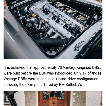
It is believed that approximately 70 Vantage-engined DB5s
were built before the DB6 was introduced. Only 17 of those
Vantage DB5s were made in left-hand-drive configuration
including the example offered by RM Sotheby's.