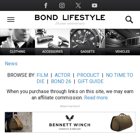
Skip
Social
to
Media
main
content
News
BROWSE BY:
FILM
|
ACTOR
|
PRODUCT
|
NO TIME TO
DIE
|
BOND 26
|
GIFT GUIDE
When you purchase through links on this site, we may earn
an affiliate commission.
Read more.
Advertisement