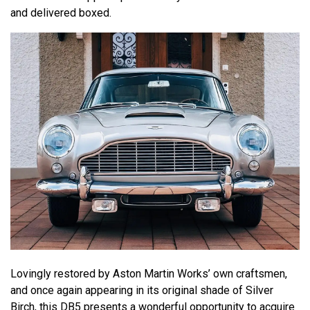
and delivered boxed.
Lovingly restored by Aston Martin Works’ own craftsmen,
and once again appearing in its original shade of Silver
Birch, this DB5 presents a wonderful opportunity to acquire