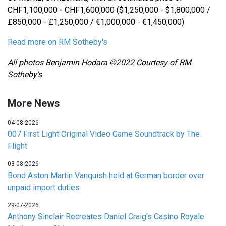
CHF1,100,000 - CHF1,600,000 ($1,250,000 - $1,800,000 /
£850,000 - £1,250,000 / €1,000,000 - €1,450,000)
Read more on RM Sotheby's
All photos Benjamin Hodara ©2022 Courtesy of RM
Sotheby's
More News
04-08-2026
007 First Light Original Video Game Soundtrack by The
Flight
03-08-2026
Bond Aston Martin Vanquish held at German border over
unpaid import duties
29-07-2026
Anthony Sinclair Recreates Daniel Craig's Casino Royale