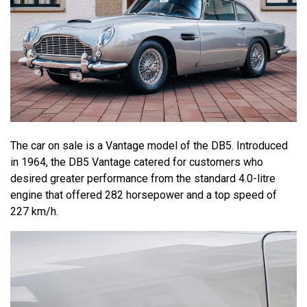
The car on sale is a Vantage model of the DB5. Introduced
in 1964, the DB5 Vantage catered for customers who
desired greater performance from the standard 4.0-litre
engine that offered 282 horsepower and a top speed of
227 km/h.