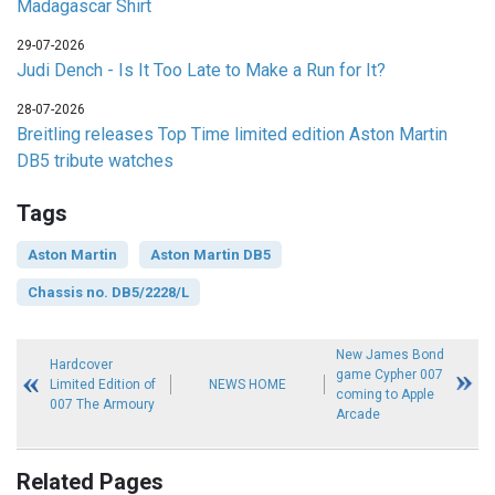
Madagascar Shirt
29-07-2026
Judi Dench - Is It Too Late to Make a Run for It?
28-07-2026
Breitling releases Top Time limited edition Aston Martin
DB5 tribute watches
Tags
Aston Martin
Aston Martin DB5
Chassis no. DB5/2228/L
New James Bond
Hardcover
game Cypher 007
Limited Edition of
NEWS HOME
coming to Apple
007 The Armoury
Arcade
Related Pages