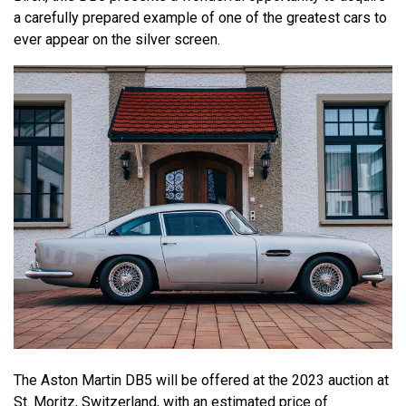
a carefully prepared example of one of the greatest cars to
ever appear on the silver screen.
The Aston Martin DB5 will be offered at the 2023 auction at
St. Moritz, Switzerland, with an estimated price of