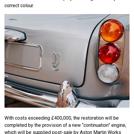
correct colour.
With costs exceeding £400,000, the restoration will be
completed by the provision of a new “continuation” engine,
which will be supplied post-sale by Aston Martin Works