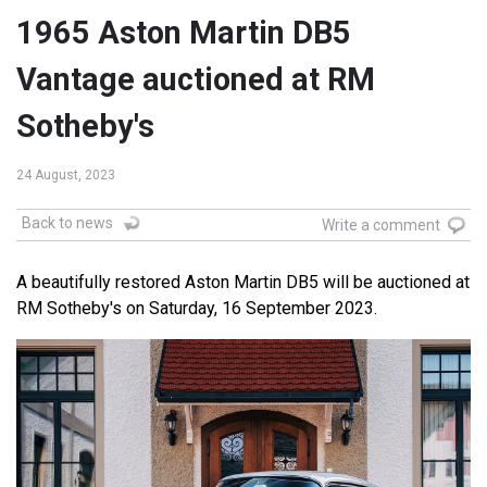
1965 Aston Martin DB5
Vantage auctioned at RM
Sotheby's
24 August, 2023
Back to news
Write a comment
A beautifully restored Aston Martin DB5 will be auctioned at
RM Sotheby's on Saturday, 16 September 2023.