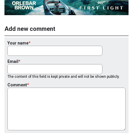
Add new comment
Your name
Email
The content of this field is kept private and will not be shown publicly.
Comment