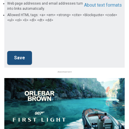
Web page addresses and email addresses turn
About text formats
into links automatically.
Allowed HTML tags: <a> <em> <strong> <cite> <blockquote> <code>
<ul> <ol> <li> <dl> <dt> <dd>
Advertisement