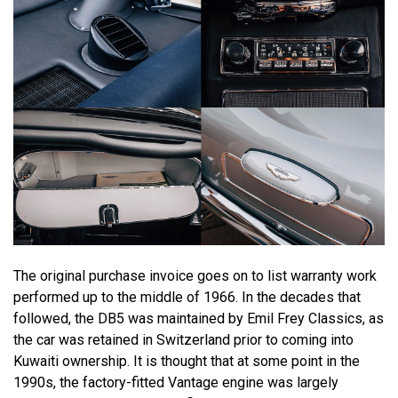
The original purchase invoice goes on to list warranty work
performed up to the middle of 1966. In the decades that
followed, the DB5 was maintained by Emil Frey Classics, as
the car was retained in Switzerland prior to coming into
Kuwaiti ownership. It is thought that at some point in the
1990s, the factory-fitted Vantage engine was largely