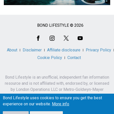
BOND LIFESTYLE © 2026
Social
Media
About
Disclaimer
Affiliate disclosure
Privacy Policy
Cookie Policy
Contact
Bond Lifestyle is an unofficial, independent fan information
resource and is not affiliated with, endorsed by, or licensed
by London Operations LLC or Metro-Goldwyn-Mayer
Studios Inc.
Bond Lifestyle uses cookies to ensure you get the best
James Bond, 007 and related names, characters,
experience on our website.
More info
trademarks and copyrights are owned by London
Operations LLC and/or Metro-Goldwyn-Mayer Studios Inc.