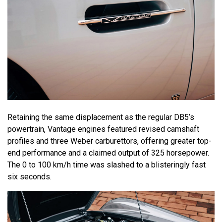
Retaining the same displacement as the regular DB5’s
powertrain, Vantage engines featured revised camshaft
profiles and three Weber carburettors, offering greater top-
end performance and a claimed output of 325 horsepower.
The 0 to 100 km/h time was slashed to a blisteringly fast
six seconds.