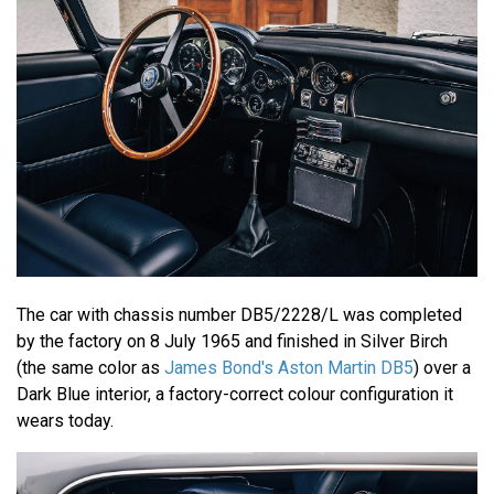
The car with chassis number DB5/2228/L was completed
by the factory on 8 July 1965 and finished in Silver Birch
(the same color as
James Bond's Aston Martin DB5
) over a
Dark Blue interior, a factory-correct colour configuration it
wears today.