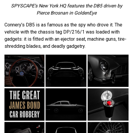
SPYSCAPE’s New York HQ features the DB5 driven by
Pierce Brosnan in GoldenEye
Connery’s DB5 is as famous as the spy who drove it. The
vehicle with the chassis tag DP/216/1 was loaded with
gadgets: it is fitted with an ejector seat, machine guns, tire-
shredding blades, and deadly gadgetry.