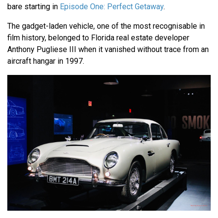
bare starting in
Episode One: Perfect Getaway
.
The gadget-laden vehicle, one of the most recognisable in
film history, belonged to Florida real estate developer
Anthony Pugliese III when it vanished without trace from an
aircraft hangar in 1997.