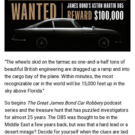
“The wheels skid on the tarmac as one-and-a-half tons of
beautiful British engineering are dragged up a ramp and into
the cargo bay of the plane. Within minutes, the most
recognizable car in the world will be 15,000 feet up in the
sky above Florida.”
So begins
The Great James Bond Car Robbery
podcast
series and the treasure hunt that has puzzled investigators
for almost 25 years. The DB5 was thought to be in the
Middle East a few years back, but was that a hard lead or a
desert mirage? Decide for yourself when the clues are laid