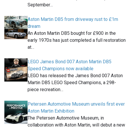
September…
Aston Martin DB5 from driveway rust to £1m
dream
An Aston Martin DB5 bought for £900 in the
early 1970s has just completed a full restoration
at…
LEGO James Bond 007 Aston Martin DB5
Speed Champions now available
LEGO has released the James Bond 007 Aston
Martin DB5 LEGO Speed Champions, a 298-
piece recreation…
Petersen Automotive Museum unveils first ever
Aston Martin Exhibition
The Petersen Automotive Museum, in
collaboration with Aston Martin, will debut a new