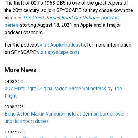
The theft of 007’s 1963 DB5 is one of the great capers of
the 20th century, so join SPYSCAPE as they chase down the
clues in
The Great James Bond Car Robbery
podcast
series
starting August 18, 2021 on Apple and all major
podcast channels.
For the podcast
visit Apple Podcasts
, for more information
on SPYSCAPE
visit spyscape.com
More News
04-08-2026
007 First Light Original Video Game Soundtrack by The
Flight
03-08-2026
Bond Aston Martin Vanquish held at German border over
unpaid import duties
29-07-2026