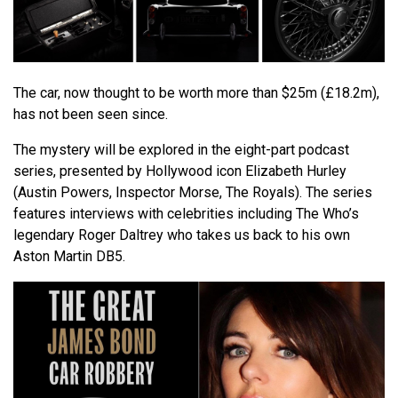
The car, now thought to be worth more than $25m (£18.2m),
has not been seen since.
The mystery will be explored in the eight-part podcast
series, presented by Hollywood icon Elizabeth Hurley
(Austin Powers, Inspector Morse, The Royals). The series
features interviews with celebrities including The Who’s
legendary Roger Daltrey who takes us back to his own
Aston Martin DB5.