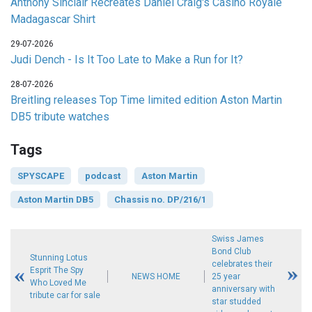
Anthony Sinclair Recreates Daniel Craig's Casino Royale
Madagascar Shirt
29-07-2026
Judi Dench - Is It Too Late to Make a Run for It?
28-07-2026
Breitling releases Top Time limited edition Aston Martin
DB5 tribute watches
Tags
SPYSCAPE
podcast
Aston Martin
Aston Martin DB5
Chassis no. DP/216/1
Swiss James
Bond Club
Stunning Lotus
celebrates their
Esprit The Spy
NEWS HOME
25 year
Who Loved Me
anniversary with
tribute car for sale
star studded