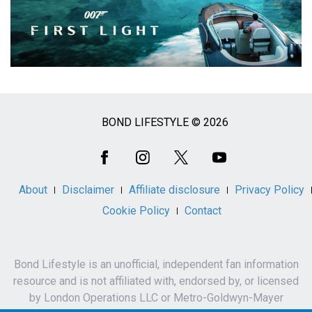
BOND LIFESTYLE © 2026
Social
Media
About
Disclaimer
Affiliate disclosure
Privacy Policy
Cookie Policy
Contact
Bond Lifestyle is an unofficial, independent fan information
resource and is not affiliated with, endorsed by, or licensed
by London Operations LLC or Metro-Goldwyn-Mayer