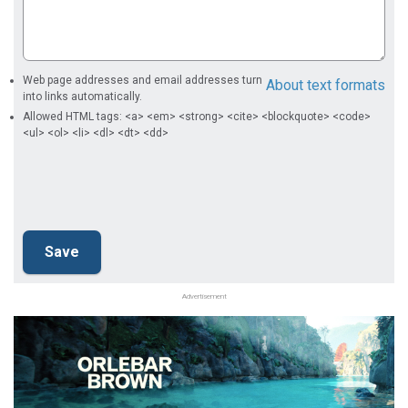
Web page addresses and email addresses turn
About text formats
into links automatically.
Allowed HTML tags: <a> <em> <strong> <cite> <blockquote> <code>
<ul> <ol> <li> <dl> <dt> <dd>
Advertisement