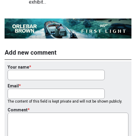
exhibit…
Add new comment
Your name
Email
The content of this field is kept private and will not be shown publicly.
Comment