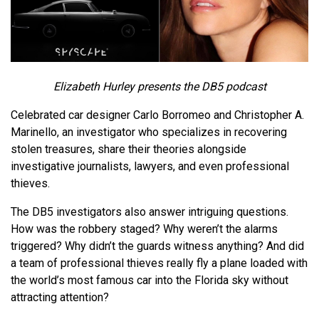
Elizabeth Hurley presents the DB5 podcast
Celebrated car designer Carlo Borromeo and Christopher A.
Marinello, an investigator who specializes in recovering
stolen treasures, share their theories alongside
investigative journalists, lawyers, and even professional
thieves.
The DB5 investigators also answer intriguing questions.
How was the robbery staged? Why weren’t the alarms
triggered? Why didn’t the guards witness anything? And did
a team of professional thieves really fly a plane loaded with
the world’s most famous car into the Florida sky without
attracting attention?