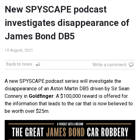
New SPYSCAPE podcast
investigates disappearance of
James Bond DB5
19 August, 2021
Back to news
Write a comment
A new SPYSCAPE podcast series will investigate the
disappearance of an Aston Martin DB5 driven by Sir Sean
Connery in
Goldfinger
. A $100,000 reward is offered for
the information that leads to the car that is now believed to
be worth over $25m.