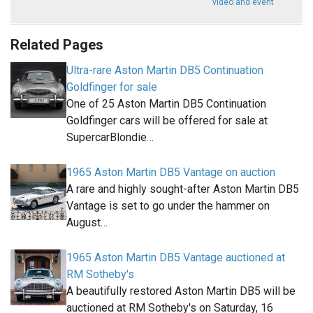
video and event
Related Pages
Ultra-rare Aston Martin DB5 Continuation
Goldfinger for sale
One of 25 Aston Martin DB5 Continuation
Goldfinger cars will be offered for sale at
SupercarBlondie…
1965 Aston Martin DB5 Vantage on auction
A rare and highly sought-after Aston Martin DB5
Vantage is set to go under the hammer on
August…
1965 Aston Martin DB5 Vantage auctioned at
RM Sotheby's
A beautifully restored Aston Martin DB5 will be
auctioned at RM Sotheby's on Saturday, 16