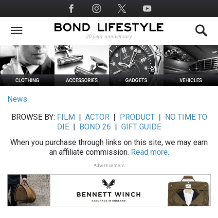
Skip
Social
to
Media
main
content
News
BROWSE BY:
FILM
|
ACTOR
|
PRODUCT
|
NO TIME TO
DIE
|
BOND 26
|
GIFT GUIDE
When you purchase through links on this site, we may earn
an affiliate commission.
Read more.
Advertisement