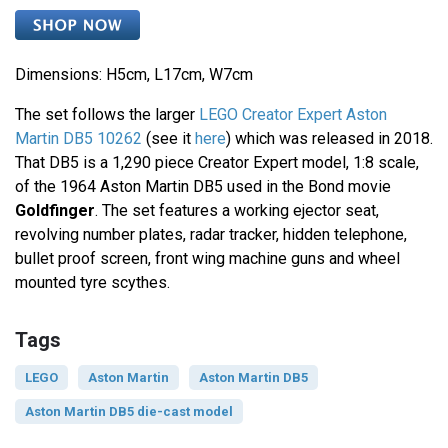
Dimensions: H5cm, L17cm, W7cm
The set follows the larger
LEGO Creator Expert Aston
Martin DB5 10262
(see it
here
) which was released in 2018.
That DB5 is a 1,290 piece Creator Expert model, 1:8 scale,
of the 1964 Aston Martin DB5 used in the Bond movie
Goldfinger
. The set features a working ejector seat,
revolving number plates, radar tracker, hidden telephone,
bullet proof screen, front wing machine guns and wheel
mounted tyre scythes.
Tags
LEGO
Aston Martin
Aston Martin DB5
Aston Martin DB5 die-cast model