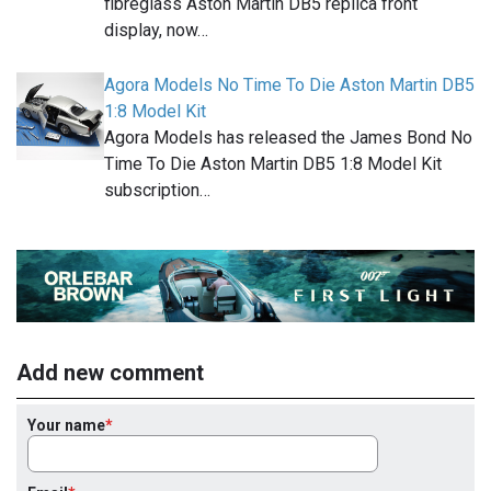
fibreglass Aston Martin DB5 replica front
display, now…
Agora Models No Time To Die Aston Martin DB5
1:8 Model Kit
Agora Models has released the James Bond No
Time To Die Aston Martin DB5 1:8 Model Kit
subscription…
Add new comment
Your name