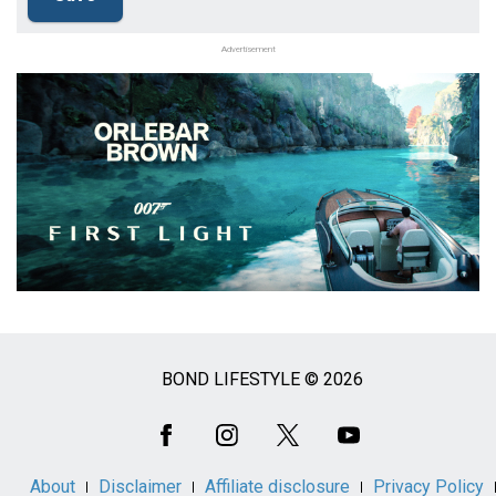
Advertisement
BOND LIFESTYLE © 2026
Social
Media
About
Disclaimer
Affiliate disclosure
Privacy Policy