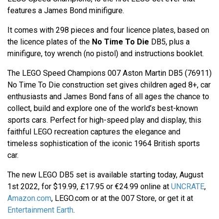
features a James Bond minifigure.
It comes with 298 pieces and four licence plates, based on
the licence plates of the
No Time To Die
DB5, plus a
minifigure, toy wrench (no pistol) and instructions booklet.
The LEGO Speed Champions 007 Aston Martin DB5 (76911)
No Time To Die construction set gives children aged 8+, car
enthusiasts and James Bond fans of all ages the chance to
collect, build and explore one of the world’s best-known
sports cars. Perfect for high-speed play and display, this
faithful LEGO recreation captures the elegance and
timeless sophistication of the iconic 1964 British sports
car.
The new LEGO DB5 set is available starting today, August
1st 2022, for $19.99, £17.95 or €24.99 online at
UNCRATE
,
Amazon.com
, LEGO.com or at the 007 Store, or get it at
Entertainment Earth
.