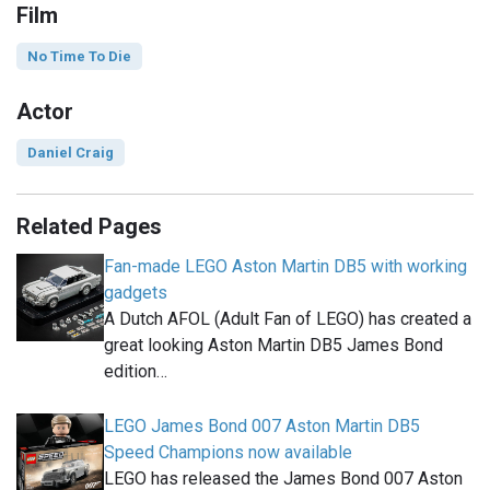
Film
No Time To Die
Actor
Daniel Craig
Related Pages
Fan-made LEGO Aston Martin DB5 with working
gadgets
A Dutch AFOL (Adult Fan of LEGO) has created a
great looking Aston Martin DB5 James Bond
edition…
LEGO James Bond 007 Aston Martin DB5
Speed Champions now available
LEGO has released the James Bond 007 Aston