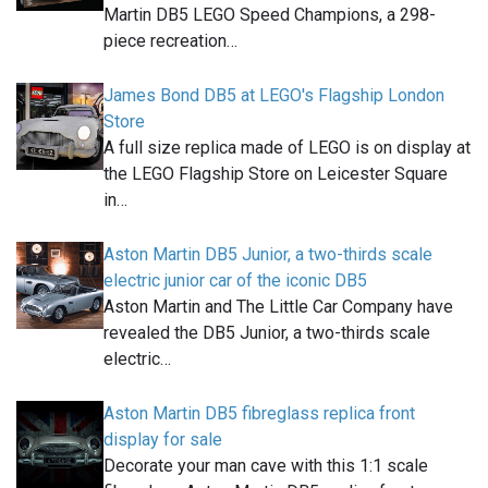
Martin DB5 LEGO Speed Champions, a 298-
piece recreation…
James Bond DB5 at LEGO's Flagship London
Store
A full size replica made of LEGO is on display at
the LEGO Flagship Store on Leicester Square
in…
Aston Martin DB5 Junior, a two-thirds scale
electric junior car of the iconic DB5
Aston Martin and The Little Car Company have
revealed the DB5 Junior, a two-thirds scale
electric…
Aston Martin DB5 fibreglass replica front
display for sale
Decorate your man cave with this 1:1 scale