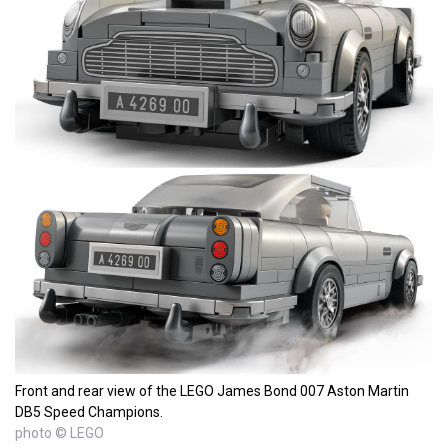
Front and rear view of the LEGO James Bond 007 Aston Martin
DB5 Speed Champions.
photo © LEGO