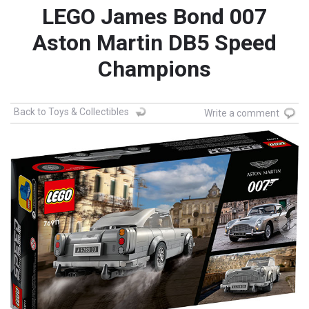
LEGO James Bond 007
Aston Martin DB5 Speed
Champions
Back to Toys & Collectibles
Write a comment