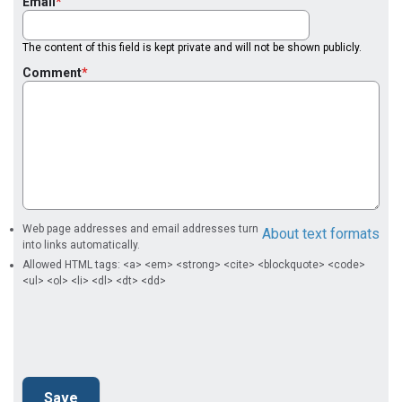
Email
The content of this field is kept private and will not be shown publicly.
Comment
Web page addresses and email addresses turn
About text formats
into links automatically.
Allowed HTML tags: <a> <em> <strong> <cite> <blockquote> <code>
<ul> <ol> <li> <dl> <dt> <dd>