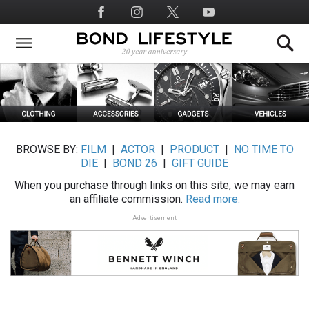
Skip
Social
to
Media
main
content
BROWSE BY:
FILM
|
ACTOR
|
PRODUCT
|
NO TIME TO
DIE
|
BOND 26
|
GIFT GUIDE
When you purchase through links on this site, we may earn
an affiliate commission.
Read more.
Advertisement