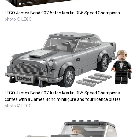
LEGO James Bond 007 Aston Martin DB5 Speed Champions
photo © LEGO
LEGO James Bond 007 Aston Martin DB5 Speed Champions
comes with a James Bond minifigure and four licence plates.
photo © LEGO