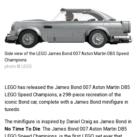
Side view of the LEGO James Bond 007 Aston Martin DB5 Speed
Champions.
photo © LEGO
LEGO has released the James Bond 007 Aston Martin DB5
LEGO Speed Champions, a 298-piece recreation of the
iconic Bond car, complete with a James Bond minifigure in
tuxedo.
The minifigure is inspired by Daniel Craig as James Bond in
No Time To Die
. The James Bond 007 Aston Martin DB5
LEGO Speed Champions, is the first LEGO set ever that