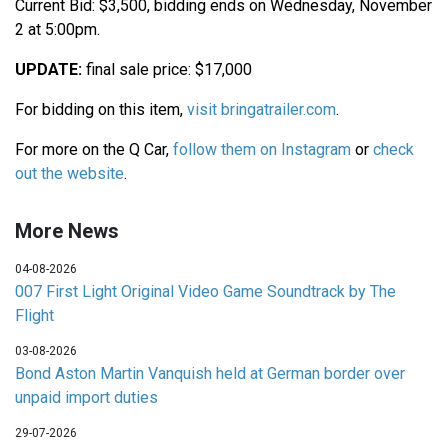
Current Bid: $3,500, bidding ends on Wednesday, November
2 at 5:00pm.
UPDATE:
final sale price: $17,000
For bidding on this item,
visit bringatrailer.com
.
For more on the Q Car,
follow them on Instagram
or
check
out the website
.
More News
04-08-2026
007 First Light Original Video Game Soundtrack by The
Flight
03-08-2026
Bond Aston Martin Vanquish held at German border over
unpaid import duties
29-07-2026