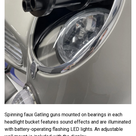
Spinning faux Gatling guns mounted on bearings in each
headlight bucket features sound effects and are illuminated
with battery-operating flashing LED lights. An adjustable