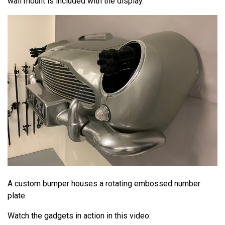
wall mount is included with the display.
A custom bumper houses a rotating embossed number
plate.
Watch the gadgets in action in this video: