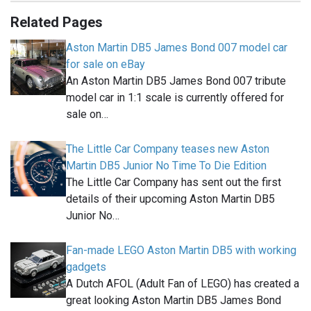
Related Pages
Aston Martin DB5 James Bond 007 model car
for sale on eBay
An Aston Martin DB5 James Bond 007 tribute
model car in 1:1 scale is currently offered for
sale on…
The Little Car Company teases new Aston
Martin DB5 Junior No Time To Die Edition
The Little Car Company has sent out the first
details of their upcoming Aston Martin DB5
Junior No…
Fan-made LEGO Aston Martin DB5 with working
gadgets
A Dutch AFOL (Adult Fan of LEGO) has created a
great looking Aston Martin DB5 James Bond