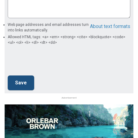
Web page addresses and email addresses turn
About text formats
into links automatically.
Allowed HTML tags: <a> <em> <strong> <cite> <blockquote> <code>
<ul> <ol> <li> <dl> <dt> <dd>
Advertisement