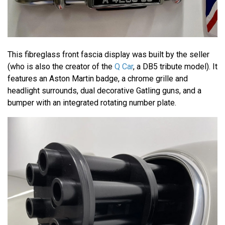
This fibreglass front fascia display was built by the seller
(who is also the creator of the
Q Car
, a DB5 tribute model). It
features an Aston Martin badge, a chrome grille and
headlight surrounds, dual decorative Gatling guns, and a
bumper with an integrated rotating number plate.