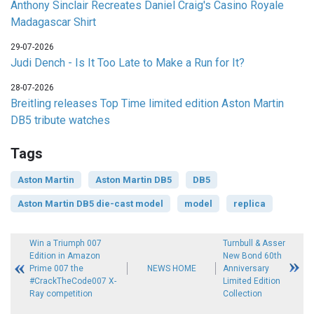
Anthony Sinclair Recreates Daniel Craig's Casino Royale
Madagascar Shirt
29-07-2026
Judi Dench - Is It Too Late to Make a Run for It?
28-07-2026
Breitling releases Top Time limited edition Aston Martin
DB5 tribute watches
Tags
Aston Martin
Aston Martin DB5
DB5
Aston Martin DB5 die-cast model
model
replica
Win a Triumph 007
Turnbull & Asser
Edition in Amazon
New Bond 60th
Prime 007 the
NEWS HOME
Anniversary
#CrackTheCode007 X-
Limited Edition
Ray competition
Collection