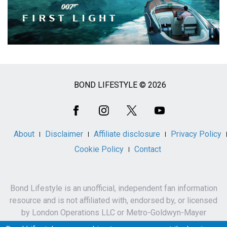
BOND LIFESTYLE © 2026
Social
Media
About
Disclaimer
Affiliate disclosure
Privacy Policy
Cookie Policy
Contact
Bond Lifestyle is an unofficial, independent fan information
resource and is not affiliated with, endorsed by, or licensed
by London Operations LLC or Metro-Goldwyn-Mayer
Studios Inc.