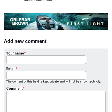
Add new comment
Your name
Email
The content of this field is kept private and will not be shown publicly.
Comment