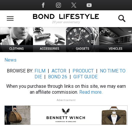
Skip
Social
to
Media
main
content
News
BROWSE BY:
FILM
|
ACTOR
|
PRODUCT
|
NO TIME TO
DIE
|
BOND 26
|
GIFT GUIDE
When you purchase through links on this site, we may earn
an affiliate commission.
Read more.
Advertisement