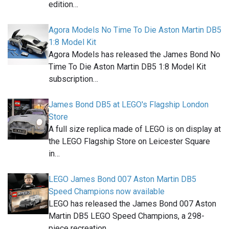
edition…
Agora Models No Time To Die Aston Martin DB5
1:8 Model Kit
Agora Models has released the James Bond No
Time To Die Aston Martin DB5 1:8 Model Kit
subscription…
James Bond DB5 at LEGO's Flagship London
Store
A full size replica made of LEGO is on display at
the LEGO Flagship Store on Leicester Square
in…
LEGO James Bond 007 Aston Martin DB5
Speed Champions now available
LEGO has released the James Bond 007 Aston
Martin DB5 LEGO Speed Champions, a 298-
piece recreation…