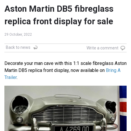
Aston Martin DB5 fibreglass
replica front display for sale
29 October, 2022
Back to news
Write a comment
Decorate your man cave with this 1:1 scale fibreglass Aston
Martin DB5 replica front display, now available on
Bring A
Trailer
.