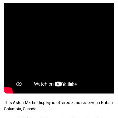
This Aston Martin display is offered at no reserve in British
Columbia, Canada.