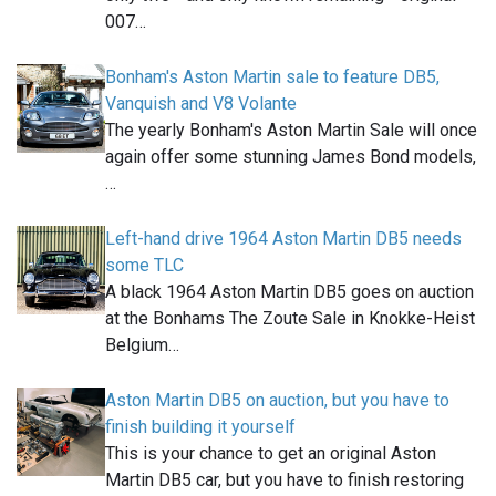
007…
Bonham's Aston Martin sale to feature DB5,
Vanquish and V8 Volante
The yearly Bonham's Aston Martin Sale will once
again offer some stunning James Bond models,
…
Left-hand drive 1964 Aston Martin DB5 needs
some TLC
A black 1964 Aston Martin DB5 goes on auction
at the Bonhams The Zoute Sale in Knokke-Heist
Belgium…
Aston Martin DB5 on auction, but you have to
finish building it yourself
This is your chance to get an original Aston
Martin DB5 car, but you have to finish restoring