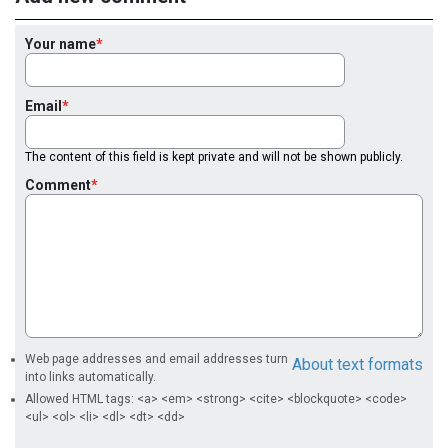
Your name
Email
The content of this field is kept private and will not be shown publicly.
Comment
Web page addresses and email addresses turn
About text formats
into links automatically.
Allowed HTML tags: <a> <em> <strong> <cite> <blockquote> <code>
<ul> <ol> <li> <dl> <dt> <dd>