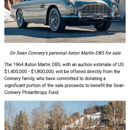
Sir Sean Connery's personal Aston Martin DB5 for sale
The 1964 Aston Martin DB5, with an auction estimate of US
$1,400,000 - $1,800,000, will be offered directly from the
Connery family, who have committed to donating a
significant portion of the sale proceeds to benefit the Sean
Connery Philanthropy Fund.