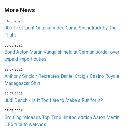
More News
04-08-2026
007 First Light Original Video Game Soundtrack by The
Flight
03-08-2026
Bond Aston Martin Vanquish held at German border over
unpaid import duties
29-07-2026
Anthony Sinclair Recreates Daniel Craig's Casino Royale
Madagascar Shirt
29-07-2026
Judi Dench - Is It Too Late to Make a Run for It?
28-07-2026
Breitling releases Top Time limited edition Aston Martin
DB5 tribute watches