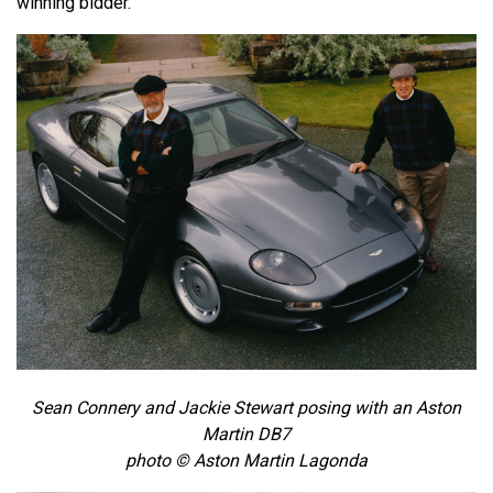
winning bidder.
Sean Connery and Jackie Stewart posing with an Aston
Martin DB7
photo © Aston Martin Lagonda