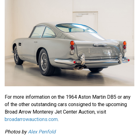
For more information on the 1964 Aston Martin DB5 or any
of the other outstanding cars consigned to the upcoming
Broad Arrow Monterey Jet Center Auction, visit
broadarrowauctions.com
.
Photos by
Alex Penfold