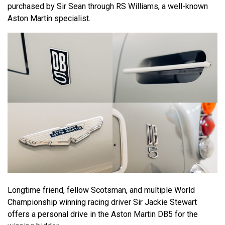
purchased by Sir Sean through RS Williams, a well-known
Aston Martin specialist.
Longtime friend, fellow Scotsman, and multiple World
Championship winning racing driver Sir Jackie Stewart
offers a personal drive in the Aston Martin DB5 for the