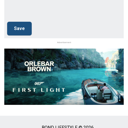
Advertisement
BOND LIFESTYLE © 2026