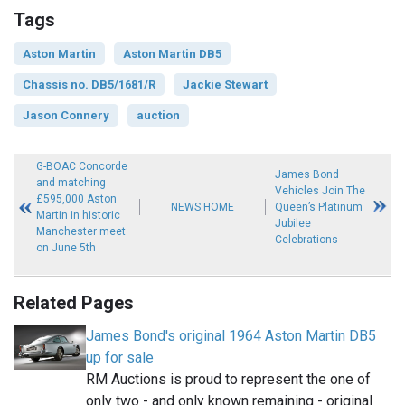
Tags
Aston Martin
Aston Martin DB5
Chassis no. DB5/1681/R
Jackie Stewart
Jason Connery
auction
G-BOAC Concorde
James Bond
and matching
Vehicles Join The
£595,000 Aston
NEWS HOME
Queen’s Platinum
Martin in historic
Jubilee
Manchester meet
Celebrations
on June 5th
Related Pages
James Bond's original 1964 Aston Martin DB5
up for sale
RM Auctions is proud to represent the one of
only two - and only known remaining - original