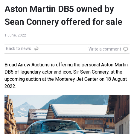
Aston Martin DB5 owned by
Sean Connery offered for sale
1 June, 2022
Back to news
Write a comment
Broad Arrow Auctions is offering the personal Aston Martin
DB5 of legendary actor and icon, Sir Sean Connery, at the
upcoming auction at the Monterey Jet Center on 18 August
2022.