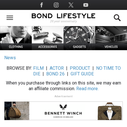
Skip
Social
to
Media
main
content
News
BROWSE BY:
FILM
|
ACTOR
|
PRODUCT
|
NO TIME TO
DIE
|
BOND 26
|
GIFT GUIDE
When you purchase through links on this site, we may earn
an affiliate commission.
Read more.
Advertisement