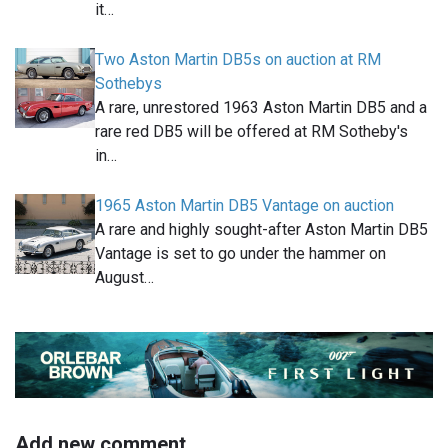
it…
Two Aston Martin DB5s on auction at RM
Sothebys
A rare, unrestored 1963 Aston Martin DB5 and a
rare red DB5 will be offered at RM Sotheby's
in…
1965 Aston Martin DB5 Vantage on auction
A rare and highly sought-after Aston Martin DB5
Vantage is set to go under the hammer on
August…
Add new comment