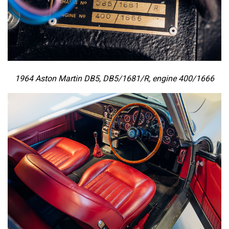
1964 Aston Martin DB5, DB5/1681/R, engine 400/1666