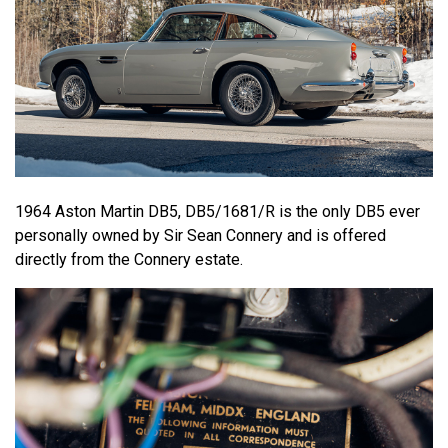
1964 Aston Martin DB5, DB5/1681/R is the only DB5 ever
personally owned by Sir Sean Connery and is offered
directly from the Connery estate.