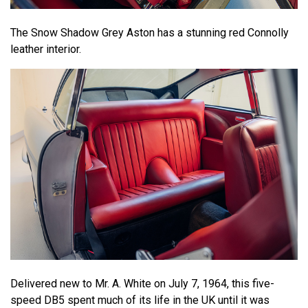
The Snow Shadow Grey Aston has a stunning red Connolly
leather interior.
Delivered new to Mr. A. White on July 7, 1964, this five-
speed DB5 spent much of its life in the UK until it was