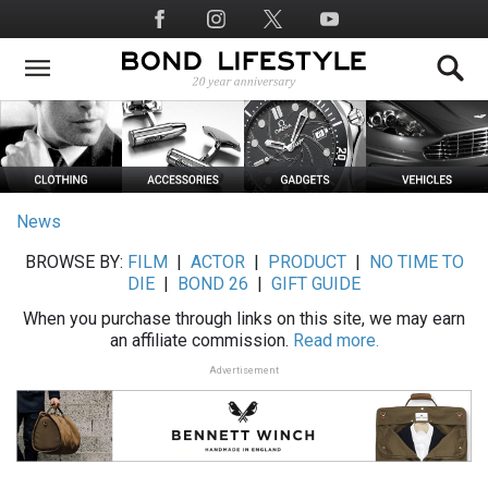
Skip
Social
to
Media
main
content
News
BROWSE BY:
FILM
|
ACTOR
|
PRODUCT
|
NO TIME TO
DIE
|
BOND 26
|
GIFT GUIDE
When you purchase through links on this site, we may earn
an affiliate commission.
Read more.
Advertisement