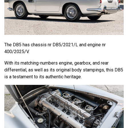
The DB5 has chassis nr DB5/2021/L and engine nr
400/2025/V.
With its matching-numbers engine, gearbox, and rear
differential, as well as its original body stampings, this DB5
is a testament to its authentic heritage.