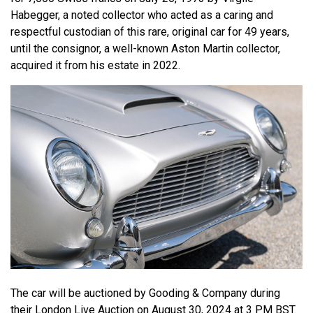
Habegger, a noted collector who acted as a caring and
respectful custodian of this rare, original car for 49 years,
until the consignor, a well-known Aston Martin collector,
acquired it from his estate in 2022.
The car will be auctioned by Gooding & Company during
their London Live Auction on August 30, 2024 at 3 PM BST.