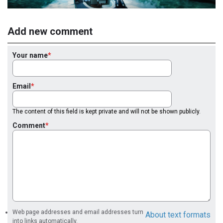
Add new comment
Your name
Email
The content of this field is kept private and will not be shown publicly.
Comment
Web page addresses and email addresses turn
About text formats
into links automatically.