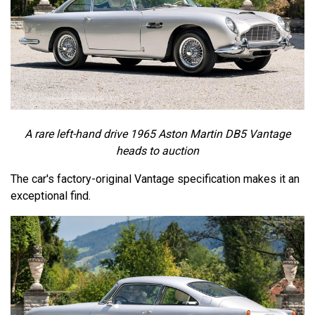
A rare left-hand drive 1965 Aston Martin DB5 Vantage
heads to auction
The car's factory-original Vantage specification makes it an
exceptional find.