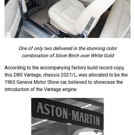
One of only two delivered in the stunning color
combination of Silver Birch over White Gold
According to the accompanying factory build record copy,
this DB5 Vantage, chassis 2021/L, was allocated to be the
1965 Geneva Motor Show car, believed to showcase the
introduction of the Vantage engine.