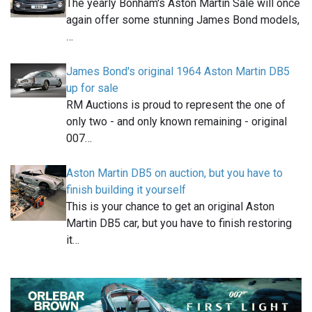
The yearly Bonham's Aston Martin Sale will once
again offer some stunning James Bond models,
…
James Bond's original 1964 Aston Martin DB5
up for sale
RM Auctions is proud to represent the one of
only two - and only known remaining - original
007…
Aston Martin DB5 on auction, but you have to
finish building it yourself
This is your chance to get an original Aston
Martin DB5 car, but you have to finish restoring
it…