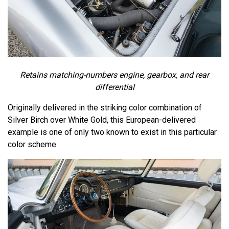
Retains matching-numbers engine, gearbox, and rear
differential
Originally delivered in the striking color combination of
Silver Birch over White Gold, this European-delivered
example is one of only two known to exist in this particular
color scheme.