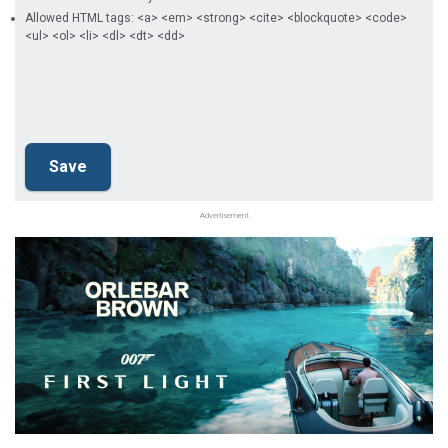
Allowed HTML tags: <a> <em> <strong> <cite> <blockquote> <code>
<ul> <ol> <li> <dl> <dt> <dd>
Advertisement