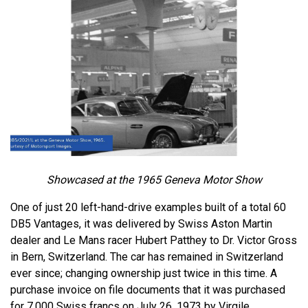
Showcased at the 1965 Geneva Motor Show
One of just 20 left-hand-drive examples built of a total 60
DB5 Vantages, it was delivered by Swiss Aston Martin
dealer and Le Mans racer Hubert Patthey to Dr. Victor Gross
in Bern, Switzerland. The car has remained in Switzerland
ever since; changing ownership just twice in this time. A
purchase invoice on file documents that it was purchased
for 7,000 Swiss francs on July 26, 1973 by Virgile