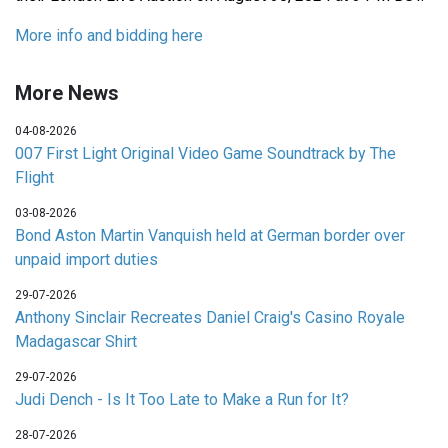
More info and bidding here
More News
04-08-2026
007 First Light Original Video Game Soundtrack by The
Flight
03-08-2026
Bond Aston Martin Vanquish held at German border over
unpaid import duties
29-07-2026
Anthony Sinclair Recreates Daniel Craig's Casino Royale
Madagascar Shirt
29-07-2026
Judi Dench - Is It Too Late to Make a Run for It?
28-07-2026