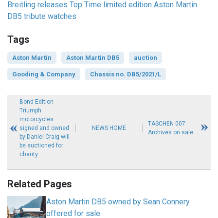
Breitling releases Top Time limited edition Aston Martin
DB5 tribute watches
Tags
Aston Martin
Aston Martin DB5
auction
Gooding & Company
Chassis no. DB5/2021/L
Bond Edition
Triumph
motorcycles
TASCHEN 007
signed and owned
NEWS HOME
Archives on sale
by Daniel Craig will
be auctioned for
charity
Related Pages
Aston Martin DB5 owned by Sean Connery
offered for sale