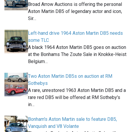
Broad Arrow Auctions is offering the personal
Aston Martin DB5 of legendary actor and icon,
Sir…
Left-hand drive 1964 Aston Martin DB5 needs
some TLC
A black 1964 Aston Martin DB5 goes on auction
at the Bonhams The Zoute Sale in Knokke-Heist
Belgium…
Two Aston Martin DB5s on auction at RM
Sothebys
A rare, unrestored 1963 Aston Martin DB5 and a
rare red DB5 will be offered at RM Sotheby's
in…
Bonham's Aston Martin sale to feature DB5,
Vanquish and V8 Volante