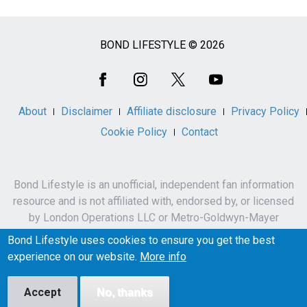
BOND LIFESTYLE © 2026
Social
Media
About
Disclaimer
Affiliate disclosure
Privacy Policy
Cookie Policy
Contact
Bond Lifestyle is an unofficial, independent fan information
resource and is not affiliated with, endorsed by, or licensed
by London Operations LLC or Metro-Goldwyn-Mayer
Studios Inc.
Bond Lifestyle uses cookies to ensure you get the best
James Bond, 007 and related names, characters,
experience on our website.
More info
trademarks and copyrights are owned by London
Operations LLC and/or Metro-Goldwyn-Mayer Studios Inc.
Accept
No, thanks