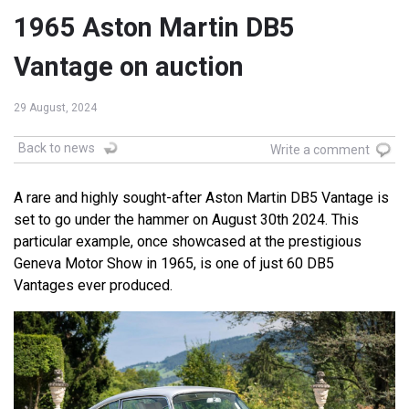
1965 Aston Martin DB5
Vantage on auction
29 August, 2024
Back to news
Write a comment
A rare and highly sought-after Aston Martin DB5 Vantage is
set to go under the hammer on August 30th 2024. This
particular example, once showcased at the prestigious
Geneva Motor Show in 1965, is one of just 60 DB5
Vantages ever produced.