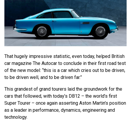
That hugely impressive statistic, even today, helped British
car magazine The Autocar to conclude in their first road test
of the new model: “this is a car which cries out to be driven,
to be driven well, and to be driven far.”
This grandest of grand tourers laid the groundwork for the
cars that followed, with today’s DB12 – the world’s first
Super Tourer – once again asserting Aston Martin’s position
as a leader in performance, dynamics, engineering and
technology.