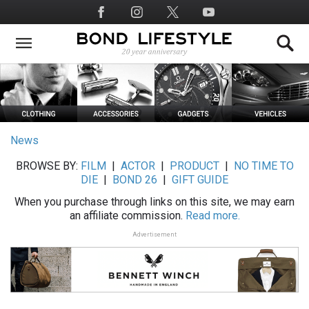
Skip
Social
to
Media
main
content
News
BROWSE BY:
FILM
|
ACTOR
|
PRODUCT
|
NO TIME TO
DIE
|
BOND 26
|
GIFT GUIDE
When you purchase through links on this site, we may earn
an affiliate commission.
Read more.
Advertisement