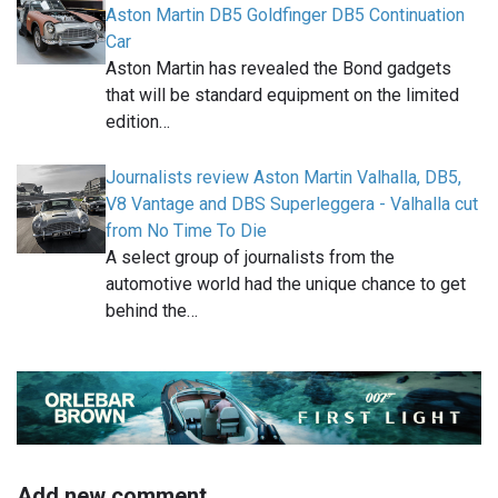
Aston Martin DB5 Goldfinger DB5 Continuation
Car
Aston Martin has revealed the Bond gadgets
that will be standard equipment on the limited
edition…
Journalists review Aston Martin Valhalla, DB5,
V8 Vantage and DBS Superleggera - Valhalla cut
from No Time To Die
A select group of journalists from the
automotive world had the unique chance to get
behind the…
Add new comment