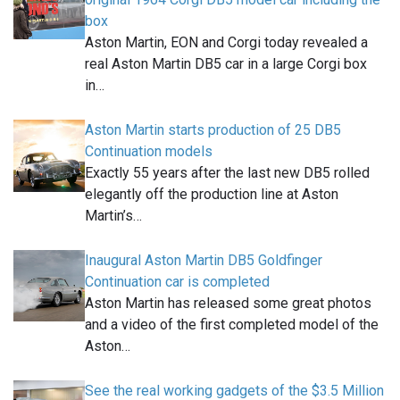
box
Aston Martin, EON and Corgi today revealed a
real Aston Martin DB5 car in a large Corgi box
in…
Aston Martin starts production of 25 DB5
Continuation models
Exactly 55 years after the last new DB5 rolled
elegantly off the production line at Aston
Martin’s…
Inaugural Aston Martin DB5 Goldfinger
Continuation car is completed
Aston Martin has released some great photos
and a video of the first completed model of the
Aston…
See the real working gadgets of the $3.5 Million