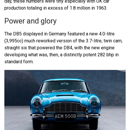
day, these numbers were tiny especially with UK car
production totaling in excess of 1.8 million in 1963.
Power and glory
The DB5 displayed in Germany featured a new 4.0-litre
(3,995cc) much reworked version of the 3.7-litre, twin cam,
straight six that powered the DB4, with the new engine
developing what was, then, a distinctly potent 282 bhp in
standard form.