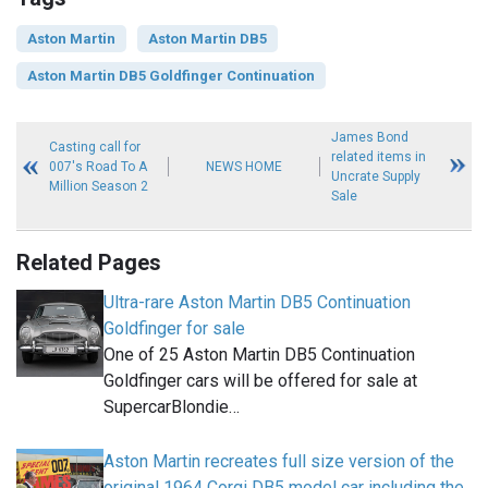
Aston Martin
Aston Martin DB5
Aston Martin DB5 Goldfinger Continuation
James Bond
Casting call for
related items in
007's Road To A
NEWS HOME
Uncrate Supply
Million Season 2
Sale
Related Pages
Ultra-rare Aston Martin DB5 Continuation
Goldfinger for sale
One of 25 Aston Martin DB5 Continuation
Goldfinger cars will be offered for sale at
SupercarBlondie…
Aston Martin recreates full size version of the
original 1964 Corgi DB5 model car including the