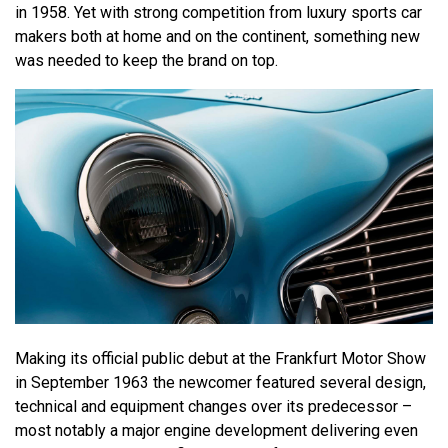
in 1958. Yet with strong competition from luxury sports car
makers both at home and on the continent, something new
was needed to keep the brand on top.
Making its official public debut at the Frankfurt Motor Show
in September 1963 the newcomer featured several design,
technical and equipment changes over its predecessor –
most notably a major engine development delivering even