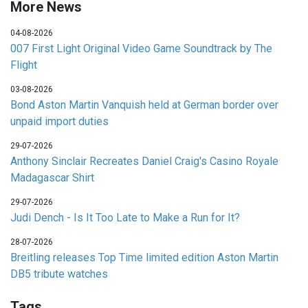
More News
04-08-2026
007 First Light Original Video Game Soundtrack by The
Flight
03-08-2026
Bond Aston Martin Vanquish held at German border over
unpaid import duties
29-07-2026
Anthony Sinclair Recreates Daniel Craig's Casino Royale
Madagascar Shirt
29-07-2026
Judi Dench - Is It Too Late to Make a Run for It?
28-07-2026
Breitling releases Top Time limited edition Aston Martin
DB5 tribute watches
Tags