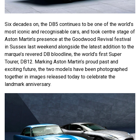
Six decades on, the DB5 continues to be one of the world’s
most iconic and recognisable cars, and took centre stage of
Aston Martin’s presence at the Goodwood Revival festival
in Sussex last weekend alongside the latest addition to the
marque’s revered DB bloodline, the world’s first Super
Tourer, DB12. Marking Aston Martin’s proud past and
exciting future, the two models have been photographed
together in images released today to celebrate the
landmark anniversary.