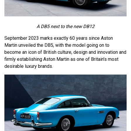
A DB5 next to the new DB12
September 2023 marks exactly 60 years since Aston
Martin unveiled the DB5, with the model going on to
become an icon of British culture, design and innovation and
firmly establishing Aston Martin as one of Britain’s most
desirable luxury brands.