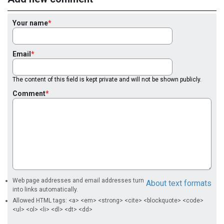
Your name
Email
The content of this field is kept private and will not be shown publicly.
Comment
Web page addresses and email addresses turn
About text formats
into links automatically.
Allowed HTML tags: <a> <em> <strong> <cite> <blockquote> <code>
<ul> <ol> <li> <dl> <dt> <dd>