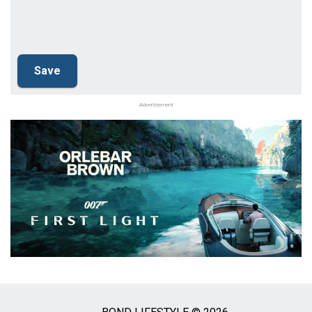
Advertisement