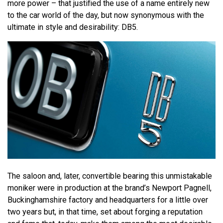
more power – that justified the use of a name entirely new
to the car world of the day, but now synonymous with the
ultimate in style and desirability: DB5.
The saloon and, later, convertible bearing this unmistakable
moniker were in production at the brand’s Newport Pagnell,
Buckinghamshire factory and headquarters for a little over
two years but, in that time, set about forging a reputation