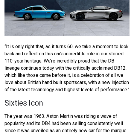
“It is only right that, as it turns 60, we take a moment to look
back and reflect on this car’s incredible role in our storied
110-year heritage. We’re incredibly proud that the DB
lineage continues today with the critically acclaimed DB12,
which like those came before it, is a celebration of all we
love about British hand built sportscars, with a new injection
of the latest technology and highest levels of performance.”
Sixties Icon
The year was 1963. Aston Martin was riding a wave of
popularity and its DB4 had been selling consistently well
since it was unveiled as an entirely new car for the marque