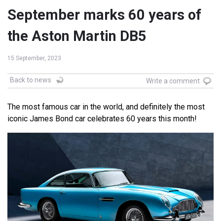
September marks 60 years of
the Aston Martin DB5
15 September, 2023
Back to news
Write a comment
The most famous car in the world, and definitely the most
iconic James Bond car celebrates 60 years this month!