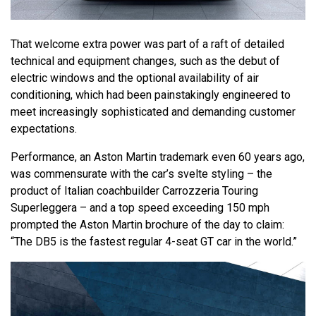
That welcome extra power was part of a raft of detailed
technical and equipment changes, such as the debut of
electric windows and the optional availability of air
conditioning, which had been painstakingly engineered to
meet increasingly sophisticated and demanding customer
expectations.
Performance, an Aston Martin trademark even 60 years ago,
was commensurate with the car’s svelte styling – the
product of Italian coachbuilder Carrozzeria Touring
Superleggera – and a top speed exceeding 150 mph
prompted the Aston Martin brochure of the day to claim:
“The DB5 is the fastest regular 4-seat GT car in the world.”