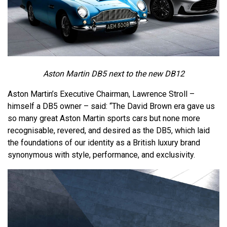
Aston Martin DB5 next to the new DB12
Aston Martin’s Executive Chairman, Lawrence Stroll –
himself a DB5 owner – said: “The David Brown era gave us
so many great Aston Martin sports cars but none more
recognisable, revered, and desired as the DB5, which laid
the foundations of our identity as a British luxury brand
synonymous with style, performance, and exclusivity.