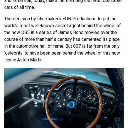
and fame that, today, make them among the most desirable
cars of all time.
The decision by film-makers EON Productions to put the
world’s most well-known secret agent behind the wheel of
the new DB5 in a series of James Bond movies over the
course of more than half a century has cemented its place
in the automotive hall of fame. But 007 is far from the only
‘celebrity’ to have been seen behind the wheel of this now
iconic Aston Martin.