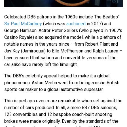
Celebrated DB5 patrons in the 1960s include The Beatles’
Sir Paul McCartney
(which was
auctioned
in 2017) and
George Harrison. Actror Peter Sellers (who played in 1967's
Casino Royale) also acquired the model, while a plethora of
notable names in the years since – from Robert Plant and
Jay Kay (Jamiroquai) to Elle McPherson and Ralph Lauren –
have ensured that saloon and convertible versions of the
car alike have rarely left the limelight.
The DB5's celebrity appeal helped to make it a global
phenomenon. Aston Martin went from being a niche British
sports car maker to a global automotive superstar.
This is perhaps even more remarkable when set against the
number of cars produced. In all, a mere 887 DB5 saloons,
123 convertibles and 12 bespoke coach-built shooting
brakes were made originally. Even by the standards of the