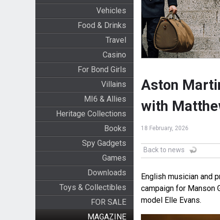
Vehicles
Food & Drinks
Travel
Casino
For Bond Girls
Aston Marti
Villains
MI6 & Allies
with Matth
Heritage Collections
Books
18 February, 2026
Spy Gadgets
Back to news
Games
Downloads
English musician and p
Toys & Collectibles
campaign for Manson Gu
model Elle Evans.
FOR SALE
MAGAZINE