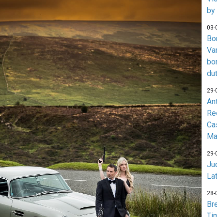
by
03-
Bo
Va
bo
du
29-
An
Re
Ca
Ma
29-
Jud
La
28-
Br
Ti