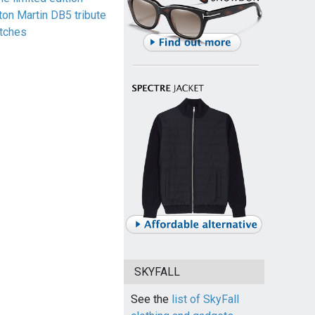
ton Martin DB5 tribute
tches
SKYFALL
See the
list of SkyFall