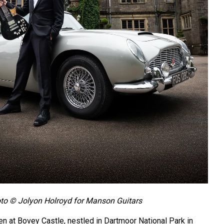
to © Jolyon Holroyd for Manson Guitars
 at Bovey Castle, nestled in Dartmoor National Park in