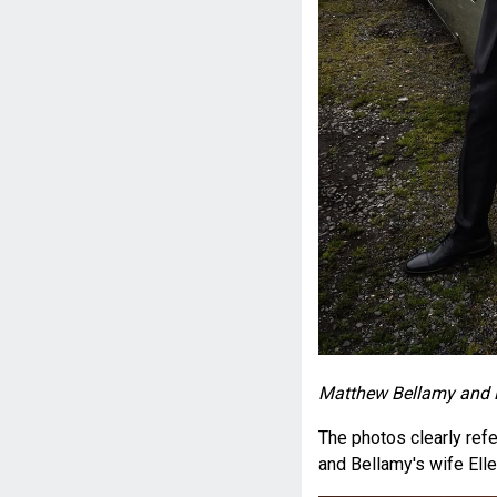
Matthew Bellamy and E
The photos clearly ref
and Bellamy's wife Elle