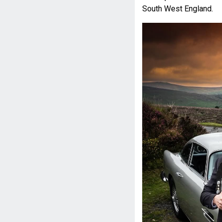
South West England.