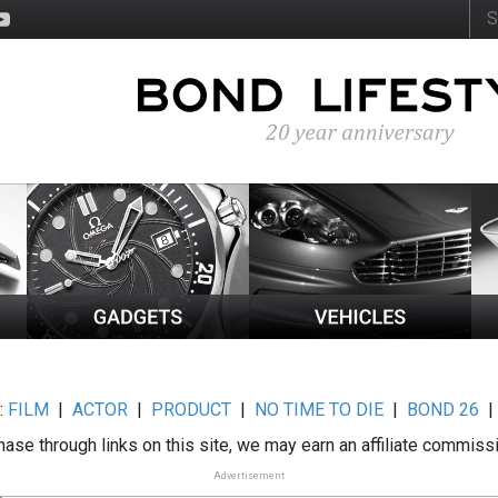
:
FILM
|
ACTOR
|
PRODUCT
|
NO TIME TO DIE
|
BOND 26
ase through links on this site, we may earn an affiliate commiss
Advertisement