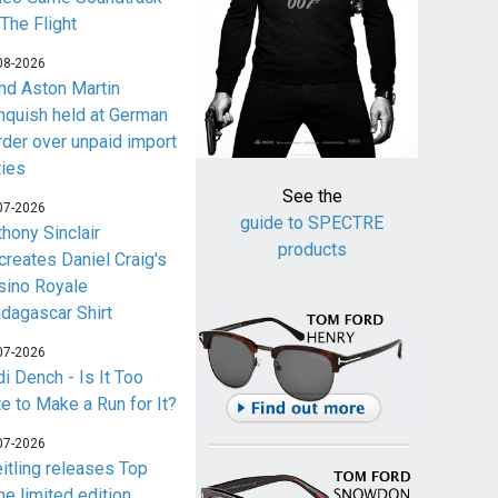
 The Flight
08-2026
nd Aston Martin
nquish held at German
rder over unpaid import
ties
See the
07-2026
guide to SPECTRE
thony Sinclair
products
creates Daniel Craig's
sino Royale
dagascar Shirt
07-2026
i Dench - Is It Too
te to Make a Run for It?
07-2026
eitling releases Top
me limited edition