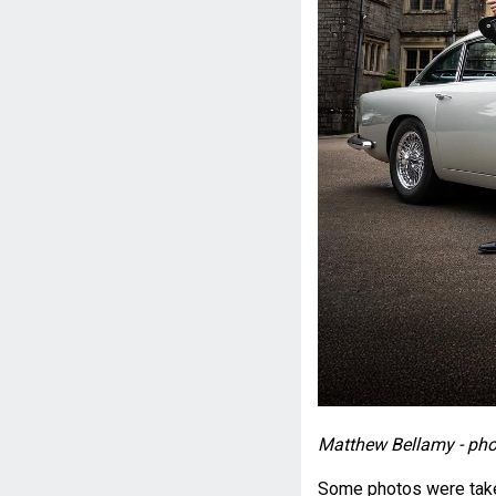
Matthew Bellamy - pho
Some photos were taken