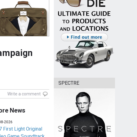
campaign
SPECTRE
Write a comment
ore News
08-2026
 First Light Original
deo Game Soundtrack