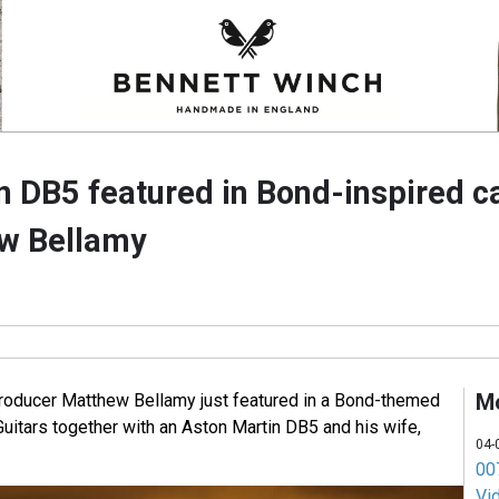
n DB5 featured in Bond-inspired 
ew Bellamy
M
roducer Matthew Bellamy just featured in a Bond-themed
itars together with an Aston Martin DB5 and his wife,
04-
007
Vi