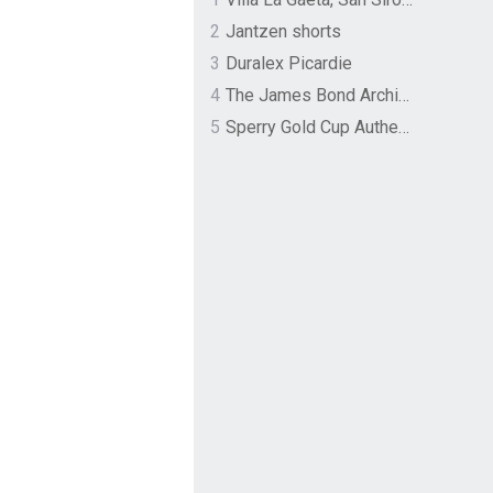
2
Jantzen shorts
3
Duralex Picardie
4
The James Bond Archives by TASCHEN
5
Sperry Gold Cup Authentic Original Rivingston Boat Shoe