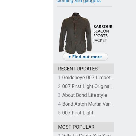
clothing and gadgets
RECENT UPDATES
1
Goldeneye 007 Limpet Mine
2
007 First Light Original Video Game Soundtrack by The Flight
3
About Bond Lifestyle
4
Bond Aston Martin Vanquish held at German border over unpaid import duties
5
007 First Light
MOST POPULAR
1
Villa La Gaeta, San Siro, Lake Como, Italy