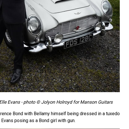
lle Evans - photo © Jolyon Holroyd for Manson Guitars
erence Bond with Bellamy himself being dressed in a tuxedo
 Evans posing as a Bond girl with gun.