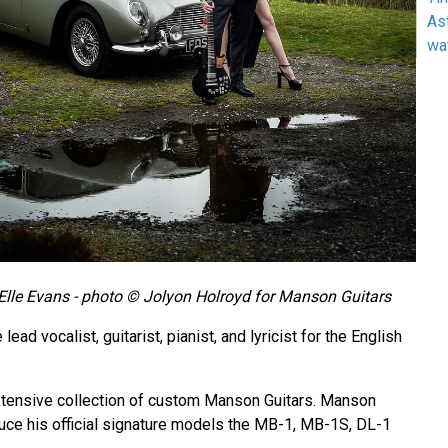
As
wa
lle Evans - photo © Jolyon Holroyd for Manson Guitars
ead vocalist, guitarist, pianist, and lyricist for the English
xtensive collection of custom Manson Guitars. Manson
uce his official signature models the MB-1, MB-1S, DL-1