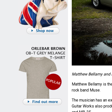
Matthew Bellamy and E
Matthew Bellamy is the l
rock band Muse.
The musician has an e
Guitar Works also prod