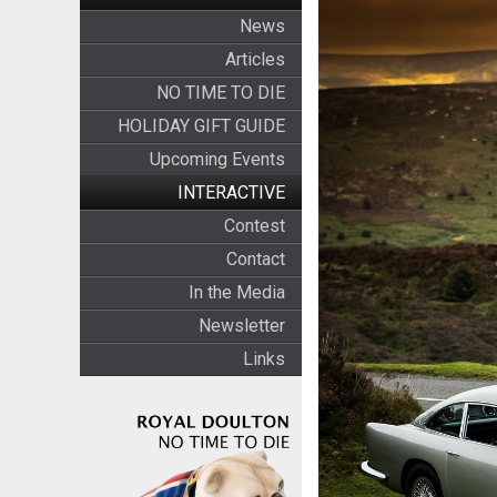
News
Articles
NO TIME TO DIE
HOLIDAY GIFT GUIDE
Upcoming Events
INTERACTIVE
Contest
Contact
In the Media
Newsletter
Links