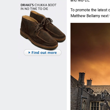
and MB-2E.
To promote the latest 
Matthew Bellamy next t