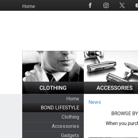
Skip
Home
Social
to
Media
main
content
Home
News
BOND LIFESTYLE
BROWSE BY
Clothing
When you purch
Accessories
Gadgets