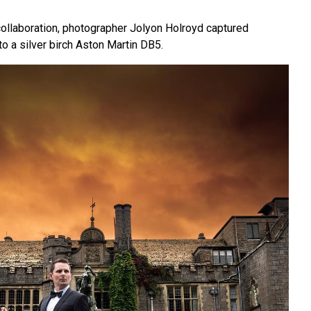
collaboration, photographer Jolyon Holroyd captured
o a silver birch Aston Martin DB5.