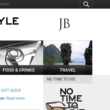
NO TIME TO DIE
|
GIFT GUIDE
ion.
Read more.