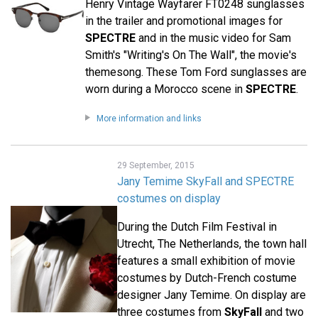
Henry Vintage Wayfarer FT0248 sunglasses
in the trailer and promotional images for
SPECTRE
and in the music video for Sam
Smith's "Writing's On The Wall", the movie's
themesong. These Tom Ford sunglasses are
worn during a Morocco scene in
SPECTRE
.
More information and links
29 September, 2015
Jany Temime SkyFall and SPECTRE
costumes on display
During the Dutch Film Festival in
Utrecht, The Netherlands, the town hall
features a small exhibition of movie
costumes by Dutch-French costume
designer Jany Temime. On display are
three costumes from
SkyFall
and two