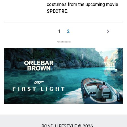
costumes from the upcoming movie
SPECTRE
.
1
2
Page
Page
Next
Pagination
page
Advertisement
BOND LIFESTYLE © 2026