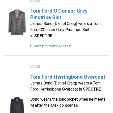
cl083
Tom Ford O'Connor Grey
Pinstripe Suit
James Bond (Daniel Craig) wears a Tom
Ford O'Connor Grey Pinstripe Suit
in
SPECTRE
.
More information and links
cl080
Tom Ford Herringbone Overcoat
James Bond (Daniel Craig) wears a Tom
Ford Herringbone Overcoat in
SPECTRE
.
Bond wears the long jacket when he meets
M after the Mexico scenes.