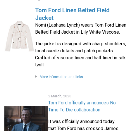
Tom Ford Linen Belted Field
Jacket
Nomi (Lashana Lynch) wears Tom Ford Linen
Belted Field Jacket in Lily White Viscose.
The jacket is designed with sharp shoulders,
tonal suede details and patch pockets.
Crafted of viscose linen and half lined in silk
twill.
More information and links
2 March, 2020
Tom Ford officially announces No
Time To Die collaboration
It was officially announced today
that Tom Ford has dressed James