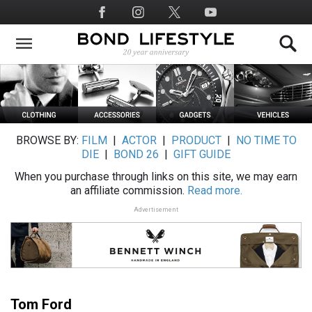
Skip
Social
to
Media
main
content
BROWSE BY:
FILM
|
ACTOR
|
PRODUCT
|
NO TIME TO
DIE
|
BOND 26
|
GIFT GUIDE
When you purchase through links on this site, we may earn
an affiliate commission.
Read more.
Advertisement
Tom Ford