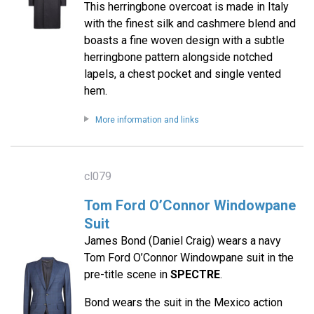
This herringbone overcoat is made in Italy
with the finest silk and cashmere blend and
boasts a fine woven design with a subtle
herringbone pattern alongside notched
lapels, a chest pocket and single vented
hem.
More information and links
cl079
Tom Ford O’Connor Windowpane
Suit
James Bond (Daniel Craig) wears a navy
Tom Ford O’Connor Windowpane suit in the
pre-title scene in
SPECTRE
.
Bond wears the suit in the Mexico action