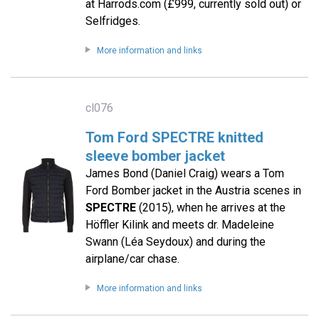
at Harrods.com (£999, currently sold out) or
Selfridges.
More information and links
cl076
Tom Ford SPECTRE knitted
sleeve bomber jacket
James Bond (Daniel Craig) wears a Tom
Ford Bomber jacket in the Austria scenes in
SPECTRE
(2015), when he arrives at the
Höffler Kilink and meets dr. Madeleine
Swann (Léa Seydoux) and during the
airplane/car chase.
More information and links