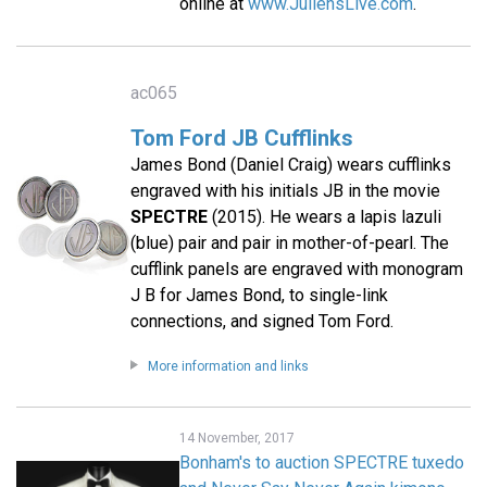
online at
www.JuliensLive.com
.
ac065
Tom Ford JB Cufflinks
James Bond (Daniel Craig) wears cufflinks
engraved with his initials JB in the movie
SPECTRE
(2015). He wears a lapis lazuli
(blue) pair and pair in mother-of-pearl. The
cufflink panels are engraved with monogram
J B for James Bond, to single-link
connections, and signed Tom Ford.
More information and links
14 November, 2017
Bonham's to auction SPECTRE tuxedo