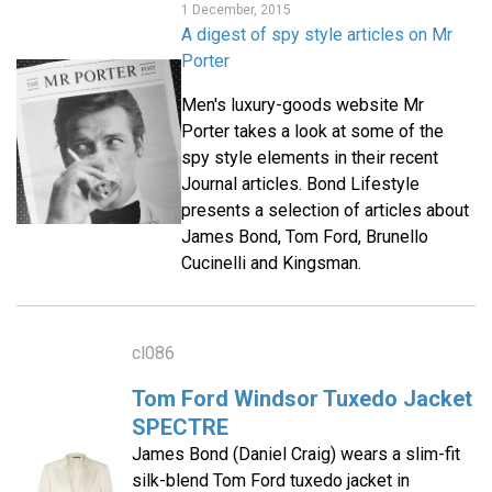
1 December, 2015
A digest of spy style articles on Mr
Porter
Men's luxury-goods website Mr
Porter takes a look at some of the
spy style elements in their recent
Journal articles. Bond Lifestyle
presents a selection of articles about
James Bond, Tom Ford, Brunello
Cucinelli and Kingsman.
cl086
Tom Ford Windsor Tuxedo Jacket
SPECTRE
James Bond (Daniel Craig) wears a slim-fit
silk-blend Tom Ford tuxedo jacket in