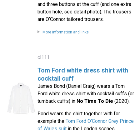
and three buttons at the cuff (and one extra
button hole, see detail photo). The trousers
are O’Connor tailored trousers.
More information and links
cl111
Tom Ford white dress shirt with
cocktail cuff
James Bond (Daniel Craig) wears a Tom
Ford white dress shirt with cocktail cuffs (or
turnback cuffs) in
No Time To Die
(2020).
Bond wears the shirt together with for
example the
Tom Ford O'Connor Grey Prince
of Wales suit
in the London scenes.