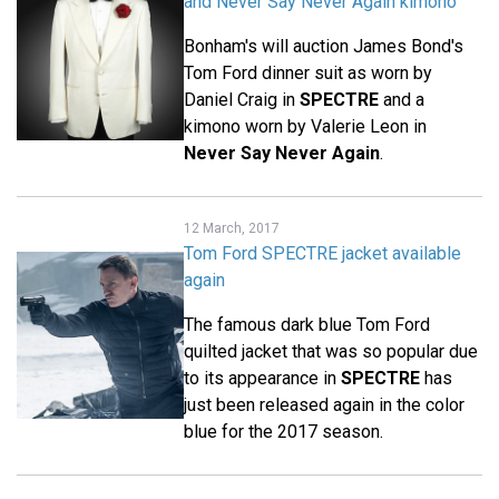
and Never Say Never Again kimono
Bonham's will auction James Bond's
Tom Ford dinner suit as worn by
Daniel Craig in
SPECTRE
and a
kimono worn by Valerie Leon in
Never Say Never Again
.
12 March, 2017
Tom Ford SPECTRE jacket available
again
The famous dark blue Tom Ford
quilted jacket that was so popular due
to its appearance in
SPECTRE
has
just been released again in the color
blue for the 2017 season.