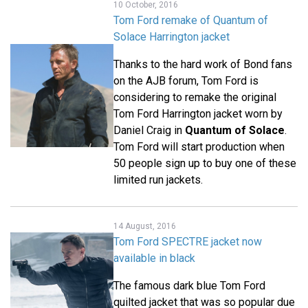
10 October, 2016
Tom Ford remake of Quantum of
Solace Harrington jacket
Thanks to the hard work of Bond fans
on the AJB forum, Tom Ford is
considering to remake the original
Tom Ford Harrington jacket worn by
Daniel Craig in
Quantum of Solace
.
Tom Ford will start production when
50 people sign up to buy one of these
limited run jackets.
14 August, 2016
Tom Ford SPECTRE jacket now
available in black
The famous dark blue Tom Ford
quilted jacket that was so popular due