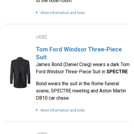
to the hotel room.
More information and links
cl082
Tom Ford Windsor Three-Piece
Suit
James Bond (Daniel Craig) wears a dark Tom
Ford Windsor Three-Piece Suit in
SPECTRE
.
Bond wears the suit in the Rome funeral
scene, SPECTRE meeting and Aston Martin
DB10 car chase.
More information and links