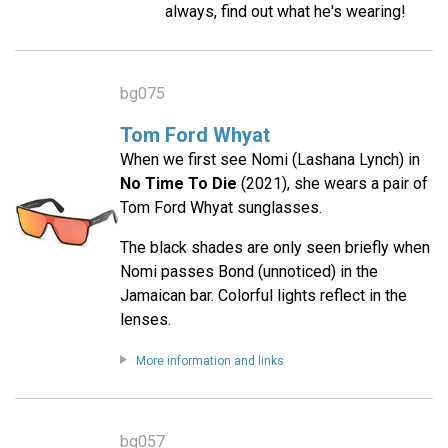
always, find out what he's wearing!
bg075
Tom Ford Whyat
When we first see Nomi (Lashana Lynch) in
No Time To Die
(2021), she wears a pair of
Tom Ford Whyat sunglasses.
The black shades are only seen briefly when
Nomi passes Bond (unnoticed) in the
Jamaican bar. Colorful lights reflect in the
lenses.
More information and links
bg057