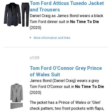
Tom Ford Atticus Tuxedo Jacket
and Trousers
Daniel Craig as James Bond wears a black
Tom Ford dinner suit in
No Time To Die
(2020).
More information and links
cl109
Tom Ford O'Connor Grey Prince
of Wales Suit
James Bond (Daniel Craig) wears a grey
Tom Ford O'Connor suit in
No Time To Die
(2020).
The jacket has a Prince of Wales or 'Glen'
check pattern, two front pockets with flaps,