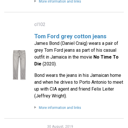
More information and links
cl102
Tom Ford grey cotton jeans
James Bond (Daniel Craig) wears a pair of
grey Tom Ford jeans as part of his casual
outfit in Jamaica in the movie
No Time To
Die
(2020).
Bond wears the jeans in his Jamaican home
and when he drives to Porto Antonio to meet
up with CIA agent and friend Felix Leiter
(Jeffrey Wright).
More information and links
30 August, 2019