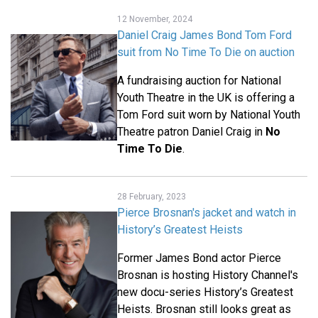
12 November, 2024
Daniel Craig James Bond Tom Ford
suit from No Time To Die on auction
A fundraising auction for National
Youth Theatre in the UK is offering a
Tom Ford suit worn by National Youth
Theatre patron Daniel Craig in
No
Time To Die
.
28 February, 2023
Pierce Brosnan's jacket and watch in
History’s Greatest Heists
Former James Bond actor Pierce
Brosnan is hosting History Channel's
new docu-series History’s Greatest
Heists. Brosnan still looks great as