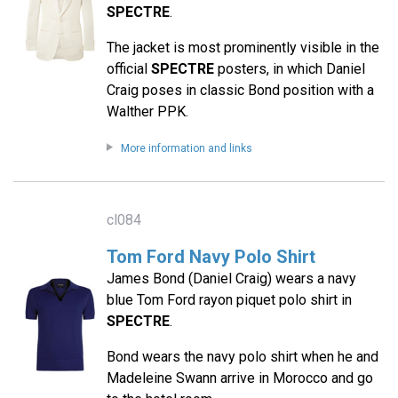
SPECTRE
.
The jacket is most prominently visible in the
official
SPECTRE
posters, in which Daniel
Craig poses in classic Bond position with a
Walther PPK.
More information and links
cl084
Tom Ford Navy Polo Shirt
James Bond (Daniel Craig) wears a navy
blue Tom Ford rayon piquet polo shirt in
SPECTRE
.
Bond wears the navy polo shirt when he and
Madeleine Swann arrive in Morocco and go