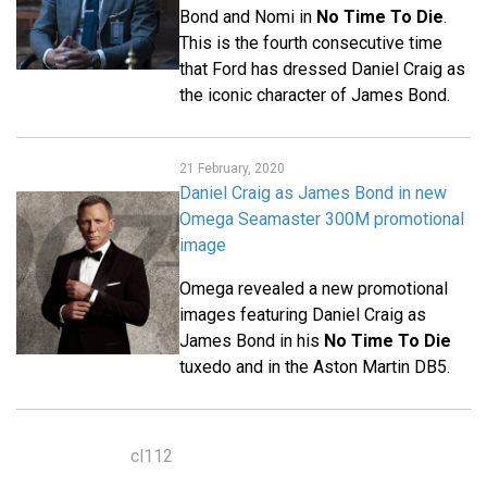
Bond and Nomi in
No Time To Die
.
This is the fourth consecutive time
that Ford has dressed Daniel Craig as
the iconic character of James Bond.
21 February, 2020
Daniel Craig as James Bond in new
Omega Seamaster 300M promotional
image
Omega revealed a new promotional
images featuring Daniel Craig as
James Bond in his
No Time To Die
tuxedo and in the Aston Martin DB5.
cl112