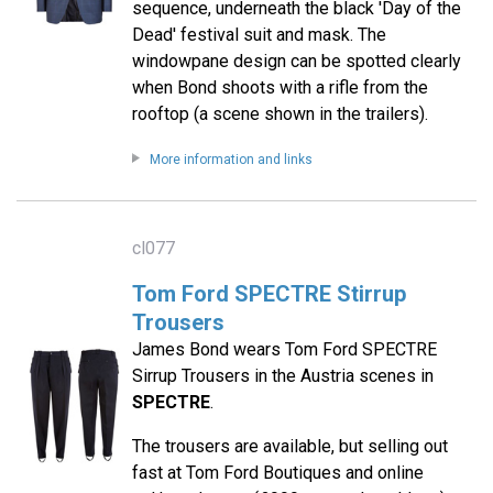
sequence, underneath the black 'Day of the
Dead' festival suit and mask. The
windowpane design can be spotted clearly
when Bond shoots with a rifle from the
rooftop (a scene shown in the trailers).
More information and links
cl077
Tom Ford SPECTRE Stirrup
Trousers
James Bond wears Tom Ford SPECTRE
Sirrup Trousers in the Austria scenes in
SPECTRE
.
The trousers are available, but selling out
fast at Tom Ford Boutiques and online