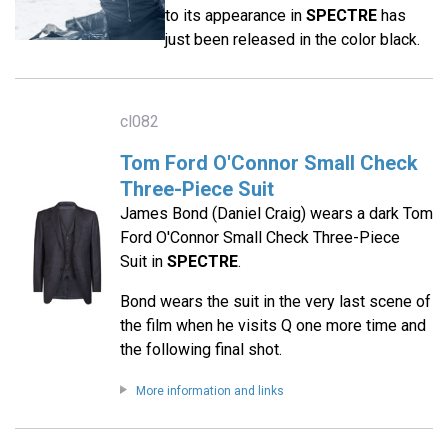
to its appearance in
SPECTRE
has
just been released in the color black.
cl082
Tom Ford O'Connor Small Check
Three-Piece Suit
James Bond (Daniel Craig) wears a dark Tom
Ford O'Connor Small Check Three-Piece
Suit in
SPECTRE
.
Bond wears the suit in the very last scene of
the film when he visits Q one more time and
the following final shot.
More information and links