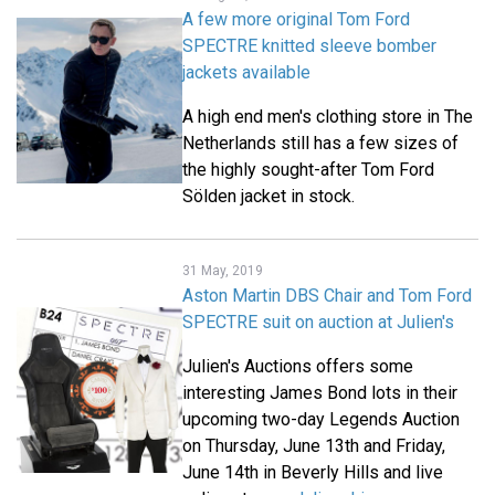
A few more original Tom Ford
SPECTRE knitted sleeve bomber
jackets available
A high end men's clothing store in The
Netherlands still has a few sizes of
the highly sought-after Tom Ford
Sölden jacket in stock.
31 May, 2019
Aston Martin DBS Chair and Tom Ford
SPECTRE suit on auction at Julien's
Julien's Auctions offers some
interesting James Bond lots in their
upcoming two-day Legends Auction
on Thursday, June 13th and Friday,
June 14th in Beverly Hills and live