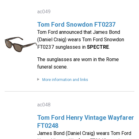
ac049
Tom Ford Snowdon FT0237
Tom Ford announced that James Bond
(Daniel Craig) wears Tom Ford Snowdon
FT0237 sunglasses in
SPECTRE
.
The sunglasses are worn in the Rome
funeral scene.
More information and links
ac048
Tom Ford Henry Vintage Wayfarer
FT0248
James Bond (Daniel Craig) wears Tom Ford