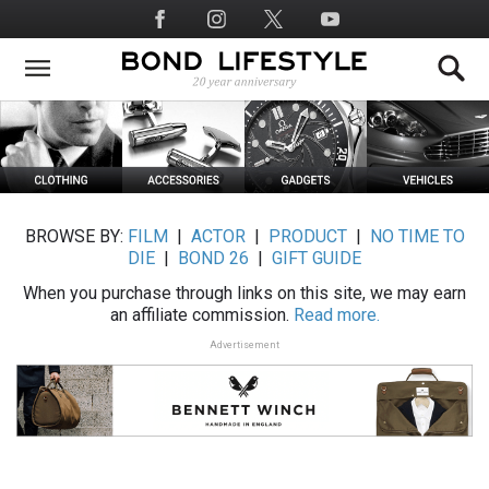
Skip
Social
to
Media
main
content
BROWSE BY:
FILM
|
ACTOR
|
PRODUCT
|
NO TIME TO
DIE
|
BOND 26
|
GIFT GUIDE
When you purchase through links on this site, we may earn
an affiliate commission.
Read more.
Advertisement