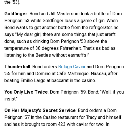
the '53).
Goldfinger
: Bond and Jill Masterson drink a bottle of Dom
Pérignon '53 while Goldfinger loses a game of gin. When
Bond wants to get another bottle from the refrigerator, he
says "My dear girl, there are some things that just aren't
done, such as drinking Dom Perignon '53 above the
temperature of 38 degrees Fahrenheit. That's as bad as
listening to the Beatles without earmuffs!"
Thunderball
: Bond orders
Beluga Caviar
and Dom Pérignon
'55 for him and Domino at Café Martinique, Nassau, after
beating Emilio Largo at baccarat in the casino.
You Only Live Twice
: Dom Pérignon '59. Bond: "Well, if you
insist."
On Her Majesty's Secret Service
: Bond orders a Dom
Pérignon '57 in the Casino restaurant for Tracy and himself
and has it brought to room 423 with caviar for two. In