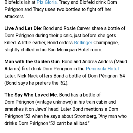
Blofeld's lair at
Piz Gloria
, Tracy and Blofeld drink Dom
Pérignon and Tracy uses two bottles to fight off her
attackers.
Live And Let Die
: Bond and Rosie Carver share a bottle of
Dom Pérignon during their picnic, just before she gets
killed. A little earlier, Bond orders
Bollinger
Champagne,
slightly chilled in his San Moniquan Hotel room.
Man with the Golden Gun
: Bond and Andrea Anders (Maud
Adams) first drink Dom Pérignon in the
Peninsula Hotel
.
Later: Nick Nack offers Bond a bottle of Dom Pérignon '64
(Bond says he prefers the '62).
The Spy Who Loved Me
: Bond has a bottle of
Dom Pérignon (vintage unknown) in his train cabin and
smashes it on Jaws' head. Later Bond mentions a Dom
Pérignon '52 when he says about Stromberg, “Any man who
drinks Dom Pérignon ’52 can’t be all bad.”