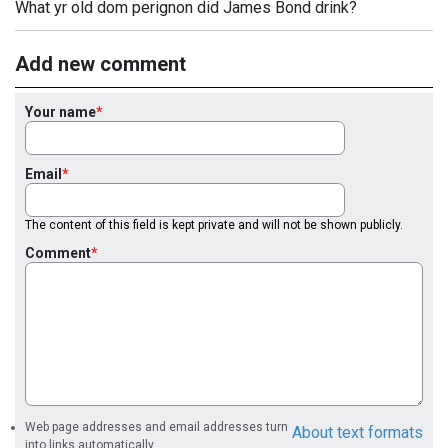
What yr old dom perignon did James Bond drink?
Add new comment
Your name
Email
The content of this field is kept private and will not be shown publicly.
Comment
Web page addresses and email addresses turn
About text formats
into links automatically.