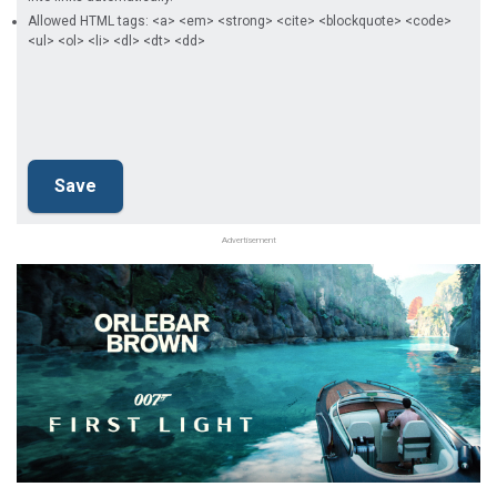
Allowed HTML tags: <a> <em> <strong> <cite> <blockquote> <code>
<ul> <ol> <li> <dl> <dt> <dd>
Advertisement