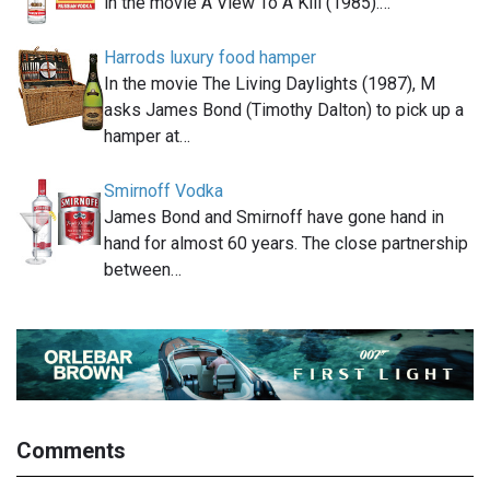
in the movie A View To A Kill (1985).…
Harrods luxury food hamper
In the movie The Living Daylights (1987), M
asks James Bond (Timothy Dalton) to pick up a
hamper at…
Smirnoff Vodka
James Bond and Smirnoff have gone hand in
hand for almost 60 years. The close partnership
between…
Comments