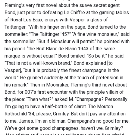
Fleming's very first novel about the suave secret agent
Bond, just prior to defeating Le Chiffre at the gaming tables
of Royal Les Eaux, enjoys with Vesper, a glass of
Taittenger: "With his finger on the page, Bond turned to the
sommelier: "The Taittinger '45?" “A fine wine monsieur,” said
the sommelier. “But if Monsieur will permit,” he pointed with
his pencil, “the Brut Blanc de Blanc 1943 of the same
marque is without equal.” Bond smiled. “So be it,” he said.
“That is not a well-known brand,” Bond explained [to
Vesper], “but it is probably the finest champagne in the
world.” He grinned suddenly at the touch of pretension in
his remark." Then in Moonraker, Fleming's third novel about
Bond, for 007's first encounter with the principle villain of
the piece: “Then what?” asked M. “Champagne? Personally
I’m going to have a half-bottle of claret. The Mouton
Rothschild ’34, please, Grimley. But don’t pay any attention
to me, James. I’m an old man. Champagne’s no good for me.
We’ve got some good champagnes, haven’t we, Grimley?