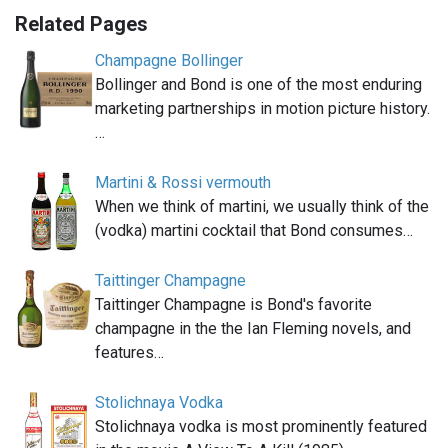
Related Pages
Champagne Bollinger
Bollinger and Bond is one of the most enduring
marketing partnerships in motion picture history.
…
Martini & Rossi vermouth
When we think of martini, we usually think of the
(vodka) martini cocktail that Bond consumes…
Taittinger Champagne
Taittinger Champagne is Bond's favorite
champagne in the the Ian Fleming novels, and
features…
Stolichnaya Vodka
Stolichnaya vodka is most prominently featured