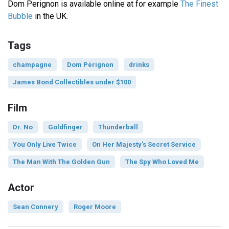
Dom Perignon is available online at for example
The Finest
Bubble
in the UK.
Tags
champagne
Dom Pérignon
drinks
James Bond Collectibles under $100
Film
Dr. No
Goldfinger
Thunderball
You Only Live Twice
On Her Majesty's Secret Service
The Man With The Golden Gun
The Spy Who Loved Me
Actor
Sean Connery
Roger Moore