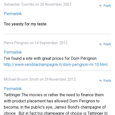
Sebastian Toombs on 26 November, 2007
Reply
Permalink
Too yeasty for my taste.
Pierre Pérignon on 14 September, 2012
Reply
Permalink
I've found a site with great prices for Dom Pérignon
http://www.venditachampagne.it/dom-perignon-m-10.html
Michael Broom Smith on 29 November, 2012
Reply
Permalink
Taittinger The movies or rather the need to finance them
with product placement has allowed Dom Perignon to
become, in the public's eye, James Bond's champagne of
choice. But in fact his champagne of choice is Tattinger In