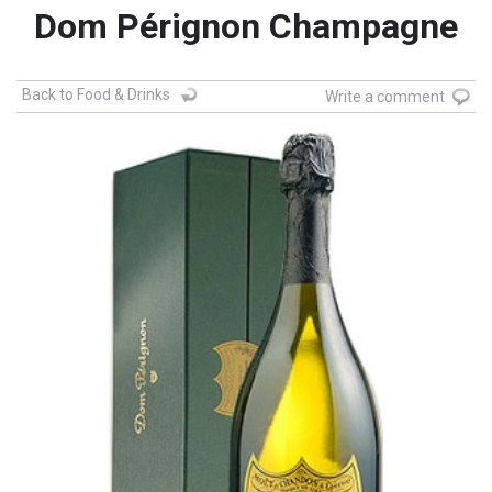
Dom Pérignon Champagne
Back to Food & Drinks
Write a comment