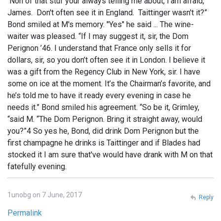
Non of that stuf your always telling me about, I'am afraid,
James. Don't often see it in England. Taittinger wasn't it?”
Bond smiled at M's memory. "Yes" he said ... The wine-
waiter was pleased. “If I may suggest it, sir, the Dom
Perignon ’46. I understand that France only sells it for
dollars, sir, so you don’t often see it in London. I believe it
was a gift from the Regency Club in New York, sir. I have
some on ice at the moment. It’s the Chairman’s favorite, and
he’s told me to have it ready every evening in case he
needs it.” Bond smiled his agreement. “So be it, Grimley,
“said M. “The Dom Perignon. Bring it straight away, would
you?”4 So yes he, Bond, did drink Dom Perignon but the
first champagne he drinks is Taittinger and if Blades had
stocked it I am sure that've would have drank with M on that
fatefully evening.
1unobg on 7 June, 2017
Reply
Permalink