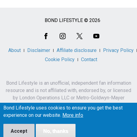
BOND LIFESTYLE © 2026
Social
Media
About
Disclaimer
Affiliate disclosure
Privacy Policy
Cookie Policy
Contact
Bond Lifestyle is an unofficial, independent fan information
resource and is not affiliated with, endorsed by, or licensed
by London Operations LLC or Metro-Goldwyn-Mayer
Studios Inc.
Bond Lifestyle uses cookies to ensure you get the best
James Bond, 007 and related names, characters,
experience on our website.
More info
trademarks and copyrights are owned by London
Operations LLC and/or Metro-Goldwyn-Mayer Studios Inc.
Accept
No, thanks