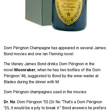
Dom Pérignon Champagne has appeared in several James
Bond movies and one Ian Fleming novel.
The literary James Bond drinks Dom Pérignon in the
novel
Moonraker
, when he has two bottles of the Dom
Pérignon '46, suggested to Bond by the wine-waiter at
Blades during the dinner with M.
Dom Pérignon champagnes used in the movies:
Dr. No
: Dom Pérignon '55 (Dr No “That’s a Dom Pérignon
’55, it would be a pity to break it.” Bond answers he prefers