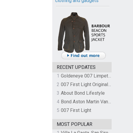
clothing and gadgets
RECENT UPDATES
1
Goldeneye 007 Limpet Mine
2
007 First Light Original Video Game Soundtrack by The Flight
3
About Bond Lifestyle
4
Bond Aston Martin Vanquish held at German border over unpaid import duties
5
007 First Light
MOST POPULAR
1
Villa La Gaeta, San Siro, Lake Como, Italy