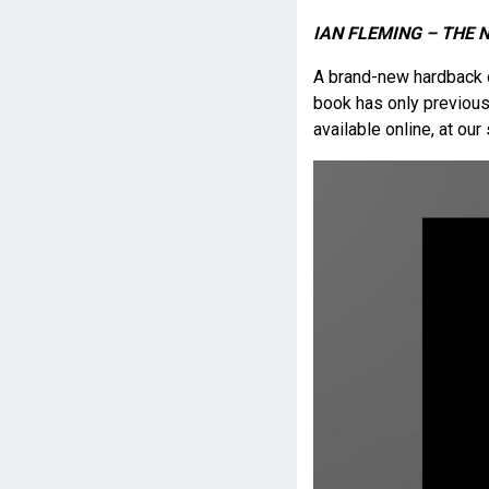
IAN FLEMING – THE 
A brand-new hardback
book has only previousl
available online, at ou