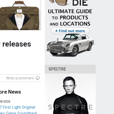
 releases
SPECTRE
Write a comment
ore News
08-2026
 First Light Original
deo Game Soundtrack