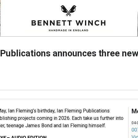
 Publications announces three new
M
ay, Ian Fleming’s birthday, Ian Fleming Publications
lishing projects coming in 2026. Each take us further into
04-
iter, teenage James Bond and Ian Fleming himself.
007
Vi
EYE
– AUDIO EDITION