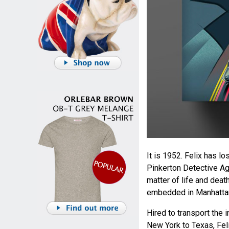
It is 1952. Felix has lo
Pinkerton Detective Age
matter of life and dea
embedded in Manhatta
Hired to transport the
New York to Texas, Feli