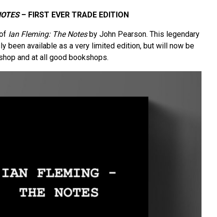
NOTES
– FIRST EVER TRADE EDITION
 of
Ian Fleming: The Notes
by John Pearson. This legendary
y been available as a very limited edition, but will now be
r shop and at all good bookshops.