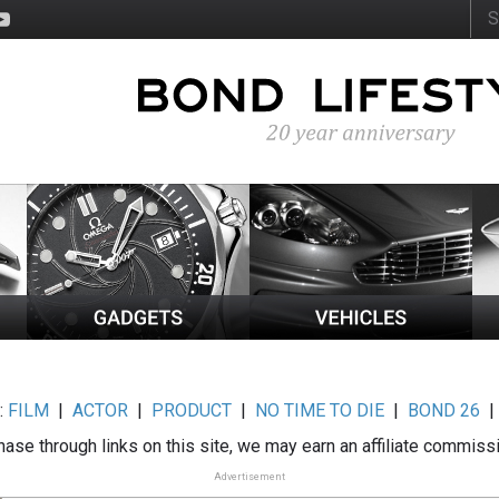
:
FILM
|
ACTOR
|
PRODUCT
|
NO TIME TO DIE
|
BOND 26
ase through links on this site, we may earn an affiliate commiss
Advertisement