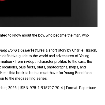
anted to know about the boy, who became the man, who
Young Bond Dossier
features a short story by Charlie Higson,
d definitive guide to the world and adventures of Young
mation - from in-depth character profiles to the cars, the
 locations, plus facts, stats, photographs, maps, and
lker - this book is both a must-have for Young Bond fans
ion to the megaselling series.
ber, 2026 | ISBN: 978-1-915797-70-4 | Format: Paperback