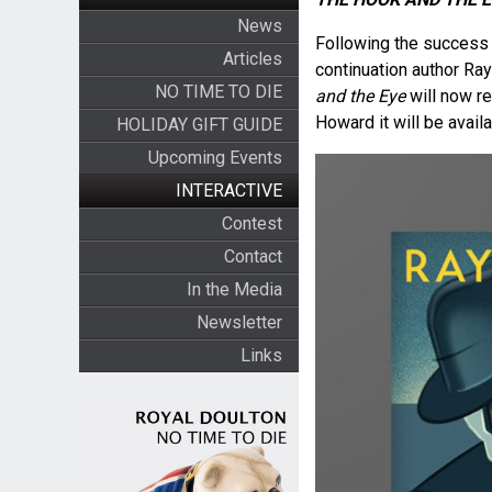
News
Following the success 
Articles
continuation author Ra
NO TIME TO DIE
and the Eye
will now r
Howard it will be avail
HOLIDAY GIFT GUIDE
Upcoming Events
INTERACTIVE
Contest
Contact
In the Media
Newsletter
Links