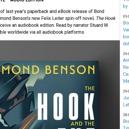
by
of last year’s paperback and eBook release of Bond
03-
ymond Benson’s new Felix Leiter spin-off novel,
The Hook
Bo
eceive an audiobook edition. Read by narrator Stuard W.
Va
able worldwide via all audiobook platforms.
bo
du
29-
An
Re
Ca
Ma
29-
Jud
La
28-
Br
Ti