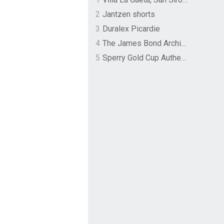
2
Jantzen shorts
3
Duralex Picardie
4
The James Bond Archives by TASCHEN
5
Sperry Gold Cup Authentic Original Rivingston Boat Shoe