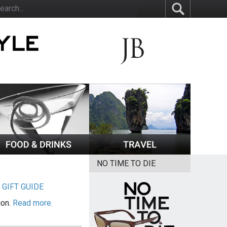
NO TIME TO DIE
|
GIFT GUIDE
ion.
Read more.