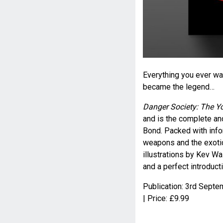
Everything you ever w
became the legend…
Danger Society: The 
and is the complete an
Bond. Packed with infor
weapons and the exotic
illustrations by Kev Wa
and a perfect introduct
Publication: 3
rd
Septem
| Price: £9.99