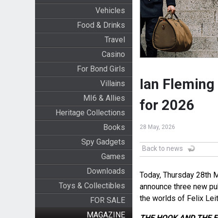
Vehicles
Food & Drinks
Travel
Casino
For Bond Girls
Ian Fleming
Villains
MI6 & Allies
for 2026
Heritage Collections
Books
28 May, 2026
Spy Gadgets
Back to news
Games
Downloads
Today, Thursday 28
th
M
Toys & Collectibles
announce three new pub
the worlds of Felix Le
FOR SALE
MAGAZINE
THE HOOK AND THE 