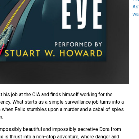
As
wa
st his job at the CIA and finds himself working for the
ncy. What starts as a simple surveillance job turns into a
th when Felix stumbles upon a murder and a cabal of spies
n.
 impossibly beautiful and impossibly secretive Dora from
x is thrust into a non-stop adventure, where danger and