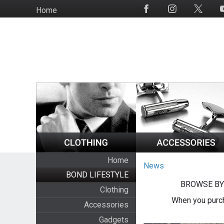
Skip
Home
Social
to
Media
main
content
Home
News
BOND LIFESTYLE
BROWSE BY
Clothing
When you purch
Accessories
Gadgets