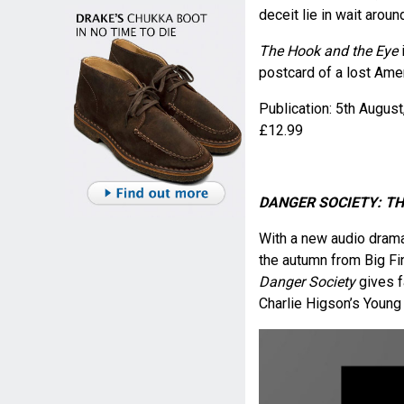
deceit lie in wait aroun
The Hook and the Eye
postcard of a lost Amer
Publication: 5
th
August
£12.99
DANGER SOCIETY: T
With a new audio drama 
the autumn from Big Fin
Danger Society
gives f
Charlie Higson’s Young