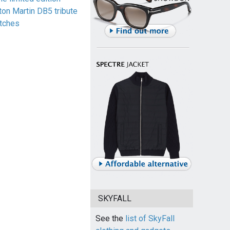
ton Martin DB5 tribute
tches
SKYFALL
See the
list of SkyFall