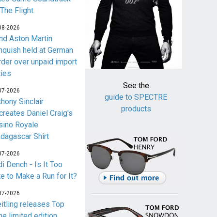
 The Flight
08-2026
nd Aston Martin
nquish held at German
rder over unpaid import
ties
See the
07-2026
guide to SPECTRE
thony Sinclair
products
creates Daniel Craig's
sino Royale
dagascar Shirt
07-2026
i Dench - Is It Too
te to Make a Run for It?
07-2026
eitling releases Top
me limited edition