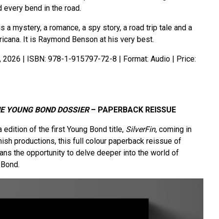
d every bend in the road.
is a mystery, a romance, a spy story, a road trip tale and a
icana. It is Raymond Benson at his very best.
, 2026 | ISBN: 978-1-915797-72-8 | Format: Audio | Price:
HE YOUNG BOND DOSSIER
– PAPERBACK REISSUE
edition of the first Young Bond title,
SilverFin
, coming in
ish productions, this full colour paperback reissue of
ans the opportunity to delve deeper into the world of
 Bond.