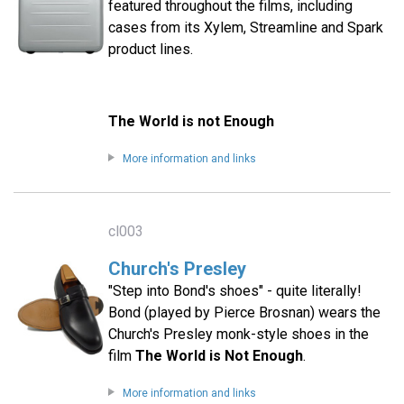
featured throughout the films, including
cases from its Xylem, Streamline and Spark
product lines.
The World is not Enough
More information and links
cl003
Church's Presley
"Step into Bond's shoes" - quite literally!
Bond (played by Pierce Brosnan) wears the
Church's Presley monk-style shoes in the
film
The World is Not Enough
.
More information and links