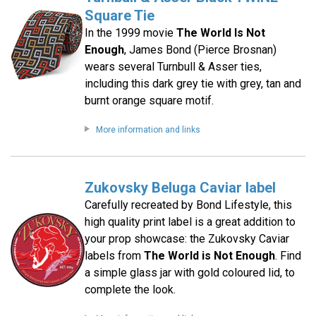
Square Tie
In the 1999 movie
The World Is Not
Enough
, James Bond (Pierce Brosnan)
wears several Turnbull & Asser ties,
including this dark grey tie with grey, tan and
burnt orange square motif.
More information and links
Zukovsky Beluga Caviar label
Carefully recreated by Bond Lifestyle, this
high quality print label is a great addition to
your prop showcase: the Zukovsky Caviar
labels from
The World is Not Enough
. Find
a simple glass jar with gold coloured lid, to
complete the look.