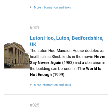
More information and links
tr031
Luton Hoo, Luton, Bedfordshire,
UK
The Luton Hoo Mansion House doubles as
health clinic Shrublands in the movie
Never
Say Never Again
(1983) and a staircase in
the building can be seen in
The World Is
Not Enough
(1999).
More information and links
tr025