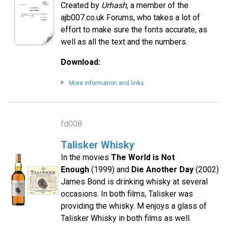
Created by
Urhash
, a member of the
ajb007.co.uk Forums, who takes a lot of
effort to make sure the fonts accurate, as
well as all the text and the numbers.
Download:
More information and links
fd008
Talisker Whisky
In the movies
The World is Not
Enough
(1999) and
Die Another Day
(2002)
James Bond is drinking whisky at several
occasions. In both films, Talisker was
providing the whisky. M enjoys a glass of
Talisker Whisky in both films as well.