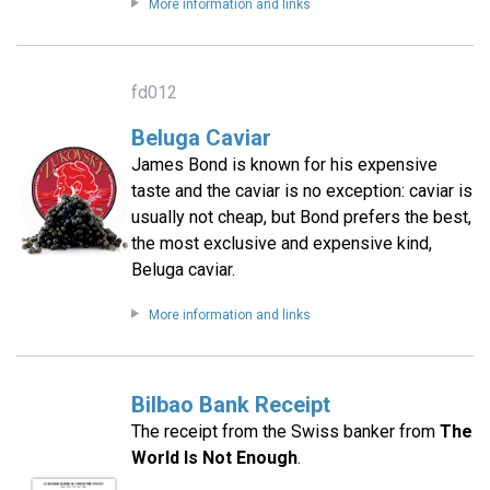
More information and links
fd012
Beluga Caviar
James Bond is known for his expensive
taste and the caviar is no exception: caviar is
usually not cheap, but Bond prefers the best,
the most exclusive and expensive kind,
Beluga caviar.
More information and links
Bilbao Bank Receipt
The receipt from the Swiss banker from
The
World Is Not Enough
.