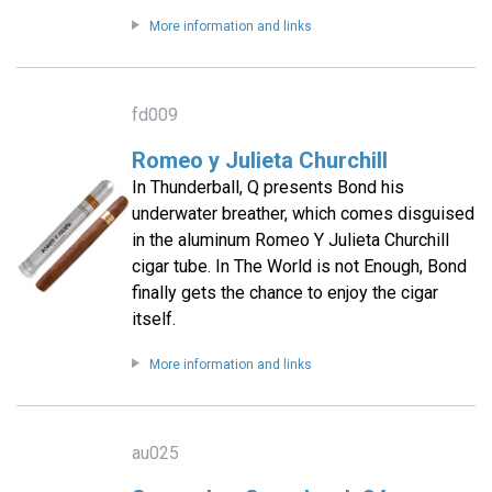
More information and links
fd009
Romeo y Julieta Churchill
In Thunderball, Q presents Bond his
underwater breather, which comes disguised
in the aluminum Romeo Y Julieta Churchill
cigar tube. In The World is not Enough, Bond
finally gets the chance to enjoy the cigar
itself.
More information and links
au025