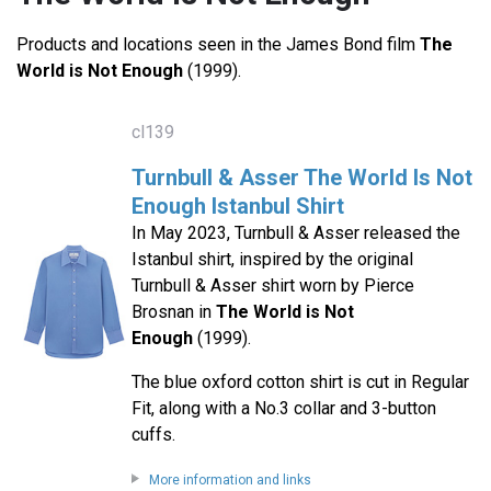
Products and locations seen in the James Bond film
The
World is Not Enough
(1999).
cl139
Turnbull & Asser The World Is Not
Enough Istanbul Shirt
In May 2023, Turnbull & Asser released the
Istanbul shirt, inspired by the original
Turnbull & Asser shirt worn by Pierce
Brosnan in
The World is Not
Enough
(1999).
The blue oxford cotton shirt is cut in Regular
Fit, along with a No.3 collar and 3-button
cuffs.
More information and links