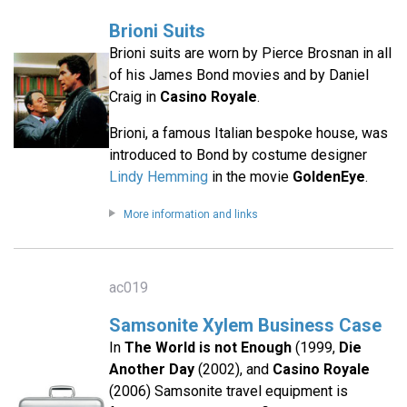
Brioni Suits
Brioni suits are worn by Pierce Brosnan in all
of his James Bond movies and by Daniel
Craig in
Casino Royale
.
Brioni, a famous Italian bespoke house, was
introduced to Bond by costume designer
Lindy Hemming
in the movie
GoldenEye
.
More information and links
ac019
Samsonite Xylem Business Case
In
The World is not Enough
(1999,
Die
Another Day
(2002), and
Casino Royale
(2006) Samsonite travel equipment is