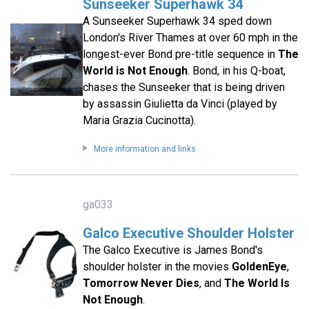
Sunseeker Superhawk 34
A Sunseeker Superhawk 34 sped down
London's River Thames at over 60 mph in the
longest-ever Bond pre-title sequence in
The
World is Not Enough
. Bond, in his Q-boat,
chases the Sunseeker that is being driven
by assassin Giulietta da Vinci (played by
Maria Grazia Cucinotta).
More information and links
ga033
Galco Executive Shoulder Holster
The Galco Executive is James Bond's
shoulder holster in the movies
GoldenEye
,
Tomorrow Never Dies
, and
The World Is
Not Enough
.