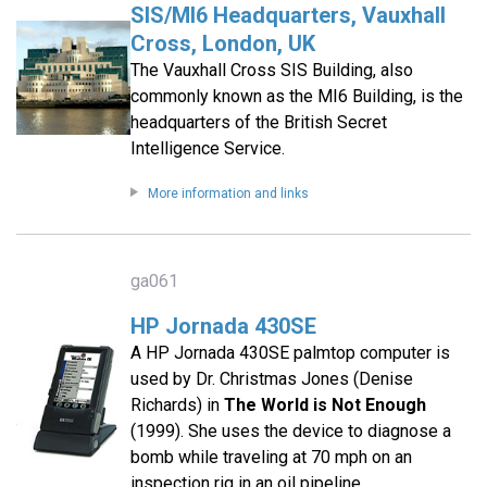
SIS/MI6 Headquarters, Vauxhall
Cross, London, UK
The Vauxhall Cross SIS Building, also
commonly known as the MI6 Building, is the
headquarters of the British Secret
Intelligence Service.
More information and links
ga061
HP Jornada 430SE
A HP Jornada 430SE palmtop computer is
used by Dr. Christmas Jones (Denise
Richards) in
The World is Not Enough
(1999). She uses the device to diagnose a
bomb while traveling at 70 mph on an
inspection rig in an oil pipeline.