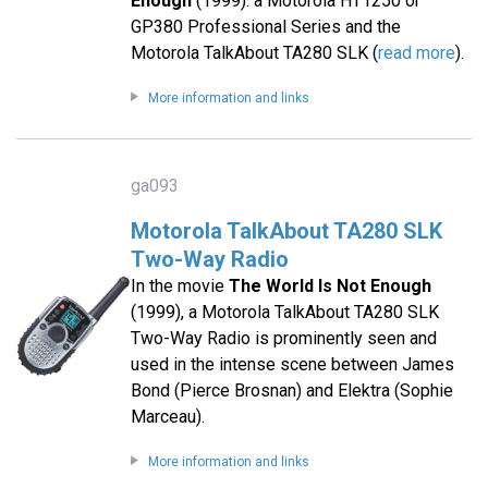
Enough
(1999): a Motorola HT1250 or
GP380 Professional Series and the
Motorola TalkAbout TA280 SLK (
read more
).
More information and links
ga093
Motorola TalkAbout TA280 SLK
Two-Way Radio
In the movie
The World Is Not Enough
(1999), a Motorola TalkAbout TA280 SLK
Two-Way Radio is prominently seen and
used in the intense scene between James
Bond (Pierce Brosnan) and Elektra (Sophie
Marceau).
More information and links