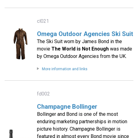
cl021
Omega Outdoor Agencies Ski Suit
The Ski Suit worn by James Bond in the
movie
The World is Not Enough
was made
by Omega Outdoor Agencies from the UK.
More information and links
fd002
Champagne Bollinger
Bollinger and Bond is one of the most
enduring marketing partnerships in motion
picture history. Champagne Bollinger is
featured in almost every Bond movie since