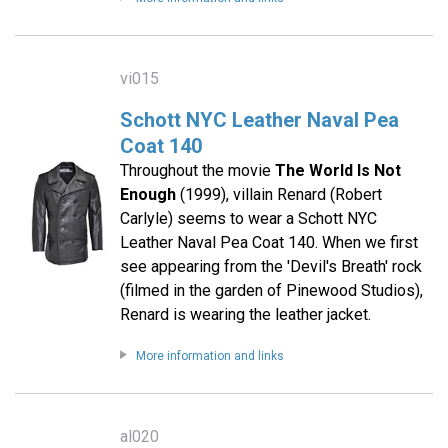
vi015
Schott NYC Leather Naval Pea
Coat 140
Throughout the movie
The World Is Not
Enough
(1999), villain Renard (Robert
Carlyle) seems to wear a Schott NYC
Leather Naval Pea Coat 140. When we first
see appearing from the 'Devil's Breath' rock
(filmed in the garden of Pinewood Studios),
Renard is wearing the leather jacket.
More information and links
al020