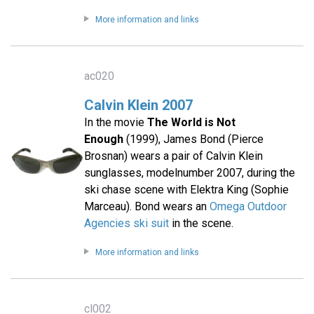
More information and links
ac020
Calvin Klein 2007
In the movie
The World is Not
Enough
(1999), James Bond (Pierce
Brosnan) wears a pair of Calvin Klein
sunglasses, modelnumber 2007, during the
ski chase scene with Elektra King (Sophie
Marceau). Bond wears an
Omega Outdoor
Agencies ski suit
in the scene.
More information and links
cl002