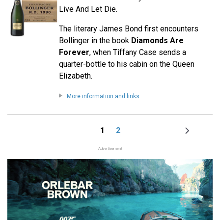
Live And Let Die.
The literary James Bond first encounters
Bollinger in the book
Diamonds Are
Forever
, when Tiffany Case sends a
quarter-bottle to his cabin on the Queen
Elizabeth.
More information and links
1
2
Page
Page
Next
Pagination
page
Advertisement