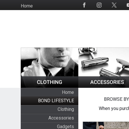
Skip
Home
Social
to
Media
main
content
Home
BROWSE BY
BOND LIFESTYLE
When you purch
Clothing
Accessories
Gadgets