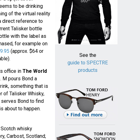
eems to be drinking
ng of the virtual reality
 a direct reference to
rent Talisker bottle
bottle with the label as
rchased, for example on
9.95
(approx. $64 or
See the
ble).
guide to SPECTRE
products
s office in
The World
. M pours Bond a
rink, something that is
r of Talisker Whisky,
 serves Bond to find
 is about to happen.
t Scotch whisky
ry, Carbost, Scotland;