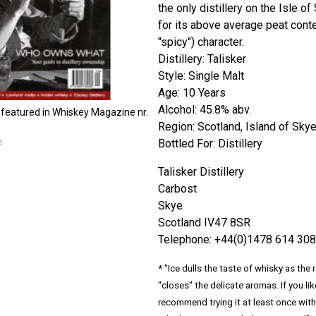
the only distillery on the Isle o
for its above average peat conten
"spicy") character.
Distillery: Talisker
Style: Single Malt
Age: 10 Years
Alcohol: 45.8% abv.
 featured in Whiskey Magazine nr.
Region: Scotland, Island of Sky
e
Bottled For: Distillery
Talisker Distillery
Carbost
Skye
Scotland IV47 8SR
Telephone: +44(0)1478 614 308
* "Ice dulls the taste of whisky as the
"closes" the delicate aromas. If you lik
recommend trying it at least once with