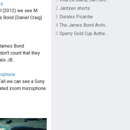
ky
2
Jantzen shorts
ll (2012) we see M
3
Duralex Picardie
s Bond (Daniel Craig)
4
The James Bond Archives by TASCHEN
5
Sperry Gold Cup Authentic Original Rivingston Boat Shoe
 James Bond
don't count that they
ials JB…
rophone
Fall we can see a Sony
ated zoom microphone