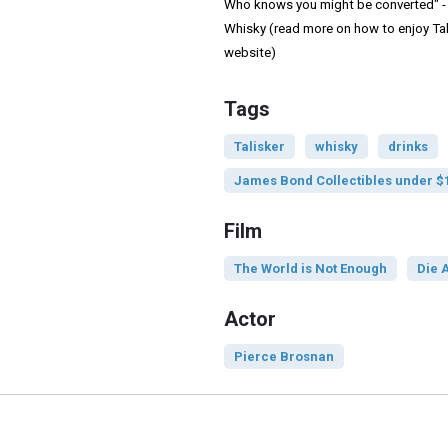
Who knows you might be converted" - 
Whisky (read more on how to enjoy Tali
website)
Tags
Talisker
whisky
drinks
James Bond Collectibles under $
Film
The World is Not Enough
Die 
Actor
Pierce Brosnan