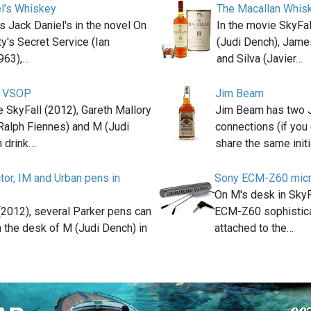
l's Whiskey
The Macallan Whis
s Jack Daniel's in the novel On
In the movie SkyFa
y's Secret Service (Ian
(Judi Dench), Jame
963),…
and Silva (Javier…
r VSOP
Jim Beam
e SkyFall (2012), Gareth Mallory
Jim Beam has two
Ralph Fiennes) and M (Judi
connections (if you 
h drink…
share the same init
tor, IM and Urban pens in
Sony ECM-Z60 mic
On M's desk in Sky
 (2012), several Parker pens can
ECM-Z60 sophistic
 the desk of M (Judi Dench) in
attached to the…