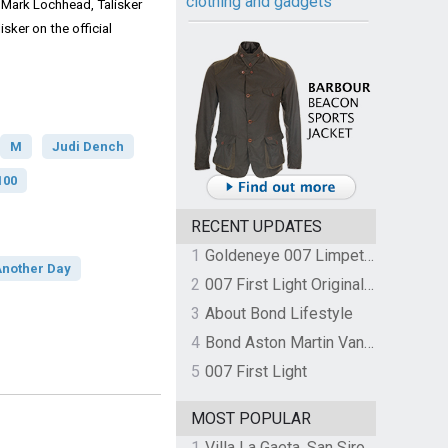
clothing and gadgets
Mark Lochhead, Talisker
sker on the official
M
Judi Dench
100
RECENT UPDATES
1
Goldeneye 007 Limpet Mine
Another Day
2
007 First Light Original Video Game Soundtrack by The Flight
3
About Bond Lifestyle
4
Bond Aston Martin Vanquish held at German border over unpaid import duties
5
007 First Light
MOST POPULAR
1
Villa La Gaeta, San Siro, Lake Como, Italy