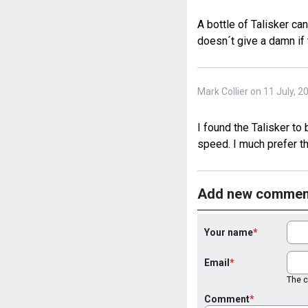
A bottle of Talisker ca
doesn´t give a damn if 
Mark Collier on 11 July, 2
I found the Talisker to
speed. I much prefer th
Add new commen
Your name
Email
The co
Comment