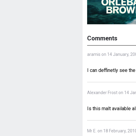
Comments
aramis on 14 January, 20
I can deffinetly see th
Alexander Frost on 14 Ja
Is this malt available a
Mr E. on 18 February, 201