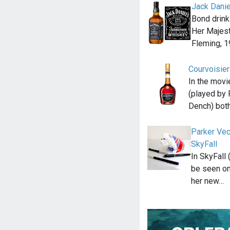
Jack Danie
Bond drink
Her Majest
Fleming, 1
Courvoisie
In the movi
(played by 
Dench) bot
Parker Vec
SkyFall
In SkyFall
be seen on
her new…