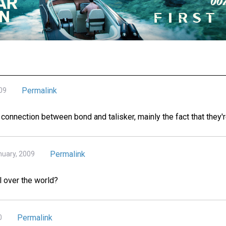
Permalink
09
e connection between bond and talisker, mainly the fact that they'
Permalink
nuary, 2009
ll over the world?
Permalink
0