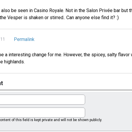
n also be seen in Casino Royale. Not in the Salon Privée bar but 
the Vesper is shaken or stirred.. Can anyone else find it? :)
Permalink
011
 be a interesting change for me. However, the spicey, salty flavor
e highlands.
t
ntent of this field is kept private and will not be shown publicly.