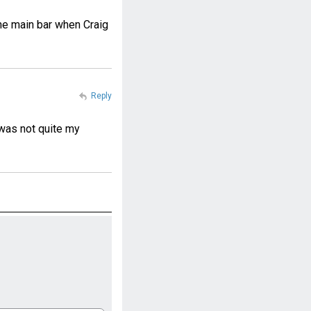
the main bar when Craig
Reply
 was not quite my