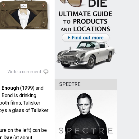
Write a comment
SPECTRE
t Enough
(1999) and
Bond is drinking
both films, Talisker
oys a glass of Talisker
ture on the left) can be
r Day
(at about