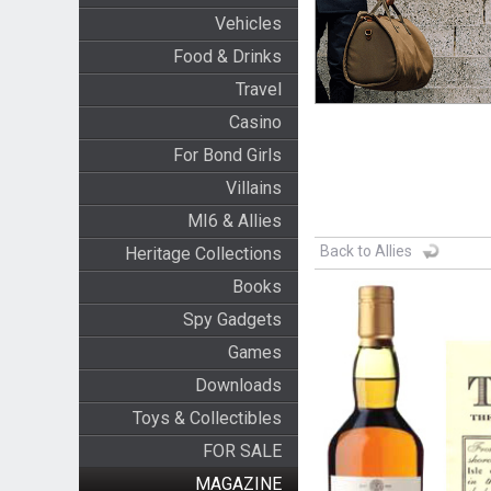
Vehicles
Food & Drinks
Travel
Casino
For Bond Girls
Villains
MI6 & Allies
Back to Allies
Heritage Collections
Books
Spy Gadgets
Games
Downloads
Toys & Collectibles
FOR SALE
MAGAZINE