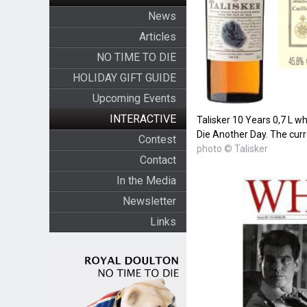
News
Articles
NO TIME TO DIE
HOLIDAY GIFT GUIDE
Upcoming Events
INTERACTIVE
Talisker 10 Years 0,7 L whi
Die Another Day. The curre
Contest
photo © Talisker
Contact
In the Media
Newsletter
Links