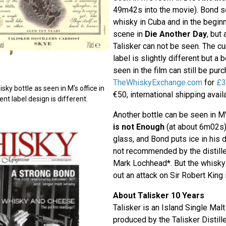
49m42s into the movie). Bond s
whisky in Cuba and in the beginni
scene in
Die Another Day
, but
Talisker can not be seen. The cur
label is slightly different but a 
seen in the film can still be pu
TheWhiskyExchange.com
for
£3
sky bottle as seen in M's office in
€50, international shipping availa
nt label design is different.
Another bottle can be seen in M'
is not Enough
(at about 6m02s)
glass, and Bond puts ice in his d
not recommended by the distille
Mark Lochhead*. But the whisky
out an attack on Sir Robert King
About Talisker 10 Years
Talisker is an Island Single Mal
produced by the Talisker Distille