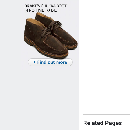
Related Pages