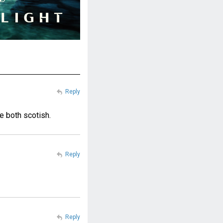
Reply
re both scotish.
Reply
Reply