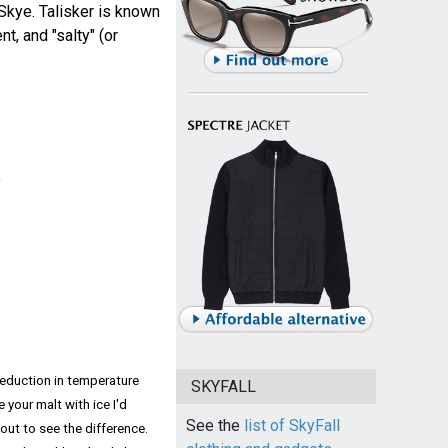
f Skye. Talisker is known
t, and "salty" (or
e
 reduction in temperature
SKYFALL
e your malt with ice I'd
See the
list of SkyFall
out to see the difference.