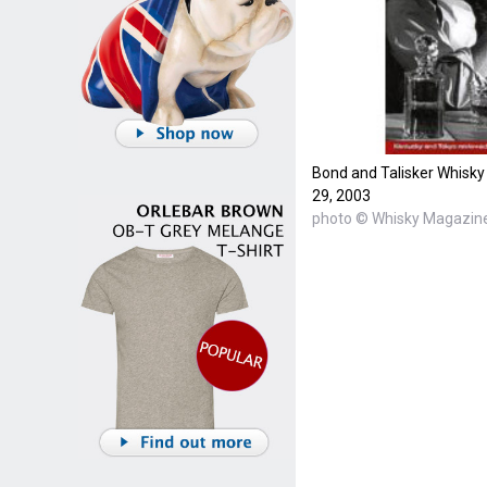
Bond and Talisker Whisky
29, 2003
photo © Whisky Magazin