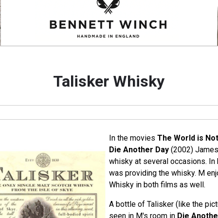
Talisker Whisky
In the movies
The World is No
Die Another Day
(2002) James 
whisky at several occasions. In 
was providing the whisky. M enj
Whisky in both films as well.
A bottle of Talisker (like the pic
seen in M's room in
Die Anothe