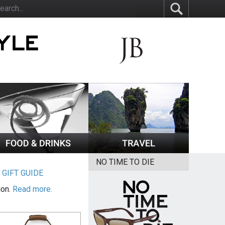
NO TIME TO DIE
|
GIFT GUIDE
ion.
Read more.