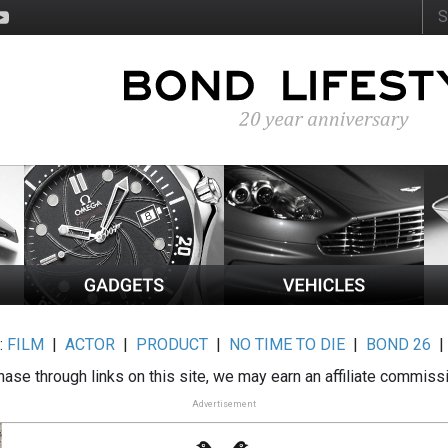
:
FILM
|
ACTOR
|
PRODUCT
|
NO TIME TO DIE
|
BOND 26
ase through links on this site, we may earn an affiliate commiss
Advertisement