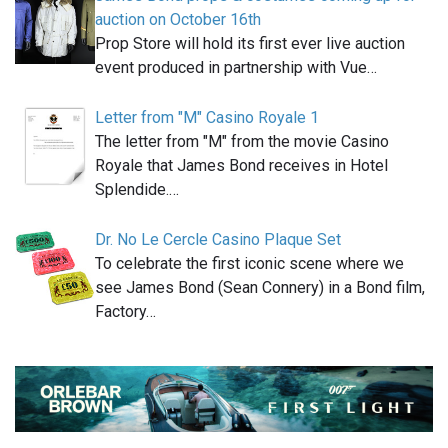
auction on October 16th
Prop Store will hold its first ever live auction
event produced in partnership with Vue…
Letter from "M" Casino Royale 1
The letter from "M" from the movie Casino
Royale that James Bond receives in Hotel
Splendide.…
Dr. No Le Cercle Casino Plaque Set
To celebrate the first iconic scene where we
see James Bond (Sean Connery) in a Bond film,
Factory…