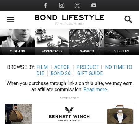
Skip
Social
to
Media
main
content
BROWSE BY:
FILM
|
ACTOR
|
PRODUCT
|
NO TIME TO
DIE
|
BOND 26
|
GIFT GUIDE
When you purchase through links on this site, we may earn
an affiliate commission.
Read more.
Advertisement