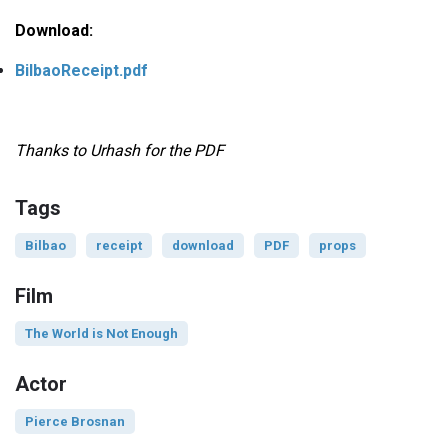
Download:
BilbaoReceipt.pdf
Thanks to Urhash for the PDF
Tags
Bilbao
receipt
download
PDF
props
Film
The World is Not Enough
Actor
Pierce Brosnan