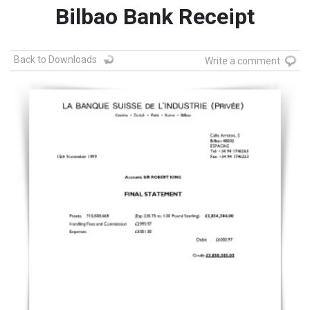
Bilbao Bank Receipt
Back to Downloads
Write a comment