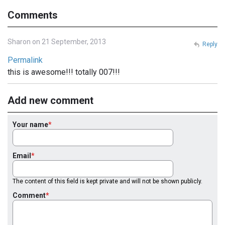
Comments
Sharon on 21 September, 2013
Reply
Permalink
this is awesome!!! totally 007!!!
Add new comment
Your name
Email
The content of this field is kept private and will not be shown publicly.
Comment