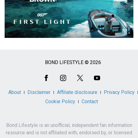
BOND LIFESTYLE © 2026
Social
Media
About
Disclaimer
Affiliate disclosure
Privacy Policy
Cookie Policy
Contact
Bond Lifestyle is an unofficial, independent fan information
resource and is not affiliated with, endorsed by, or licensed