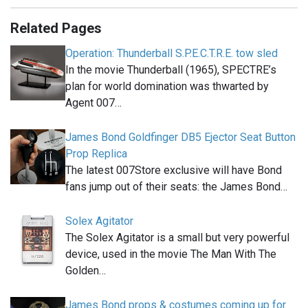
Related Pages
Operation: Thunderball S.P.E.C.T.R.E. tow sled
In the movie Thunderball (1965), SPECTRE’s
plan for world domination was thwarted by
Agent 007…
James Bond Goldfinger DB5 Ejector Seat Button
Prop Replica
The latest 007Store exclusive will have Bond
fans jump out of their seats: the James Bond…
Solex Agitator
The Solex Agitator is a small but very powerful
device, used in the movie The Man With The
Golden…
James Bond props & costumes coming up for