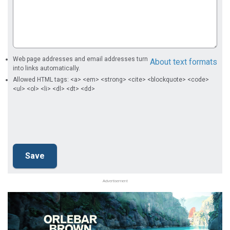
Web page addresses and email addresses turn
About text formats
into links automatically.
Allowed HTML tags: <a> <em> <strong> <cite> <blockquote> <code>
<ul> <ol> <li> <dl> <dt> <dd>
Advertisement