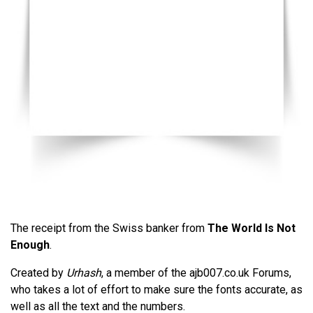
The receipt from the Swiss banker from
The World Is Not
Enough
.
Created by
Urhash
, a member of the ajb007.co.uk Forums,
who takes a lot of effort to make sure the fonts accurate, as
well as all the text and the numbers.