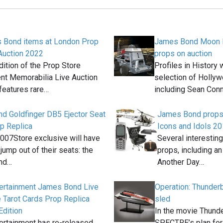
 Bond items at London Prop
James Bond Moon B
Auction 2022
props on auction
ition of the Prop Store
Profiles in History 
nt Memorabilia Live Auction
selection of Holly
features rare…
including Sean Con
d Goldfinger DB5 Ejector Seat
James Bond props a
p Replica
Icons and Idols 2
 007Store exclusive will have
Several interestin
jump out of their seats: the
props, including an
nd…
Another Day…
tertainment James Bond Live
Operation: Thunderba
 Tarot Cards Prop Replica
sled
dition
In the movie Thunde
ertainment has re-released
SPECTRE’s plan for