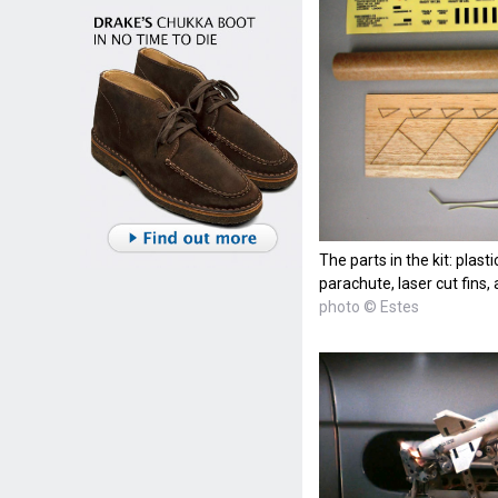
The parts in the kit: plast
parachute, laser cut fins,
photo © Estes