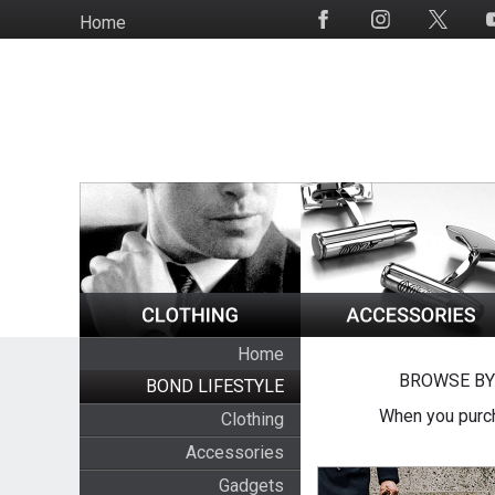
Skip
Home
Social
to
Media
main
content
Home
BROWSE BY
BOND LIFESTYLE
When you purch
Clothing
Accessories
Gadgets