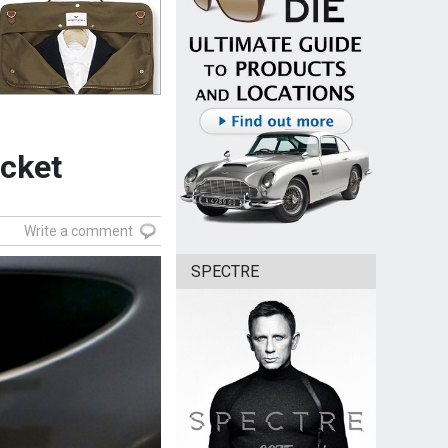
ocket
Write a comment
SPECTRE