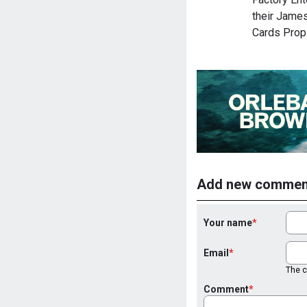
their James
Cards Prop
Add new commen
Your name
Email
The co
Comment