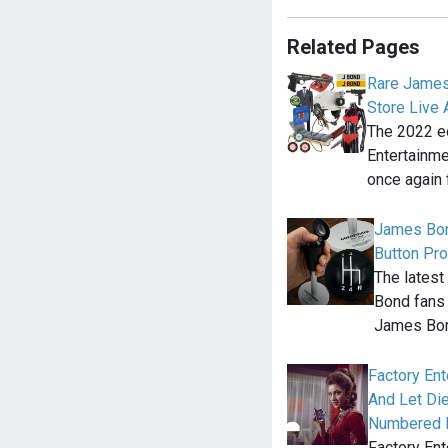
Related Pages
Rare James
Store Live 
The 2022 ed
Entertainme
once again 
James Bon
Button Pro
The latest
Bond fans 
James Bo
Factory En
And Let Die
Numbered E
Factory Ent