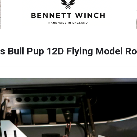
s Bull Pup 12D Flying Model R