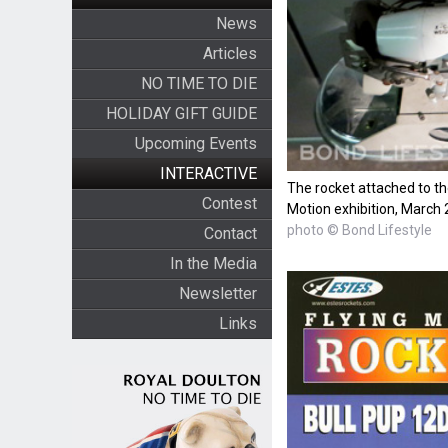
News
Articles
NO TIME TO DIE
HOLIDAY GIFT GUIDE
Upcoming Events
INTERACTIVE
The rocket attached to t
Contest
Motion exhibition, March
photo © Bond Lifestyle
Contact
In the Media
Newsletter
Links