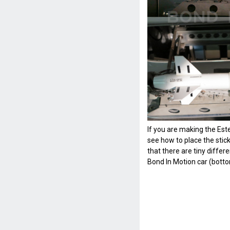
If you are making the Est
see how to place the stick
that there are tiny diffe
Bond In Motion car (botto