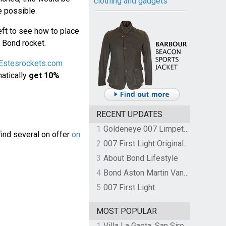
clothing and gadgets
e possible.
ft to see how to place
a Bond rocket.
Estesrockets.com
matically
get 10%
RECENT UPDATES
1
Goldeneye 007 Limpet Mine
find several on offer
on
2
007 First Light Original Video Game Soundtrack by The Flight
3
About Bond Lifestyle
4
Bond Aston Martin Vanquish held at German border over unpaid import duties
5
007 First Light
MOST POPULAR
1
Villa La Gaeta, San Siro, Lake Como, Italy