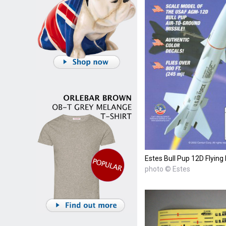
Estes Bull Pup 12D Flyin
photo © Estes