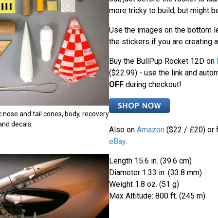
more tricky to build, but might b
Use the images on the bottom le
the stickers if you are creating 
Buy the BullPup Rocket 12D on
($22.99) - use the link and auto
OFF
during checkout!
ic nose and tail cones, body, recovery
 and decals.
Also on
Amazon
($22 / £20) or 
eBay
.
Length 15.6 in. (39.6 cm)
Diameter 1.33 in. (33.8 mm)
Weight 1.8 oz. (51 g)
Max Altitude: 800 ft. (245 m)