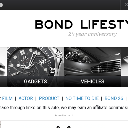
:
FILM
|
ACTOR
|
PRODUCT
|
NO TIME TO DIE
|
BOND 26
ase through links on this site, we may earn an affiliate commiss
Advertisement