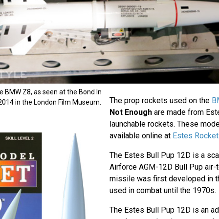
he BMW Z8, as seen at the Bond In
The prop rockets used on the
B
 2014 in the London Film Museum.
Not Enough
are made from Est
launchable rockets. These model 
available online at
Estes Rocket
The Estes Bull Pup 12D is a sc
Airforce AGM-12D Bull Pup air-t
missile was first developed in
used in combat until the 1970s.
The Estes Bull Pup 12D is an a