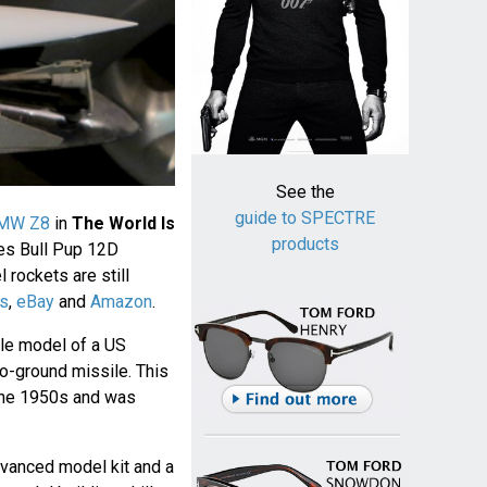
See the
guide to SPECTRE
MW Z8
in
The World Is
products
es Bull Pup 12D
rockets are still
s
,
eBay
and
Amazon
.
ale model of a US
o-ground missile. This
 the 1950s and was
dvanced model kit and a