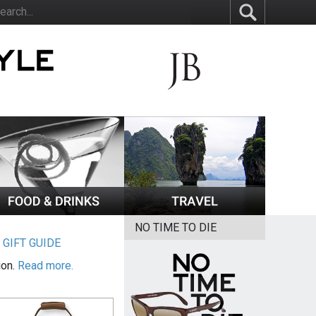
NO TIME TO DIE
|
GIFT GUIDE
ion.
Read more.