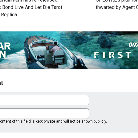
 Bond Live And Let Die Tarot
thwarted by Agent
 Replica…
t
ntent of this field is kept private and will not be shown publicly.