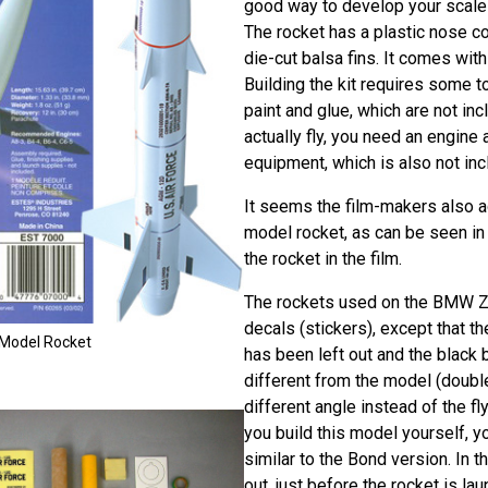
good way to develop your scale-
The rocket has a plastic nose co
die-cut balsa fins. It comes wit
Building the kit requires some t
paint and glue, which are not inc
actually fly, you need an engine
equipment, which is also not incl
It seems the film-makers also a
model rocket, as can be seen in
the rocket in the film.
The rockets used on the BMW 
decals (stickers), except that 
g Model Rocket
has been left out and the black b
different from the model (doubl
different angle instead of the fly
you build this model yourself, y
similar to the Bond version. In th
out, just before the rocket is la