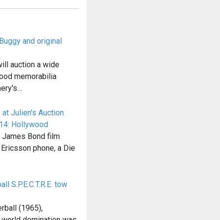
uggy and original
will auction a wide
wood memorabilia
nery's…
t Julien's Auction
014: Hollywood
g James Bond film
 Ericsson phone, a Die
ll S.P.E.C.T.R.E. tow
rball (1965),
 world domination was