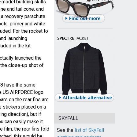
model building skills.
ne and tail cone, and
h a recovery parachute.
ools, primer and white
luded. For the rocket to
 and launching
uded in the kit.
ctually launched the
 the close-up shot of
Z8 have the same
the US AIRFORCE logo
ars on the rear fins are
e stickers placed on a
ing direction), but if
SKYFALL
ou can easily make it
e film, the rear fins fold
See the
list of SkyFall
unched, this would be