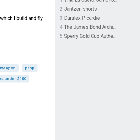
2
Jantzen shorts
3
Duralex Picardie
which I build and fly
4
The James Bond Archives by TASCHEN
5
Sperry Gold Cup Authentic Original Rivingston Boat Shoe
weapon
prop
es under $100