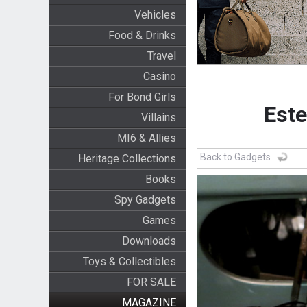
Vehicles
Food & Drinks
Travel
Casino
For Bond Girls
Este
Villains
MI6 & Allies
Back to Gadgets
Heritage Collections
Books
Spy Gadgets
Games
Downloads
Toys & Collectibles
FOR SALE
MAGAZINE