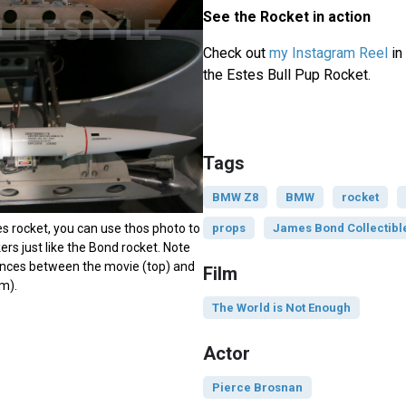
See the Rocket in action
Check out
my Instagram Reel
in 
the Estes Bull Pup Rocket.
Tags
BMW Z8
BMW
rocket
es rocket, you can use thos photo to
props
James Bond Collectibl
ers just like the Bond rocket. Note
rences between the movie (top) and
Film
m).
The World is Not Enough
Actor
Pierce Brosnan