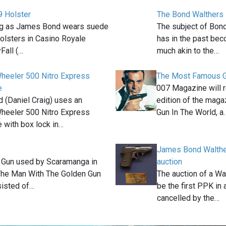
 Holster
The Bond Walthers
ig as James Bond wears suede
The subject of Bon
olsters in Casino Royale
has in the past be
Fall (…
much akin to the…
heeler 500 Nitro Express
The Most Famous G
e
007 Magazine will r
(Daniel Craig) uses an
edition of the mag
heeler 500 Nitro Express
Gun In The World, a
e with box lock in…
James Bond Walthe
 Gun used by Scaramanga in
auction
The Man With The Golden Gun
The auction of a Wa
sisted of…
be the first PPK in
cancelled by the…