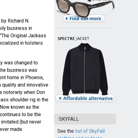
 by Richard N.
ily business in
 "The Original Jackass
cialized in holsters
ny was changed to
3 the business was
ent home in Phoenix,
 quality and innovative
e notoriety when Don
ss shoulder rig in the
. Now known as the
 continues to be the
SKYFALL
imitated (but never
 ever made.
See the
list of SkyFall