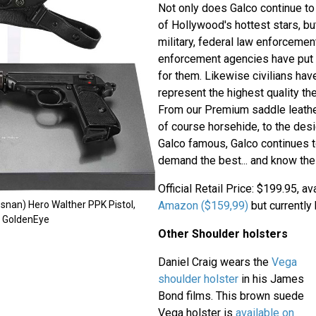
Not only does Galco continue to 
of Hollywood's hottest stars, b
military, federal law enforcemen
enforcement agencies have put 
for them. Likewise civilians hav
represent the highest quality the
From our Premium saddle leather,
of course horsehide, to the des
Galco famous, Galco continues t
demand the best... and know the 
Official Retail Price: $199.95, a
Amazon ($159,99)
but currently 
snan) Hero Walther PPK Pistol,
m GoldenEye
Other Shoulder holsters
Daniel Craig wears the
Vega
shoulder holster
in his James
Bond films. This brown suede
Vega holster is
available on