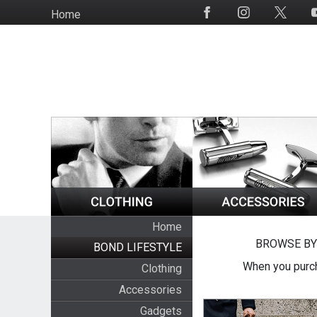
Skip
Home
Social
to
Media
main
content
Home
BROWSE BY
BOND LIFESTYLE
When you purch
Clothing
Accessories
Gadgets