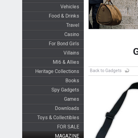
Vehicles
Food & Drinks
Travel
Casino
For Bond Girls
G
Villains
MI6 & Allies
Back to Gadgets
Heritage Collections
Books
Spy Gadgets
Games
Downloads
Toys & Collectibles
FOR SALE
MAGAZINE