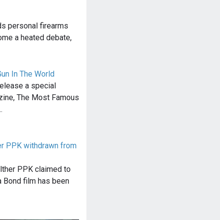
ds personal firearms
come a heated debate,
un In The World
elease a special
azine, The Most Famous
…
r PPK withdrawn from
lther PPK claimed to
 a Bond film has been