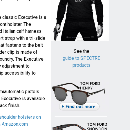
e classic Executive is a
ont holster. The
d Italian calf harness
t strap with a tri-slide
at fastens to the belt
See the
der clip is made of
guide to SPECTRE
foundry. The Executive
products
w adjustment to
p accessibility to
miautomatic pistols
 Executive is available
ack finish.
shoulder holsters on
on Amazon.com