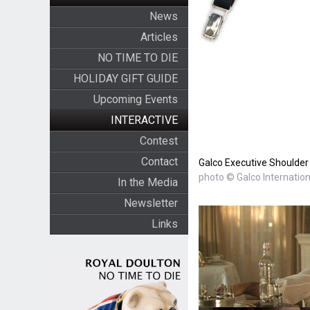
News
Articles
NO TIME TO DIE
HOLIDAY GIFT GUIDE
Upcoming Events
INTERACTIVE
Contest
Contact
Galco Executive Shoulder 
photo © Galco Internation
In the Media
Newsletter
Links