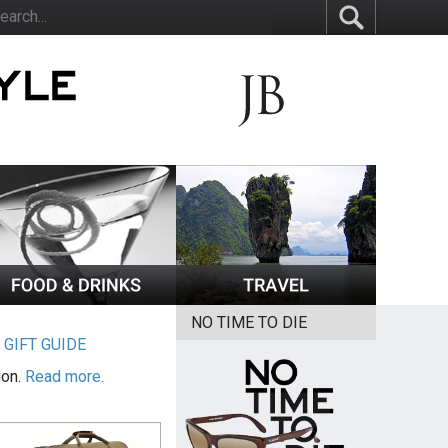
NO TIME TO DIE
|
GIFT GUIDE
ion.
Read more.