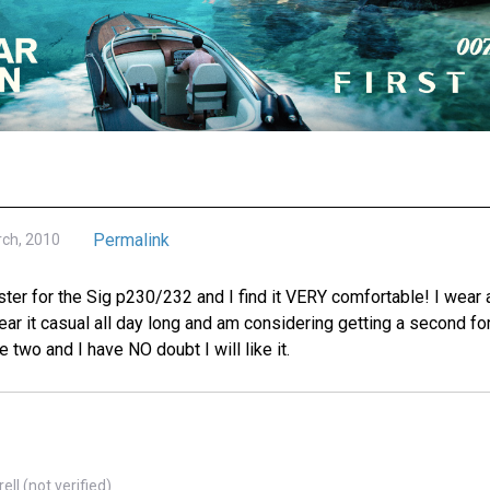
Permalink
rch, 2010
ster for the Sig p230/232 and I find it VERY comfortable! I wear a
ear it casual all day long and am considering getting a second f
 two and I have NO doubt I will like it.
ll (not verified)