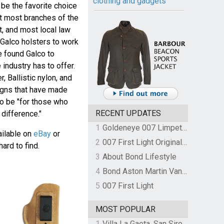
clothing and gadgets
be the favorite choice
ut most branches of the
t, and most local law
Galco holsters to work
e found Galco to
 industry has to offer.
 Ballistic nylon, and
igns that have made
o be "for those who
RECENT UPDATES
difference."
1
Goldeneye 007 Limpet Mine
vailable on
eBay
or
2
007 First Light Original Video Game Soundtrack by The Flight
hard to find.
3
About Bond Lifestyle
4
Bond Aston Martin Vanquish held at German border over unpaid import duties
5
007 First Light
MOST POPULAR
1
Villa La Gaeta, San Siro, Lake Como, Italy