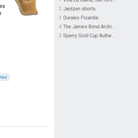
zes
2
Jantzen shorts
r
3
Duralex Picardie
4
The James Bond Archives by TASCHEN
5
Sperry Gold Cup Authentic Original Rivingston Boat Shoe
Dies