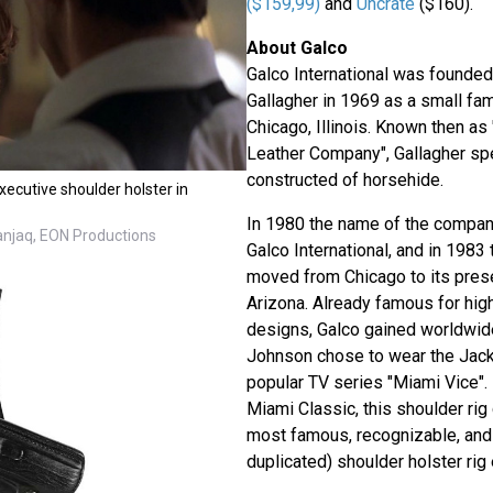
($159,99)
and
Uncrate
($160).
About Galco
Galco International was founded
Gallagher in 1969 as a small fam
Chicago, Illinois. Known then as
Leather Company", Gallagher spe
constructed of horsehide.
ecutive shoulder holster in
In 1980 the name of the compa
Danjaq, EON Productions
Galco International, and in 198
moved from Chicago to its pres
Arizona. Already famous for high
designs, Galco gained worldwid
Johnson chose to wear the Jacka
popular TV series "Miami Vice"
Miami Classic, this shoulder rig
most famous, recognizable, and 
duplicated) shoulder holster rig