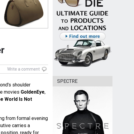
er
Write a comment
SPECTRE
ond's shoulder
he movies
GoldenEye
,
e World Is Not
ing from formal evening
cutive carries a
position, ready for