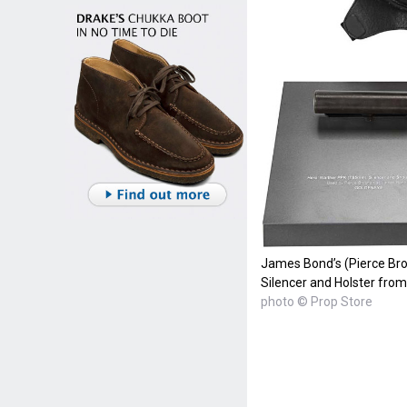
James Bond’s (Pierce Bro
Silencer and Holster fro
photo © Prop Store