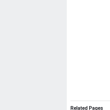
Related Pages