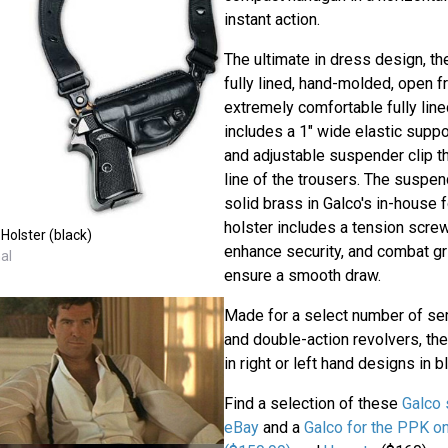
instant action.
The ultimate in dress design, th
fully lined, hand-molded, open fr
extremely comfortable fully line
includes a 1" wide elastic suppor
and adjustable suspender clip th
line of the trousers. The suspen
solid brass in Galco's in-house 
holster includes a tension scre
Holster (black)
enhance security, and combat gri
al
ensure a smooth draw.
Made for a select number of se
and double-action revolvers, the
in right or left hand designs in bl
Find a selection of these
Galco 
eBay
and a
Galco for the PPK 