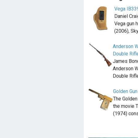
Vega IB339
Daniel Cra
Vega gun h
(2006), Sky
Anderson W
Double Rifl
James Bond 
Anderson W
Double Rifl
Golden Gun
The Golden
the movie 
(1974) con