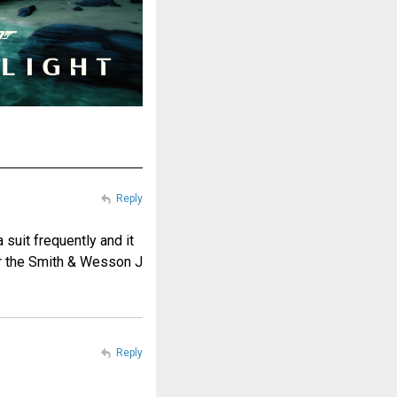
Reply
 suit frequently and it
or the Smith & Wesson J
Reply