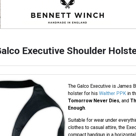
alco Executive Shoulder Holst
The Galco Executive is James B
holster for his
Walther PPK
in t
Tomorrow Never Dies
, and
Th
Enough
.
Suitable for wear under everyth
clothes to casual attire, the Exe
compact handgun in a horizontal 