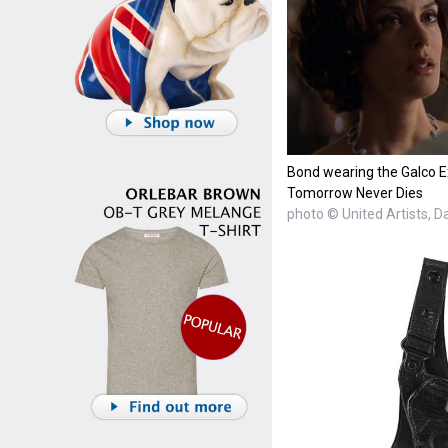
Bond wearing the Galco Ex
Tomorrow Never Dies
photo © United Artists, 