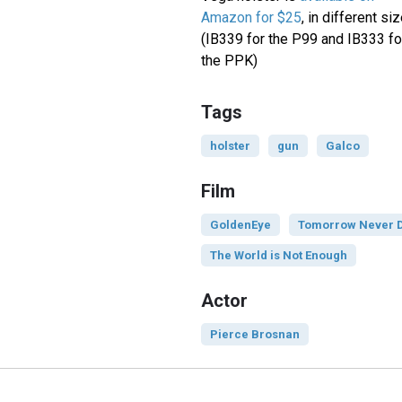
Amazon for $25
, in different si
(IB339 for the P99 and IB333 fo
the PPK)
Tags
holster
gun
Galco
Film
GoldenEye
Tomorrow Never 
The World is Not Enough
Actor
Pierce Brosnan