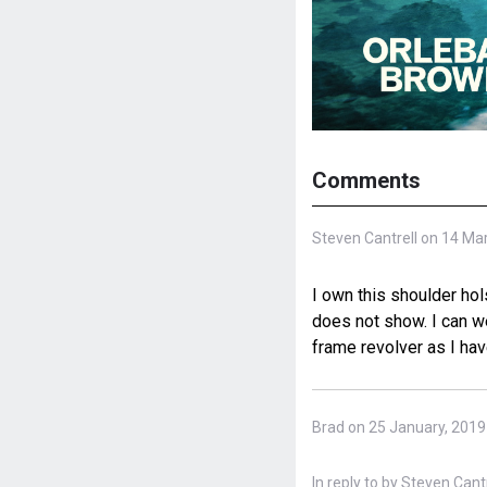
Comments
Steven Cantrell on 14 Ma
I own this shoulder hol
does not show. I can w
frame revolver as I have
Brad on 25 January, 2019
In reply to
by
Steven Cantre