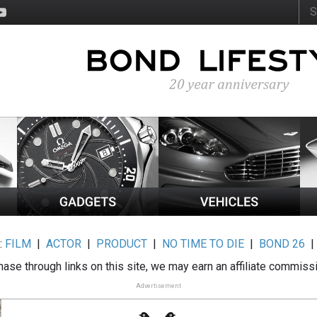
:
FILM
|
ACTOR
|
PRODUCT
|
NO TIME TO DIE
|
BOND 26
ase through links on this site, we may earn an affiliate commiss
Advertisement