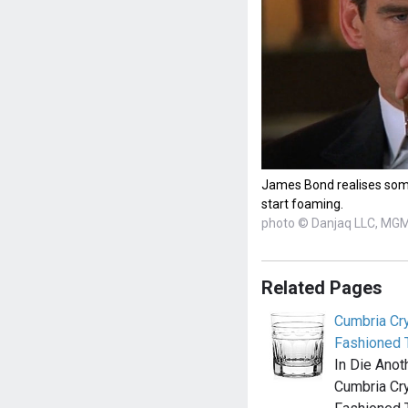
James Bond realises som
start foaming.
photo © Danjaq LLC, MG
Related Pages
Cumbria Cry
Fashioned 
In Die Anot
Cumbria Cry