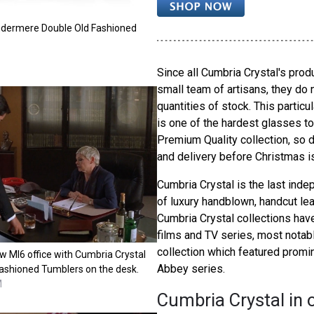
ndermere Double Old Fashioned
Since all Cumbria Crystal's pro
small team of artisans, they do 
quantities of stock. This parti
is one of the hardest glasses to
Premium Quality collection, so 
and delivery before Christmas i
Cumbria Crystal is the last inde
of luxury handblown, handcut lead
Cumbria Crystal collections hav
films and TV series, most notab
collection which featured promi
 MI6 office with Cumbria Crystal
Abbey series.
ashioned Tumblers on the desk.
M
Cumbria Crystal in 