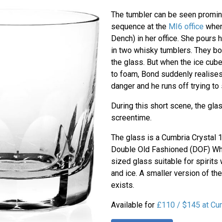
The tumbler can be seen prominen
sequence at the
MI6 office
when
Dench) in her office. She pours 
in two whisky tumblers. They bot
the glass. But when the ice cube
to foam, Bond suddenly realises 
danger and he runs off trying to
During this short scene, the glas
screentime.
The glass is a Cumbria Crystal
Double Old Fashioned (DOF) Whi
sized glass suitable for spirits 
and ice. A smaller version of t
exists.
Available for
£110 / $145 at Cum