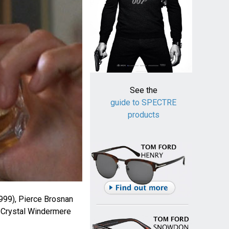
See the
guide to SPECTRE
products
999), Pierce Brosnan
Crystal Windermere