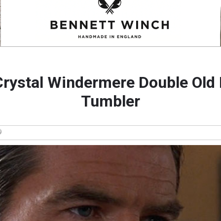
rystal Windermere Double Old
Tumbler