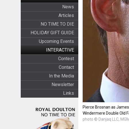
News
Articles
NO TIME TO DIE
HOLIDAY GIFT GUIDE
Upcoming Events
INTERACTIVE
Contest
Contact
In the Media
Newsletter
Links
Pierce Brosnan as James
Windermere Double Old F
photo © Danjaq LLC, MG