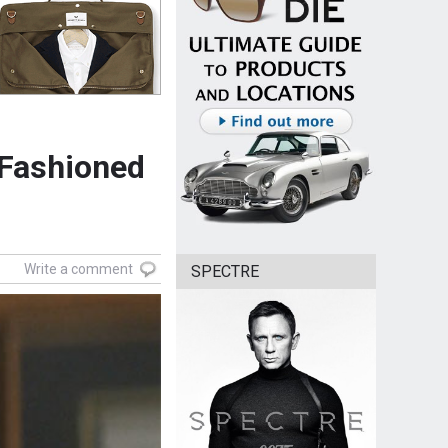
 Fashioned
Write a comment
SPECTRE