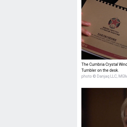
The Cumbria Crystal Win
Tumbler on the desk.
photo © Danjaq LLC, MG