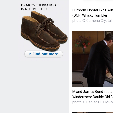
Cumbria Crystal 12oz Wi
(DOF) Whisky Tumbler
photo © Cumbria Crystal
M and James Bond in thew
Windermere Double Old F
photo © Danjaq LLC, MG