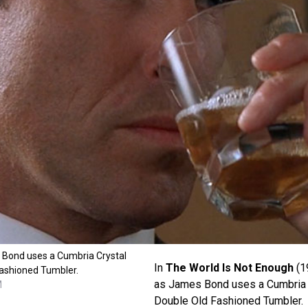
 Bond uses a Cumbria Crystal
In
The World Is Not Enough
(1
ashioned Tumbler.
as James Bond uses a Cumbria 
M
Double Old Fashioned Tumbler.