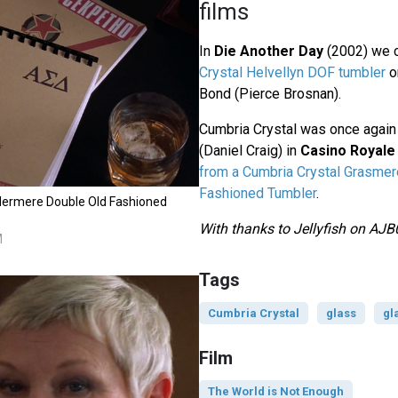
films
In
Die Another Day
(2002) we 
Crystal Helvellyn DOF tumbler
o
Bond (Pierce Brosnan).
Cumbria Crystal was once agai
(Daniel Craig) in
Casino Royale
from a Cumbria Crystal Grasmer
Fashioned Tumbler
.
dermere Double Old Fashioned
With thanks to Jellyfish on AJB
M
Tags
Cumbria Crystal
glass
gl
Film
The World is Not Enough