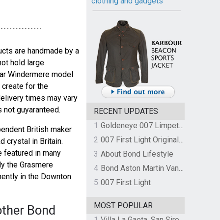
clothing and gadgets
ducts are handmade by a
not hold large
cular Windermere model
 create for the
delivery times may vary
s not guyaranteed.
RECENT UPDATES
1
Goldeneye 007 Limpet Mine
pendent British maker
2
007 First Light Original Video Game Soundtrack by The Flight
 crystal in Britain.
e featured in many
3
About Bond Lifestyle
ly the Grasmere
4
Bond Aston Martin Vanquish held at German border over unpaid import duties
nently in the Downton
5
007 First Light
MOST POPULAR
other Bond
1
Villa La Gaeta, San Siro, Lake Como, Italy