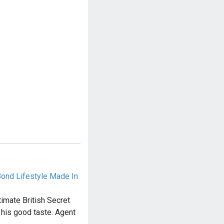
Bond Lifestyle Made In
imate British Secret
 his good taste. Agent