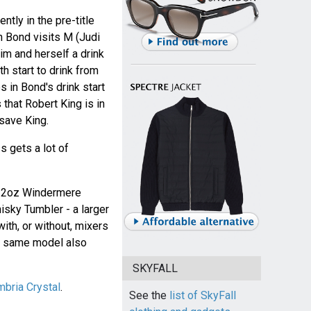
tly in the pre-title
 Bond visits M (Judi
him and herself a drink
h start to drink from
s in Bond's drink start
that Robert King is in
 save King.
s gets a lot of
 12oz Windermere
sky Tumbler - a larger
with, or without, mixers
he same model also
SKYFALL
bria Crystal
.
See the
list of SkyFall