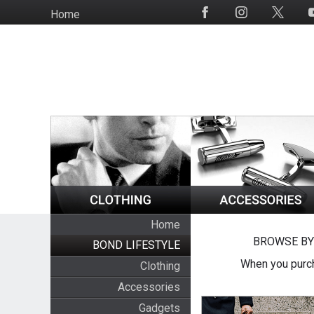
Skip
Home
Social
to
Media
main
content
Home
BROWSE BY
BOND LIFESTYLE
When you purch
Clothing
Accessories
Gadgets