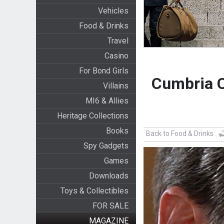
Vehicles
Food & Drinks
Travel
Casino
For Bond Girls
Cumbria C
Villains
MI6 & Allies
Heritage Collections
Books
Back to Food & Drinks
Spy Gadgets
Games
Downloads
Toys & Collectibles
FOR SALE
MAGAZINE