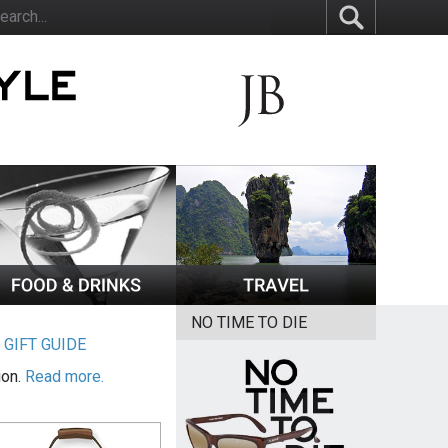
NO TIME TO DIE
|
GIFT GUIDE
ion.
Read more.