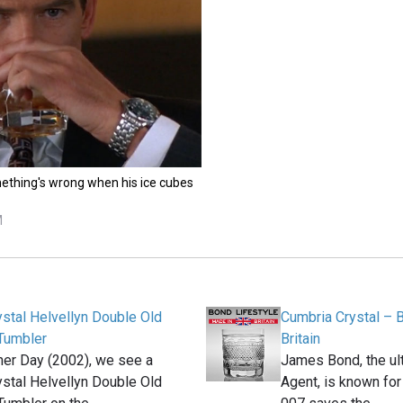
ething's wrong when his ice cubes
M
stal Helvellyn Double Old
Cumbria Crystal – 
Tumbler
Britain
her Day (2002), we see a
James Bond, the ult
stal Helvellyn Double Old
Agent, is known for