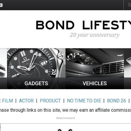
:
FILM
|
ACTOR
|
PRODUCT
|
NO TIME TO DIE
|
BOND 26
ase through links on this site, we may earn an affiliate commiss
Advertisement