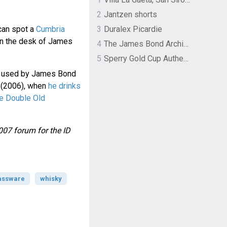
2
Jantzen shorts
can spot a
Cumbria
3
Duralex Picardie
n the desk of James
4
The James Bond Archives by TASCHEN
5
Sperry Gold Cup Authentic Original Rivingston Boat Shoe
n used by James Bond
(2006), when
he drinks
e Double Old
007 forum for the ID
assware
whisky