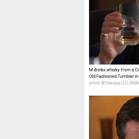
M drinks whisky from a 
Old Fashioned Tumbler in
photo © Danjaq LLC, MG