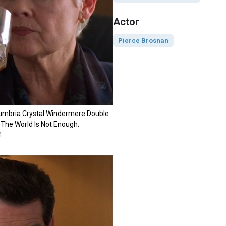
Actor
Pierce Brosnan
Cumbria Crystal Windermere Double
 The World Is Not Enough.
M