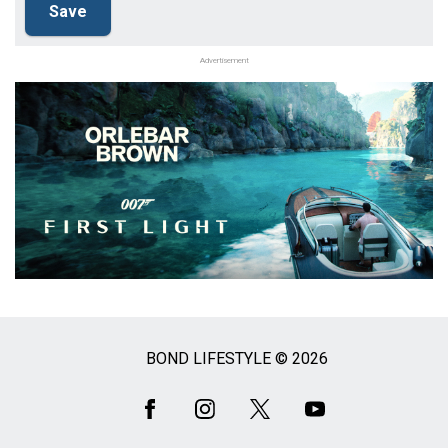
Advertisement
BOND LIFESTYLE © 2026
Social
Media