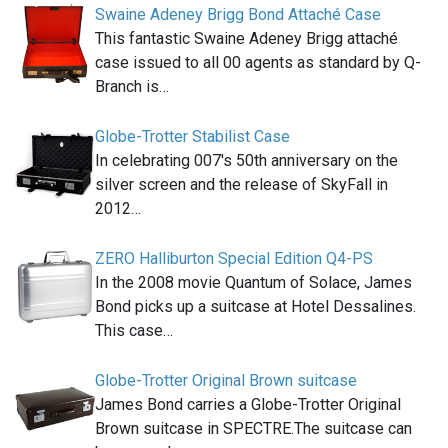
Swaine Adeney Brigg Bond Attaché Case
This fantastic Swaine Adeney Brigg attaché
case issued to all 00 agents as standard by Q-
Branch is…
Globe-Trotter Stabilist Case
In celebrating 007′s 50th anniversary on the
silver screen and the release of SkyFall in
2012…
ZERO Halliburton Special Edition Q4-PS
In the 2008 movie Quantum of Solace, James
Bond picks up a suitcase at Hotel Dessalines.
This case…
Globe-Trotter Original Brown suitcase
James Bond carries a Globe-Trotter Original
Brown suitcase in SPECTRE.The suitcase can