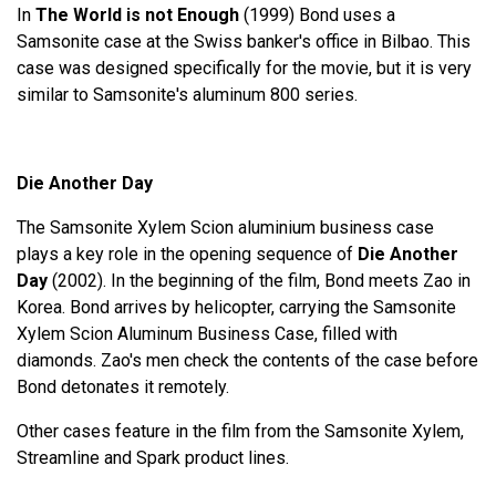
In
The World is not Enough
(1999) Bond uses a
Samsonite case at the Swiss banker's office in Bilbao. This
case was designed specifically for the movie, but it is very
similar to Samsonite's aluminum 800 series.
Die Another Day
The Samsonite Xylem Scion aluminium business case
plays a key role in the opening sequence of
Die Another
Day
(2002). In the beginning of the film, Bond meets Zao in
Korea. Bond arrives by helicopter, carrying the Samsonite
Xylem Scion Aluminum Business Case, filled with
diamonds. Zao's men check the contents of the case before
Bond detonates it remotely.
Other cases feature in the film from the Samsonite Xylem,
Streamline and Spark product lines.