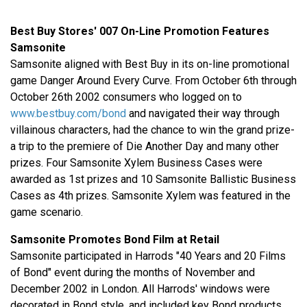
Best Buy Stores' 007 On-Line Promotion Features
Samsonite
Samsonite aligned with Best Buy in its on-line promotional
game Danger Around Every Curve. From October 6th through
October 26th 2002 consumers who logged on to
www.bestbuy.com/bond
and navigated their way through
villainous characters, had the chance to win the grand prize-
a trip to the premiere of Die Another Day and many other
prizes. Four Samsonite Xylem Business Cases were
awarded as 1st prizes and 10 Samsonite Ballistic Business
Cases as 4th prizes. Samsonite Xylem was featured in the
game scenario.
Samsonite Promotes Bond Film at Retail
Samsonite participated in Harrods "40 Years and 20 Films
of Bond" event during the months of November and
December 2002 in London. All Harrods' windows were
decorated in Bond style, and included key Bond products,