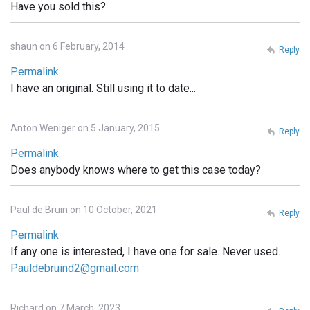
Have you sold this?
shaun on 6 February, 2014
Reply
Permalink
I have an original. Still using it to date...
Anton Weniger on 5 January, 2015
Reply
Permalink
Does anybody knows where to get this case today?
Paul de Bruin on 10 October, 2021
Reply
Permalink
If any one is interested, I have one for sale. Never used.
Pauldebruind2@gmail.com
Richard on 7 March, 2023