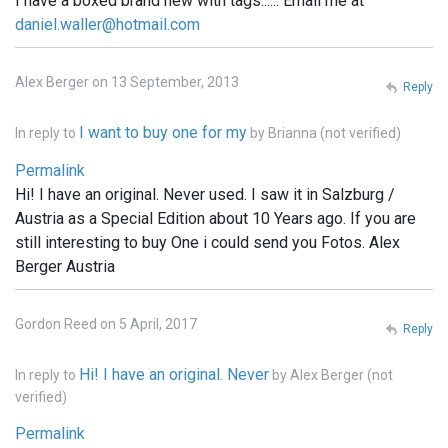
I have a boxed brand new with tags...... Email me at
daniel.waller@hotmail.com
Alex Berger on 13 September, 2013
Reply
I want to buy one for my
In reply to
by
Brianna (not verified)
Permalink
Hi! I have an original. Never used. I saw it in Salzburg /
Austria as a Special Edition about 10 Years ago. If you are
still interesting to buy One i could send you Fotos. Alex
Berger Austria
Gordon Reed on 5 April, 2017
Reply
Hi! I have an original. Never
In reply to
by
Alex Berger (not
verified)
Permalink