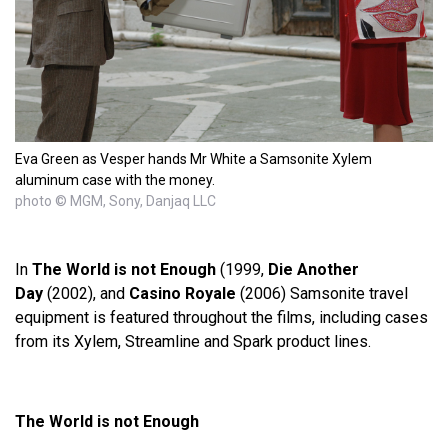
Eva Green as Vesper hands Mr White a Samsonite Xylem
aluminum case with the money.
photo © MGM, Sony, Danjaq LLC
In
The World is not Enough
(1999,
Die Another
Day
(2002), and
Casino Royale
(2006) Samsonite travel
equipment is featured throughout the films, including cases
from its Xylem, Streamline and Spark product lines.
The World is not Enough