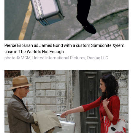
Pierce Brosnan as James Bond with a custom Samsonite Xylem
case in The World Is Not Enough.
photo © MGM, United International Pictures, Danjaq LLC