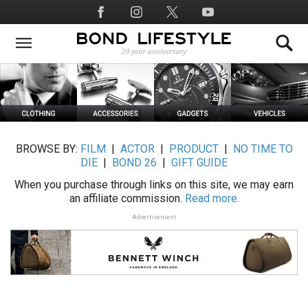
Skip
Social
to
Media
main
content
BROWSE BY:
FILM
|
ACTOR
|
PRODUCT
|
NO TIME TO
DIE
|
BOND 26
|
GIFT GUIDE
When you purchase through links on this site, we may earn
an affiliate commission.
Read more.
Advertisement