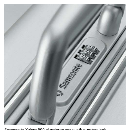
Samsonite Xylem 800 aluminum case with number lock