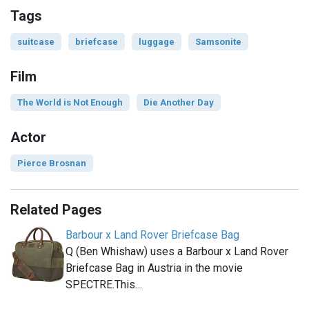
Tags
suitcase
briefcase
luggage
Samsonite
Film
The World is Not Enough
Die Another Day
Actor
Pierce Brosnan
Related Pages
Barbour x Land Rover Briefcase Bag
Q (Ben Whishaw) uses a Barbour x Land Rover
Briefcase Bag in Austria in the movie
SPECTRE.This…