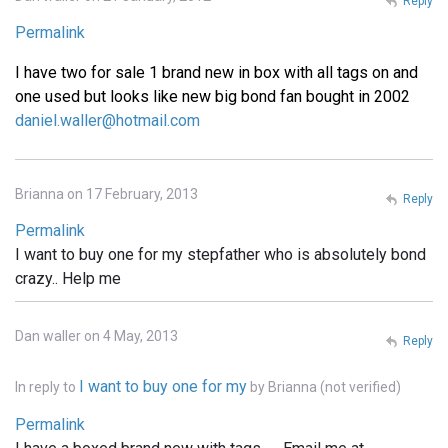
Reply
Permalink
I have two for sale 1 brand new in box with all tags on and
one used but looks like new big bond fan bought in 2002
daniel.waller@hotmail.com
Brianna on 17 February, 2013
Reply
Permalink
I want to buy one for my stepfather who is absolutely bond
crazy.. Help me
Dan waller on 4 May, 2013
Reply
I want to buy one for my
In reply to
by
Brianna (not verified)
Permalink