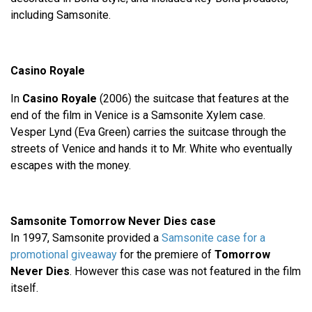
including Samsonite.
Casino Royale
In
Casino Royale
(2006) the suitcase that features at the
end of the film in Venice is a Samsonite Xylem case.
Vesper Lynd (Eva Green) carries the suitcase through the
streets of Venice and hands it to Mr. White who eventually
escapes with the money.
Samsonite Tomorrow Never Dies case
In 1997, Samsonite provided a
Samsonite case for a
promotional giveaway
for the premiere of
Tomorrow
Never Dies
. However this case was not featured in the film
itself.