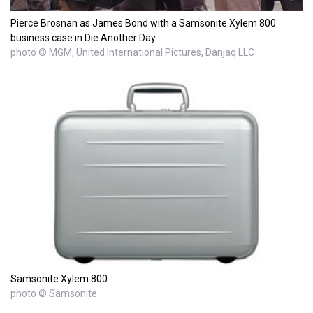
Pierce Brosnan as James Bond with a Samsonite Xylem 800
business case in Die Another Day.
photo © MGM, United International Pictures, Danjaq LLC
Samsonite Xylem 800
photo © Samsonite