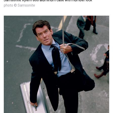
photo © Samsonite