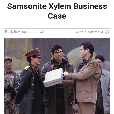
Samsonite Xylem Business
Case
Back to Accessories
Write a comment