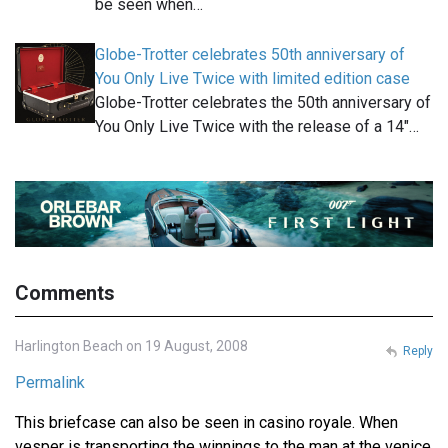
be seen when…
Globe-Trotter celebrates 50th anniversary of
You Only Live Twice with limited edition case
Globe-Trotter celebrates the 50th anniversary of
You Only Live Twice with the release of a 14"…
Comments
Harlington Beach on 19 August, 2008
Reply
Permalink
This briefcase can also be seen in casino royale. When
vesper is transporting the winnings to the man at the venice