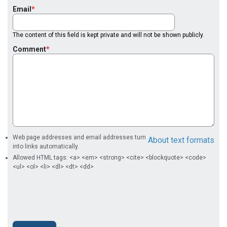
Email
The content of this field is kept private and will not be shown publicly.
Comment
Web page addresses and email addresses turn
About text formats
into links automatically.
Allowed HTML tags: <a> <em> <strong> <cite> <blockquote> <code>
<ul> <ol> <li> <dl> <dt> <dd>