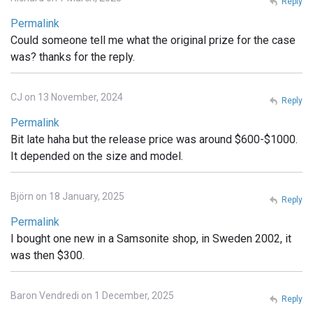
Reply
Permalink
Could someone tell me what the original prize for the case
was? thanks for the reply.
CJ on 13 November, 2024
Reply
Permalink
Bit late haha but the release price was around $600-$1000.
It depended on the size and model.
Björn on 18 January, 2025
Reply
Permalink
I bought one new in a Samsonite shop, in Sweden 2002, it
was then $300.
Baron Vendredi on 1 December, 2025
Reply