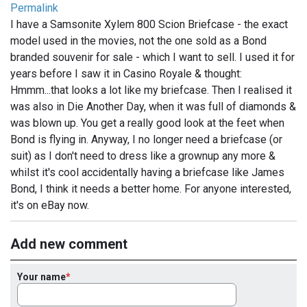
Permalink
I have a Samsonite Xylem 800 Scion Briefcase - the exact
model used in the movies, not the one sold as a Bond
branded souvenir for sale - which I want to sell. I used it for
years before I saw it in Casino Royale & thought:
Hmmm...that looks a lot like my briefcase. Then I realised it
was also in Die Another Day, when it was full of diamonds &
was blown up. You get a really good look at the feet when
Bond is flying in. Anyway, I no longer need a briefcase (or
suit) as I don't need to dress like a grownup any more &
whilst it's cool accidentally having a briefcase like James
Bond, I think it needs a better home. For anyone interested,
it's on eBay now.
Add new comment
Your name