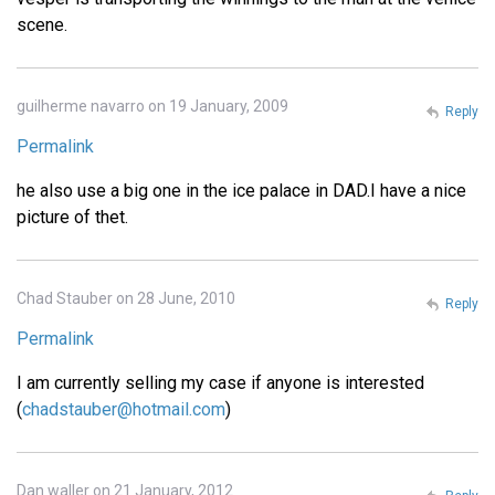
scene.
guilherme navarro on 19 January, 2009
Reply
Permalink
he also use a big one in the ice palace in DAD.I have a nice
picture of thet.
Chad Stauber on 28 June, 2010
Reply
Permalink
I am currently selling my case if anyone is interested
(
chadstauber@hotmail.com
)
Dan waller on 21 January, 2012