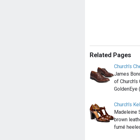
Related Pages
Church's C
James Bond 
of Church's
GoldenEye 
Church's Ke
Madeleine 
brown leath
fumé heele