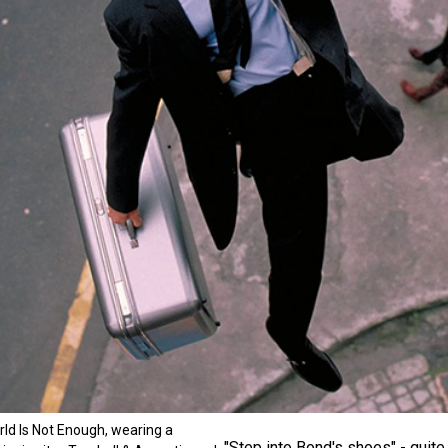
ld Is Not Enough, wearing a
"Step into Bond's shoes" - quite 