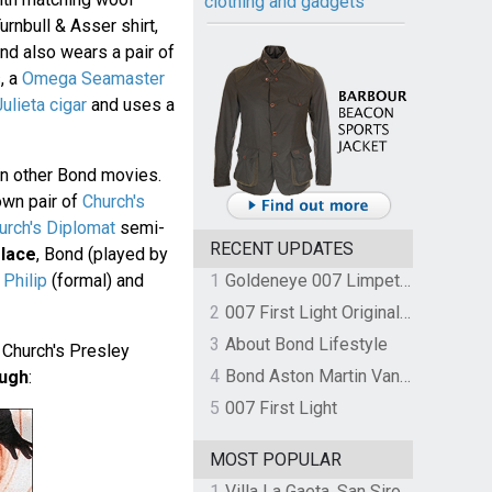
clothing and gadgets
urnbull & Asser shirt,
ond also wears a pair of
s
, a
Omega Seamaster
lieta cigar
and uses a
in other Bond movies.
own pair of
Church's
urch's Diplomat
semi-
RECENT UPDATES
lace
, Bond (played by
 Philip
(formal) and
1
Goldeneye 007 Limpet Mine
2
007 First Light Original Video Game Soundtrack by The Flight
3
About Bond Lifestyle
Church's Presley
4
Bond Aston Martin Vanquish held at German border over unpaid import duties
ough
:
5
007 First Light
MOST POPULAR
1
Villa La Gaeta, San Siro, Lake Como, Italy