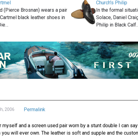
rtmel
Church's Philip
 (Pierce Brosnan) wears a pair
In the formal situa
 Cartmel black leather shoes in
Solace, Daniel Crai
Die…
Philip in Black Calf
Permalink
ch, 2006
 myself and a screen used pair worn by a stunt double I can say 
 you will ever own. The leather is soft and supple and the custom