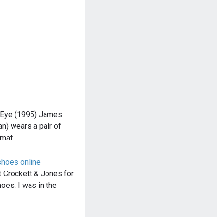
nEye (1995) James
n) wears a pair of
omat…
shoes online
t Crockett & Jones for
hoes, I was in the