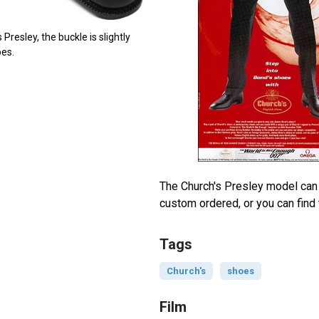
 Presley, the buckle is slightly
oes.
The Church's Presley model can 
custom ordered, or you can fin
Tags
Church's
shoes
Film