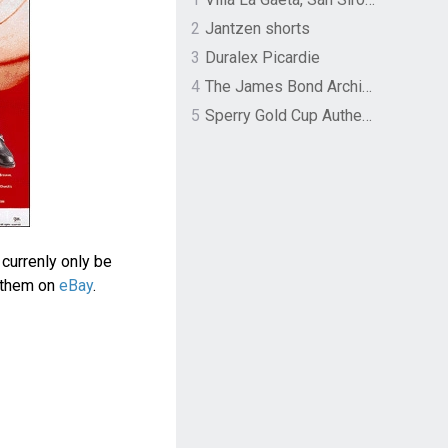
2
Jantzen shorts
3
Duralex Picardie
4
The James Bond Archives by TASCHEN
5
Sperry Gold Cup Authentic Original Rivingston Boat Shoe
currenly only be
d them on
eBay
.