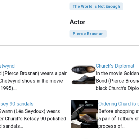
The World is Not Enough
Actor
Pierce Brosnan
hetwynd
Church's Diplomat
(Pierce Brosnan) wears a pair
In the movie Golde
 Chetwynd shoes in the movie
Bond (Pierce Brosna
(1995).…
black Church's Dipl
lsey 90 sandals
Ordering Church's 
Swann (Léa Seydoux) wears
Before shopping a
er Church's Kelsey 90 polished
a pair of Tetbury s
d sandals…
process of…