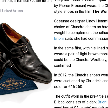
ioni suit, a Turnbull & Asser tie and
by Pierce Brosnan) wears the C
.
 United Artists
style shoes in the film
The Worl
Costume designer Lindy Hemmi
choice of Church's shoes as hav
weight to complement the silhou
Brioni
suits she had commission
In the same film, with his lined s
wears a pair of light brown mon
could be the Church's Westbury, 
confirmed.
In 2012, the Church's shoes wor
were auctioned by Christie's and
sold for £16.250.
The outfit worn in the pre-title 
Bilbao, consists of a dark
Brioni
wool jacket ("Augusto" model) w