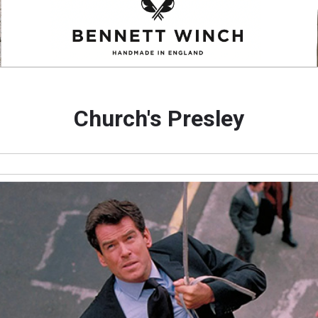
Church's Presley