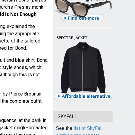
hurch's Presley monk-
d is Not Enough
.
ng explained the
ing the appropriate
ette of the tailored
ed for Bond.
uit and blue shirt, Bond
k style shoes, which
although this is not
n by Pierce Brosnan
 the complete outfit
SKYFALL
sequence, at the bank in
jacket single-breasted
See the
list of SkyFall
ith matching wool