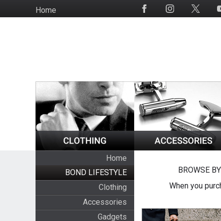
Skip
Home
Social
to
Media
main
content
Home
BROWSE BY
BOND LIFESTYLE
When you purch
Clothing
Accessories
Gadgets