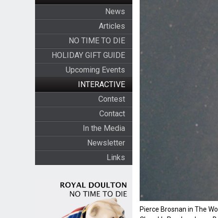
News
Articles
NO TIME TO DIE
HOLIDAY GIFT GUIDE
Upcoming Events
INTERACTIVE
Contest
Contact
In the Media
Newsletter
Links
Pierce Brosnan in The Wor