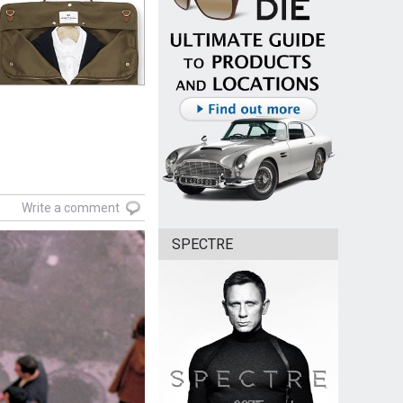
Write a comment
SPECTRE