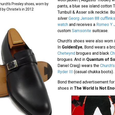
Church's Presley shoes, worn by
pants, a blue sea island cotton T
 by Christie's in 2012
Turnbull & Asser silk necktie. B
silver
Georg Jensen 88 cufflink
watch
and receives a
Romeo Y Ju
custom
Samsonite
suitcase.
Church's shoes were also worn 
In
GoldenEye
, Bond wears a br
Chetwynd
brogues and black
Ch
brogues. And in
Quantum of So
Daniel Craig) wears the
Church's
Ryder III
(casual chukka boots).
Bond themed advertisement for 
shoes in
The World Is Not En