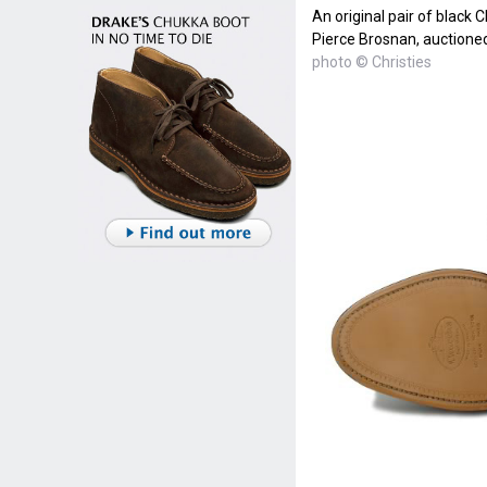
An original pair of black 
Pierce Brosnan, auctioned
photo © Christies