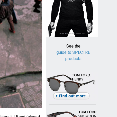
See the
guide to SPECTRE
products
literally! Bond (played