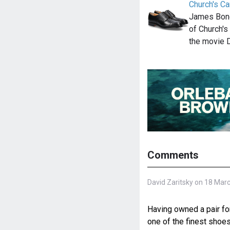
Church's Ca
James Bond
of Church's
the movie 
Comments
David Zaritsky on 18 Mar
Having owned a pair for
one of the finest shoes