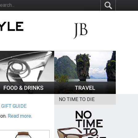
NO TIME TO DIE
|
GIFT GUIDE
ion.
Read more.