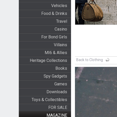
Vehicles
Food & Drinks
Travel
Casino
For Bond Girls
Villains
MI6 & Allies
Back to Clothing
Heritage Collections
Books
Spy Gadgets
Games
Downloads
Toys & Collectibles
FOR SALE
MAGAZINE