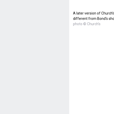
A later version of Church's
different from Bond's sh
photo © Church's