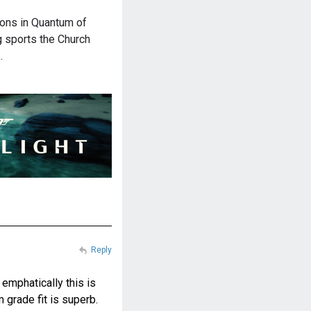
tions in Quantum of
g sports the Church
…
Reply
emphatically this is
 grade fit is superb.