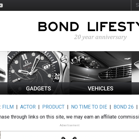
:
FILM
|
ACTOR
|
PRODUCT
|
NO TIME TO DIE
|
BOND 26
ase through links on this site, we may earn an affiliate commiss
Advertisement