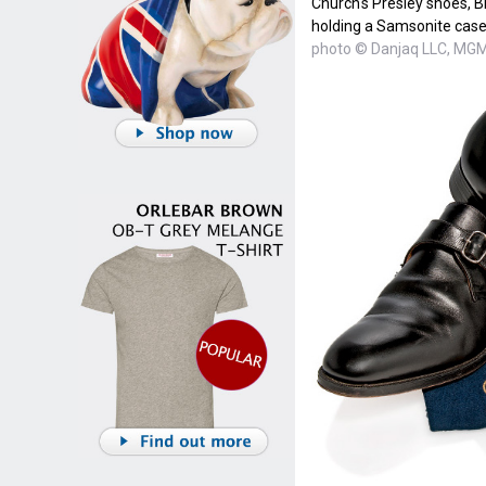
Church's Presley shoes, Br
holding a Samsonite case
photo © Danjaq LLC, MGM,