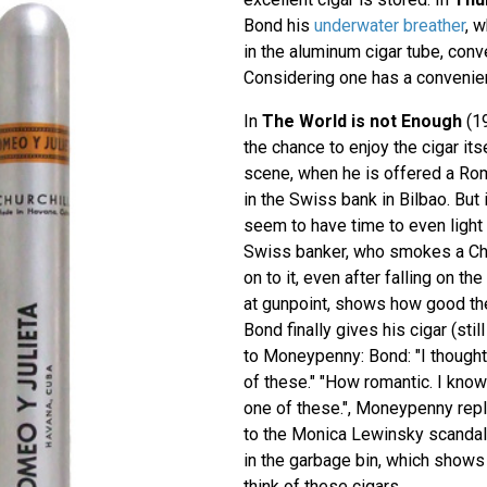
Bond his
underwater breather
, 
in the aluminum cigar tube, conv
Considering one has a convenien
In
The World is not Enough
(19
the chance to enjoy the cigar itsel
scene, when he is offered a Rom
in the Swiss bank in Bilbao. But 
seem to have time to even light i
Swiss banker, who smokes a Chur
on to it, even after falling on t
at gunpoint, shows how good the
Bond finally gives his cigar (stil
to Moneypenny: Bond: "I thought
of these." "How romantic. I know
one of these.", Moneypenny repli
to the Monica Lewinsky scandal,
in the garbage bin, which show
think of these cigars...