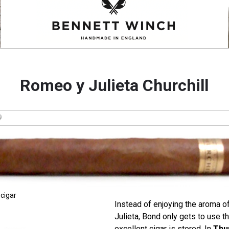
Romeo y Julieta Churchill
 cigar
Instead of enjoying the aroma o
Julieta, Bond only gets to use t
excellent cigar is stored. In
Thu