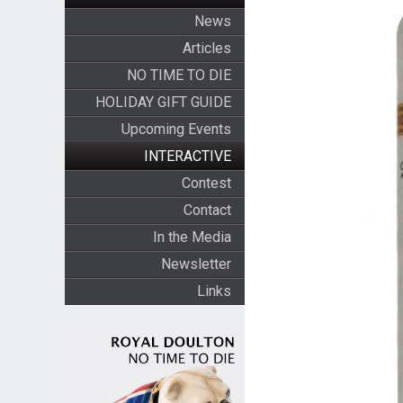
News
Articles
NO TIME TO DIE
HOLIDAY GIFT GUIDE
Upcoming Events
INTERACTIVE
Contest
Contact
In the Media
Newsletter
Links