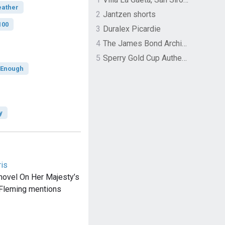
eather
2
Jantzen shorts
100
3
Duralex Picardie
4
The James Bond Archives by TASCHEN
5
Sperry Gold Cup Authentic Original Rivingston Boat Shoe
t Enough
y
ris
novel On Her Majesty’s
 Fleming mentions