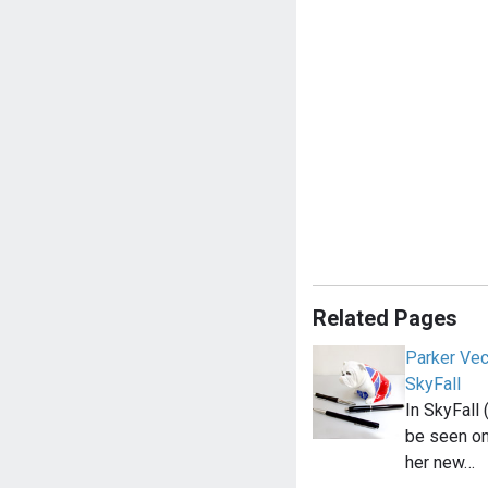
Related Pages
Parker Vec
SkyFall
In SkyFall
be seen on
her new…