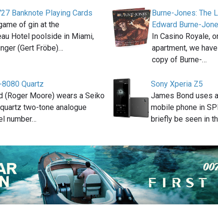
 727 Banknote Playing Cards
Burne-Jones: The L
game of gin at the
Edward Burne-Jon
au Hotel poolside in Miami,
In Casino Royale, o
inger (Gert Fröbe)…
apartment, we have
copy of Burne-…
-8080 Quartz
Sony Xperia Z5
 (Roger Moore) wears a Seiko
James Bond uses a
quartz two-tone analogue
mobile phone in S
el number…
briefly be seen in t