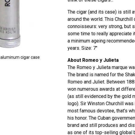
The cigar (and its case) is still 
around the world. This Churchill c
connoisseurs: very strong, but 
some time to really appreciate i
a minimum ageing recommended 
years. Size: 7"
l aluminum cigar case
About Romeo y Julieta
The Romeo y Julieta marque was
The brand is named for the Sha
Romeo and Juliet. Between 1885
won numerous awards at differen
(as still evidenced by the gold 
logo). Sir Winston Churchill was
most famous devotee, that's why
his honor. The Cuban government
brand and still produces and dis
as one of its top-selling global 