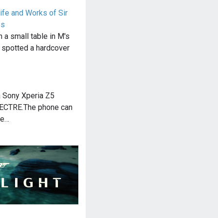
ife and Works of Sir
es
n a small table in M's
 spotted a hardcover
 Sony Xperia Z5
PECTRE.The phone can
he…