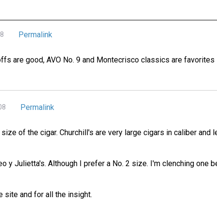
Permalink
08
fs are good, AVO No. 9 and Montecrisco classics are favorites - 
Permalink
08
e size of the cigar. Churchill's are very large cigars in caliber and
 y Julietta's. Although I prefer a No. 2 size. I'm clenching one 
ite and for all the insight.