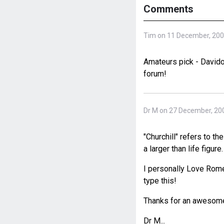
Comments
Tim on 11 December, 20
Amateurs pick - Davidof
forum!
Dr M on 27 December, 20
"Churchill" refers to th
a larger than life figure.
I personally Love Romeo
type this!
Thanks for an awesome s
Dr M...