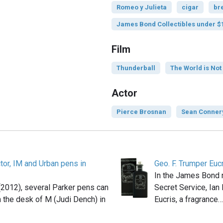
Romeo y Julieta
cigar
br
James Bond Collectibles under $
Film
Thunderball
The World is No
Actor
Pierce Brosnan
Sean Conner
tor, IM and Urban pens in
Geo. F. Trumper Euc
In the James Bond 
 (2012), several Parker pens can
Secret Service, Ian
 the desk of M (Judi Dench) in
Eucris, a fragrance…