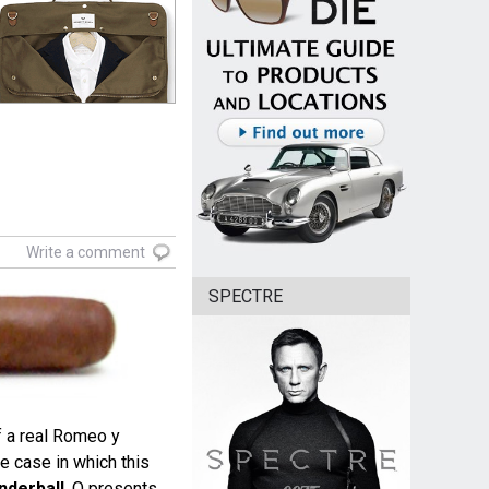
Write a comment
SPECTRE
f a real Romeo y
he case in which this
nderball
, Q presents