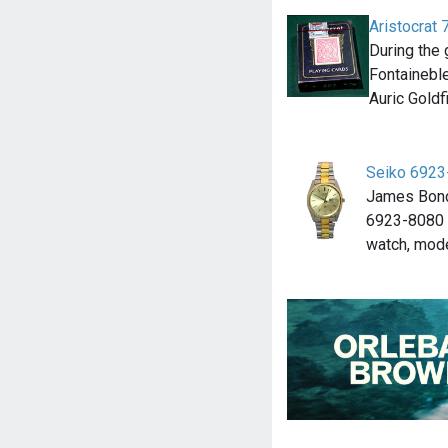
Aristocrat
During the 
Fontaineble
Auric Goldf
Seiko 6923
James Bond
6923-8080 
watch, mod