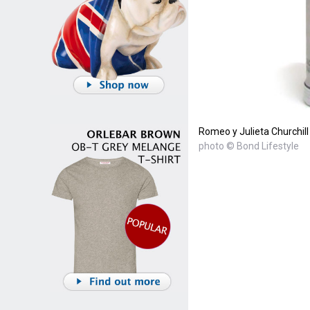
Romeo y Julieta Churchil
photo © Bond Lifestyle