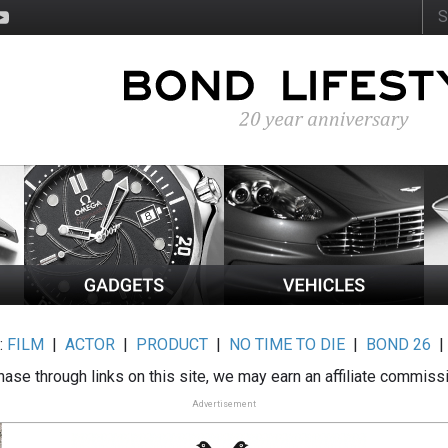
:
FILM
|
ACTOR
|
PRODUCT
|
NO TIME TO DIE
|
BOND 26
ase through links on this site, we may earn an affiliate commiss
Advertisement