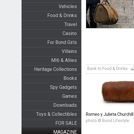
Vehicles
Food & Drinks
Travel
Casino
For Bond Girls
Villains
MI6 & Allies
Back to Food & Drinks
Heritage Collections
Books
Spy Gadgets
Games
Downloads
Toys & Collectibles
Romeo y Julieta Churchill
photo © Bond Lifestyle
FOR SALE
MAGAZINE