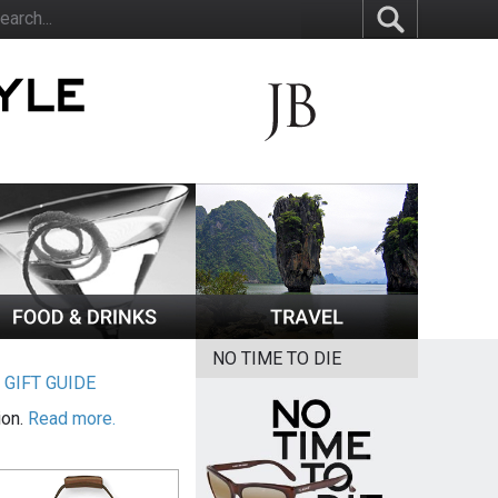
NO TIME TO DIE
|
GIFT GUIDE
ion.
Read more.