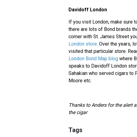
Davidoff London
If you visit London, make sure t
there are lots of Bond brands th
corner with St. James Street you
London store
. Over the years, l
visited that particular store. Rea
London Bond Map blog
where Bo
speaks to Davidoff London sto
Sahakian who served cigars to 
Moore etc.
Thanks to Anders for the alert a
the cigar
Tags