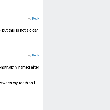
Reply
but this is not a cigar
Reply
 length,aptly named after
between my teeth as I