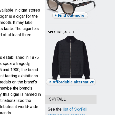
available in cigar stores
igar is a cigar for the
smooth. It may take
ts taste. The cigar has
of at least three
 established in 1875.
kespeare tragedy,
 and 1900, the brand
t tasting exhibitions
medals on the brand's
 maybe the brand's
 this cigar is named in
SKYFALL
 nationalized the
tributes it world-wide
See the
list of SkyFall
brands.