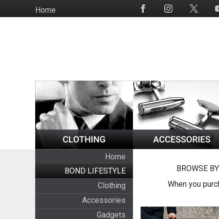
Skip
Home
Social
to
Media
main
content
Home
BROWSE BY
BOND LIFESTYLE
When you purch
Clothing
Accessories
Gadgets