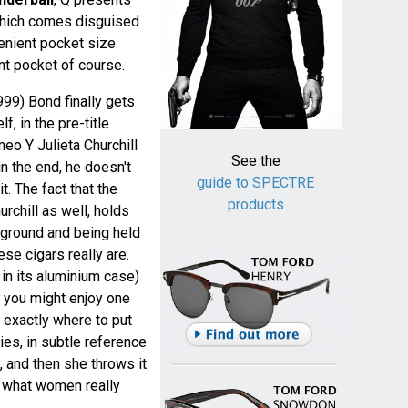
which comes disguised
enient pocket size.
t pocket of course.
99) Bond finally gets
f, in the pre-title
eo Y Julieta Churchill
See the
in the end, he doesn't
guide to SPECTRE
t. The fact that the
products
chill as well, holds
he ground and being held
se cigars really are.
l in its aluminium case)
 you might enjoy one
 exactly where to put
es, in subtle reference
 and then she throws it
s what women really