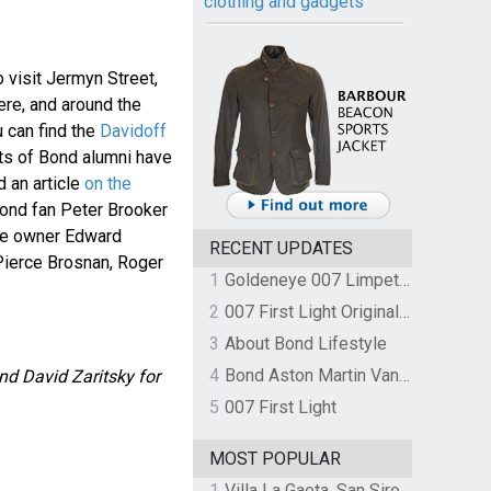
clothing and gadgets
o visit Jermyn Street,
ere, and around the
 can find the
Davidoff
ots of Bond alumni have
d an article
on the
nd fan Peter Brooker
re owner Edward
RECENT UPDATES
Pierce Brosnan, Roger
1
Goldeneye 007 Limpet Mine
2
007 First Light Original Video Game Soundtrack by The Flight
3
About Bond Lifestyle
4
Bond Aston Martin Vanquish held at German border over unpaid import duties
nd David Zaritsky for
5
007 First Light
MOST POPULAR
1
Villa La Gaeta, San Siro, Lake Como, Italy