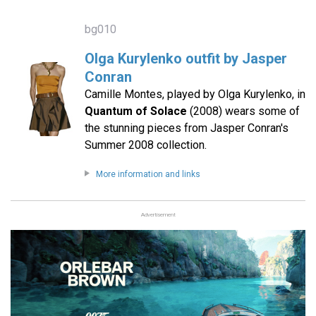
bg010
Olga Kurylenko outfit by Jasper
Conran
Camille Montes, played by Olga Kurylenko, in
Quantum of Solace
(2008) wears some of
the stunning pieces from Jasper Conran's
Summer 2008 collection.
More information and links
Advertisement