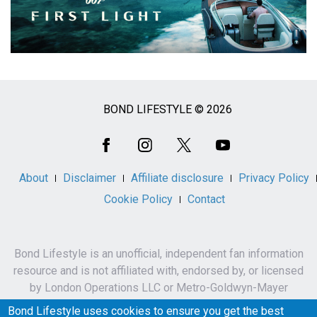
BOND LIFESTYLE © 2026
Social
Media
About
Disclaimer
Affiliate disclosure
Privacy Policy
Cookie Policy
Contact
Bond Lifestyle is an unofficial, independent fan information
resource and is not affiliated with, endorsed by, or licensed
by London Operations LLC or Metro-Goldwyn-Mayer
Studios Inc.
Bond Lifestyle uses cookies to ensure you get the best