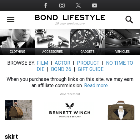
Skip
Social
to
Media
main
content
BROWSE BY:
FILM
|
ACTOR
|
PRODUCT
|
NO TIME TO
DIE
|
BOND 26
|
GIFT GUIDE
When you purchase through links on this site, we may earn
an affiliate commission.
Read more.
Advertisement
skirt