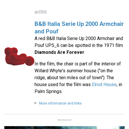
ac066
B&B Italia Serie Up 2000 Armchair
and Pouf
A red B&B Italia Serie Up 2000 Armchair and
Pouf UP5_6 can be spotted in the 1971 film
Diamonds Are Forever
.
In the film, the chair is part of the interior of
Willard Whyte's summer house ("on the
ridge, about ten miles out of town"). The
house used for the film was
Elrod House
, in
Palm Springs.
More information and links
Advertisement