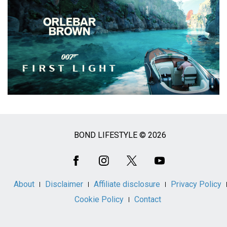
BOND LIFESTYLE © 2026
Social
Media
About
Disclaimer
Affiliate disclosure
Privacy Policy
Cookie Policy
Contact