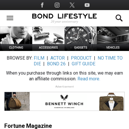
Skip
Social
to
Media
main
content
BROWSE BY:
FILM
|
ACTOR
|
PRODUCT
|
NO TIME TO
DIE
|
BOND 26
|
GIFT GUIDE
When you purchase through links on this site, we may earn
an affiliate commission.
Read more.
Advertisement
Fortune Magazine