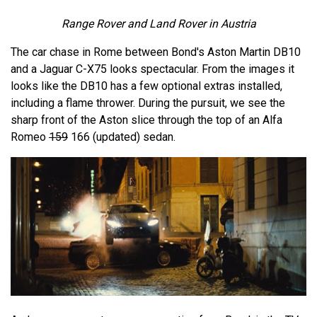
Range Rover and Land Rover in Austria
The car chase in Rome between Bond's Aston Martin DB10
and a Jaguar C-X75 looks spectacular. From the images it
looks like the DB10 has a few optional extras installed,
including a flame thrower. During the pursuit, we see the
sharp front of the Aston slice through the top of an Alfa
Romeo
159
166 (updated) sedan.