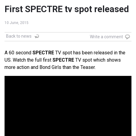
First SPECTRE tv spot released
10 June, 2015
Back to news
Write a comment
A 60 second
SPECTRE
TV spot has been released in the
US. Watch the full first
SPECTRE
TV spot which shows
more action and Bond Girls than the Teaser.