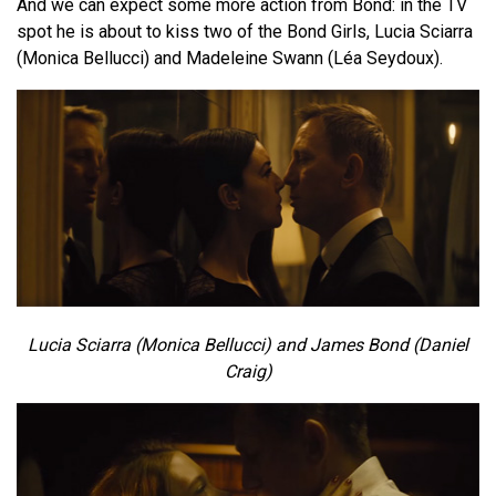
And we can expect some more action from Bond: in the TV
spot he is about to kiss two of the Bond Girls, Lucia Sciarra
(Monica Bellucci) and Madeleine Swann (Léa Seydoux).
Lucia Sciarra (Monica Bellucci) and James Bond (Daniel
Craig)