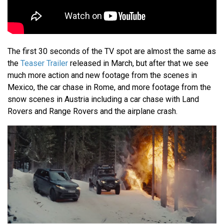
The first 30 seconds of the TV spot are almost the same as
the
Teaser Trailer
released in March, but after that we see
much more action and new footage from the scenes in
Mexico, the car chase in Rome, and more footage from the
snow scenes in Austria including a car chase with Land
Rovers and Range Rovers and the airplane crash.