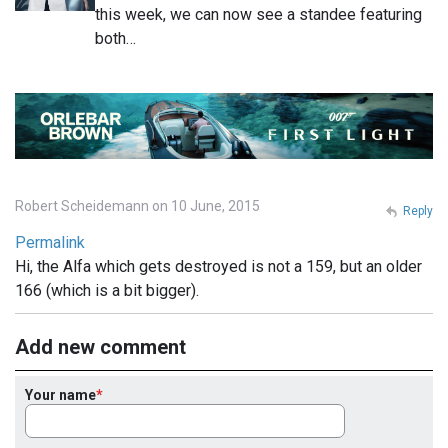
this week, we can now see a standee featuring
both…
Robert Scheidemann on 10 June, 2015
Reply
Permalink
Hi, the Alfa which gets destroyed is not a 159, but an older
166 (which is a bit bigger).
Add new comment
Your name