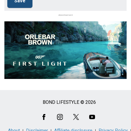
Advertisement
BOND LIFESTYLE © 2026
Social
Media
About
Disclaimer
Affiliate disclosure
Privacy Policy