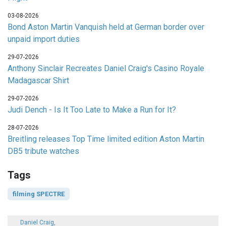
03-08-2026
Bond Aston Martin Vanquish held at German border over
unpaid import duties
29-07-2026
Anthony Sinclair Recreates Daniel Craig's Casino Royale
Madagascar Shirt
29-07-2026
Judi Dench - Is It Too Late to Make a Run for It?
28-07-2026
Breitling releases Top Time limited edition Aston Martin
DB5 tribute watches
Tags
filming SPECTRE
Daniel Craig,