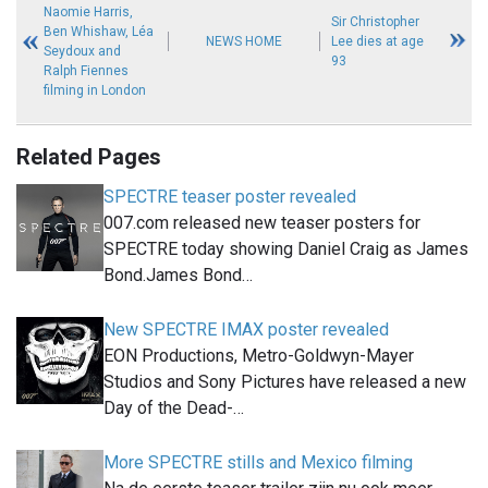
Naomie Harris,
Sir Christopher
Ben Whishaw, Léa
NEWS HOME
Lee dies at age
Seydoux and
93
Ralph Fiennes
filming in London
Related Pages
SPECTRE teaser poster revealed
007.com released new teaser posters for
SPECTRE today showing Daniel Craig as James
Bond.James Bond…
New SPECTRE IMAX poster revealed
EON Productions, Metro-Goldwyn-Mayer
Studios and Sony Pictures have released a new
Day of the Dead-…
More SPECTRE stills and Mexico filming