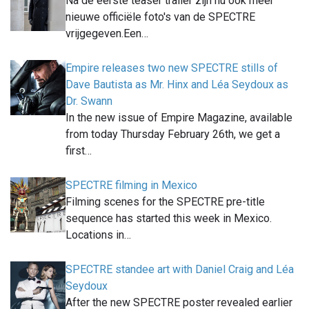
Na de eerste teaser trailer zijn nu ook meer
nieuwe officiële foto's van de SPECTRE
vrijgegeven.Een…
Empire releases two new SPECTRE stills of
Dave Bautista as Mr. Hinx and Léa Seydoux as
Dr. Swann
In the new issue of Empire Magazine, available
from today Thursday February 26th, we get a
first…
SPECTRE filming in Mexico
Filming scenes for the SPECTRE pre-title
sequence has started this week in Mexico.
Locations in…
SPECTRE standee art with Daniel Craig and Léa
Seydoux
After the new SPECTRE poster revealed earlier