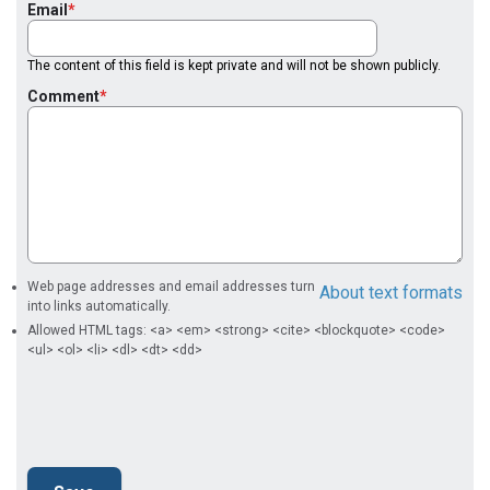
Email
The content of this field is kept private and will not be shown publicly.
Comment
Web page addresses and email addresses turn
About text formats
into links automatically.
Allowed HTML tags: <a> <em> <strong> <cite> <blockquote> <code>
<ul> <ol> <li> <dl> <dt> <dd>