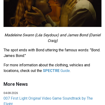
Madeleine Swann (Léa Seydoux) and James Bond (Daniel
Craig)
The spot ends with Bond uttering the famous words: "Bond.
James Bond."
For more information about the clothing, vehicles and
locations, check out the
SPECTRE
Guide
.
More News
04-08-2026
007 First Light Original Video Game Soundtrack by The
Flight