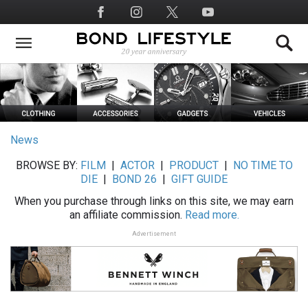
Skip
Social
to
Media
main
content
News
BROWSE BY:
FILM
|
ACTOR
|
PRODUCT
|
NO TIME TO
DIE
|
BOND 26
|
GIFT GUIDE
When you purchase through links on this site, we may earn
an affiliate commission.
Read more.
Advertisement