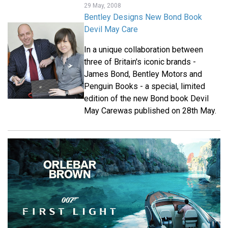
29 May, 2008
Bentley Designs New Bond Book
Devil May Care
In a unique collaboration between
three of Britain's iconic brands -
James Bond, Bentley Motors and
Penguin Books - a special, limited
edition of the new Bond book Devil
May Carewas published on 28th May.