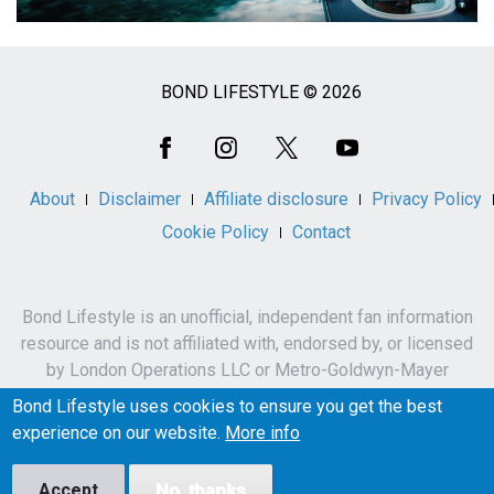
BOND LIFESTYLE © 2026
Social
Media
About
Disclaimer
Affiliate disclosure
Privacy Policy
Cookie Policy
Contact
Bond Lifestyle is an unofficial, independent fan information
resource and is not affiliated with, endorsed by, or licensed
by London Operations LLC or Metro-Goldwyn-Mayer
Studios Inc.
Bond Lifestyle uses cookies to ensure you get the best
James Bond, 007 and related names, characters,
experience on our website.
More info
trademarks and copyrights are owned by London
Operations LLC and/or Metro-Goldwyn-Mayer Studios Inc.
Accept
No, thanks