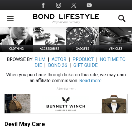
Skip
Social
to
Media
main
content
BROWSE BY:
FILM
|
ACTOR
|
PRODUCT
|
NO TIME TO
DIE
|
BOND 26
|
GIFT GUIDE
When you purchase through links on this site, we may earn
an affiliate commission.
Read more.
Advertisement
Devil May Care