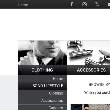
Skip
Home
Social
to
Media
main
content
Home
BROWSE BY
BOND LIFESTYLE
When you purch
Clothing
Accessories
Gadgets