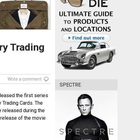
ry Trading
Write a comment
SPECTRE
eased the first series
 Trading Cards. The
 released during the
e release of the movie