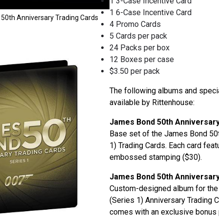
1 3-Case Incentive Card
1 6-Case Incentive Card
50th Anniversary Trading Cards
4 Promo Cards
5 Cards per pack
24 Packs per box
12 Boxes per case
$3.50 per pack
The following albums and spec
available by Rittenhouse:
James Bond 50th Anniversary
Base set of the James Bond 50t
1) Trading Cards. Each card feat
embossed stamping ($30).
James Bond 50th Anniversar
Custom-designed album for th
(Series 1) Anniversary Trading 
comes with an exclusive bonus 