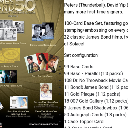
Peters (Thunderball), David Yip (
many more first-time signers.
100-Card Base Set, featuring gol
stamping/embossing on every ca
22 classic James Bond films, f
of Solace!
Set configuration:
99 Base Cards
99 Base - Parallel (1:3 packs)
108 Dr. No Throwback Movie Car
11 Bond&James Bond (1:12 pac
11 Gold Plaque (1:12 packs)
18 007 Gold Gallery (1:12 packs
3 James Bond Shadowbox (1:96
50 Autograph Cards (1:8 packs)
1 Case Topper Card