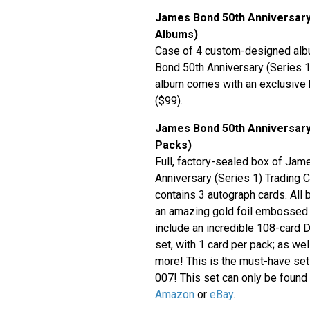
James Bond 50th Anniversary
Albums)
Case of 4 custom-designed alb
Bond 50th Anniversary (Series 1
album comes with an exclusive
($99).
James Bond 50th Anniversary 
Packs)
Full, factory-sealed box of Ja
Anniversary (Series 1) Trading 
contains 3 autograph cards. All 
an amazing gold foil embossed
include an incredible 108-card 
set, with 1 card per pack; as we
more! This is the must-have set 
007! This set can only be found a
Amazon
or
eBay
.