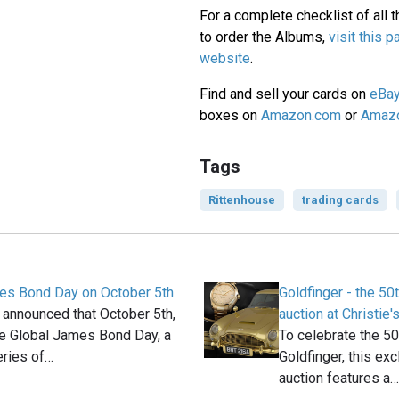
For a complete checklist of all th
to order the Albums,
visit this 
website
.
Find and sell your cards on
eBa
boxes on
Amazon.com
or
Amazo
Tags
Rittenhouse
trading cards
es Bond Day on October 5th
Goldfinger - the 50
 announced that October 5th,
auction at Christie'
be Global James Bond Day, a
To celebrate the 50
eries of…
Goldfinger, this exc
auction features a