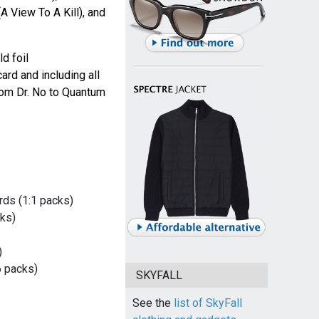
A View To A Kill), and
d foil
rd and including all
rom Dr. No to Quantum
ds (1:1 packs)
ks)
)
 packs)
SKYFALL
See the
list of SkyFall