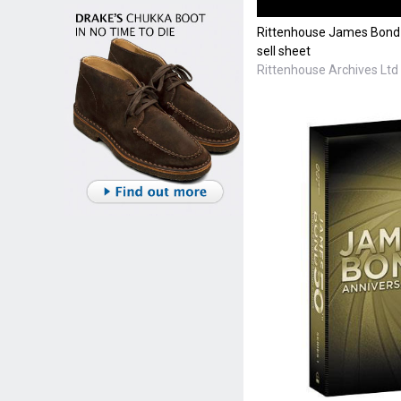
Rittenhouse James Bond 
sell sheet
Rittenhouse Archives Ltd