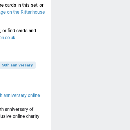
e cards in this set, or
page on the Rittenhouse
y
, or find cards and
n.co.uk
.
50th anniversary
th anniversary online
s
th anniversary of
lusive online charity
…