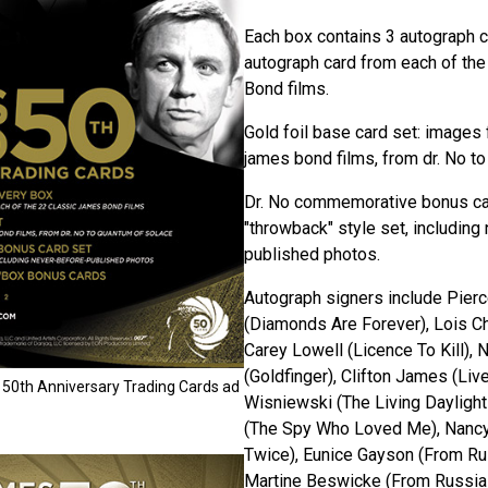
Each box contains 3 autograph c
autograph card from each of th
Bond films.
Gold foil base card set: images 
james bond films, from dr. No t
Dr. No commemorative bonus ca
"throwback" style set, including
published photos.
Autograph signers include Pierce
(Diamonds Are Forever), Lois Ch
Carey Lowell (Licence To Kill), 
(Goldfinger), Clifton James (Liv
50th Anniversary Trading Cards ad
Wisniewski (The Living Dayligh
(The Spy Who Loved Me), Nancy 
Twice), Eunice Gayson (From Ru
Martine Beswicke (From Russia 