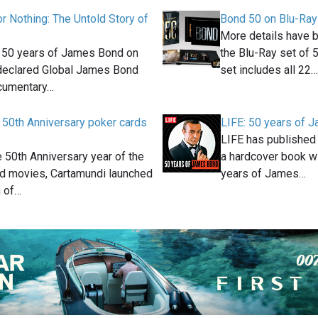
or Nothing: The Untold Story of
Bond 50 on Blu-Ray
More details have 
g 50 years of James Bond on
the Blu-Ray set of 
 declared Global James Bond
set includes all 22…
ocumentary…
 50th Anniversary poker cards
LIFE: 50 years of 
LIFE has published a
e 50th Anniversary year of the
a hardcover book w
 movies, Cartamundi launched
years of James…
n of…