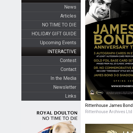
News
Articles
NO TIME TO DIE
HOLIDAY GIFT GUIDE
Upcoming Events
INTERACTIVE
Contest
Contact
In the Media
Newsletter
Links
Rittenhouse James Bond 
Rittenhouse Archives Ltd