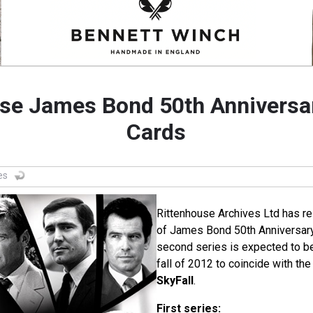
se James Bond 50th Anniversa
Cards
es
Rittenhouse Archives Ltd has rel
of James Bond 50th Anniversary
second series is expected to be
fall of 2012 to coincide with th
SkyFall
.
First series: