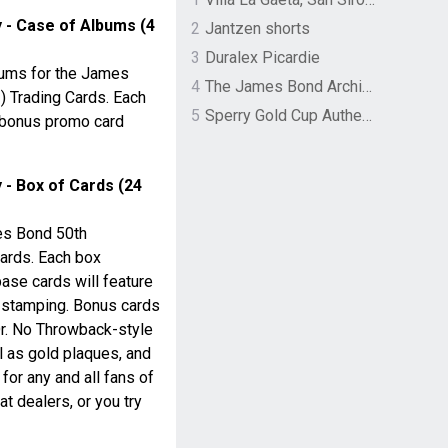
 - Case of Albums (4
2
Jantzen shorts
3
Duralex Picardie
ums for the James
4
The James Bond Archives by TASCHEN
) Trading Cards. Each
5
Sperry Gold Cup Authentic Original Rivingston Boat Shoe
 bonus promo card
- Box of Cards (24
mes Bond 50th
Cards. Each box
base cards will feature
 stamping. Bonus cards
Dr. No Throwback-style
ll as gold plaques, and
for any and all fans of
t dealers, or you try