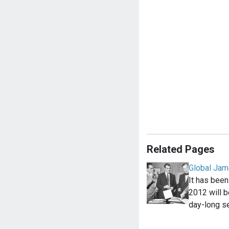
Related Pages
Global Jam
It has been
2012 will 
day-long s