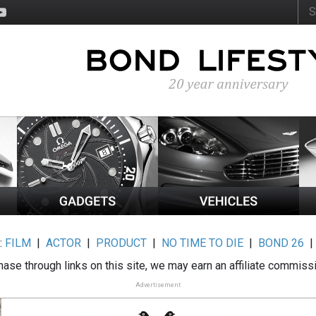
:
FILM
|
ACTOR
|
PRODUCT
|
NO TIME TO DIE
|
BOND 26
ase through links on this site, we may earn an affiliate commiss
Advertisement