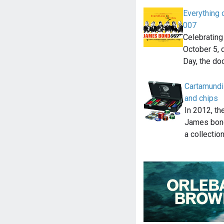
Everything 
007
Celebratin
October 5,
Day, the d
Cartamundi
and chips
In 2012, th
James bond
a collectio