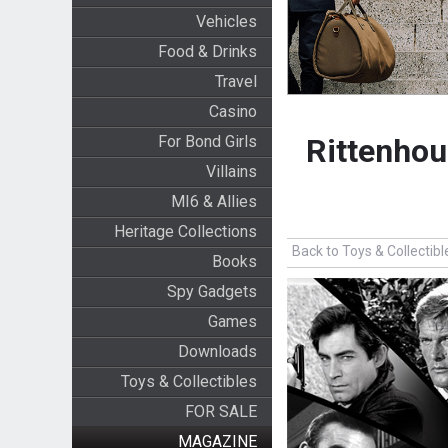
Vehicles
Food & Drinks
Travel
Casino
For Bond Girls
Rittenhou
Villains
MI6 & Allies
Heritage Collections
Back to Toys & Collectibl
Books
Spy Gadgets
Games
Downloads
Toys & Collectibles
FOR SALE
MAGAZINE