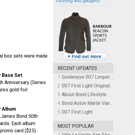
clothing and gadgets
ial box sets were made
RECENT UPDATES
 Base Set
1
Goldeneye 007 Limpet Mine
h Anniversary (Series
2
007 First Light Original Video Game Soundtrack by The Flight
ures gold-foil
3
About Bond Lifestyle
4
Bond Aston Martin Vanquish held at German border over unpaid import duties
y Album
5
007 First Light
e James Bond 50th
Cards. Each album
MOST POPULAR
promo card ($25).
1
Villa La Gaeta, San Siro, Lake Como, Italy