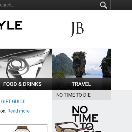
NO TIME TO DIE
|
GIFT GUIDE
ion.
Read more.