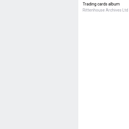
Trading cards album
Rittenhouse Archives Ltd