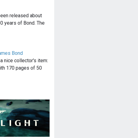
been released about
50 years of Bond. The
James Bond
 nice collector's item:
ith 170 pages of 50