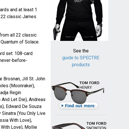
ards and at least 1
e 22 classic James
from all 22 classic
o Quantum of Solace.
See the
rd set: 108-card
guide to SPECTRE
 never-before-
products
 Brosnan, Jill St. John
iles (Moonraker),
Nadja Regin
e And Let Die), Andreas
ts), Edward De Souza
Sinatra (You Only Live
ssia With Love),
With Love), Mollie