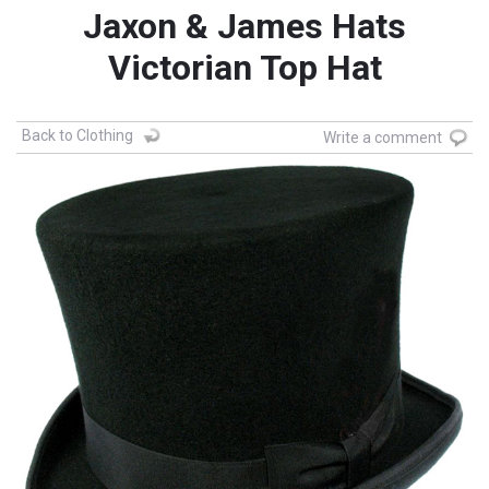
Jaxon & James Hats
Victorian Top Hat
Back to Clothing
Write a comment