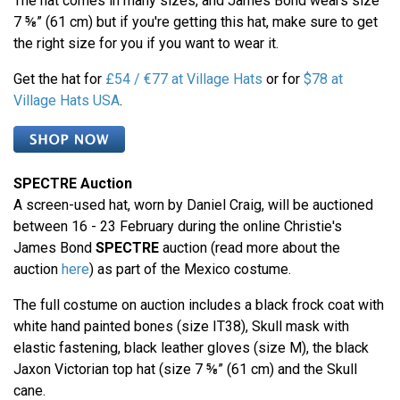
The hat comes in many sizes, and James Bond wears size
7 ⅝” (61 cm) but if you're getting this hat, make sure to get
the right size for you if you want to wear it.
Get the hat for
£54 / €77 at Village Hats
or for
$78 at
Village Hats USA
.
SPECTRE Auction
A screen-used hat, worn by Daniel Craig, will be auctioned
between 16 - 23 February during the online Christie's
James Bond
SPECTRE
auction (read more about the
auction
here
) as part of the Mexico costume.
The full costume on auction includes a black frock coat with
white hand painted bones (size IT38), Skull mask with
elastic fastening, black leather gloves (size M), the black
Jaxon Victorian top hat (size 7 ⅝” (61 cm) and the Skull
cane.