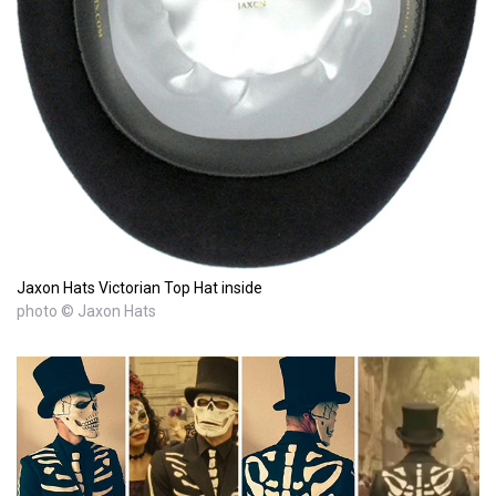
Jaxon Hats Victorian Top Hat inside
photo © Jaxon Hats