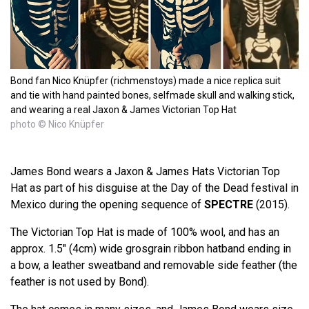
Bond fan Nico Knüpfer (richmenstoys) made a nice replica suit
and tie with hand painted bones, selfmade skull and walking stick,
and wearing a real Jaxon & James Victorian Top Hat
photo © Nico Knüpfer
James Bond wears a Jaxon & James Hats Victorian Top
Hat as part of his disguise at the Day of the Dead festival in
Mexico during the opening sequence of
SPECTRE
(2015).
The Victorian Top Hat is made of 100% wool, and has an
approx. 1.5" (4cm) wide grosgrain ribbon hatband ending in
a bow, a leather sweatband and removable side feather (the
feather is not used by Bond).