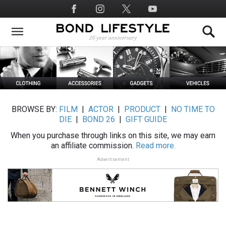
Skip
Social
to
Media
main
content
BROWSE BY:
FILM
|
ACTOR
|
PRODUCT
|
NO TIME TO
DIE
|
BOND 26
|
GIFT GUIDE
When you purchase through links on this site, we may earn
an affiliate commission.
Read more.
Advertisement