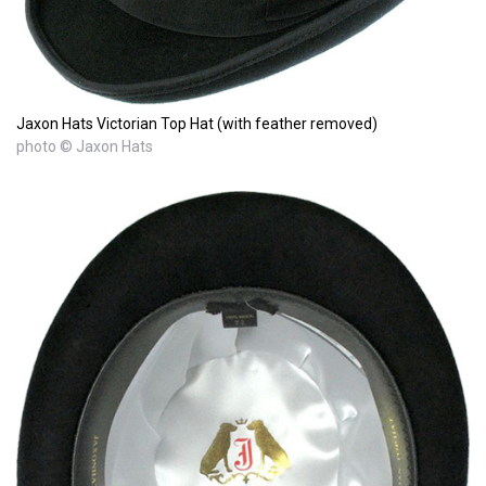
Jaxon Hats Victorian Top Hat (with feather removed)
photo © Jaxon Hats