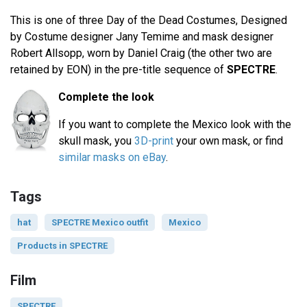
This is one of three Day of the Dead Costumes, Designed
by Costume designer Jany Temime and mask designer
Robert Allsopp, worn by Daniel Craig (the other two are
retained by EON) in the pre-title sequence of
SPECTRE
.
Complete the look
If you want to complete the Mexico look with the
skull mask, you
3D-print
your own mask, or find
similar masks on eBay
.
Tags
hat
SPECTRE Mexico outfit
Mexico
Products in SPECTRE
Film
SPECTRE