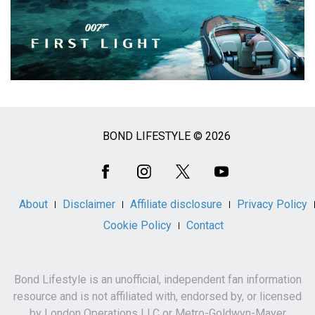
BOND LIFESTYLE © 2026
Social
Media
About
Disclaimer
Affiliate disclosure
Privacy Policy
Cookie Policy
Contact
Bond Lifestyle is an unofficial, independent fan information
resource and is not affiliated with, endorsed by, or licensed
by London Operations LLC or Metro-Goldwyn-Mayer