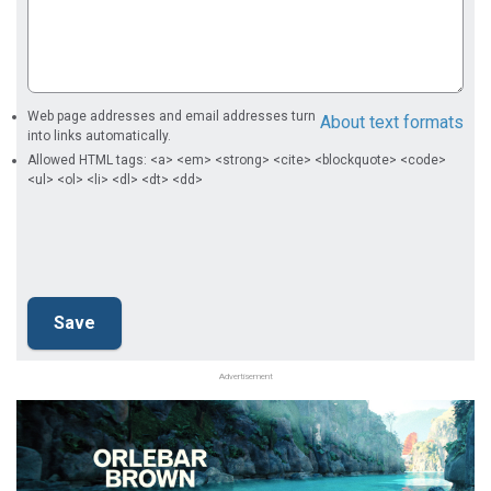
Web page addresses and email addresses turn
About text formats
into links automatically.
Allowed HTML tags: <a> <em> <strong> <cite> <blockquote> <code>
<ul> <ol> <li> <dl> <dt> <dd>
Advertisement