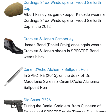
Cordings 21oz Windowpane Tweed Garforth
Cap
Albert Finney as gamekeeper Kincade wears a
Cordings 21oz Windowpane Tweed Garforth
Cap in the 2012…
Crockett & Jones Camberley
James Bond (Daniel Craig) once again wears
Crockett & Jones shoes in SPECTRE. Bond
wears black…
Caran D'Ache Alchemix Ballpoint Pen
In SPECTRE (2015), on the desk of Dr.
Madeleine Swann, a Caran D'Ache Alchemix
Ballpoint Pen…
Sig Sauer P226
During the Daniel Craig era, from Quantum of