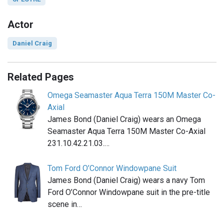
Actor
Daniel Craig
Related Pages
Omega Seamaster Aqua Terra 150M Master Co-
Axial
James Bond (Daniel Craig) wears an Omega
Seamaster Aqua Terra 150M Master Co-Axial
231.10.42.21.03.…
Tom Ford O’Connor Windowpane Suit
James Bond (Daniel Craig) wears a navy Tom
Ford O’Connor Windowpane suit in the pre-title
scene in…