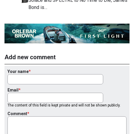
Solace and SPECTRE to No Time to Die, James
Bond is…
Add new comment
Your name
Email
The content of this field is kept private and will not be shown publicly.
Comment