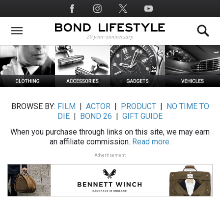
Skip
Social
to
Media
main
content
BROWSE BY:
FILM
|
ACTOR
|
PRODUCT
|
NO TIME TO
DIE
|
BOND 26
|
GIFT GUIDE
When you purchase through links on this site, we may earn
an affiliate commission.
Read more.
Advertisement