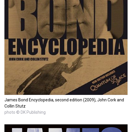
James Bond Encyclopedia, second edition (2009), John Cork and
Collin Stutz
photo © DK Publishing