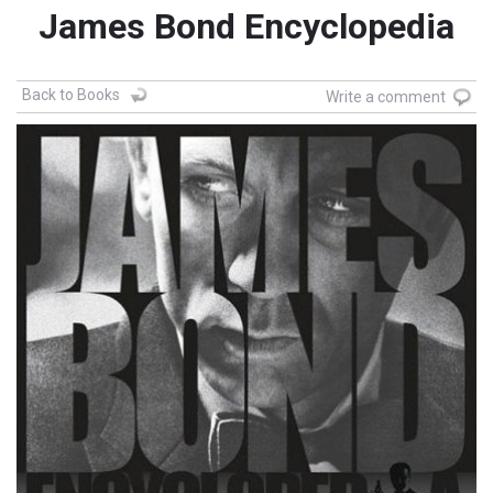
James Bond Encyclopedia
Back to Books
Write a comment