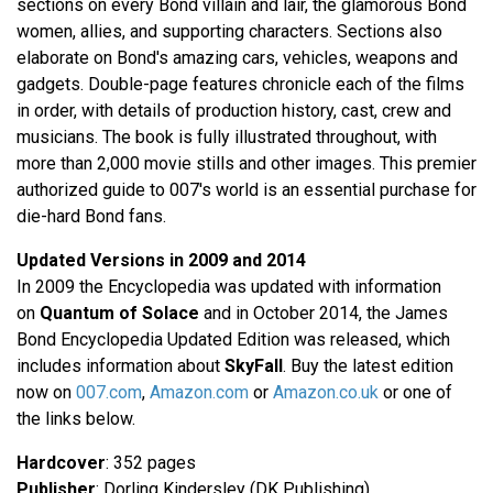
sections on every Bond villain and lair, the glamorous Bond
women, allies, and supporting characters. Sections also
elaborate on Bond's amazing cars, vehicles, weapons and
gadgets. Double-page features chronicle each of the films
in order, with details of production history, cast, crew and
musicians. The book is fully illustrated throughout, with
more than 2,000 movie stills and other images. This premier
authorized guide to 007's world is an essential purchase for
die-hard Bond fans.
Updated Versions in 2009 and 2014
In 2009 the Encyclopedia was updated with information
on
Quantum of Solace
and in October 2014, the James
Bond Encyclopedia Updated Edition was released, which
includes information about
SkyFall
. Buy the latest edition
now on
007.com
,
Amazon.com
or
Amazon.co.uk
or one of
the links below.
Hardcover
: 352 pages
Publisher
: Dorling Kindersley (DK Publishing)