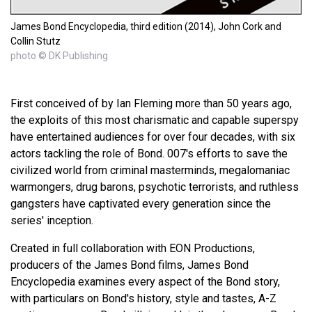
James Bond Encyclopedia, third edition (2014), John Cork and
Collin Stutz
photo © DK Publishing
First conceived of by Ian Fleming more than 50 years ago,
the exploits of this most charismatic and capable superspy
have entertained audiences for over four decades, with six
actors tackling the role of Bond. 007's efforts to save the
civilized world from criminal masterminds, megalomaniac
warmongers, drug barons, psychotic terrorists, and ruthless
gangsters have captivated every generation since the
series' inception.
Created in full collaboration with EON Productions,
producers of the James Bond films, James Bond
Encyclopedia examines every aspect of the Bond story,
with particulars on Bond's history, style and tastes, A-Z