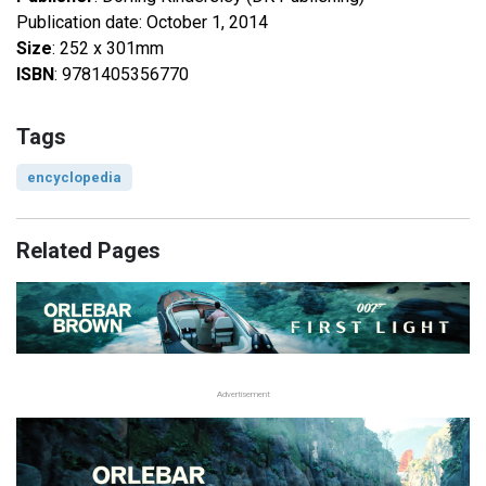
Publication date: October 1, 2014
Size
: 252 x 301mm
ISBN
: 9781405356770
Tags
encyclopedia
Related Pages
Advertisement