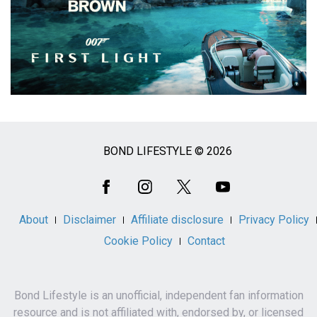
BOND LIFESTYLE © 2026
Social
Media
About
Disclaimer
Affiliate disclosure
Privacy Policy
Cookie Policy
Contact
Bond Lifestyle is an unofficial, independent fan information
resource and is not affiliated with, endorsed by, or licensed