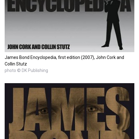
James Bond Encyclopedia, first edition (2007), John Cork and
Collin Stutz
photo © DK Publishing