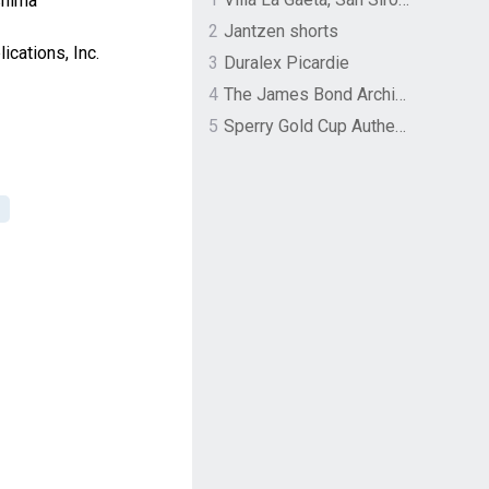
shima
2
Jantzen shorts
cations, Inc.
3
Duralex Picardie
4
The James Bond Archives by TASCHEN
5
Sperry Gold Cup Authentic Original Rivingston Boat Shoe