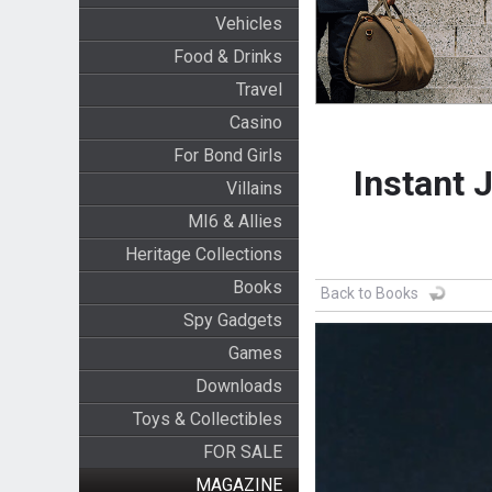
Vehicles
Food & Drinks
Travel
Casino
For Bond Girls
Instant 
Villains
MI6 & Allies
Heritage Collections
Books
Back to Books
Spy Gadgets
Games
Downloads
Toys & Collectibles
FOR SALE
MAGAZINE