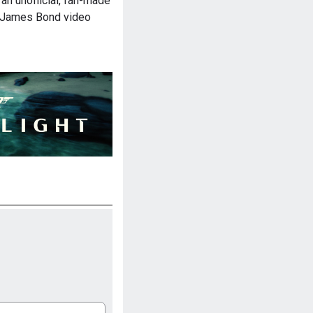
an unofficial, fan-made
l James Bond video