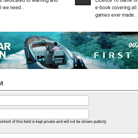
is dedicated to learning and
Licence To Game is 
ll we need…
e-book covering al
games ever made…
t
ntent of this field is kept private and will not be shown publicly.