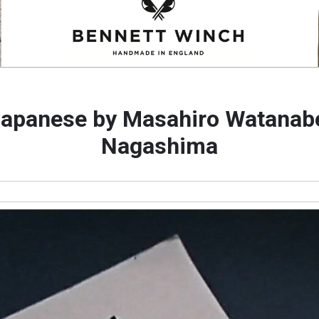
Japanese by Masahiro Watanab
Nagashima