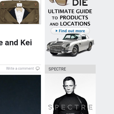
e and Kei
Write a comment
SPECTRE