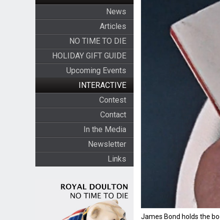
News
Articles
NO TIME TO DIE
HOLIDAY GIFT GUIDE
Upcoming Events
INTERACTIVE
Contest
Contact
In the Media
Newsletter
Links
James Bond holds the boo