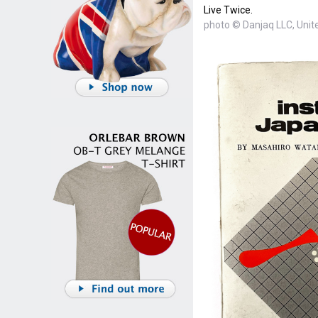
Live Twice.
photo © Danjaq LLC, Unite