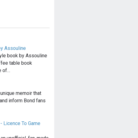
y Assouline
le book by Assouline
ffee table book
e of…
 unique memoir that
 and inform Bond fans
- Licence To Game