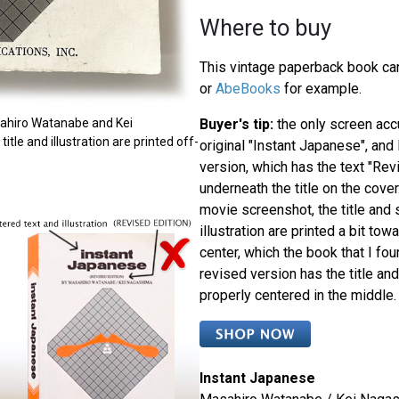
Where to buy
This vintage paperback book can
or
AbeBooks
for example.
Buyer's tip:
the only screen acc
sahiro Watanabe and Kei
itle and illustration are printed off-
original "Instant Japanese", and
version, which has the text "Rev
underneath the title on the cover
movie screenshot, the title and 
illustration are printed a bit towa
center, which the book that I fo
revised version has the title and
properly centered in the middle.
Instant Japanese