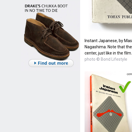
Instant Japanese, by Ma
Nagashima. Note that the t
center, just like in the film.
photo © Bond Lifestyle