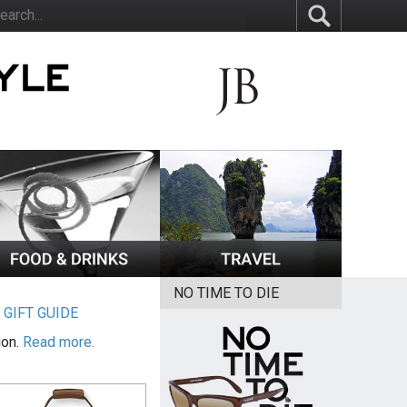
NO TIME TO DIE
|
GIFT GUIDE
ion.
Read more.