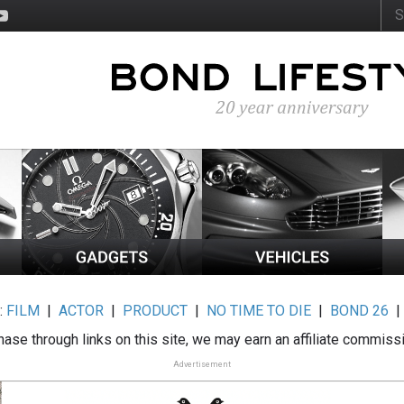
:
FILM
|
ACTOR
|
PRODUCT
|
NO TIME TO DIE
|
BOND 26
ase through links on this site, we may earn an affiliate commiss
Advertisement