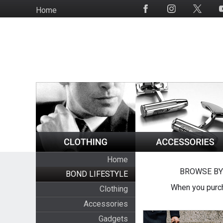
Skip
Home
Social
to
Media
main
content
Home
BROWSE BY
BOND LIFESTYLE
When you purch
Clothing
Accessories
Gadgets