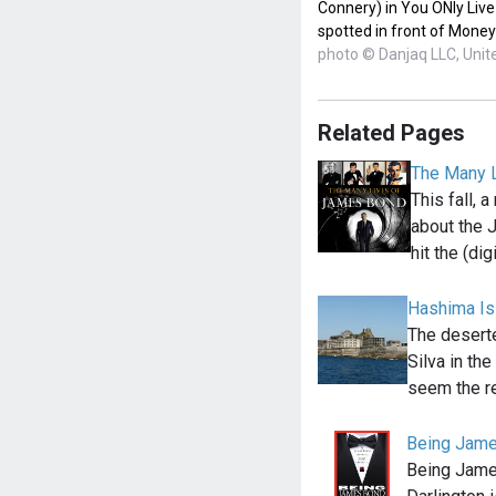
Connery) in You ONly Live
spotted in front of Money
photo © Danjaq LLC, Unite
Related Pages
The Many 
This fall,
about the
hit the (dig
Hashima Is
The deserte
Silva in th
seem the r
Being Jame
Being Jame