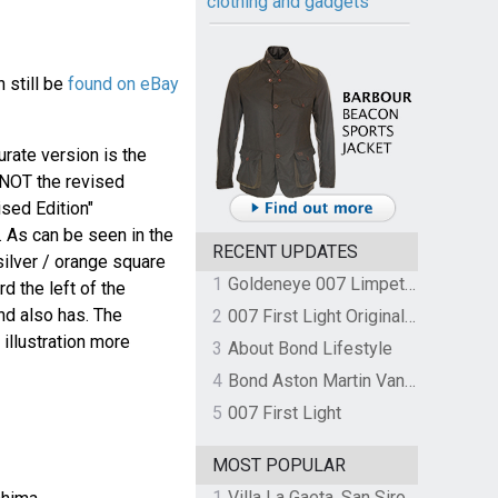
clothing and gadgets
 still be
found on eBay
urate version is the
 NOT the revised
ised Edition"
. As can be seen in the
RECENT UPDATES
silver / orange square
1
Goldeneye 007 Limpet Mine
rd the left of the
und also has. The
2
007 First Light Original Video Game Soundtrack by The Flight
 illustration more
3
About Bond Lifestyle
4
Bond Aston Martin Vanquish held at German border over unpaid import duties
5
007 First Light
MOST POPULAR
1
Villa La Gaeta, San Siro, Lake Como, Italy