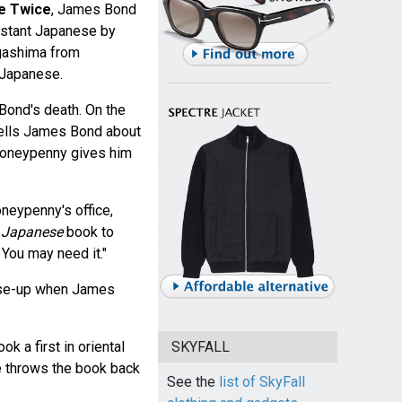
ve Twice
, James Bond
nstant Japanese by
gashima from
 Japanese.
 Bond's death. On the
tells James Bond about
Moneypenny gives him
neypenny's office,
t Japanese
book to
You may need it."
lose-up when James
.
ok a first in oriental
SKYFALL
e throws the book back
See the
list of SkyFall