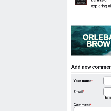
Darlington 
exploring a
Add new commen
Your name
Email
The co
Comment