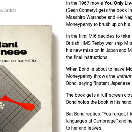
In the 1967 movie
You Only Li
(Sean Connery) gets the book I
d Artists
Masahiro Watanabe and Kei Na
Moneypenny to brush up on his
In the film, MI6 decides to fake
British HMS Tenby war ship M 
his new mission in Japan and 
the final instructions.
When Bond is about to leave Mo
Moneypenny throws the
Instan
Bond, saying "Instant Japanese. 
The book gets a full-screen c
Bond holds the book in his hand
But Bond replies: "You forget, I to
languages at Cambridge." and h
to her and leaves.