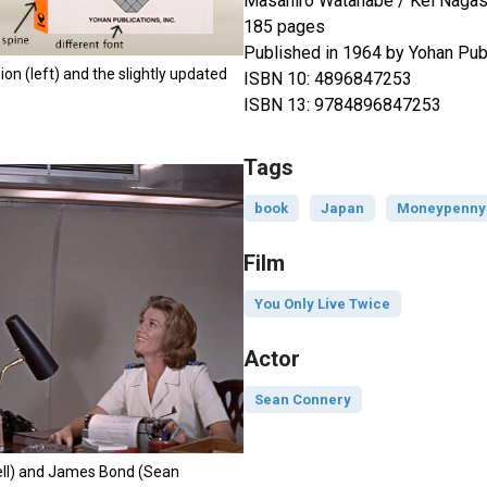
Masahiro Watanabe / Kei Naga
185 pages
Published in 1964 by Yohan Publi
on (left) and the slightly updated
ISBN 10: 4896847253
ISBN 13: 9784896847253
Tags
book
Japan
Moneypenny
Film
You Only Live Twice
Actor
Sean Connery
ll) and James Bond (Sean