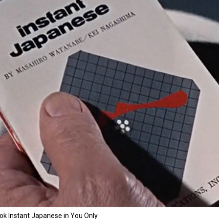
k Instant Japanese in You Only