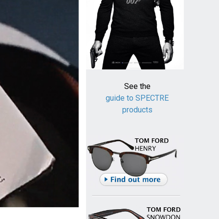
See the
guide to SPECTRE
products