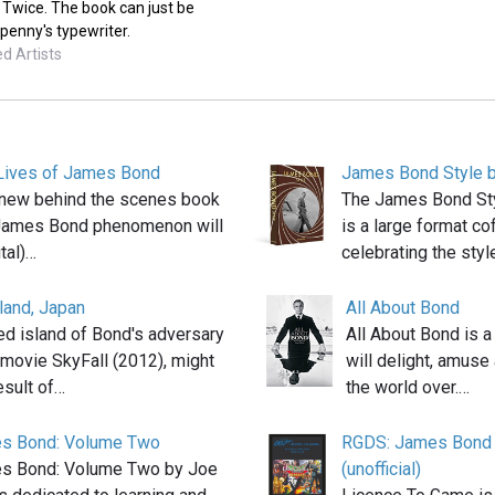
 Twice. The book can just be
penny's typewriter.
d Artists
Lives of James Bond
James Bond Style b
 a new behind the scenes book
The James Bond Sty
 James Bond phenomenon will
is a large format co
ital)…
celebrating the styl
land, Japan
All About Bond
d island of Bond's adversary
All About Bond is a
e movie SkyFall (2012), might
will delight, amuse
esult of…
the world over.…
s Bond: Volume Two
RGDS: James Bond 
s Bond: Volume Two by Joe
(unofficial)