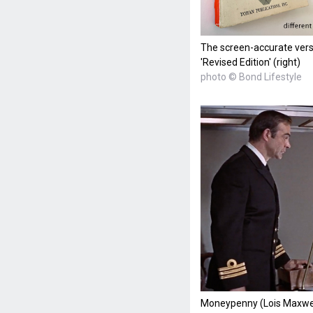
The screen-accurate versi
'Revised Edition' (right)
photo © Bond Lifestyle
Moneypenny (Lois Maxwe