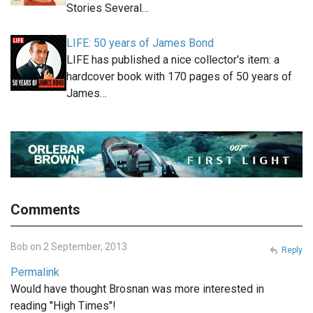
Stories Several…
LIFE: 50 years of James Bond
LIFE has published a nice collector's item: a
hardcover book with 170 pages of 50 years of
James…
Comments
Bob on 2 September, 2013
Reply
Permalink
Would have thought Brosnan was more interested in
reading "High Times"!