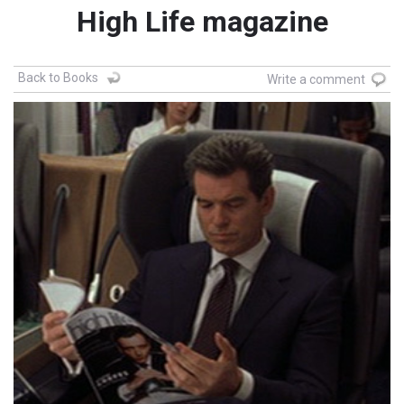
High Life magazine
Back to Books
Write a comment