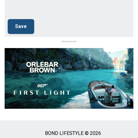
Advertisement
BOND LIFESTYLE © 2026