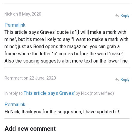
Nick on 8 May, 2020
Reply
Permalink
This article says Graves' quote is "[I will] make a mark with
mine", but it's more likely to say "I want to make a mark with
mine"; just as Bond opens the magazine, you can grab a
frame where the letter "o" comes before the word "make".
Also the spacing suggests a bit more text on the lower line.
Remmert on 22 June, 2020
Reply
This article says Graves'
In reply to
by
Nick (not verified)
Permalink
Hi Nick, thank you for the suggestion, I have updated it!
Add new comment