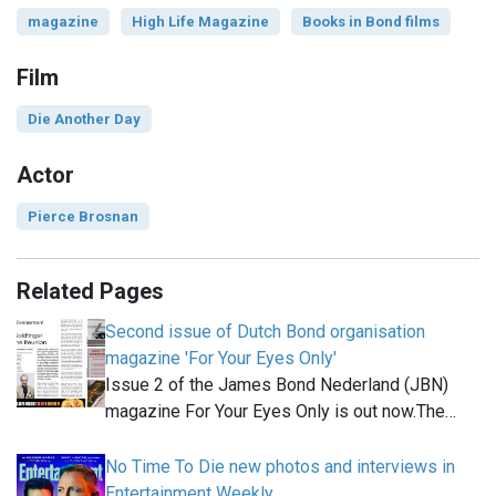
magazine
High Life Magazine
Books in Bond films
Film
Die Another Day
Actor
Pierce Brosnan
Related Pages
Second issue of Dutch Bond organisation
magazine 'For Your Eyes Only'
Issue 2 of the James Bond Nederland (JBN)
magazine For Your Eyes Only is out now.The…
No Time To Die new photos and interviews in
Entertainment Weekly