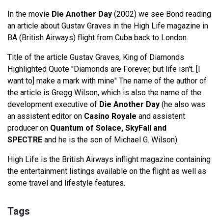
In the movie
Die Another Day
(2002) we see Bond reading
an article about Gustav Graves in the High Life magazine in
BA (British Airways) flight from Cuba back to London.
Title of the article Gustav Graves, King of Diamonds
Highlighted Quote "Diamonds are Forever, but life isn't. [I
want to] make a mark with mine" The name of the author of
the article is Gregg Wilson, which is also the name of the
development executive of
Die Another Day
(he also was
an assistent editor on
Casino Royale
and assistent
producer on
Quantum of Solace, SkyFall and
SPECTRE
and he is the son of Michael G. Wilson).
High Life is the British Airways inflight magazine containing
the entertainment listings available on the flight as well as
some travel and lifestyle features.
Tags