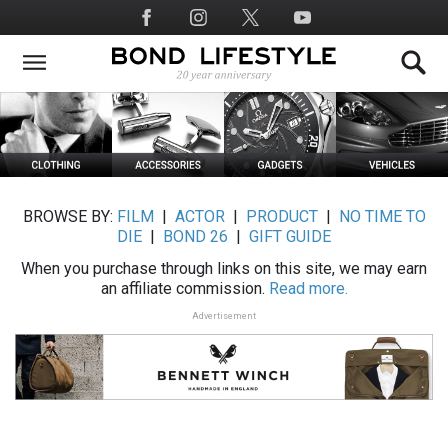
Skip
Social
to
Media
main
content
BROWSE BY:
FILM
|
ACTOR
|
PRODUCT
|
NO TIME TO
DIE
|
BOND 26
|
GIFT GUIDE
When you purchase through links on this site, we may earn
an affiliate commission.
Read more.
Advertisement