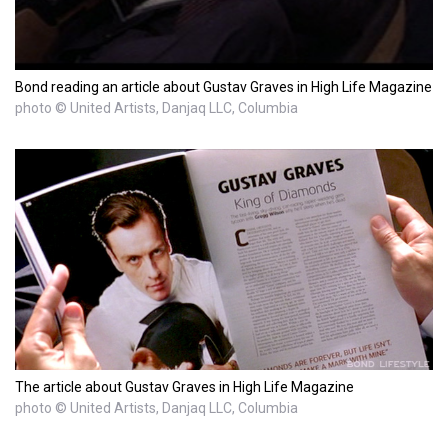
Bond reading an article about Gustav Graves in High Life Magazine
photo © United Artists, Danjaq LLC, Columbia
The article about Gustav Graves in High Life Magazine
photo © United Artists, Danjaq LLC, Columbia