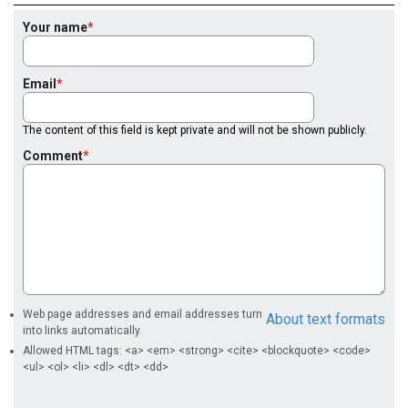
Your name
Email
The content of this field is kept private and will not be shown publicly.
Comment
Web page addresses and email addresses turn
About text formats
into links automatically.
Allowed HTML tags: <a> <em> <strong> <cite> <blockquote> <code>
<ul> <ol> <li> <dl> <dt> <dd>