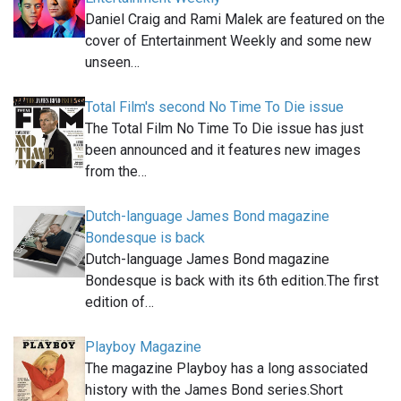
Daniel Craig and Rami Malek are featured on the
cover of Entertainment Weekly and some new
unseen…
Total Film's second No Time To Die issue
The Total Film No Time To Die issue has just
been announced and it features new images
from the…
Dutch-language James Bond magazine
Bondesque is back
Dutch-language James Bond magazine
Bondesque is back with its 6th edition.The first
edition of…
Playboy Magazine
The magazine Playboy has a long associated
history with the James Bond series.Short