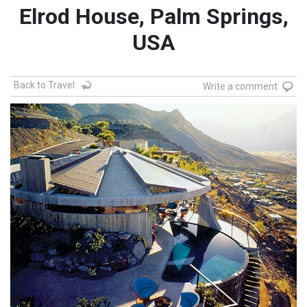
Elrod House, Palm Springs,
USA
Back to Travel
Write a comment