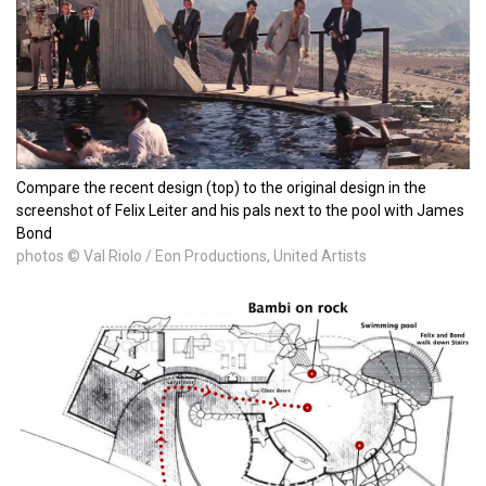
Compare the recent design (top) to the original design in the
screenshot of Felix Leiter and his pals next to the pool with James
Bond
photos © Val Riolo / Eon Productions, United Artists