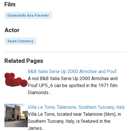
Film
Diamonds Are Forever
Actor
Sean Connery
Related Pages
B&B Italia Serie Up 2000 Armchair and Pouf
A red B&B Italia Serie Up 2000 Armchair and
Pouf UP5_6 can be spotted in the 1971 film
Diamonds…
Villa Le Torre, Talamone, Southern Tuscany, Italy
Villa Le Torre, located near Talamone (6km), in
Southern Tuscany, Italy, is featured in the
James…