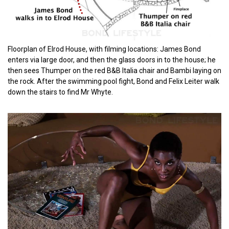
Floorplan of Elrod House, with filming locations: James Bond
enters via large door, and then the glass doors in to the house; he
then sees Thumper on the red B&B Italia chair and Bambi laying on
the rock. After the swimming pool fight, Bond and Felix Leiter walk
down the stairs to find Mr Whyte.