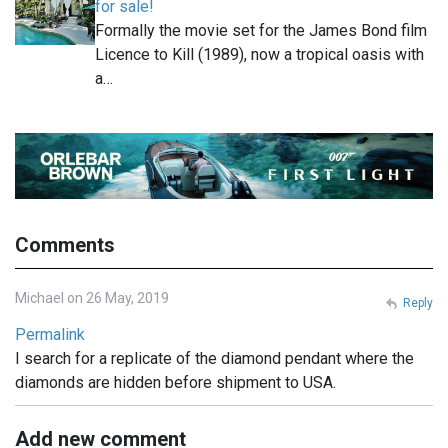
for sale!
Formally the movie set for the James Bond film
Licence to Kill (1989), now a tropical oasis with
a…
Comments
Michael on 26 May, 2019
Reply
Permalink
I search for a replicate of the diamond pendant where the
diamonds are hidden before shipment to USA.
Add new comment