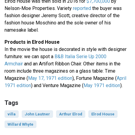
Elrod House was then sold in 2016 for
$7,700,000
by
Nelson-Moe Properties. Variety
reported
the buyer was
fashion designer Jeremy Scott, creative director of the
fashion house Moschino and the sole owner of his
namesake label.
Products in Elrod House
In the movie the house is decorated in style with designer
furniture: we can spot a
B&B Italia Serie Up 2000
Armchair
and an Artifort Ribbon Chair. Other items in the
room include three magazines on a glass table: Time
Magazine (
May 17, 1971 edition
), Fortune Magazine (
April
1971 edition
) and Venture Magazine (
May 1971 edition
).
Tags
villa
John Lautner
Arthur Elrod
Elrod House
Willard Whyte