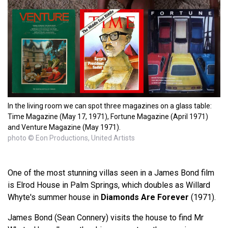
In the living room we can spot three magazines on a glass table:
Time Magazine (May 17, 1971), Fortune Magazine (April 1971)
and Venture Magazine (May 1971).
photo © Eon Productions, United Artists
One of the most stunning villas seen in a James Bond film
is Elrod House in Palm Springs, which doubles as Willard
Whyte's summer house in
Diamonds Are Forever
(1971).
James Bond (Sean Connery) visits the house to find Mr