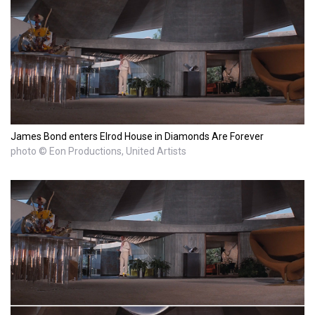
James Bond enters Elrod House in Diamonds Are Forever
photo © Eon Productions, United Artists