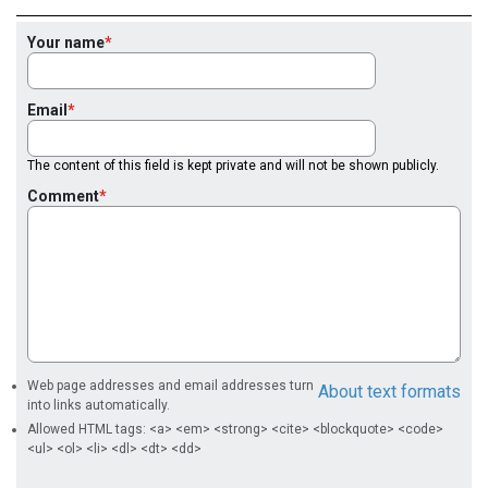
Your name
Email
The content of this field is kept private and will not be shown publicly.
Comment
Web page addresses and email addresses turn
About text formats
into links automatically.
Allowed HTML tags: <a> <em> <strong> <cite> <blockquote> <code>
<ul> <ol> <li> <dl> <dt> <dd>