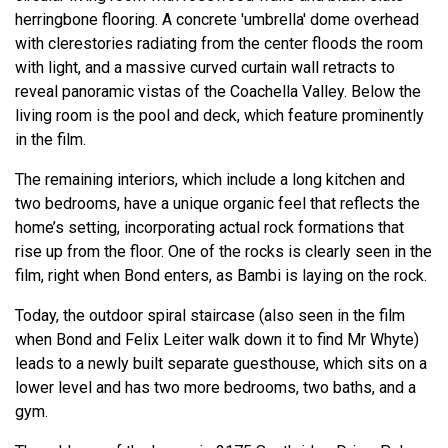
herringbone flooring. A concrete 'umbrella' dome overhead
with clerestories radiating from the center floods the room
with light, and a massive curved curtain wall retracts to
reveal panoramic vistas of the Coachella Valley. Below the
living room is the pool and deck, which feature prominently
in the film.
The remaining interiors, which include a long kitchen and
two bedrooms, have a unique organic feel that reflects the
home’s setting, incorporating actual rock formations that
rise up from the floor. One of the rocks is clearly seen in the
film, right when Bond enters, as Bambi is laying on the rock.
Today, the outdoor spiral staircase (also seen in the film
when Bond and Felix Leiter walk down it to find Mr Whyte)
leads to a newly built separate guesthouse, which sits on a
lower level and has two more bedrooms, two baths, and a
gym.