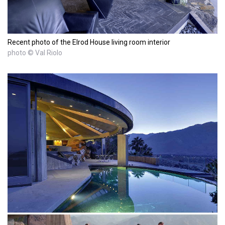
Recent photo of the Elrod House living room interior
photo © Val Riolo