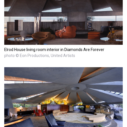
Elrod House living room interior in Diamonds Are Forever
photo © Eon Productions, United Artists