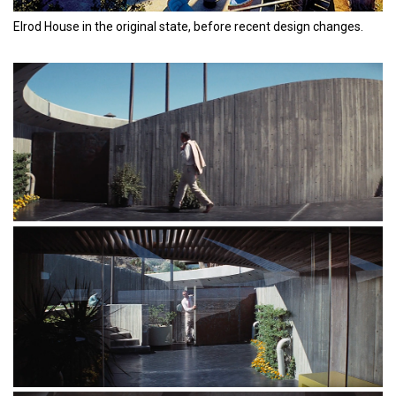
Elrod House in the original state, before recent design changes.