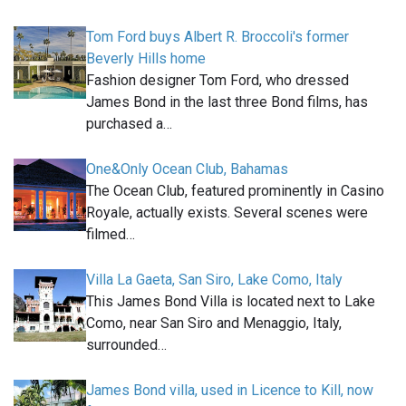
Tom Ford buys Albert R. Broccoli's former
Beverly Hills home
Fashion designer Tom Ford, who dressed
James Bond in the last three Bond films, has
purchased a…
One&Only Ocean Club, Bahamas
The Ocean Club, featured prominently in Casino
Royale, actually exists. Several scenes were
filmed…
Villa La Gaeta, San Siro, Lake Como, Italy
This James Bond Villa is located next to Lake
Como, near San Siro and Menaggio, Italy,
surrounded…
James Bond villa, used in Licence to Kill, now