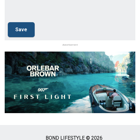
Advertisement
BOND LIFESTYLE © 2026