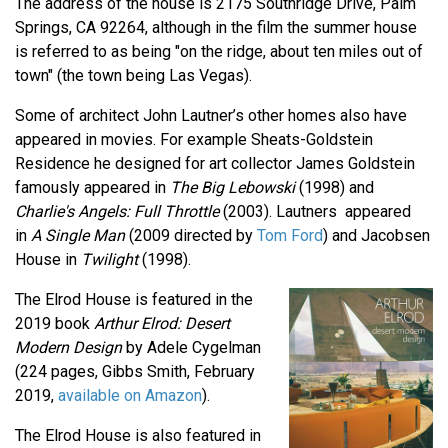
The address of the house is 2175 Southridge Drive, Palm
Springs, CA 92264, although in the film the summer house
is referred to as being "on the ridge, about ten miles out of
town" (the town being Las Vegas).
Some of architect John Lautner’s other homes also have
appeared in movies. For example Sheats-Goldstein
Residence he designed for art collector James Goldstein
famously appeared in
The Big Lebowski
(1998) and
Charlie's Angels: Full Throttle
(2003). Lautners appeared
in
A Single Man
(2009 directed by
Tom Ford
) and Jacobsen
House in
Twilight
(1998).
The Elrod House is featured in the
2019 book
Arthur Elrod: Desert
Modern Design
by Adele Cygelman
(224 pages, Gibbs Smith, February
2019,
available on Amazon
).
The Elrod House is also featured in