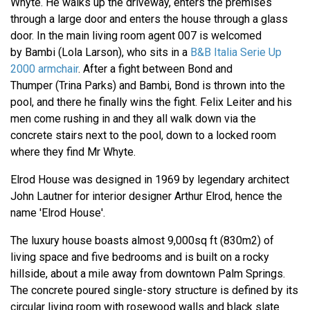
Whyte. He walks up the driveway, enters the premises
through a large door and enters the house through a glass
door. In the main living room agent 007 is welcomed
by Bambi (Lola Larson), who sits in a
B&B Italia Serie Up
2000 armchair
. After a fight between Bond and
Thumper (Trina Parks) and Bambi, Bond is thrown into the
pool, and there he finally wins the fight. Felix Leiter and his
men come rushing in and they all walk down via the
concrete stairs next to the pool, down to a locked room
where they find Mr Whyte.
Elrod House was designed in 1969 by legendary architect
John Lautner for interior designer Arthur Elrod, hence the
name 'Elrod House'.
The luxury house boasts almost 9,000sq ft (830m2) of
living space and five bedrooms and is built on a rocky
hillside, about a mile away from downtown Palm Springs.
The concrete poured single-story structure is defined by its
circular living room with rosewood walls and black slate