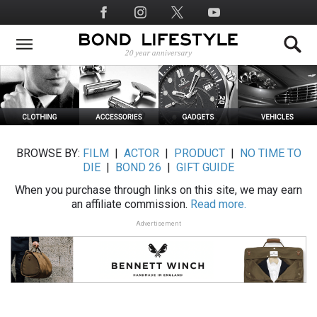
Skip
Social
to
Media
main
content
BROWSE BY:
FILM
|
ACTOR
|
PRODUCT
|
NO TIME TO
DIE
|
BOND 26
|
GIFT GUIDE
When you purchase through links on this site, we may earn
an affiliate commission.
Read more.
Advertisement