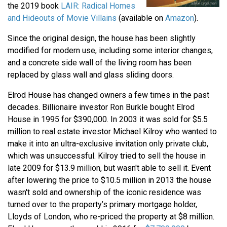
the 2019 book
LAIR: Radical Homes
and Hideouts of Movie Villains
(available on
Amazon
).
Since the original design, the house has been slightly
modified for modern use, including some interior changes,
and a concrete side wall of the living room has been
replaced by glass wall and glass sliding doors.
Elrod House has changed owners a few times in the past
decades. Billionaire investor Ron Burkle bought Elrod
House in 1995 for $390,000. In 2003 it was sold for $5.5
million to real estate investor Michael Kilroy who wanted to
make it into an ultra-exclusive invitation only private club,
which was unsuccessful. Kilroy tried to sell the house in
late 2009 for $13.9 million, but wasn't able to sell it. Event
after lowering the price to $10.5 million in 2013 the house
wasn't sold and ownership of the iconic residence was
turned over to the property’s primary mortgage holder,
Lloyds of London, who re-priced the property at $8 million.