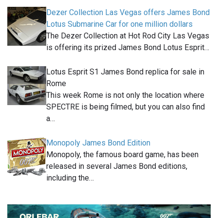
Dezer Collection Las Vegas offers James Bond
Lotus Submarine Car for one million dollars
The Dezer Collection at Hot Rod City Las Vegas
is offering its prized James Bond Lotus Esprit…
Lotus Esprit S1 James Bond replica for sale in
Rome
This week Rome is not only the location where
SPECTRE is being filmed, but you can also find
a…
Monopoly James Bond Edition
Monopoly, the famous board game, has been
released in several James Bond editions,
including the…