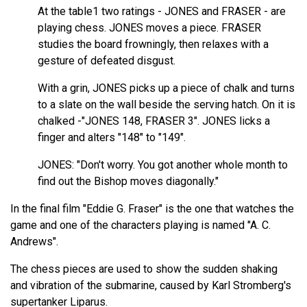
At the table1 two ratings - JONES and FRASER - are
playing chess. JONES moves a piece. FRASER
studies the board frowningly, then relaxes with a
gesture of defeated disgust.
With a grin, JONES picks up a piece of chalk and turns
to a slate on the wall beside the serving hatch. On it is
chalked -"JONES 148, FRASER 3". JONES licks a
finger and alters "148" to "149".
JONES: "Don't worry. You got another whole month to
find out the Bishop moves diagonally."
In the final film "Eddie G. Fraser" is the one that watches the
game and one of the characters playing is named "A. C.
Andrews".
The chess pieces are used to show the sudden shaking
and vibration of the submarine, caused by Karl Stromberg's
supertanker Liparus.