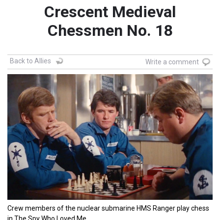
Crescent Medieval
Chessmen No. 18
Back to Allies
Write a comment
Crew members of the nuclear submarine HMS Ranger play chess
in The Spy Who Loved Me.