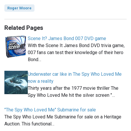
Roger Moore
Related Pages
Scene It? James Bond 007 DVD game
With the Scene It James Bond DVD trivia game,
007 fans can test their knowledge of their hero
Bond…
Underwater car like in The Spy Who Loved Me
now a reality
Thirty years after the 1977 movie thriller The
Spy Who Loved Me hit the silver screen "…
"The Spy Who Loved Me" Submarine for sale
The Spy Who Loved Me Submarine for sale on a Heritage
Auction. This functional…