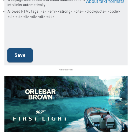
About text formats
into links automatically.
Allowed HTML tags: <a> <em> <strong> <cite> <blockquote> <code>
<ul> <ol> <li> <dl> <dt> <dd>
Advertisement