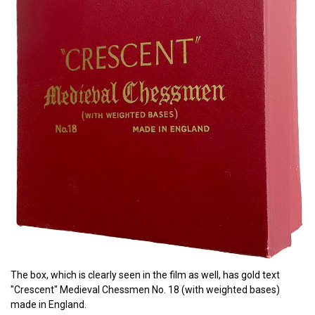
The box, which is clearly seen in the film as well, has gold text
"Crescent" Medieval Chessmen No. 18 (with weighted bases)
made in England.