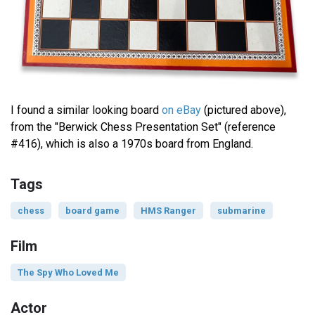
I found a similar looking board
on eBay
(pictured above),
from the "Berwick Chess Presentation Set" (reference
#416), which is also a 1970s board from England.
Tags
chess
board game
HMS Ranger
submarine
Film
The Spy Who Loved Me
Actor