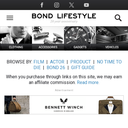
Skip
Social
to
Media
main
content
BROWSE BY:
FILM
|
ACTOR
|
PRODUCT
|
NO TIME TO
DIE
|
BOND 26
|
GIFT GUIDE
When you purchase through links on this site, we may earn
an affiliate commission.
Read more.
Advertisement