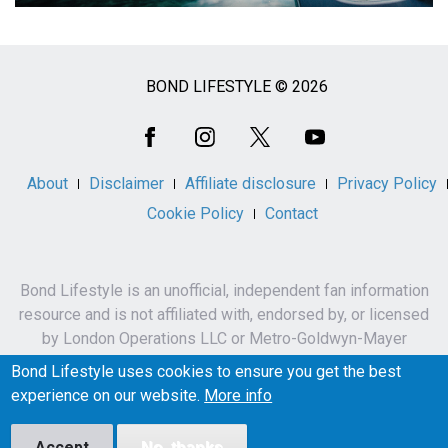
BOND LIFESTYLE © 2026
Social
Media
About
Disclaimer
Affiliate disclosure
Privacy Policy
Cookie Policy
Contact
Bond Lifestyle is an unofficial, independent fan information
resource and is not affiliated with, endorsed by, or licensed
by London Operations LLC or Metro-Goldwyn-Mayer
Studios Inc.
Bond Lifestyle uses cookies to ensure you get the best
James Bond, 007 and related names, characters,
experience on our website.
More info
trademarks and copyrights are owned by London
Operations LLC and/or Metro-Goldwyn-Mayer Studios Inc.
Accept
No, thanks