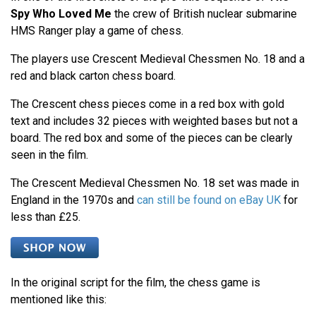
Spy Who Loved Me
the crew of British nuclear submarine
HMS Ranger play a game of chess.
The players use Crescent Medieval Chessmen No. 18 and a
red and black carton chess board.
The Crescent chess pieces come in a red box with gold
text and includes 32 pieces with weighted bases but not a
board. The red box and some of the pieces can be clearly
seen in the film.
The Crescent Medieval Chessmen No. 18 set was made in
England in the 1970s and
can still be found on eBay UK
for
less than £25.
In the original script for the film, the chess game is
mentioned like this: