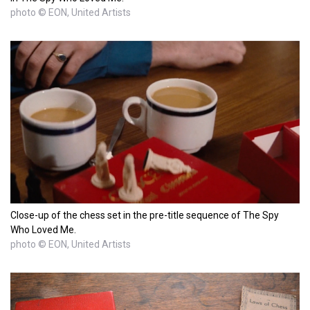
photo © EON, United Artists
Close-up of the chess set in the pre-title sequence of The Spy
Who Loved Me.
photo © EON, United Artists