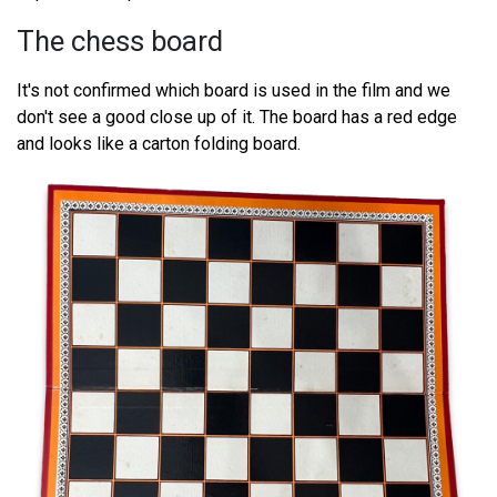
The chess board
It's not confirmed which board is used in the film and we
don't see a good close up of it. The board has a red edge
and looks like a carton folding board.