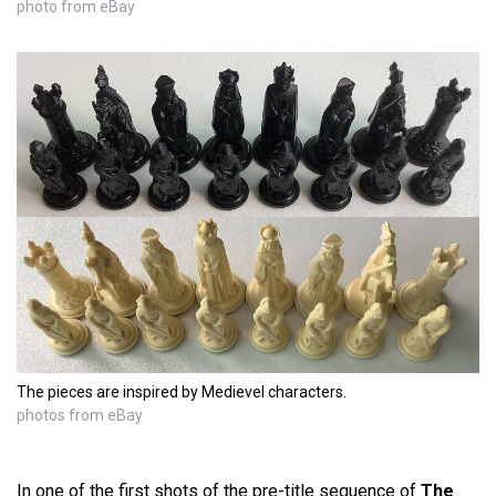
photo from eBay
The pieces are inspired by Medievel characters.
photos from eBay
In one of the first shots of the pre-title sequence of
The