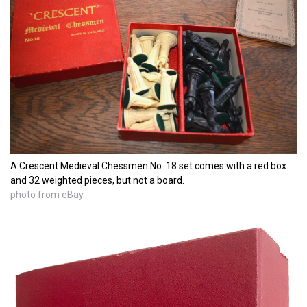
A Crescent Medieval Chessmen No. 18 set comes with a red box
and 32 weighted pieces, but not a board.
photo from eBay