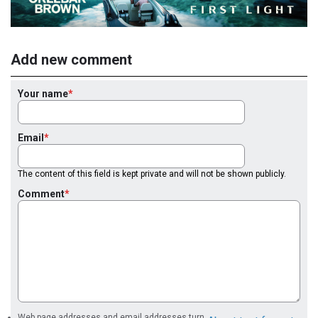
Add new comment
Your name
Email
The content of this field is kept private and will not be shown publicly.
Comment
Web page addresses and email addresses turn