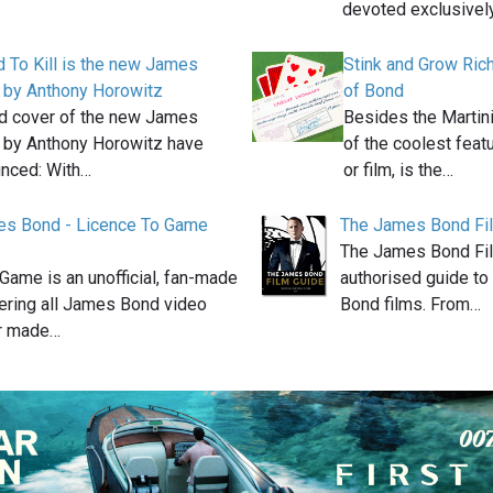
devoted exclusivel
 To Kill is the new James
Stink and Grow Rich
 by Anthony Horowitz
of Bond
nd cover of the new James
Besides the Martini
 by Anthony Horowitz have
of the coolest feat
nced: With…
or film, is the…
s Bond - Licence To Game
The James Bond Fi
The James Bond Fil
Game is an unofficial, fan-made
authorised guide to 
ering all James Bond video
Bond films. From…
r made…