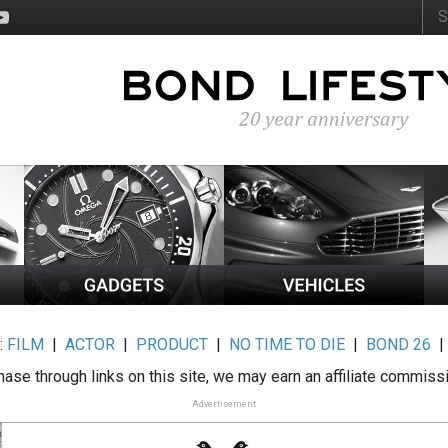
:
FILM
|
ACTOR
|
PRODUCT
|
NO TIME TO DIE
|
BOND 26
ase through links on this site, we may earn an affiliate commiss
Advertisement