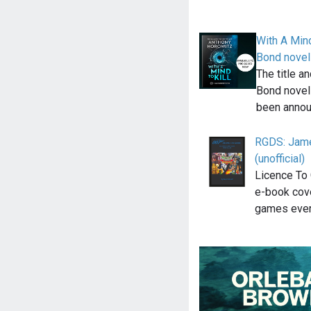
With A Mind
Bond novel
The title a
Bond novel
been annou
RGDS: Jame
(unofficial)
Licence To 
e-book cov
games eve