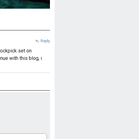
Reply
 lockpick set on
ue with this blog, i