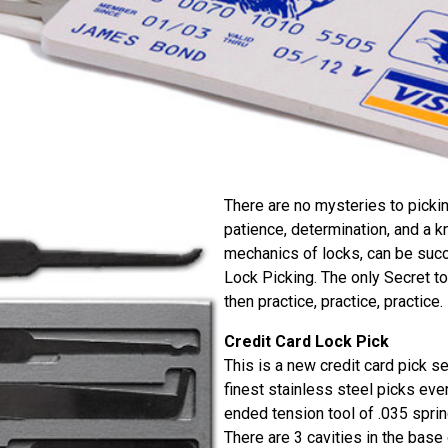
There are no mysteries to picki
patience, determination, and a 
mechanics of locks, can be succe
Lock Picking. The only Secret to
then practice, practice, practice.
Credit Card Lock Pick
This is a new credit card pick se
finest stainless steel picks eve
ended tension tool of .035 sprin
There are 3 cavities in the base 