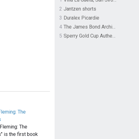
2
Jantzen shorts
3
Duralex Picardie
4
The James Bond Archives by TASCHEN
5
Sperry Gold Cup Authentic Original Rivingston Boat Shoe
leming: The
s
Fleming: The
 is the first book