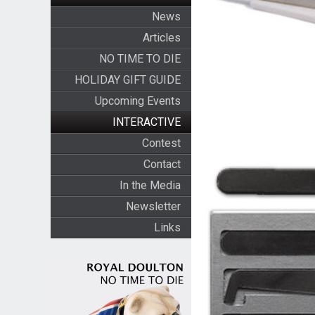
News
Articles
NO TIME TO DIE
HOLIDAY GIFT GUIDE
Upcoming Events
INTERACTIVE
Contest
Contact
In the Media
Newsletter
Links