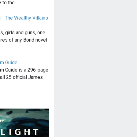
y to the…
 - The Wealthy Villains
s, girls and guns, one
ures of any Bond novel
lm Guide
m Guide is a 296-page
all 25 official James