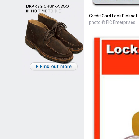
Credit Card Lock Pick set
photo © FIC Enterprises