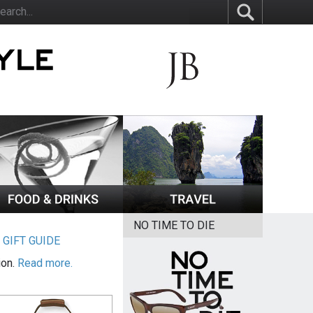
NO TIME TO DIE
|
GIFT GUIDE
ion.
Read more.