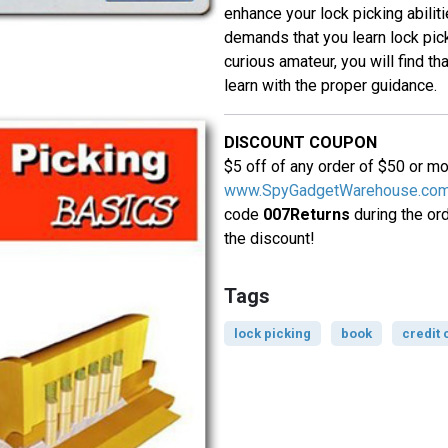
enhance your lock picking abiliti
demands that you learn lock picki
curious amateur, you will find that
learn with the proper guidance.
DISCOUNT COUPON
$5 off of any order of $50 or m
www.SpyGadgetWarehouse.co
code
007Returns
during the or
the discount!
Tags
lock picking
book
credit 