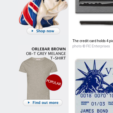
The credit card holds 4 pi
photo © FIC Enterprises