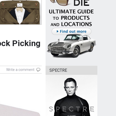
ock Picking
Write a comment
SPECTRE