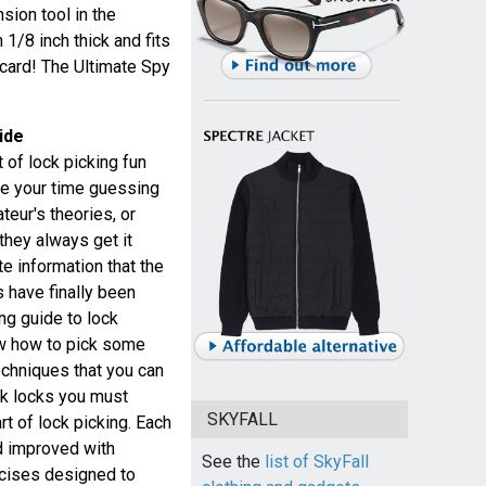
nsion tool in the
 1/8 inch thick and fits
 card! The Ultimate Spy
ide
 of lock picking fun
te your time guessing
eur's theories, or
they always get it
e information that the
 have finally been
ing guide to lock
ow how to pick some
echniques that you can
ck locks you must
SKYFALL
rt of lock picking. Each
d improved with
See the
list of SkyFall
ercises designed to