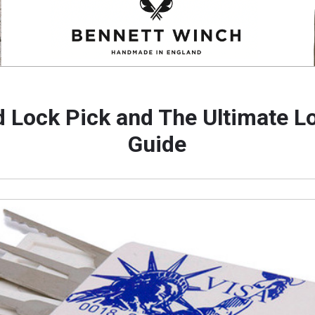
d Lock Pick and The Ultimate L
Guide