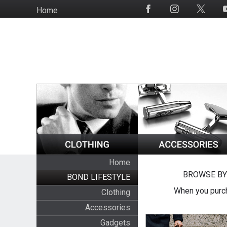
Skip
Home
Social
to
Media
main
content
Home
BROWSE BY
BOND LIFESTYLE
When you purch
Clothing
Accessories
Gadgets