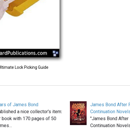
Ultimate Lock Picking Guide
ears of James Bond
James Bond After F
blished a nice collector's item:
Continuation Novel
r book with 170 pages of 50
"James Bond After 
James…
Continuation Novels"