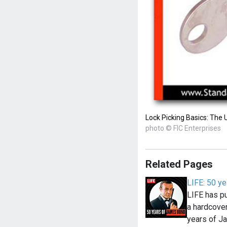
Lock Picking Basics: The 
photo © FIC Enterprises
Related Pages
LIFE: 50 y
LIFE has pu
a hardcove
years of 