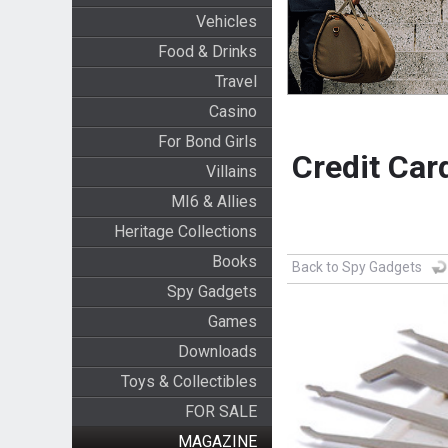
Vehicles
Food & Drinks
Travel
Casino
For Bond Girls
Credit Car
Villains
MI6 & Allies
Heritage Collections
Books
Back to Spy Gadgets
Spy Gadgets
Games
Downloads
Toys & Collectibles
FOR SALE
MAGAZINE