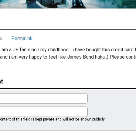
Permalink
6
i am a JB fan since my childhood... i have bought this credit card
nd i am very happy to feel like James Bond haha :) Please contin
t
ntent of this field is kept private and will not be shown publicly.