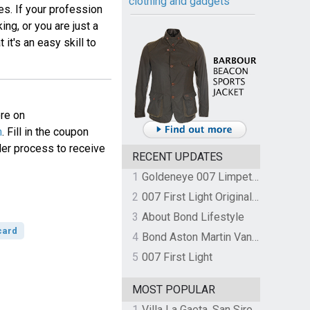
clothing and gadgets
es. If your profession
ng, or you are just a
 it's an easy skill to
ore on
m
. Fill in the coupon
der process to receive
RECENT UPDATES
1
Goldeneye 007 Limpet Mine
2
007 First Light Original Video Game Soundtrack by The Flight
3
About Bond Lifestyle
card
4
Bond Aston Martin Vanquish held at German border over unpaid import duties
5
007 First Light
MOST POPULAR
1
Villa La Gaeta, San Siro, Lake Como, Italy