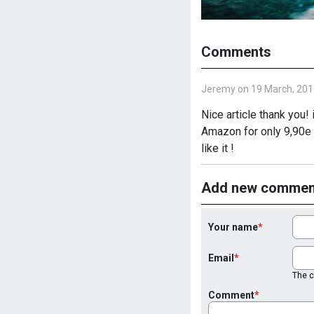
Comments
Jeremy on 19 March, 201
Nice article thank you! 
Amazon for only 9,90e a
like it !
Add new commen
Your name
Email
The co
Comment