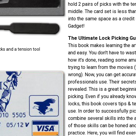
hold 2 pairs of picks with the te
middle. The card set is less than
into the same space as a credit
Gadget!
The Ultimate Lock Picking Gu
This book makes learning the art
cks and a tension tool
and easy. You don't have to was
how it's done, reading some amat
trying to learn from the movies (
wrong). Now, you can get accurat
professionals use. Their secrets
revealed. This is a great beginn
picking. Even if you already kn
locks, this book covers tips & t
use. In order to successfully pi
combine several skills into the a
of those skills can be honed an
practice. Here, you will find ex