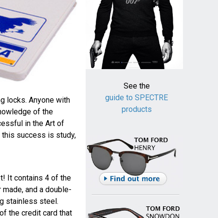
See the
guide to SPECTRE
ng locks. Anyone with
products
knowledge of the
ssful in the Art of
 this success is study,
t! It contains 4 of the
r made, and a double-
g stainless steel.
of the credit card that