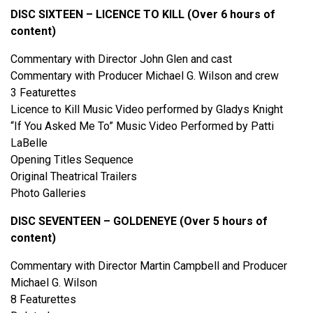
DISC SIXTEEN – LICENCE TO KILL (Over 6 hours of
content)
Commentary with Director John Glen and cast
Commentary with Producer Michael G. Wilson and crew
3 Featurettes
Licence to Kill Music Video performed by Gladys Knight
“If You Asked Me To” Music Video Performed by Patti
LaBelle
Opening Titles Sequence
Original Theatrical Trailers
Photo Galleries
DISC SEVENTEEN – GOLDENEYE (Over 5 hours of
content)
Commentary with Director Martin Campbell and Producer
Michael G. Wilson
8 Featurettes