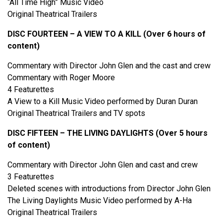
“All Time High” Music Video
Original Theatrical Trailers
DISC FOURTEEN – A VIEW TO A KILL (Over 6 hours of
content)
Commentary with Director John Glen and the cast and crew
Commentary with Roger Moore
4 Featurettes
A View to a Kill Music Video performed by Duran Duran
Original Theatrical Trailers and TV spots
DISC FIFTEEN – THE LIVING DAYLIGHTS (Over 5 hours
of content)
Commentary with Director John Glen and cast and crew
3 Featurettes
Deleted scenes with introductions from Director John Glen
The Living Daylights Music Video performed by A-Ha
Original Theatrical Trailers