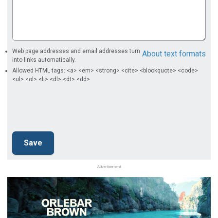
Web page addresses and email addresses turn
About text formats
into links automatically.
Allowed HTML tags: <a> <em> <strong> <cite> <blockquote> <code>
<ul> <ol> <li> <dl> <dt> <dd>
Advertisement