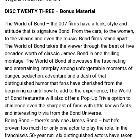
DISC TWENTY THREE – Bonus Material
The World of Bond – the 007 films have a look, style and
attitude that is signature Bond. From the cars, to the women,
to the villains and even the music, Bond films stand apart.
The World of Bond takes the viewer through the best of five
decades worth of classic James Bond in one thrilling
montage. The World of Bond showcases the fascinating
and entertaining interplay among unforgettable moments of
danger, seduction, adventure and a dash of that
distinguished humor that fans have cherished from the
beginning up until now.To add to the experience, The World
of Bond featurette will also offer a Pop-Up Trivia option to
challenge even the sharpest of fans with little known facts
and interesting trivia from the Bond Universe.
Being Bond – there’s only one James Bond – but he’s
proven too much for only one actor to play the role. In the
franchise’s 50-year run, six distinguished actors have taken