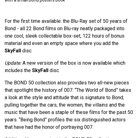
with a small Bond posters book
For the first time available: the Blu-Ray set of 50 years of
Bond - all 22 Bond films on Blu-ray neatly packaged into
one cool, sleek collectable box-set, 122 hours of bonus
material and even an empty space where you add the
SkyFall
disc.
Update:
A new version of the box is now available which
includes the
SkyFall
disc.
The BOND 50 collection also provides two all-new pieces
that spotlight the history of 007. “The World of Bond” takes
a look at the style and attitude that is signature to Bond;
pulling together the cars, the women, the villains and the
music that have been a staple of these films for the past 50
years. “Being Bond” profiles the six distinguished actors
that have had the honor of portraying 007.