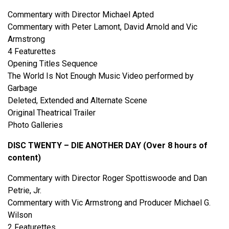
Commentary with Director Michael Apted
Commentary with Peter Lamont, David Arnold and Vic
Armstrong
4 Featurettes
Opening Titles Sequence
The World Is Not Enough Music Video performed by
Garbage
Deleted, Extended and Alternate Scene
Original Theatrical Trailer
Photo Galleries
DISC TWENTY – DIE ANOTHER DAY (Over 8 hours of
content)
Commentary with Director Roger Spottiswoode and Dan
Petrie, Jr.
Commentary with Vic Armstrong and Producer Michael G.
Wilson
2 Featurettes