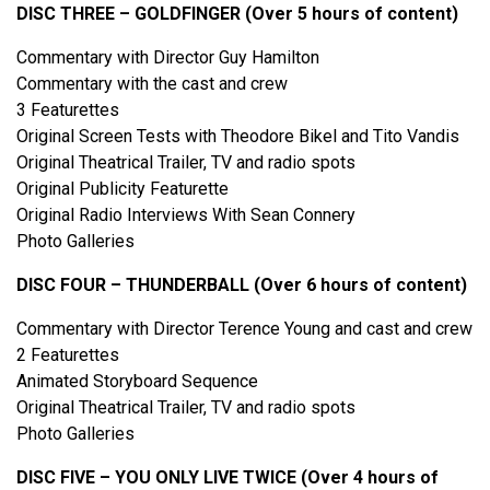
DISC THREE – GOLDFINGER (Over 5 hours of content)
Commentary with Director Guy Hamilton
Commentary with the cast and crew
3 Featurettes
Original Screen Tests with Theodore Bikel and Tito Vandis
Original Theatrical Trailer, TV and radio spots
Original Publicity Featurette
Original Radio Interviews With Sean Connery
Photo Galleries
DISC FOUR – THUNDERBALL (Over 6 hours of content)
Commentary with Director Terence Young and cast and crew
2 Featurettes
Animated Storyboard Sequence
Original Theatrical Trailer, TV and radio spots
Photo Galleries
DISC FIVE – YOU ONLY LIVE TWICE (Over 4 hours of