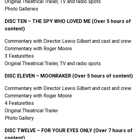
Original Theatrical Trailer, TV and radio spots
Photo Galleries
DISC TEN – THE SPY WHO LOVED ME (Over 5 hours of
content)
Commentary with Director Lewis Gilbert and cast and crew
Commentary with Roger Moore
3 Featurettes
Original Theatrical Trailer, TV and radio spots
DISC ELEVEN – MOONRAKER (Over 5 hours of content)
Commentary with Director Lewis Gilbert and cast and crew
Commentary with Roger Moore
4 Featurettes
Original Theatrical Trailer
Photo Gallery
DISC TWELVE – FOR YOUR EYES ONLY (Over 7 hours of
content)