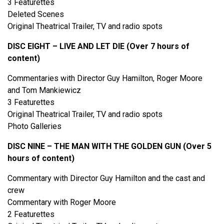
3 Featurettes
Deleted Scenes
Original Theatrical Trailer, TV and radio spots
DISC EIGHT – LIVE AND LET DIE (Over 7 hours of
content)
Commentaries with Director Guy Hamilton, Roger Moore
and Tom Mankiewicz
3 Featurettes
Original Theatrical Trailer, TV and radio spots
Photo Galleries
DISC NINE – THE MAN WITH THE GOLDEN GUN (Over 5
hours of content)
Commentary with Director Guy Hamilton and the cast and
crew
Commentary with Roger Moore
2 Featurettes