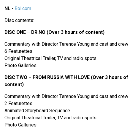
NL
-
Bol.com
Disc contents:
DISC ONE – DR.NO (Over 3 hours of content)
Commentary with Director Terence Young and cast and crew
6 Featurettes
Original Theatrical Trailer, TV and radio spots
Photo Galleries
DISC TWO – FROM RUSSIA WITH LOVE (Over 3 hours of
content)
Commentary with Director Terence Young and cast and crew
2 Featurettes
Animated Storyboard Sequence
Original Theatrical Trailer, TV and radio spots
Photo Galleries