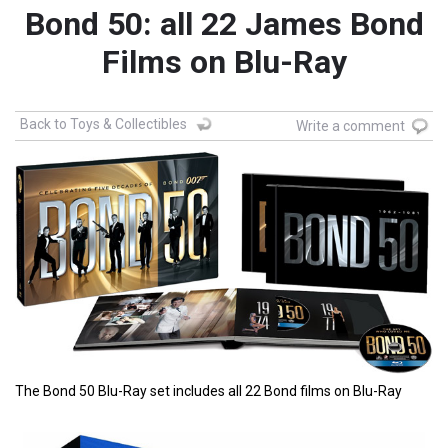
Bond 50: all 22 James Bond
Films on Blu-Ray
Back to Toys & Collectibles
Write a comment
The Bond 50 Blu-Ray set includes all 22 Bond films on Blu-Ray