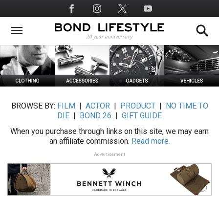
Skip
Social
to
Media
main
content
BROWSE BY:
FILM
|
ACTOR
|
PRODUCT
|
NO TIME TO
DIE
|
BOND 26
|
GIFT GUIDE
When you purchase through links on this site, we may earn
an affiliate commission.
Read more.
Advertisement