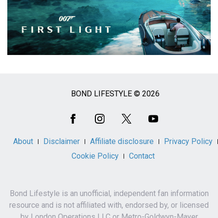
BOND LIFESTYLE © 2026
Social
Media
About
Disclaimer
Affiliate disclosure
Privacy Policy
Cookie Policy
Contact
Bond Lifestyle is an unofficial, independent fan information
resource and is not affiliated with, endorsed by, or licensed
by London Operations LLC or Metro-Goldwyn-Mayer