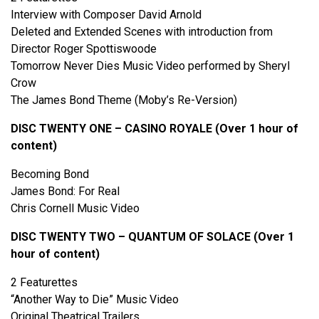
Interview with Composer David Arnold
Deleted and Extended Scenes with introduction from
Director Roger Spottiswoode
Tomorrow Never Dies Music Video performed by Sheryl
Crow
The James Bond Theme (Moby’s Re-Version)
DISC TWENTY ONE – CASINO ROYALE (Over 1 hour of
content)
Becoming Bond
James Bond: For Real
Chris Cornell Music Video
DISC TWENTY TWO – QUANTUM OF SOLACE (Over 1
hour of content)
2 Featurettes
“Another Way to Die” Music Video
Original Theatrical Trailers