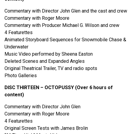
Commentary with Director John Glen and the cast and crew
Commentary with Roger Moore
Commentary with Producer Michael G. Wilson and crew
4 Featurettes
Animated Storyboard Sequences for Snowmobile Chase &
Underwater
Music Video performed by Sheena Easton
Deleted Scenes and Expanded Angles
Original Theatrical Trailer, TV and radio spots
Photo Galleries
DISC THIRTEEN – OCTOPUSSY (Over 6 hours of
content)
Commentary with Director John Glen
Commentary with Roger Moore
4 Featurettes
Original Screen Tests with James Brolin