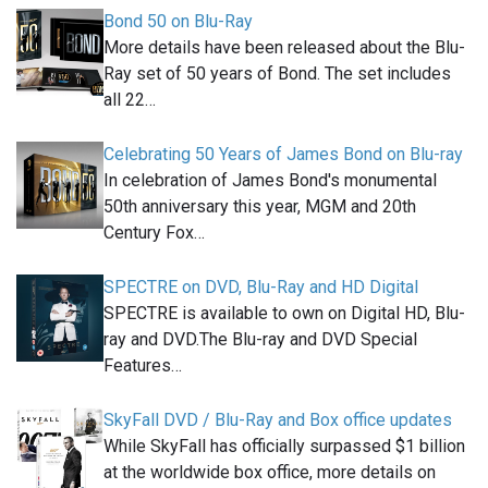
Bond 50 on Blu-Ray
More details have been released about the Blu-
Ray set of 50 years of Bond. The set includes
all 22…
Celebrating 50 Years of James Bond on Blu-ray
In celebration of James Bond's monumental
50th anniversary this year, MGM and 20th
Century Fox…
SPECTRE on DVD, Blu-Ray and HD Digital
SPECTRE is available to own on Digital HD, Blu-
ray and DVD.The Blu-ray and DVD Special
Features…
SkyFall DVD / Blu-Ray and Box office updates
While SkyFall has officially surpassed $1 billion
at the worldwide box office, more details on