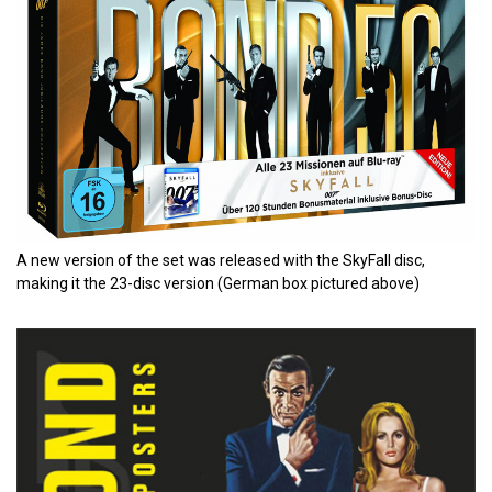
A new version of the set was released with the SkyFall disc,
making it the 23-disc version (German box pictured above)