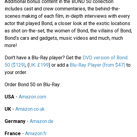
Additional bonus content in the BOND 50 collection
includes cast and crew commentaries, the behind-the-
scenes making of each film, in-depth interviews with every
actor that played Bond, a closer look at the exotic locations
as shot on-the-set, the women of Bond, the villains of Bond,
Bond’s cars and gadgets, music videos and much, much
more!
Don't have a Blu-Ray player? Get the
DVD version of Bond
50 ($129)
, (
UK: £199
) or add a
Blu-Ray Player (from $47)
to
your order.
Order Bond 50 on Blu-Ray:
USA
-
Amazon.com
UK
-
Amazon.co.uk
Germany
-
Amazon.de
France
-
Amazon.fr