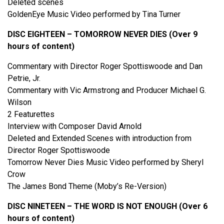
Deleted scenes
GoldenEye Music Video performed by Tina Turner
DISC EIGHTEEN – TOMORROW NEVER DIES (Over 9
hours of content)
Commentary with Director Roger Spottiswoode and Dan
Petrie, Jr.
Commentary with Vic Armstrong and Producer Michael G.
Wilson
2 Featurettes
Interview with Composer David Arnold
Deleted and Extended Scenes with introduction from
Director Roger Spottiswoode
Tomorrow Never Dies Music Video performed by Sheryl
Crow
The James Bond Theme (Moby’s Re-Version)
DISC NINETEEN – THE WORD IS NOT ENOUGH (Over 6
hours of content)