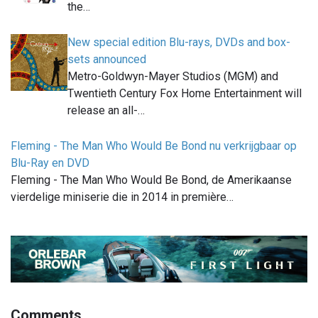
the…
New special edition Blu-rays, DVDs and box-
sets announced
Metro-Goldwyn-Mayer Studios (MGM) and
Twentieth Century Fox Home Entertainment will
release an all-…
Fleming - The Man Who Would Be Bond nu verkrijgbaar op
Blu-Ray en DVD
Fleming - The Man Who Would Be Bond, de Amerikaanse
vierdelige miniserie die in 2014 in première…
Comments