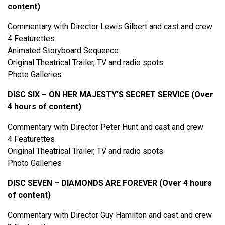
content)
Commentary with Director Lewis Gilbert and cast and crew
4 Featurettes
Animated Storyboard Sequence
Original Theatrical Trailer, TV and radio spots
Photo Galleries
DISC SIX – ON HER MAJESTY’S SECRET SERVICE (Over
4 hours of content)
Commentary with Director Peter Hunt and cast and crew
4 Featurettes
Original Theatrical Trailer, TV and radio spots
Photo Galleries
DISC SEVEN – DIAMONDS ARE FOREVER (Over 4 hours
of content)
Commentary with Director Guy Hamilton and cast and crew