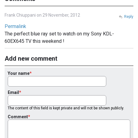
Frank Chiuppani on 29 November, 2012
Reply
Permalink
The perfect blue ray set to watch on my Sony KDL-
60EX645 TV this weekend !
Add new comment
Your name
Email
The content of this field is kept private and will not be shown publicly.
Comment