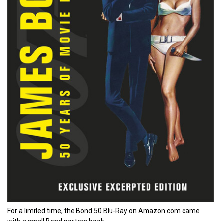
For a limited time, the Bond 50 Blu-Ray on Amazon.com came