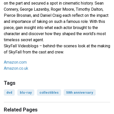
on the part and secured a spot in cinematic history. Sean
Connery, George Lazenby, Roger Moore, Timothy Dalton,
Pierce Brosnan, and Daniel Craig each reflect on the impact
and importance of taking on such a famous role. With this
piece, gain insight into what each actor brought to the
character and discover how they shaped the world’s most
timeless secret agent.
SkyFall Videoblogs – behind-the-scenes look at the making
of SkyFall from the cast and crew.
Amazon.com
Amazon.co.uk
Tags
dvd
blu-ray
collectibles
50th anniversary
Related Pages