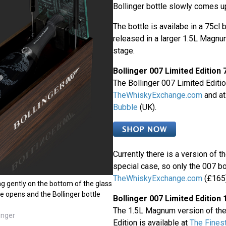
Bollinger bottle slowly comes up
The bottle is availabe in a 75cl b
released in a larger 1.5L Magnum
stage.
Bollinger 007 Limited Edition 
The Bollinger 007 Limited Editio
TheWhiskyExchange.com
and a
Bubble
(UK).
Currently there is a version of t
special case, so only the 007 bot
TheWhiskyExchange.com
(£165)
g gently on the bottom of the glass
te opens and the Bollinger bottle
Bollinger 007 Limited Editio
The 1.5L Magnum version of the
inger
Edition is available at
The Fines