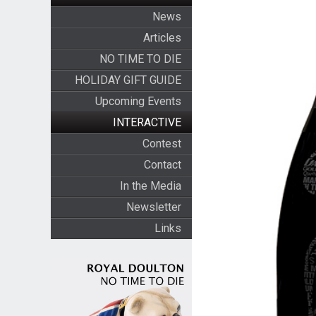
News
Articles
NO TIME TO DIE
HOLIDAY GIFT GUIDE
Upcoming Events
INTERACTIVE
Contest
Contact
In the Media
Newsletter
Links