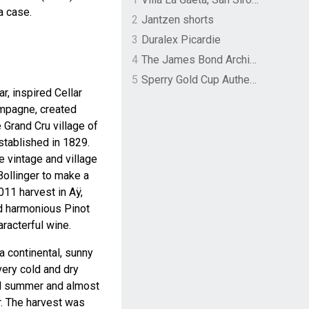
a case.
2
Jantzen shorts
3
Duralex Picardie
4
The James Bond Archives by TASCHEN
5
Sperry Gold Cup Authentic Original Rivingston Boat Shoe
r, inspired Cellar
mpagne, created
 Grand Cru village of
stablished in 1829.
he vintage and village
ollinger to make a
011 harvest in Aÿ,
d harmonious Pinot
aracterful wine.
 continental, sunny
very cold and dry
ed summer and almost
r. The harvest was