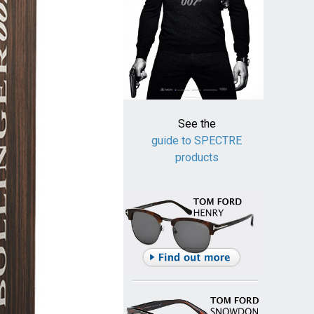
See the
guide to SPECTRE
products