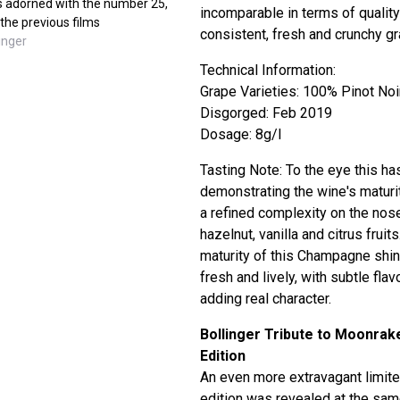
 is adorned with the number 25,
incomparable in terms of qualit
 the previous films
consistent, fresh and crunchy g
inger
Technical Information:
Grape Varieties: 100% Pinot Noi
Disgorged: Feb 2019
Dosage: 8g/l
Tasting Note: To the eye this ha
demonstrating the wine's maturi
a refined complexity on the nose
hazelnut, vanilla and citrus fruits
maturity of this Champagne shi
fresh and lively, with subtle fl
adding real character.
Bollinger Tribute to Moonrak
Edition
An even more extravagant limit
edition was revealed at the sa