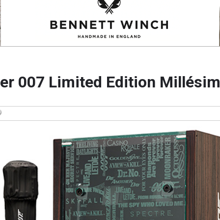
ger 007 Limited Edition Millési