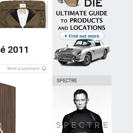
mé 2011
Write a comment
SPECTRE