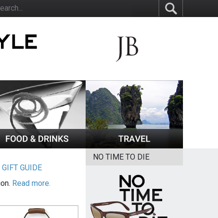
NO TIME TO DIE
|
GIFT GUIDE
ion.
Read more.