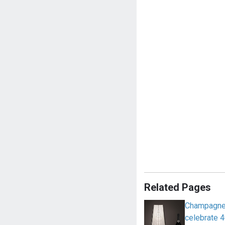
Related Pages
Champagne 
celebrate 4