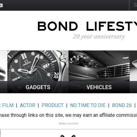
:
FILM
|
ACTOR
|
PRODUCT
|
NO TIME TO DIE
|
BOND 26
ase through links on this site, we may earn an affiliate commiss
Advertisement