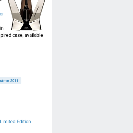
er
in
ired case, available
ésimé 2011
Limited Edition