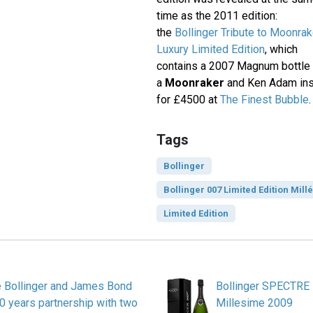
time as the 2011 edition:
the
Bollinger Tribute to Moonrak
Luxury Limited Edition
, which
contains a 2007 Magnum bottle 
a
Moonraker
and Ken Adam insp
for £4500 at
The Finest Bubble
.
Tags
Bollinger
Bollinger 007 Limited Edition Mill
Limited Edition
Bollinger and James Bond
Bollinger SPECTRE 
0 years partnership with two
Millesime 2009