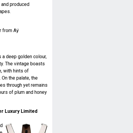
y and produced
rapes.
r from Aÿ
s a deep golden colour,
ty. The vintage boasts
, with hints of
. On the palate, the
nes through yet remains
avours of plum and honey
er Luxury Limited
ed
me