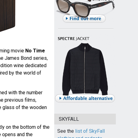
oming movie
No Time
 the James Bond series,
edition wine dedicated
ired by the world of
rned with the number
he previous films,
he glass of the wooden
SKYFALL
ly on the bottom of the
See the
list of SkyFall
te opens and the