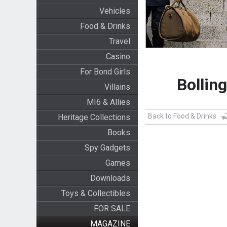
Vehicles
Food & Drinks
Travel
Casino
For Bond Girls
Bollin
Villains
MI6 & Allies
Back to Food & Drinks
Heritage Collections
Books
Spy Gadgets
Games
Downloads
Toys & Collectibles
FOR SALE
MAGAZINE