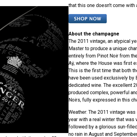
that this one doesn't come with 
About the champagne
The 2011 vintage, an atypical yea
Master to produce a unique cha
entirely from Pinot Noir from the
Aÿ, where the House was first e
This is the first time that both t
have been used exclusively by B
dedicated wine. The excellent 2
produced complex, powerful an
Noirs, fully expressed in this ch
Weather: The 2011 vintage was a
year with a real winter that was 
followed by a glorious sun-fill
no rain in August and Septembe