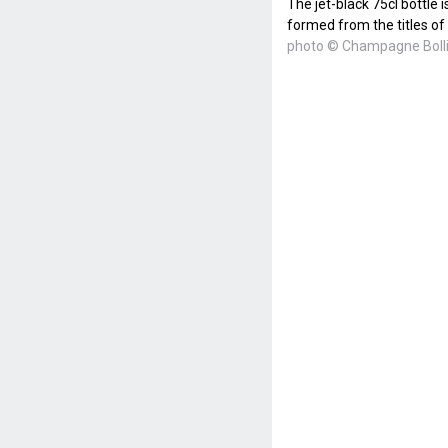
The jet-black 75cl bottle
formed from the titles of
photo © Champagne Boll