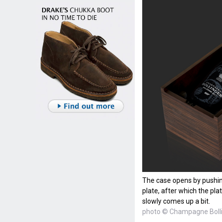
The case opens by pushin
plate, after which the pla
slowly comes up a bit.
photo © Champagne Boll