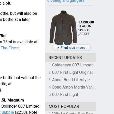
clothing and gadgets
 a bit.
ottle, but will also be
 bottle at a later
75cl
n 75ml is available at
t
The Finest
RECENT UPDATES
1
Goldeneye 007 Limpet Mine
2
007 First Light Original Video Game Soundtrack by The Flight
he bottle but without the
3
About Bond Lifestyle
tle, at
4
Bond Aston Martin Vanquish held at German border over unpaid import duties
.
5
007 First Light
n 1.5L Magnum
 Bollinger 007 Limited
MOST POPULAR
t Bubble
(£250). Note
1
Villa La Gaeta, San Siro, Lake Como, Italy