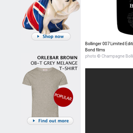
Bollinger 007 Limited Edi
Bond films
photo © Champagne Boll