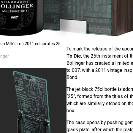
tion Millésimé 2011 celebrates 25
To mark the release of the upc
To Die
, the 25th instalment of
inger
Bollinger has created a limited 
to 007, with a 2011 vintage insp
Bond.
The jet-black 75cl bottle is ado
“25”, formed from the titles of t
which are similarly etched on t
box.
The case opens by pushing gent
glass plate, after which the pla