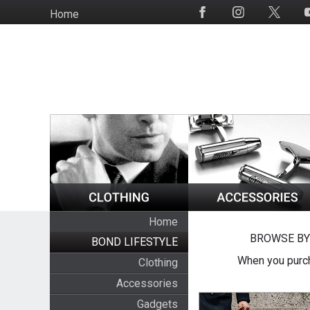
Skip
Home
Social
to
Media
main
content
Home
BROWSE BY
BOND LIFESTYLE
When you purch
Clothing
Accessories
Gadgets