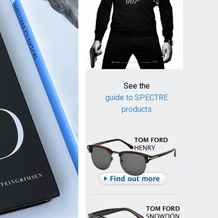
See the
guide to SPECTRE
products