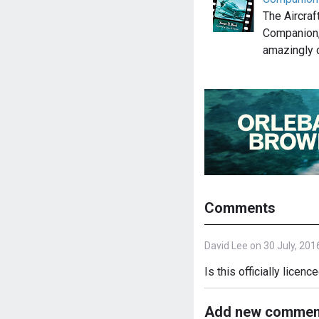
The Aircraf
Companion,
amazingly 
Comments
David Lee on 30 July, 201
Is this officially licen
Add new commen