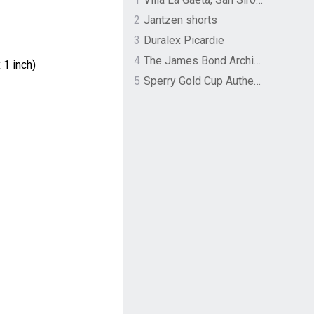
2
Jantzen shorts
3
Duralex Picardie
4
The James Bond Archives by TASCHEN
 1 inch)
5
Sperry Gold Cup Authentic Original Rivingston Boat Shoe