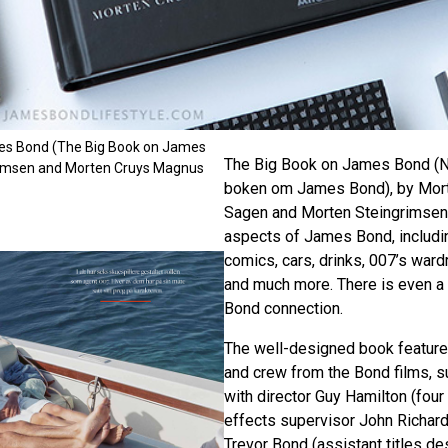
es Bond (The Big Book on James
The Big Book on James Bond (N
rimsen and Morten Cruys Magnus
boken om James Bond), by Mor
Sagen and Morten Steingrimsen, 
aspects of James Bond, including
comics, cars, drinks, 007’s ward
and much more. There is even a
Bond connection.
The well-designed book feature
and crew from the Bond films, s
with director Guy Hamilton (four
effects supervisor John Richard
Trevor Bond (assistant titles d