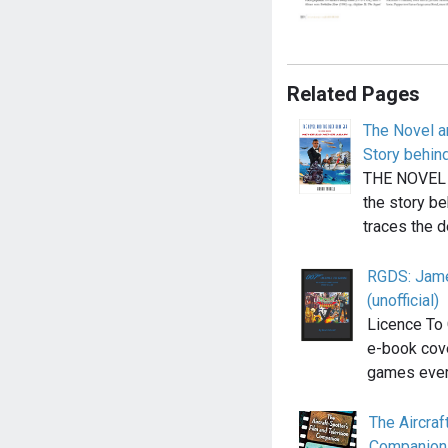
Related Pages
The Novel a
Story behin
THE NOVEL 
the story b
traces the 
RGDS: Jame
(unofficial)
Licence To 
e-book cov
games eve
The Aircraf
Companion