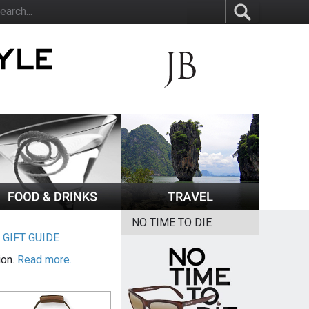
NO TIME TO DIE
|
GIFT GUIDE
ion.
Read more.