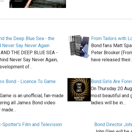
nd the Deep Blue Sea - the
From Tailors with L
d Never Say Never Again
Bond fans Matt Spai
AND THE DEEP BLUE SEA -
Peter Brooker (From
ehind Never Say Never Again,
have released their
development of…
s Bond - Licence To Game
Bond Girls Are Fore
On Thursday 20 Aug
Game is an unofficial, fan-made
most beautiful and
ering all James Bond video
ladies will be in…
r made…
t-Spotter's Film and Television
Bond Director Joh
John Glen will be 