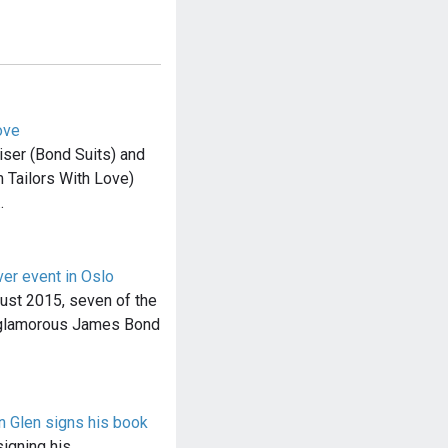
ove
ser (Bond Suits) and
 Tailors With Love)
…
ver event in Oslo
ust 2015, seven of the
 glamorous James Bond
n Glen signs his book
signing his