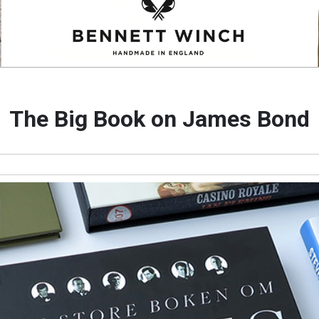
The Big Book on James Bond