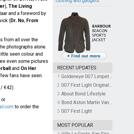
clothing and gadgets
er
),
The Living
ar and a foreword by
ick (
Dr. No
,
From
s from all over the
the photographs alone.
ittle seen colour and
 are even some pictures
RECENT UPDATES
rball
and
On Her
 few fans have seen.
1
Goldeneye 007 Limpet Mine
2
007 First Light Original Video Game Soundtrack by The Flight
 / €42)
3
About Bond Lifestyle
or
4
Bond Aston Martin Vanquish held at German border over unpaid import duties
il.com
to order the
5
007 First Light
MOST POPULAR
1
Villa La Gaeta, San Siro, Lake Como, Italy