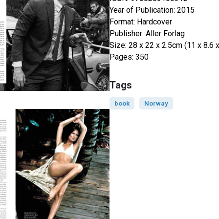
Year of Publication: 2015
Format: Hardcover
Publisher: Aller Forlag
Size: 28 x 22 x 2.5cm (11 x 8.6 x
Pages: 350
Tags
book
Norway