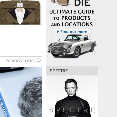
Write a comment
SPECTRE