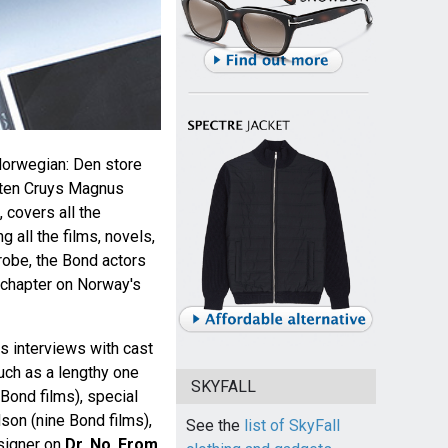
orwegian: Den store
ten Cruys Magnus
covers all the
 all the films, novels,
robe, the Bond actors
 chapter on Norway's
s interviews with cast
uch as a lengthy one
SKYFALL
 Bond films), special
son (nine Bond films),
See the
list of SkyFall
esigner on
Dr. No
,
From