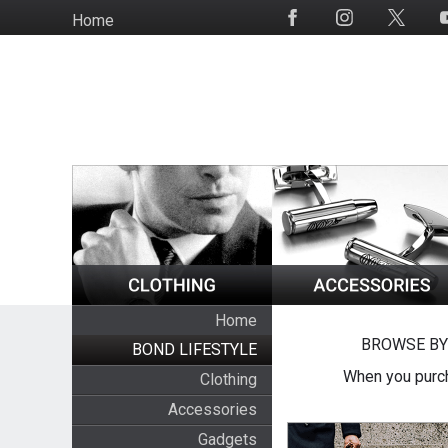
Skip
Home
Social
to
Media
main
content
Home
BROWSE BY
BOND LIFESTYLE
When you purch
Clothing
Accessories
Gadgets