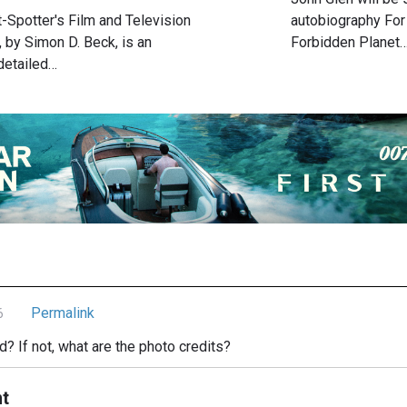
t-Spotter's Film and Television
autobiography For
 by Simon D. Beck, is an
Forbidden Planet
detailed…
Permalink
6
ced? If not, what are the photo credits?
t