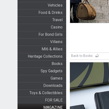
Vehicles
Food & Drinks
Travel
Casino
For Bond Girls
Villains
MI6 & Allies
Back to Books
Heritage Collections
Books
Spy Gadgets
Games
Downloads
Toys & Collectibles
FOR SALE
MAGAZINE