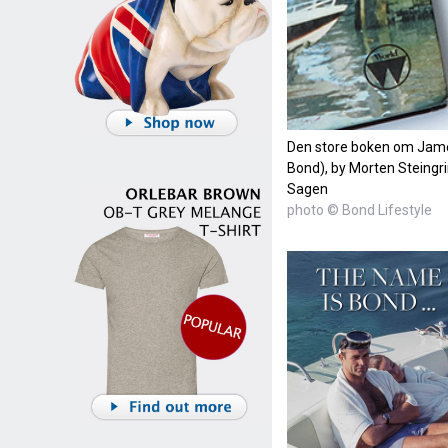
Den store boken om Jam
Bond), by Morten Steing
Sagen
photo © Bond Lifestyle