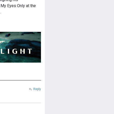
 My Eyes Only at the
…
Reply