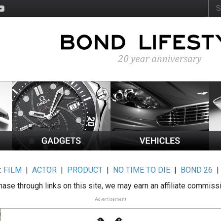
:
FILM
|
ACTOR
|
PRODUCT
|
NO TIME TO DIE
|
BOND 26
ase through links on this site, we may earn an affiliate commiss
Advertisement