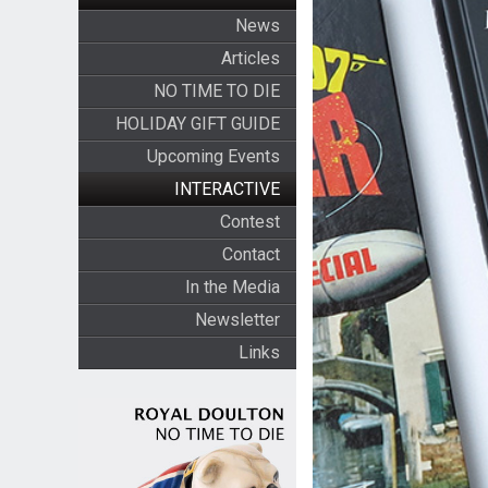
News
Articles
NO TIME TO DIE
HOLIDAY GIFT GUIDE
Upcoming Events
INTERACTIVE
Contest
Contact
In the Media
Newsletter
Links