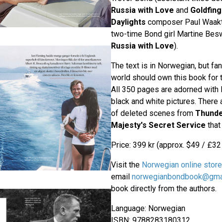
Russia with Love
and
Goldfing
Daylights
composer Paul Waakta
two-time Bond girl Martine Besw
Russia with Love
).
The text is in Norwegian, but fan
world should own this book for 
All 350 pages are adorned with l
black and white pictures. There
of deleted scenes from
Thunde
Majesty's Secret Service
that
Price: 399 kr (approx. $49 / £32
Visit the
Norwegian online store
email
norwegianbondbook@gma
book directly from the authors.
Language: Norwegian
ISBN: 9788283180312