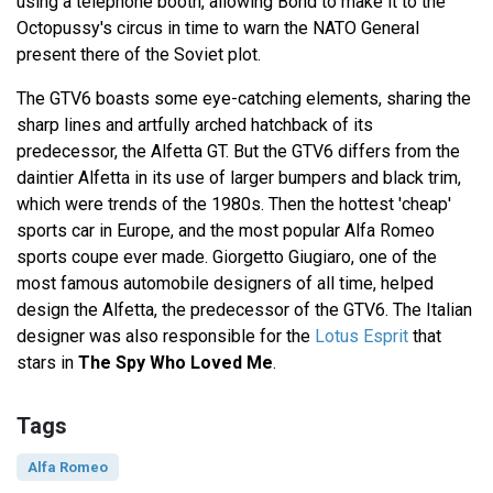
using a telephone booth, allowing Bond to make it to the
Octopussy's circus in time to warn the NATO General
present there of the Soviet plot.
The GTV6 boasts some eye-catching elements, sharing the
sharp lines and artfully arched hatchback of its
predecessor, the Alfetta GT. But the GTV6 differs from the
daintier Alfetta in its use of larger bumpers and black trim,
which were trends of the 1980s. Then the hottest 'cheap'
sports car in Europe, and the most popular Alfa Romeo
sports coupe ever made. Giorgetto Giugiaro, one of the
most famous automobile designers of all time, helped
design the Alfetta, the predecessor of the GTV6. The Italian
designer was also responsible for the
Lotus Esprit
that
stars in
The Spy Who Loved Me
.
Tags
Alfa Romeo