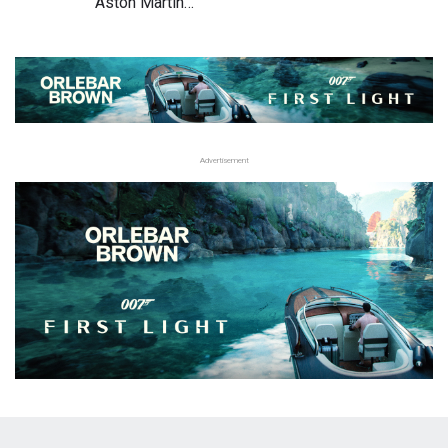
Aston Martin…
Advertisement