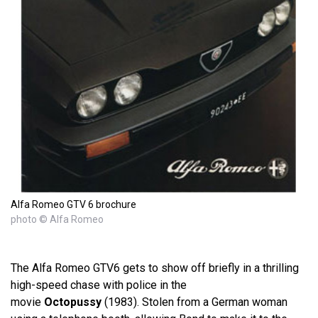
Alfa Romeo GTV 6 brochure
photo © Alfa Romeo
The Alfa Romeo GTV6 gets to show off briefly in a thrilling
high-speed chase with police in the
movie
Octopussy
(1983). Stolen from a German woman