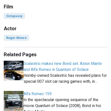
Film
Octopussy
Actor
Roger Moore
Related Pages
Scalextric makes new Bond set: Aston Martin
and Alfa Romeo in Quantum of Solace
Hornby-owned Scalextric has revealed plans for
special 007 slot car racing games with, in…
Alfa Romeo 159
In the spectacular opening sequence of the
movie Quantum of Solace (2008), Bond in his