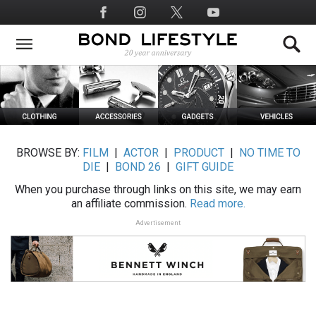
Skip
Social
to
Media
main
content
BROWSE BY:
FILM
|
ACTOR
|
PRODUCT
|
NO TIME TO
DIE
|
BOND 26
|
GIFT GUIDE
When you purchase through links on this site, we may earn
an affiliate commission.
Read more.
Advertisement