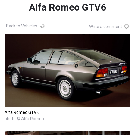
Alfa Romeo GTV6
Back to Vehicles
Write a comment
Alfa Romeo GTV 6
photo © Alfa Romeo