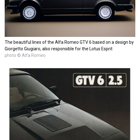
The beautiful lines of the Alfa Romeo GTV 6 based on a design by
Giorgetto Giugiaro, also responsible for the Lotus Esprit
photo © Alfa Romeo