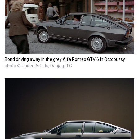
Bond driving away in the grey Alfa Romeo GTV 6 in Octopussy
photo © United Artists, Danjaq LLC