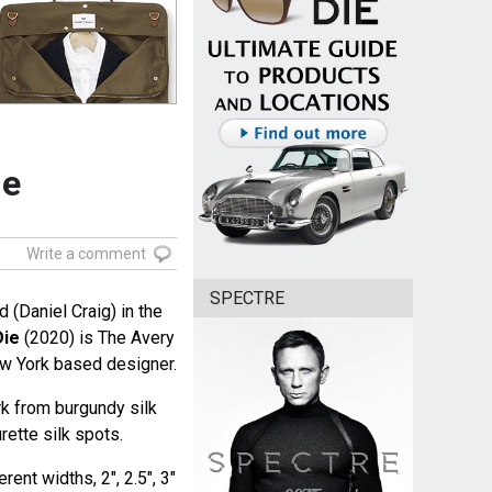
ie
Write a comment
SPECTRE
(Daniel Craig) in the
Die
(2020) is The Avery
ew York based designer.
k from burgundy silk
rette silk spots.
rent widths, 2", 2.5", 3"