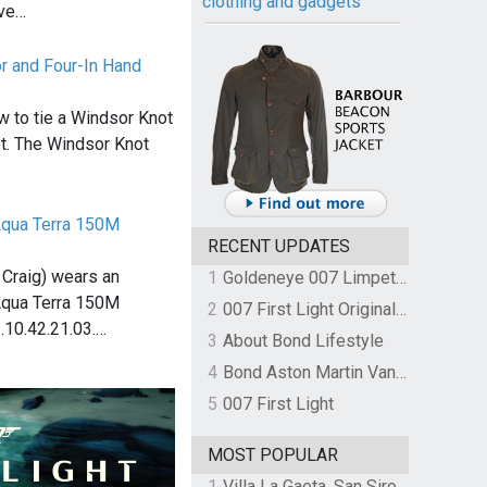
clothing and gadgets
ive…
r and Four-In Hand
w to tie a Windsor Knot
t. The Windsor Knot
qua Terra 150M
RECENT UPDATES
Craig) wears an
1
Goldeneye 007 Limpet Mine
qua Terra 150M
2
007 First Light Original Video Game Soundtrack by The Flight
.10.42.21.03.…
3
About Bond Lifestyle
4
Bond Aston Martin Vanquish held at German border over unpaid import duties
5
007 First Light
MOST POPULAR
1
Villa La Gaeta, San Siro, Lake Como, Italy