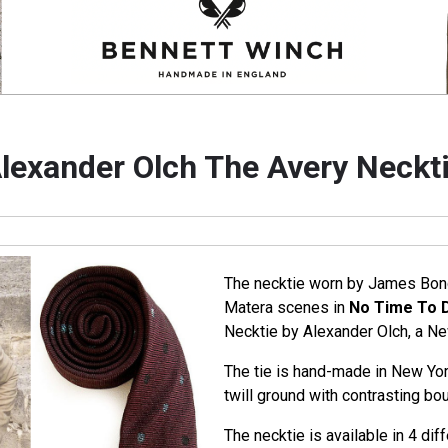
lexander Olch The Avery Neckt
The necktie worn by James Bond 
Matera scenes in
No Time To 
Necktie by Alexander Olch, a N
The tie is hand-made in New Yor
twill ground with contrasting bou
The necktie is available in 4 diffe