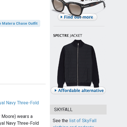
e Matera Chase Outfit
al Navy Three-Fold
SKYFALL
 Moore) wears a
See the
list of SkyFall
al Navy Three-Fold