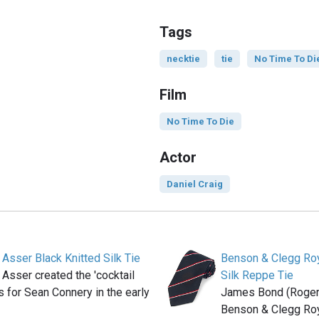
Tags
necktie
tie
No Time To Di
Film
No Time To Die
Actor
Daniel Craig
 Asser Black Knitted Silk Tie
Benson & Clegg Roy
 Asser created the 'cocktail
Silk Reppe Tie
ts for Sean Connery in the early
James Bond (Roger
Benson & Clegg Roy