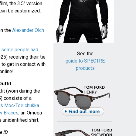
film, the 3.5" version
 can be customized,
on the
Alexander Olch
t
some people had
See the
5) receiving their tie
guide to SPECTRE
y to get in contact with
products
online!
utfit
it (worn during the
) consists of a
's Moc-Toe chukka
ey Braces
, an Omega
unidentified shirt.
e ID