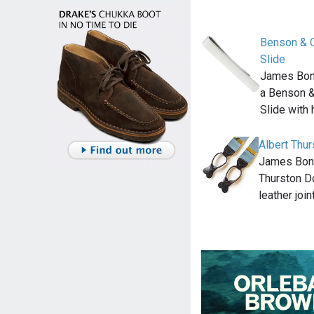
Benson & C
Slide
James Bond
a Benson &
Slide with
Albert Thu
James Bond
Thurston D
leather joi