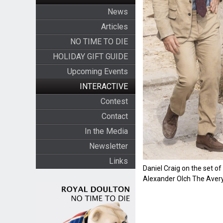
News
Articles
NO TIME TO DIE
HOLIDAY GIFT GUIDE
Upcoming Events
INTERACTIVE
Contest
Contact
In the Media
Newsletter
Links
Daniel Craig on the set o
Alexander Olch The Avery