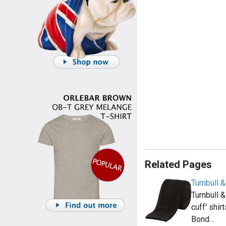
Related Pages
Turnbull &
Turnbull &
cuff' shir
Bond…