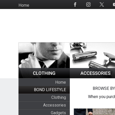
Skip
Home
Social
to
Media
main
content
Home
BROWSE BY
BOND LIFESTYLE
When you purch
Clothing
Accessories
Gadgets