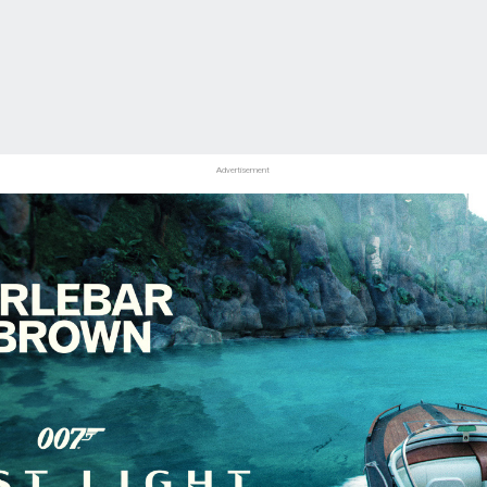
Advertisement