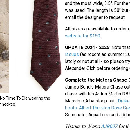
and the most wide, 3.5". For the 
was used. The length is 58" but
email the designer to request.
All sizes are available to order 
website for $150
.
UPDATE 2024 - 2025
: Note tha
issues
(as recent as summer 202
lately or not at all - so please tr
Alexander Olch before ordering 
Complete the Matera Chase O
James Bond's Matera Chase outf
chase with his Aston Martin DB5
f No Time To Die wearing the
Massimo Alba sloop suit,
Drake
 necktie
boots
,
Albert Thurston Dove Gr
Seamaster Aqua Terra and a blue 
Thanks to W and
AJB007
for th