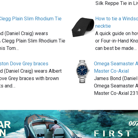
Silk Reppe Tie in L
legg Plain Slim Rhodium Tie
How to tie a Windso
necktie
 (Daniel Craig) wears
A quick guide on ho
 Clegg Plain Slim Rhodium Tie
or Four-in-Hand Kno
 his Tom…
can best be made…
rston Dove Grey braces
Omega Seamaster A
 (Daniel Craig) wears Albert
Master Co-Axial
ove Grey braces with brown
James Bond (Daniel 
nts and…
Omega Seamaster A
Master Co-Axial 231