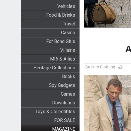
Vehicles
Food & Drinks
Travel
Casino
For Bond Girls
A
Villains
MI6 & Allies
Back to Clothing
Heritage Collections
Books
Spy Gadgets
Games
Downloads
Toys & Collectibles
FOR SALE
MAGAZINE