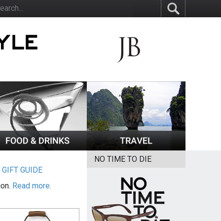
NO TIME TO DIE
|
GIFT GUIDE
ion.
Read more.