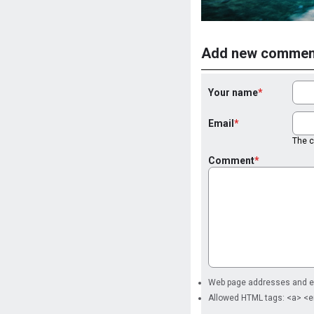
Add new commen
Your name
Email
The co
Comment
Web page addresses and ema
Allowed HTML tags: <a> <e