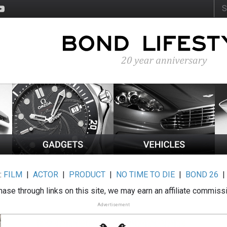
:
FILM
|
ACTOR
|
PRODUCT
|
NO TIME TO DIE
|
BOND 26
ase through links on this site, we may earn an affiliate commiss
Advertisement