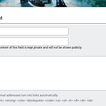
t
ntent of this field is kept private and will not be shown publicly.
il addresses turn into links automatically.
m> <strong> <cite> <blockquote> <code> <ul> <ol> <li> <dl> <dt> <dd>