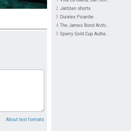
2
Jantzen shorts
3
Duralex Picardie
4
The James Bond Archives by TASCHEN
5
Sperry Gold Cup Authentic Original Rivingston Boat Shoe
About text formats