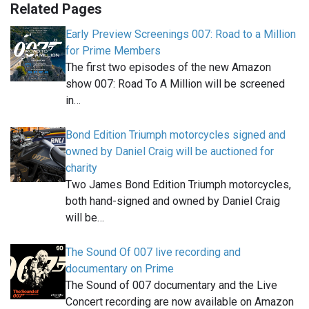
Related Pages
Early Preview Screenings 007: Road to a Million
for Prime Members
The first two episodes of the new Amazon
show 007: Road To A Million will be screened
in…
Bond Edition Triumph motorcycles signed and
owned by Daniel Craig will be auctioned for
charity
Two James Bond Edition Triumph motorcycles,
both hand-signed and owned by Daniel Craig
will be…
The Sound Of 007 live recording and
documentary on Prime
The Sound of 007 documentary and the Live
Concert recording are now available on Amazon