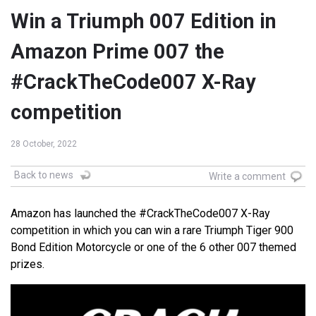
Win a Triumph 007 Edition in
Amazon Prime 007 the
#CrackTheCode007 X-Ray
competition
28 October, 2022
Back to news
Write a comment
Amazon has launched the #CrackTheCode007 X-Ray
competition in which you can win a rare Triumph Tiger 900
Bond Edition Motorcycle or one of the 6 other 007 themed
prizes.