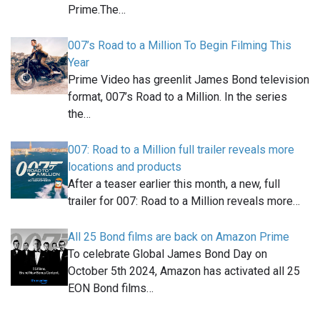
Prime.The…
007’s Road to a Million To Begin Filming This
Year
Prime Video has greenlit James Bond television
format, 007’s Road to a Million. In the series
the…
007: Road to a Million full trailer reveals more
locations and products
After a teaser earlier this month, a new, full
trailer for 007: Road to a Million reveals more…
All 25 Bond films are back on Amazon Prime
To celebrate Global James Bond Day on
October 5th 2024, Amazon has activated all 25
EON Bond films…