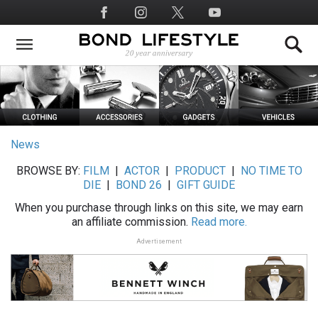
Skip
Social
to
Media
main
content
News
BROWSE BY:
FILM
|
ACTOR
|
PRODUCT
|
NO TIME TO
DIE
|
BOND 26
|
GIFT GUIDE
When you purchase through links on this site, we may earn
an affiliate commission.
Read more.
Advertisement