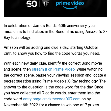
In celebration of James Bond's 60th anniversary, your
mission is to find clues in the Bond films using Amazon's X-
Ray technology.
Amazon will be adding one clue a day, starting October
28th, to show you how to find the code words you need.
With each new daily clue, identify the correct Bond movie
and scene, then
stream it on Prime Video
. While watching
the correct scene, pause your viewing session and locate a
secret question using Prime Video’s X-Ray technology. The
answer to the question is the code word for the day. Once
you have collected all 7 code words, enter them into the
code word
entry page crackthecode007.com
on by
November 6th 2022 for a chance to win one of 7 prizes.