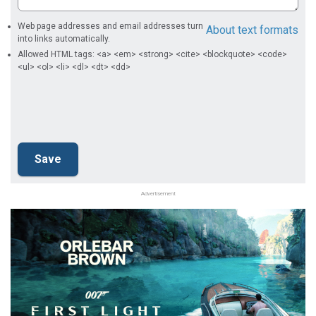
Web page addresses and email addresses turn
About text formats
into links automatically.
Allowed HTML tags: <a> <em> <strong> <cite> <blockquote> <code>
<ul> <ol> <li> <dl> <dt> <dd>
Advertisement