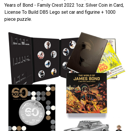
Years of Bond - Family Crest 2022 1oz. Silver Coin in Card,
License To Build DB5 Lego set car and figurine + 1000
piece puzzle.