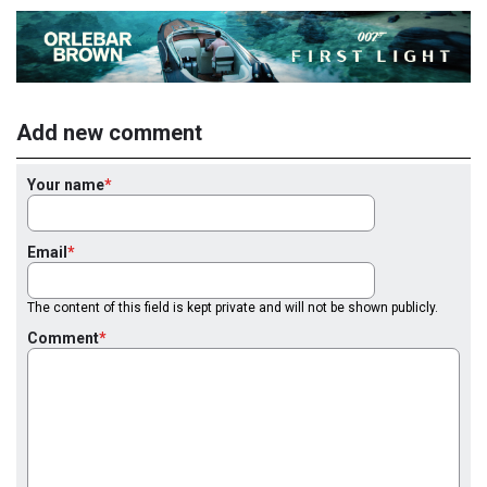
Add new comment
Your name
Email
The content of this field is kept private and will not be shown publicly.
Comment