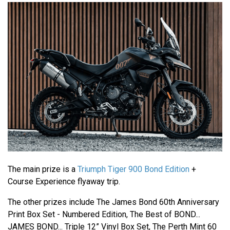
The main prize is a
Triumph Tiger 900 Bond Edition
+
Course Experience flyaway trip.
The other prizes include The James Bond 60th Anniversary
Print Box Set - Numbered Edition, The Best of BOND...
JAMES BOND... Triple 12” Vinyl Box Set, The Perth Mint 60