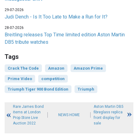
29-07-2026
Judi Dench - Is It Too Late to Make a Run for It?
28-07-2026
Breitling releases Top Time limited edition Aston Martin
DB5 tribute watches
Tags
Crack The Code
Amazon
Amazon Prime
Prime Video
competition
Triumph Tiger 900 Bond Edition
Triumph
Rare James Bond
Aston Martin DB5
items at London
fibreglass replica
NEWS HOME
Prop Store Live
front display for
Auction 2022
sale