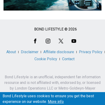
BOND LIFESTYLE © 2026
Social
Media
About
Disclaimer
Affiliate disclosure
Privacy Policy
Cookie Policy
Contact
Bond Lifestyle is an unofficial, independent fan information
resource and is not affiliated with, endorsed by, or licensed
by London Operations LLC or Metro-Goldwyn-Mayer
Studios Inc.
Bond Lifestyle uses cookies to ensure you get the best
James Bond, 007 and related names, characters,
experience on our website.
More info