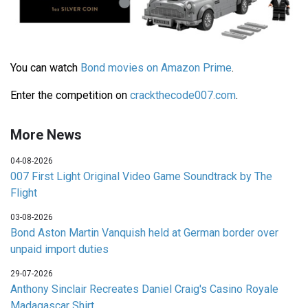
You can watch
Bond movies on Amazon Prime
.
Enter the competition on
crackthecode007.com
.
More News
04-08-2026
007 First Light Original Video Game Soundtrack by The
Flight
03-08-2026
Bond Aston Martin Vanquish held at German border over
unpaid import duties
29-07-2026
Anthony Sinclair Recreates Daniel Craig's Casino Royale
Madagascar Shirt