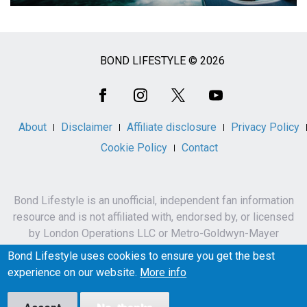
BOND LIFESTYLE © 2026
Social
Media
About
Disclaimer
Affiliate disclosure
Privacy Policy
Cookie Policy
Contact
Bond Lifestyle is an unofficial, independent fan information
resource and is not affiliated with, endorsed by, or licensed
by London Operations LLC or Metro-Goldwyn-Mayer
Studios Inc.
Bond Lifestyle uses cookies to ensure you get the best
James Bond, 007 and related names, characters,
experience on our website.
More info
trademarks and copyrights are owned by London
Operations LLC and/or Metro-Goldwyn-Mayer Studios Inc.