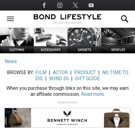
Skip
Social
to
Media
main
content
News
BROWSE BY:
FILM
|
ACTOR
|
PRODUCT
|
NO TIME TO
DIE
|
BOND 26
|
GIFT GUIDE
When you purchase through links on this site, we may earn
an affiliate commission.
Read more.
Advertisement