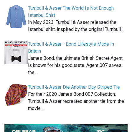
Turnbull & Asser The World Is Not Enough
Istanbul Shirt
In May 2023, Turnbull & Asser released the
Istanbul shirt, inspired by the original Turnbull…
Turnbull & Asser - Bond Lifestyle Made In
Britain
James Bond, the ultimate British Secret Agent,
is known for his good taste. Agent 007 saves
the…
Turnbull & Asser Die Another Day Striped Tie
For their 2020 James Bond 007 Collection,
Turnbull & Asser recreated another tie from the
movie…