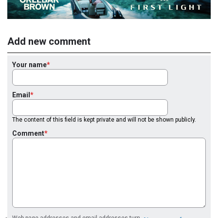
Add new comment
Your name
Email
The content of this field is kept private and will not be shown publicly.
Comment