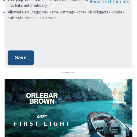
Web page addresses and email addresses turn
About text formats
into links automatically.
Allowed HTML tags: <a> <em> <strong> <cite> <blockquote> <code>
<ul> <ol> <li> <dl> <dt> <dd>
Advertisement