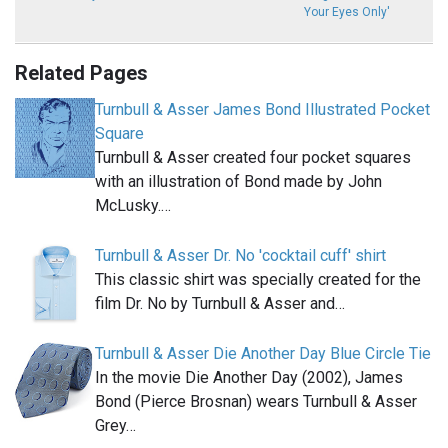
Your Eyes Only'
Related Pages
Turnbull & Asser James Bond Illustrated Pocket
Square
Turnbull & Asser created four pocket squares
with an illustration of Bond made by John
McLusky.…
Turnbull & Asser Dr. No 'cocktail cuff' shirt
This classic shirt was specially created for the
film Dr. No by Turnbull & Asser and…
Turnbull & Asser Die Another Day Blue Circle Tie
In the movie Die Another Day (2002), James
Bond (Pierce Brosnan) wears Turnbull & Asser
Grey…