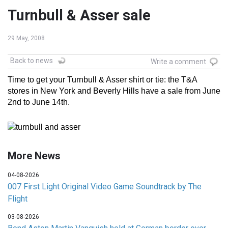
Turnbull & Asser sale
29 May, 2008
Back to news
Write a comment
Time to get your Turnbull & Asser shirt or tie: the T&A
stores in New York and Beverly Hills have a sale from June
2nd to June 14th.
More News
04-08-2026
007 First Light Original Video Game Soundtrack by The
Flight
03-08-2026