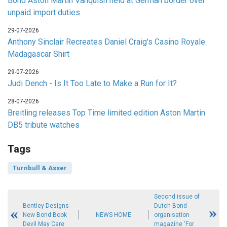
Bond Aston Martin Vanquish held at German border over
unpaid import duties
29-07-2026
Anthony Sinclair Recreates Daniel Craig's Casino Royale
Madagascar Shirt
29-07-2026
Judi Dench - Is It Too Late to Make a Run for It?
28-07-2026
Breitling releases Top Time limited edition Aston Martin
DB5 tribute watches
Tags
Turnbull & Asser
Second issue of
Bentley Designs
Dutch Bond
New Bond Book
NEWS HOME
organisation
Devil May Care
magazine 'For